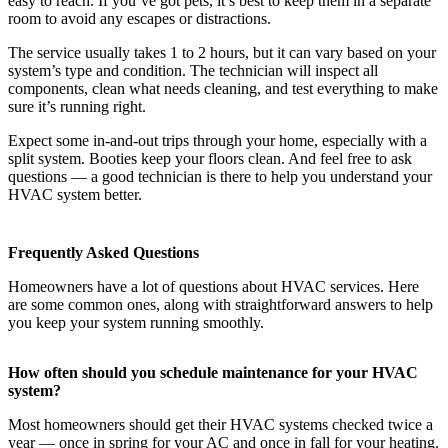
easy to reach. If you’ve got pets, it’s best to keep them in a separate
room to avoid any escapes or distractions.
The service usually takes 1 to 2 hours, but it can vary based on your
system’s type and condition. The technician will inspect all
components, clean what needs cleaning, and test everything to make
sure it’s running right.
Expect some in-and-out trips through your home, especially with a
split system. Booties keep your floors clean. And feel free to ask
questions — a good technician is there to help you understand your
HVAC system better.
Frequently Asked Questions
Homeowners have a lot of questions about HVAC services. Here
are some common ones, along with straightforward answers to help
you keep your system running smoothly.
How often should you schedule maintenance for your HVAC
system?
Most homeowners should get their HVAC systems checked twice a
year — once in spring for your AC and once in fall for your heating.