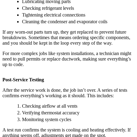
Lubricating moving parts
Checking refrigerant levels
Tightening electrical connections
Cleaning the condenser and evaporator coils
If any worn-out parts turn up, they get replaced to prevent future
breakdowns. Sometimes that means ordering specific components,
and you should be kept in the loop every step of the way.
For more complex jobs like system installations, a technician might
need to pull permits or replace ductwork, making sure everything’s
up to code.
Post-Service Testing
After the service work is done, the job isn’t over. A series of tests
confirms everything’s working as it should. This includes:
Checking airflow at all vents
Verifying thermostat accuracy
Monitoring system cycles
A test run confirms the system is cooling and heating effectively. If
anything seems off, adjustments get made on the spot.