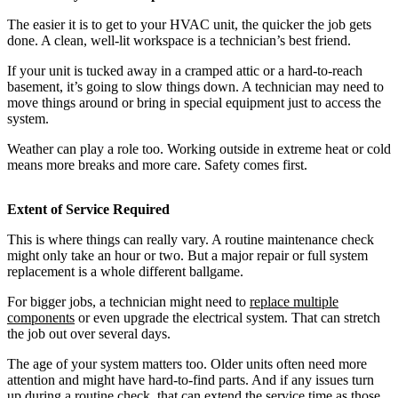
The easier it is to get to your HVAC unit, the quicker the job gets
done. A clean, well-lit workspace is a technician’s best friend.
If your unit is tucked away in a cramped attic or a hard-to-reach
basement, it’s going to slow things down. A technician may need to
move things around or bring in special equipment just to access the
system.
Weather can play a role too. Working outside in extreme heat or cold
means more breaks and more care. Safety comes first.
Extent of Service Required
This is where things can really vary. A routine maintenance check
might only take an hour or two. But a major repair or full system
replacement is a whole different ballgame.
For bigger jobs, a technician might need to
replace multiple
components
or even upgrade the electrical system. That can stretch
the job out over several days.
The age of your system matters too. Older units often need more
attention and might have hard-to-find parts. And if any issues turn
up during a routine check, that can extend the service time as those