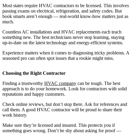
Most states require HVAC contractors to be licensed. This involves
passing exams on electrical, refrigeration, and safety codes. But
book smarts aren’t enough — real-world know-how matters just as
much.
Countless AC installations and HVAC replacements each teach
something new. The best technicians never stop learning, staying
up-to-date on the latest technology and energy-efficient systems.
Experience matters when it comes to diagnosing tricky problems. A
seasoned pro can often spot issues that a rookie might miss.
Choosing the Right Contractor
Finding a trustworthy
HVAC company
can be tough. The best
approach is to do your homework. Look for contractors with solid
reputations and happy customers.
Check online reviews, but don’t stop there. Ask for references and
call them. A good HVAC contractor will be proud to share their
work history.
Make sure they’re licensed and insured. This protects you if
something goes wrong. Don’t be shy about asking for proof —