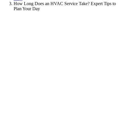
How Long Does an HVAC Service Take? Expert Tips to
Plan Your Day