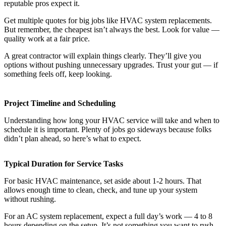
reputable pros expect it.
Get multiple quotes for big jobs like HVAC system replacements.
But remember, the cheapest isn’t always the best. Look for value —
quality work at a fair price.
A great contractor will explain things clearly. They’ll give you
options without pushing unnecessary upgrades. Trust your gut — if
something feels off, keep looking.
Project Timeline and Scheduling
Understanding how long your HVAC service will take and when to
schedule it is important. Plenty of jobs go sideways because folks
didn’t plan ahead, so here’s what to expect.
Typical Duration for Service Tasks
For basic HVAC maintenance, set aside about 1-2 hours. That
allows enough time to clean, check, and tune up your system
without rushing.
For an AC system replacement, expect a full day’s work — 4 to 8
hours depending on the setup. It’s not something you want to rush.