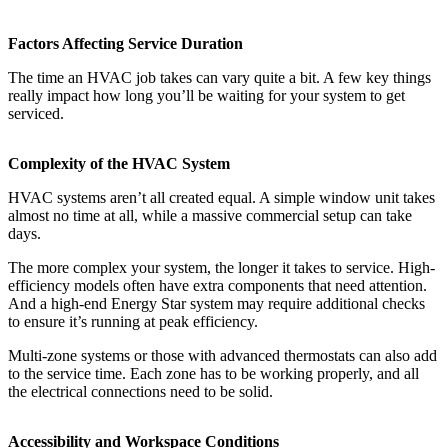
Factors Affecting Service Duration
The time an HVAC job takes can vary quite a bit. A few key things
really impact how long you’ll be waiting for your system to get
serviced.
Complexity of the HVAC System
HVAC systems aren’t all created equal. A simple window unit takes
almost no time at all, while a massive commercial setup can take
days.
The more complex your system, the longer it takes to service. High-
efficiency models often have extra components that need attention.
And a high-end Energy Star system may require additional checks
to ensure it’s running at peak efficiency.
Multi-zone systems or those with advanced thermostats can also add
to the service time. Each zone has to be working properly, and all
the electrical connections need to be solid.
Accessibility and Workspace Conditions