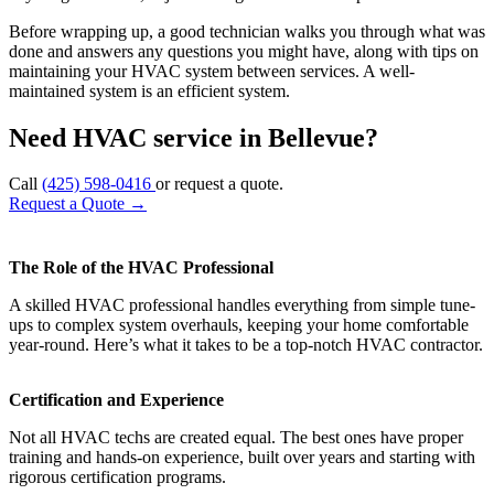
Before wrapping up, a good technician walks you through what was
done and answers any questions you might have, along with tips on
maintaining your HVAC system between services. A well-
maintained system is an efficient system.
Need HVAC service in Bellevue?
Call
(425) 598-0416
or request a quote.
Request a Quote
→
The Role of the HVAC Professional
A skilled HVAC professional handles everything from simple tune-
ups to complex system overhauls, keeping your home comfortable
year-round. Here’s what it takes to be a top-notch HVAC contractor.
Certification and Experience
Not all HVAC techs are created equal. The best ones have proper
training and hands-on experience, built over years and starting with
rigorous certification programs.