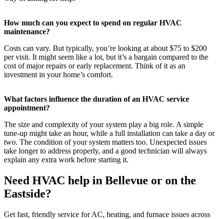
How much can you expect to spend on regular HVAC
maintenance?
Costs can vary. But typically, you’re looking at about $75 to $200
per visit. It might seem like a lot, but it’s a bargain compared to the
cost of major repairs or early replacement. Think of it as an
investment in your home’s comfort.
What factors influence the duration of an HVAC service
appointment?
The size and complexity of your system play a big role. A simple
tune-up might take an hour, while a full installation can take a day or
two. The condition of your system matters too. Unexpected issues
take longer to address properly, and a good technician will always
explain any extra work before starting it.
Need HVAC help in Bellevue or on the
Eastside?
Get fast, friendly service for AC, heating, and furnace issues across