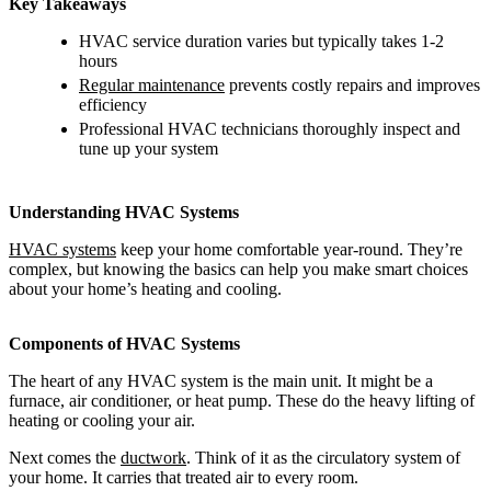
Key Takeaways
HVAC service duration varies but typically takes 1-2
hours
Regular maintenance
prevents costly repairs and improves
efficiency
Professional HVAC technicians thoroughly inspect and
tune up your system
Understanding HVAC Systems
HVAC systems
keep your home comfortable year-round. They’re
complex, but knowing the basics can help you make smart choices
about your home’s heating and cooling.
Components of HVAC Systems
The heart of any HVAC system is the main unit. It might be a
furnace, air conditioner, or heat pump. These do the heavy lifting of
heating or cooling your air.
Next comes the
ductwork
. Think of it as the circulatory system of
your home. It carries that treated air to every room.