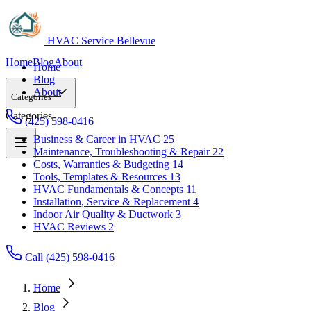
HVAC Service Bellevue
Home
Blog
About
Home
Blog
About
Categories
Categories
(425) 598-0416
Business & Career in HVAC
25
Maintenance, Troubleshooting & Repair
22
Business & Career in HVAC
25
Costs, Warranties & Budgeting
14
Maintenance, Troubleshooting & Repair
22
Tools, Templates & Resources
13
Costs, Warranties & Budgeting
14
HVAC Fundamentals & Concepts
11
Tools, Templates & Resources
13
Installation, Service & Replacement
4
HVAC Fundamentals & Concepts
11
Indoor Air Quality & Ductwork
3
Installation, Service & Replacement
4
HVAC Reviews
2
Indoor Air Quality & Ductwork
3
HVAC Reviews
2
Call (425) 598-0416
Home
Blog