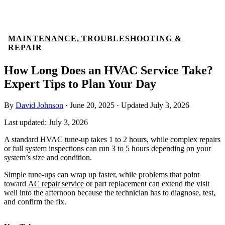
MAINTENANCE, TROUBLESHOOTING &
REPAIR
How Long Does an HVAC Service Take?
Expert Tips to Plan Your Day
By
David Johnson
·
June 20, 2025
·
Updated
July 3, 2026
Last updated:
July 3, 2026
A standard HVAC tune-up takes 1 to 2 hours, while complex repairs
or full system inspections can run 3 to 5 hours depending on your
system’s size and condition.
Simple tune-ups can wrap up faster, while problems that point
toward
AC repair service
or part replacement can extend the visit
well into the afternoon because the technician has to diagnose, test,
and confirm the fix.