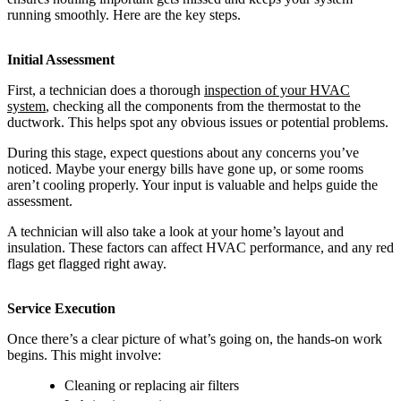
running smoothly. Here are the key steps.
Initial Assessment
First, a technician does a thorough
inspection of your HVAC
system
, checking all the components from the thermostat to the
ductwork. This helps spot any obvious issues or potential problems.
During this stage, expect questions about any concerns you’ve
noticed. Maybe your energy bills have gone up, or some rooms
aren’t cooling properly. Your input is valuable and helps guide the
assessment.
A technician will also take a look at your home’s layout and
insulation. These factors can affect HVAC performance, and any red
flags get flagged right away.
Service Execution
Once there’s a clear picture of what’s going on, the hands-on work
begins. This might involve:
Cleaning or replacing air filters