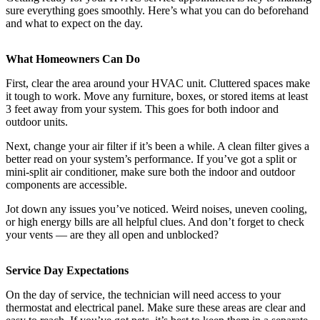
sure everything goes smoothly. Here’s what you can do beforehand
and what to expect on the day.
What Homeowners Can Do
First, clear the area around your HVAC unit. Cluttered spaces make
it tough to work. Move any furniture, boxes, or stored items at least
3 feet away from your system. This goes for both indoor and
outdoor units.
Next, change your air filter if it’s been a while. A clean filter gives a
better read on your system’s performance. If you’ve got a split or
mini-split air conditioner, make sure both the indoor and outdoor
components are accessible.
Jot down any issues you’ve noticed. Weird noises, uneven cooling,
or high energy bills are all helpful clues. And don’t forget to check
your vents — are they all open and unblocked?
Service Day Expectations
On the day of service, the technician will need access to your
thermostat and electrical panel. Make sure these areas are clear and