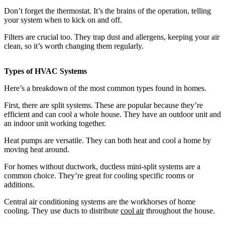
Don’t forget the thermostat. It’s the brains of the operation, telling
your system when to kick on and off.
Filters are crucial too. They trap dust and allergens, keeping your air
clean, so it’s worth changing them regularly.
Types of HVAC Systems
Here’s a breakdown of the most common types found in homes.
First, there are split systems. These are popular because they’re
efficient and can cool a whole house. They have an outdoor unit and
an indoor unit working together.
Heat pumps are versatile. They can both heat and cool a home by
moving heat around.
For homes without ductwork, ductless mini-split systems are a
common choice. They’re great for cooling specific rooms or
additions.
Central air conditioning systems are the workhorses of home
cooling. They use ducts to distribute
cool air
throughout the house.