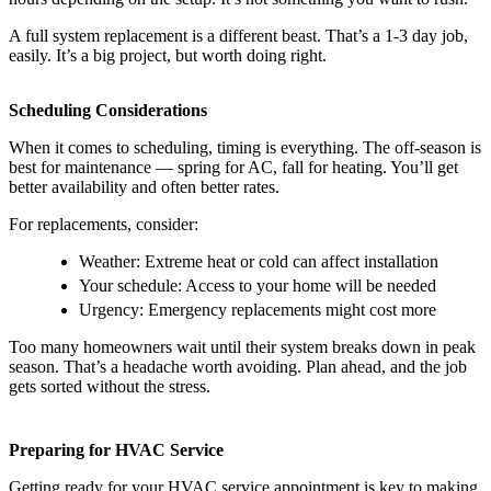
A full system replacement is a different beast. That’s a 1-3 day job,
easily. It’s a big project, but worth doing right.
Scheduling Considerations
When it comes to scheduling, timing is everything. The off-season is
best for maintenance — spring for AC, fall for heating. You’ll get
better availability and often better rates.
For replacements, consider:
Weather: Extreme heat or cold can affect installation
Your schedule: Access to your home will be needed
Urgency: Emergency replacements might cost more
Too many homeowners wait until their system breaks down in peak
season. That’s a headache worth avoiding. Plan ahead, and the job
gets sorted without the stress.
Preparing for HVAC Service
Getting ready for your HVAC service appointment is key to making