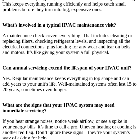
This keeps everything running efficiently and helps catch small
problems before they turn into big, expensive ones.
What’s involved in a typical HVAC maintenance visit?
A maintenance check covers everything. That includes cleaning or
replacing filters, checking refrigerant levels, and inspecting all the
electrical connections, plus looking for any wear and tear on belts
and motors. It’s like giving your system a full physical.
Can annual servicing extend the lifespan of your HVAC unit?
Yes. Regular maintenance keeps everything in top shape and can
add years to your unit’s life. Well-maintained systems often last 15 to
20 years, sometimes even longer.
What are the signs that your HVAC system may need
immediate servicing?
If you hear strange noises, notice weak airflow, or see a spike in
your energy bills, it’s time to call a pro. Uneven heating or cooling is
another red flag. Don’t ignore these signs – they’re your system’s
way of asking for help.