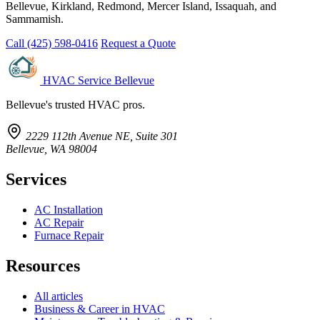
Bellevue, Kirkland, Redmond, Mercer Island, Issaquah, and
Sammamish.
Call (425) 598-0416
Request a Quote
HVAC Service Bellevue
Bellevue's trusted HVAC pros.
2229 112th Avenue NE, Suite 301
Bellevue, WA 98004
Services
AC Installation
AC Repair
Furnace Repair
Resources
All articles
Business & Career in HVAC