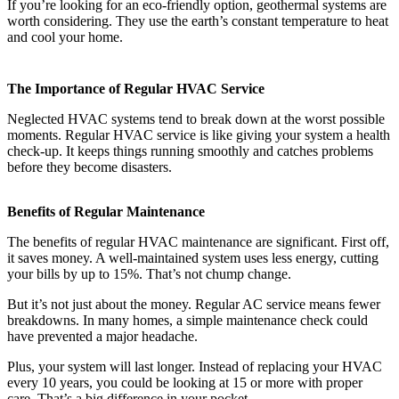
If you’re looking for an eco-friendly option, geothermal systems are
worth considering. They use the earth’s constant temperature to heat
and cool your home.
The Importance of Regular HVAC Service
Neglected HVAC systems tend to break down at the worst possible
moments. Regular HVAC service is like giving your system a health
check-up. It keeps things running smoothly and catches problems
before they become disasters.
Benefits of Regular Maintenance
The benefits of regular HVAC maintenance are significant. First off,
it saves money. A well-maintained system uses less energy, cutting
your bills by up to 15%. That’s not chump change.
But it’s not just about the money. Regular AC service means fewer
breakdowns. In many homes, a simple maintenance check could
have prevented a major headache.
Plus, your system will last longer. Instead of replacing your HVAC
every 10 years, you could be looking at 15 or more with proper
care. That’s a big difference in your pocket.