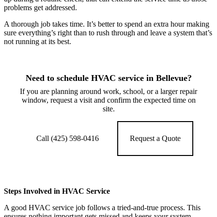
problems get addressed.
A thorough job takes time. It’s better to spend an extra hour making
sure everything’s right than to rush through and leave a system that’s
not running at its best.
Need to schedule HVAC service in Bellevue?
If you are planning around work, school, or a larger repair
window, request a visit and confirm the expected time on
site.
Call (425) 598-0416
Request a Quote
Steps Involved in HVAC Service
A good HVAC service job follows a tried-and-true process. This
ensures nothing important gets missed and keeps your system