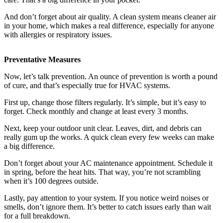
And don’t forget about air quality. A clean system means cleaner air
in your home, which makes a real difference, especially for anyone
with allergies or respiratory issues.
Preventative Measures
Now, let’s talk prevention. An ounce of prevention is worth a pound
of cure, and that’s especially true for HVAC systems.
First up, change those filters regularly. It’s simple, but it’s easy to
forget. Check monthly and change at least every 3 months.
Next, keep your outdoor unit clear. Leaves, dirt, and debris can
really gum up the works. A quick clean every few weeks can make
a big difference.
Don’t forget about your AC maintenance appointment. Schedule it
in spring, before the heat hits. That way, you’re not scrambling
when it’s 100 degrees outside.
Lastly, pay attention to your system. If you notice weird noises or
smells, don’t ignore them. It’s better to catch issues early than wait
for a full breakdown.