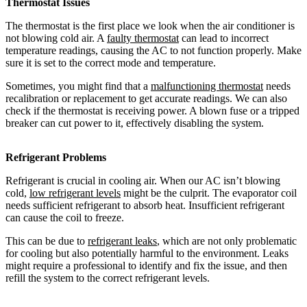
Thermostat Issues
The thermostat is the first place we look when the air conditioner is
not blowing cold air. A
faulty thermostat
can lead to incorrect
temperature readings, causing the AC to not function properly. Make
sure it is set to the correct mode and temperature.
Sometimes, you might find that a
malfunctioning thermostat
needs
recalibration or replacement to get accurate readings. We can also
check if the thermostat is receiving power. A blown fuse or a tripped
breaker can cut power to it, effectively disabling the system.
Refrigerant Problems
Refrigerant is crucial in cooling air. When our AC isn’t blowing
cold,
low refrigerant levels
might be the culprit. The evaporator coil
needs sufficient refrigerant to absorb heat. Insufficient refrigerant
can cause the coil to freeze.
This can be due to
refrigerant leaks
, which are not only problematic
for cooling but also potentially harmful to the environment. Leaks
might require a professional to identify and fix the issue, and then
refill the system to the correct refrigerant levels.