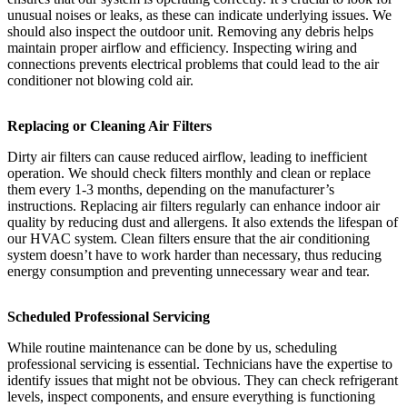
unusual noises or leaks, as these can indicate underlying issues. We
should also inspect the outdoor unit. Removing any debris helps
maintain proper airflow and efficiency. Inspecting wiring and
connections prevents electrical problems that could lead to the air
conditioner not blowing cold air.
Replacing or Cleaning Air Filters
Dirty air filters can cause reduced airflow, leading to inefficient
operation. We should check filters monthly and clean or replace
them every 1-3 months, depending on the manufacturer’s
instructions. Replacing air filters regularly can enhance indoor air
quality by reducing dust and allergens. It also extends the lifespan of
our HVAC system. Clean filters ensure that the air conditioning
system doesn’t have to work harder than necessary, thus reducing
energy consumption and preventing unnecessary wear and tear.
Scheduled Professional Servicing
While routine maintenance can be done by us, scheduling
professional servicing is essential. Technicians have the expertise to
identify issues that might not be obvious. They can check refrigerant
levels, inspect components, and ensure everything is functioning