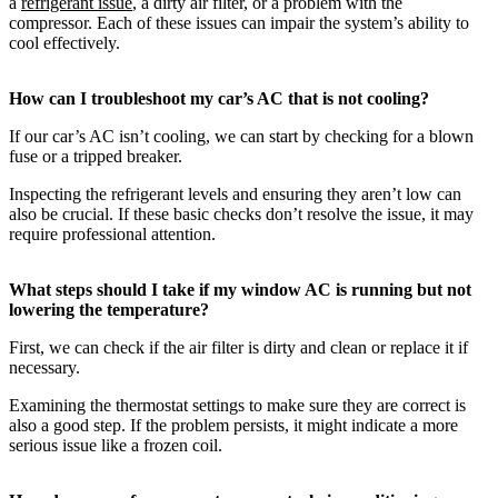
a
refrigerant issue
, a dirty air filter, or a problem with the
compressor. Each of these issues can impair the system’s ability to
cool effectively.
How can I troubleshoot my car’s AC that is not cooling?
If our car’s AC isn’t cooling, we can start by checking for a blown
fuse or a tripped breaker.
Inspecting the refrigerant levels and ensuring they aren’t low can
also be crucial. If these basic checks don’t resolve the issue, it may
require professional attention.
What steps should I take if my window AC is running but not
lowering the temperature?
First, we can check if the air filter is dirty and clean or replace it if
necessary.
Examining the thermostat settings to make sure they are correct is
also a good step. If the problem persists, it might indicate a more
serious issue like a frozen coil.