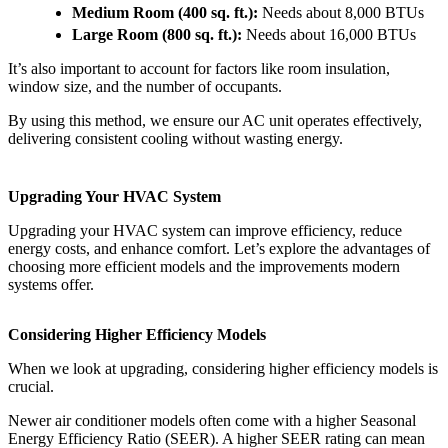
Medium Room (400 sq. ft.):
Needs about 8,000 BTUs
Large Room (800 sq. ft.):
Needs about 16,000 BTUs
It’s also important to account for factors like room insulation,
window size, and the number of occupants.
By using this method, we ensure our AC unit operates effectively,
delivering consistent cooling without wasting energy.
Upgrading Your HVAC System
Upgrading your HVAC system can improve efficiency, reduce
energy costs, and enhance comfort. Let’s explore the advantages of
choosing more efficient models and the improvements modern
systems offer.
Considering Higher Efficiency Models
When we look at upgrading, considering higher efficiency models is
crucial.
Newer air conditioner models often come with a higher Seasonal
Energy Efficiency Ratio (SEER). A higher SEER rating can mean