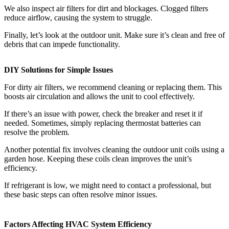
We also inspect air filters for dirt and blockages. Clogged filters
reduce airflow, causing the system to struggle.
Finally, let’s look at the outdoor unit. Make sure it’s clean and free of
debris that can impede functionality.
DIY Solutions for Simple Issues
For dirty air filters, we recommend cleaning or replacing them. This
boosts air circulation and allows the unit to cool effectively.
If there’s an issue with power, check the breaker and reset it if
needed. Sometimes, simply replacing thermostat batteries can
resolve the problem.
Another potential fix involves cleaning the outdoor unit coils using a
garden hose. Keeping these coils clean improves the unit’s
efficiency.
If refrigerant is low, we might need to contact a professional, but
these basic steps can often resolve minor issues.
Factors Affecting HVAC System Efficiency