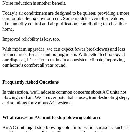
Noise reduction is another benefit.
Today’s air conditioners are designed to be quieter, providing a more
comfortable living environment. Some models even offer features
like humidity control and air purification, contributing to
a healthier
home
.
Improved reliability is key, too.
With modern upgrades, we can expect fewer breakdowns and less
frequent need for air conditioning repair. With better technology at
our disposal, it’s easier to maintain a consistent climate, improving
our home’s comfort all year round.
Frequently Asked Questions
In this section, we’ll address common concerns about AC units not
blowing cold air. We’ll cover potential causes, troubleshooting steps,
and solutions for various AC systems.
What causes an AC unit to stop blowing cold air?
An AC unit might stop blowing cold air for various reasons, such as