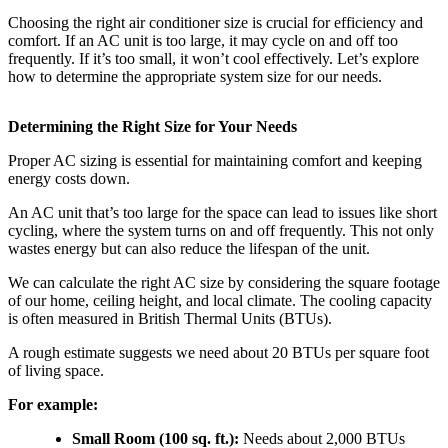
Choosing the right air conditioner size is crucial for efficiency and
comfort. If an AC unit is too large, it may cycle on and off too
frequently. If it’s too small, it won’t cool effectively. Let’s explore
how to determine the appropriate system size for our needs.
Determining the Right Size for Your Needs
Proper AC sizing is essential for maintaining comfort and keeping
energy costs down.
An AC unit that’s too large for the space can lead to issues like short
cycling, where the system turns on and off frequently. This not only
wastes energy but can also reduce the lifespan of the unit.
We can calculate the right AC size by considering the square footage
of our home, ceiling height, and local climate. The cooling capacity
is often measured in British Thermal Units (BTUs).
A rough estimate suggests we need about 20 BTUs per square foot
of living space.
For example:
Small Room (100 sq. ft.):
Needs about 2,000 BTUs