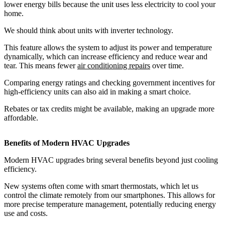
lower energy bills because the unit uses less electricity to cool your
home.
We should think about units with inverter technology.
This feature allows the system to adjust its power and temperature
dynamically, which can increase efficiency and reduce wear and
tear. This means fewer
air conditioning repairs
over time.
Comparing energy ratings and checking government incentives for
high-efficiency units can also aid in making a smart choice.
Rebates or tax credits might be available, making an upgrade more
affordable.
Benefits of Modern HVAC Upgrades
Modern HVAC upgrades bring several benefits beyond just cooling
efficiency.
New systems often come with smart thermostats, which let us
control the climate remotely from our smartphones. This allows for
more precise temperature management, potentially reducing energy
use and costs.