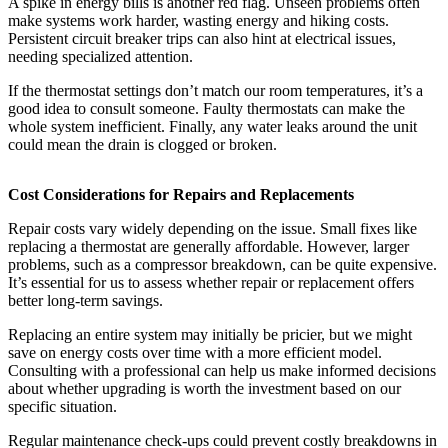
A spike in energy bills is another red flag. Unseen problems often
make systems work harder, wasting energy and hiking costs.
Persistent circuit breaker trips can also hint at electrical issues,
needing specialized attention.
If the thermostat settings don’t match our room temperatures, it’s a
good idea to consult someone. Faulty thermostats can make the
whole system inefficient. Finally, any water leaks around the unit
could mean the drain is clogged or broken.
Cost Considerations for Repairs and Replacements
Repair costs vary widely depending on the issue. Small fixes like
replacing a thermostat are generally affordable. However, larger
problems, such as a compressor breakdown, can be quite expensive.
It’s essential for us to assess whether repair or replacement offers
better long-term savings.
Replacing an entire system may initially be pricier, but we might
save on energy costs over time with a more efficient model.
Consulting with a professional can help us make informed decisions
about whether upgrading is worth the investment based on our
specific situation.
Regular maintenance check-ups could prevent costly breakdowns in