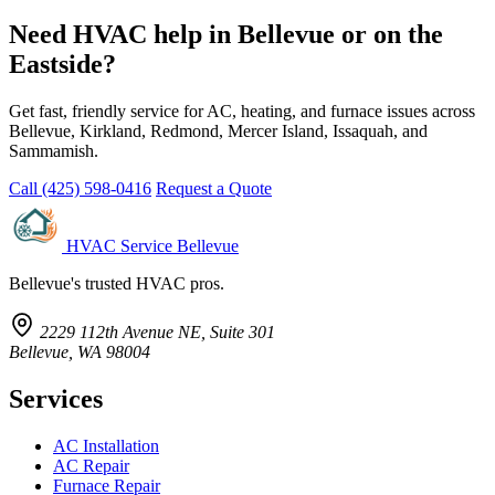
Need HVAC help in Bellevue or on the
Eastside?
Get fast, friendly service for AC, heating, and furnace issues across
Bellevue, Kirkland, Redmond, Mercer Island, Issaquah, and
Sammamish.
Call (425) 598-0416
Request a Quote
HVAC Service Bellevue
Bellevue's trusted HVAC pros.
2229 112th Avenue NE, Suite 301
Bellevue, WA 98004
Services
AC Installation
AC Repair
Furnace Repair