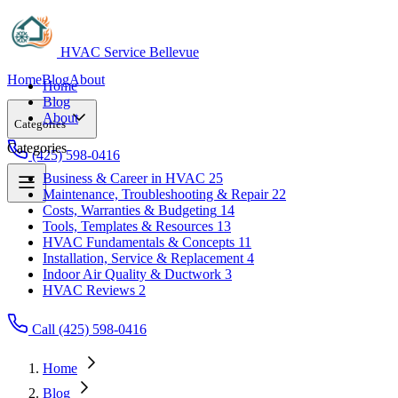
HVAC Service Bellevue
Home
Blog
About
Home
Blog
About
Categories
Categories
(425) 598-0416
Business & Career in HVAC
25
Maintenance, Troubleshooting & Repair
22
Business & Career in HVAC
25
Costs, Warranties & Budgeting
14
Maintenance, Troubleshooting & Repair
22
Tools, Templates & Resources
13
Costs, Warranties & Budgeting
14
HVAC Fundamentals & Concepts
11
Tools, Templates & Resources
13
Installation, Service & Replacement
4
HVAC Fundamentals & Concepts
11
Indoor Air Quality & Ductwork
3
Installation, Service & Replacement
4
HVAC Reviews
2
Indoor Air Quality & Ductwork
3
HVAC Reviews
2
Call (425) 598-0416
Home
Blog