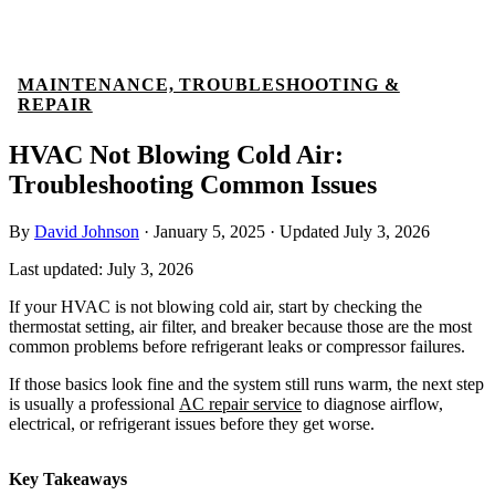
MAINTENANCE, TROUBLESHOOTING &
REPAIR
HVAC Not Blowing Cold Air:
Troubleshooting Common Issues
By
David Johnson
·
January 5, 2025
·
Updated
July 3, 2026
Last updated:
July 3, 2026
If your HVAC is not blowing cold air, start by checking the
thermostat setting, air filter, and breaker because those are the most
common problems before refrigerant leaks or compressor failures.
If those basics look fine and the system still runs warm, the next step
is usually a professional
AC repair service
to diagnose airflow,
electrical, or refrigerant issues before they get worse.
Key Takeaways