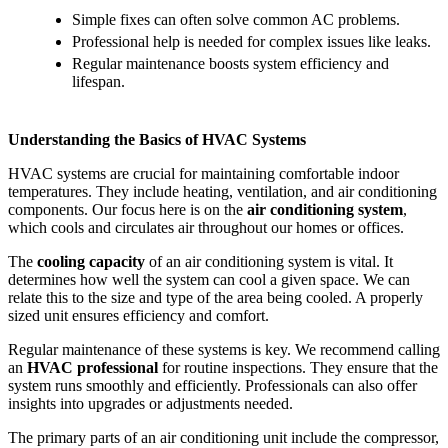
Simple fixes can often solve common AC problems.
Professional help is needed for complex issues like leaks.
Regular maintenance boosts system efficiency and
lifespan.
Understanding the Basics of HVAC Systems
HVAC systems are crucial for maintaining comfortable indoor
temperatures. They include heating, ventilation, and air conditioning
components. Our focus here is on the
air conditioning system
,
which cools and circulates air throughout our homes or offices.
The
cooling capacity
of an air conditioning system is vital. It
determines how well the system can cool a given space. We can
relate this to the size and type of the area being cooled. A properly
sized unit ensures efficiency and comfort.
Regular maintenance of these systems is key. We recommend calling
an
HVAC professional
for routine inspections. They ensure that the
system runs smoothly and efficiently. Professionals can also offer
insights into upgrades or adjustments needed.
The primary parts of an air conditioning unit include the compressor,