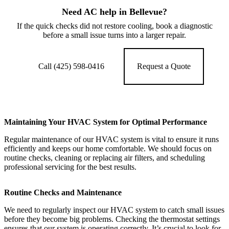
Need AC help in Bellevue?
If the quick checks did not restore cooling, book a diagnostic
before a small issue turns into a larger repair.
Call (425) 598-0416
Request a Quote
Maintaining Your HVAC System for Optimal Performance
Regular maintenance of our HVAC system is vital to ensure it runs
efficiently and keeps our home comfortable. We should focus on
routine checks, cleaning or replacing air filters, and scheduling
professional servicing for the best results.
Routine Checks and Maintenance
We need to regularly inspect our HVAC system to catch small issues
before they become big problems. Checking the thermostat settings
ensures that our system is operating correctly. It’s crucial to look for