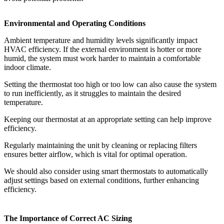
Environmental and Operating Conditions
Ambient temperature and humidity levels significantly impact
HVAC efficiency. If the external environment is hotter or more
humid, the system must work harder to maintain a comfortable
indoor climate.
Setting the thermostat too high or too low can also cause the system
to run inefficiently, as it struggles to maintain the desired
temperature.
Keeping our thermostat at an appropriate setting can help improve
efficiency.
Regularly maintaining the unit by cleaning or replacing filters
ensures better airflow, which is vital for optimal operation.
We should also consider using smart thermostats to automatically
adjust settings based on external conditions, further enhancing
efficiency.
The Importance of Correct AC Sizing