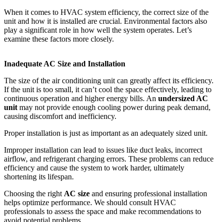
When it comes to HVAC system efficiency, the correct size of the
unit and how it is installed are crucial. Environmental factors also
play a significant role in how well the system operates. Let’s
examine these factors more closely.
Inadequate AC Size and Installation
The size of the air conditioning unit can greatly affect its efficiency.
If the unit is too small, it can’t cool the space effectively, leading to
continuous operation and higher energy bills. An
undersized AC
unit
may not provide enough cooling power during peak demand,
causing discomfort and inefficiency.
Proper installation is just as important as an adequately sized unit.
Improper installation can lead to issues like duct leaks, incorrect
airflow, and refrigerant charging errors. These problems can reduce
efficiency and cause the system to work harder, ultimately
shortening its lifespan.
Choosing the right
AC size
and ensuring professional installation
helps optimize performance. We should consult HVAC
professionals to assess the space and make recommendations to
avoid potential problems.