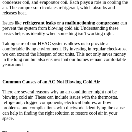
condenser coil, and evaporator coil. Each plays a role in cooling the
air. The compressor circulates refrigerant, which absorbs and
releases heat.
Issues like
refrigerant leaks
or a
malfunctioning compressor
can
prevent the system from blowing cold air. Understanding these
basics helps us identify when something isn’t working right.
Taking care of our HVAC systems allows us to provide a
comfortable living environment. By investing in regular check-ups,
we can extend the lifespan of our units. This not only saves money
in the long run but also ensures that our homes remain comfortable
year-round.
Common Causes of an AC Not Blowing Cold Air
There are several reasons why an air conditioner might not be
blowing cold air. These can include issues with the thermostat,
refrigerant, clogged components, electrical failures, airflow
problems, and complications with ductwork. Identifying the cause
can help in finding the right solution to restore cool air in your
space.