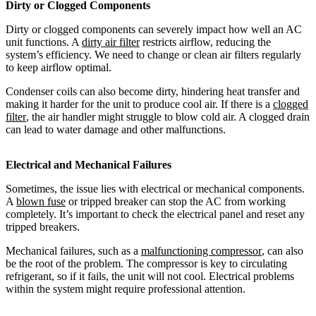
Dirty or Clogged Components
Dirty or clogged components can severely impact how well an AC
unit functions. A
dirty air filter
restricts airflow, reducing the
system’s efficiency. We need to change or clean air filters regularly
to keep airflow optimal.
Condenser coils can also become dirty, hindering heat transfer and
making it harder for the unit to produce cool air. If there is a
clogged
filter
, the air handler might struggle to blow cold air. A clogged drain
can lead to water damage and other malfunctions.
Electrical and Mechanical Failures
Sometimes, the issue lies with electrical or mechanical components.
A
blown fuse
or tripped breaker can stop the AC from working
completely. It’s important to check the electrical panel and reset any
tripped breakers.
Mechanical failures, such as a
malfunctioning compressor
, can also
be the root of the problem. The compressor is key to circulating
refrigerant, so if it fails, the unit will not cool. Electrical problems
within the system might require professional attention.