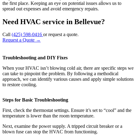
the first place. Keeping an eye on potential issues allows us to
spread out expenses and avoid emergency repairs.
Need HVAC service in Bellevue?
Call
(425) 598-0416
or request a quote.
Request a Quote
→
Troubleshooting and DIY Fixes
When your HVAC isn’t blowing cold air, there are specific steps we
can take to pinpoint the problem. By following a methodical
approach, we can identify various causes and apply simple solutions
to restore cooling.
Steps for Basic Troubleshooting
First, check the thermostat settings. Ensure it’s set to “cool” and the
temperature is lower than the room temperature.
Next, examine the power supply. A tripped circuit breaker or a
blown fuse can stop the HVAC from functioning.