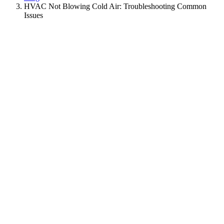
HVAC Not Blowing Cold Air: Troubleshooting Common
Issues