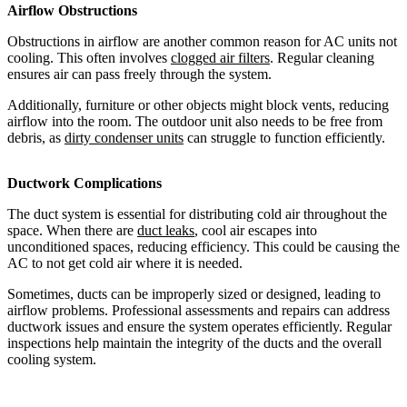
Airflow Obstructions
Obstructions in airflow are another common reason for AC units not
cooling. This often involves
clogged air filters
. Regular cleaning
ensures air can pass freely through the system.
Additionally, furniture or other objects might block vents, reducing
airflow into the room. The outdoor unit also needs to be free from
debris, as
dirty condenser units
can struggle to function efficiently.
Ductwork Complications
The duct system is essential for distributing cold air throughout the
space. When there are
duct leaks
, cool air escapes into
unconditioned spaces, reducing efficiency. This could be causing the
AC to not get cold air where it is needed.
Sometimes, ducts can be improperly sized or designed, leading to
airflow problems. Professional assessments and repairs can address
ductwork issues and ensure the system operates efficiently. Regular
inspections help maintain the integrity of the ducts and the overall
cooling system.