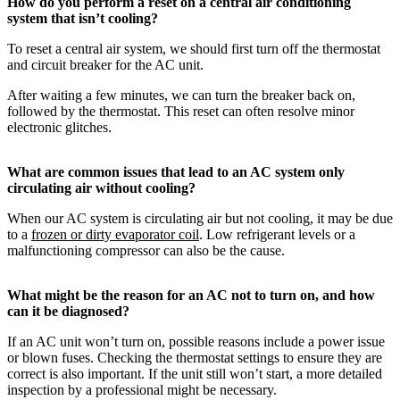
How do you perform a reset on a central air conditioning
system that isn’t cooling?
To reset a central air system, we should first turn off the thermostat
and circuit breaker for the AC unit.
After waiting a few minutes, we can turn the breaker back on,
followed by the thermostat. This reset can often resolve minor
electronic glitches.
What are common issues that lead to an AC system only
circulating air without cooling?
When our AC system is circulating air but not cooling, it may be due
to a
frozen or dirty evaporator coil
. Low refrigerant levels or a
malfunctioning compressor can also be the cause.
What might be the reason for an AC not to turn on, and how
can it be diagnosed?
If an AC unit won’t turn on, possible reasons include a power issue
or blown fuses. Checking the thermostat settings to ensure they are
correct is also important. If the unit still won’t start, a more detailed
inspection by a professional might be necessary.