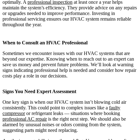
optimally. A
professional inspection
at least once a year helps
maintain the system’s efficiency. They provide advice on any repairs
or upgrades needed to improve performance. Investing in
professional servicing ensures our HVAC system remains reliable
throughout the year.
When to Consult an HVAC Professional
Sometimes we encounter issues with our HVAC systems that are
beyond our expertise. Knowing when to reach out to an expert can
save us money and prevent future problems. We’ll look at warning
signs indicating professional help is needed and consider how repair
costs play a role in our decisions.
Signs You Need Expert Assessment
One key sign is when our HVAC system isn’t blowing cold air
consistently. This could point to complex issues like a
faulty
compressor
or refrigerant leaks — situations where booking
professional AC repair
is the right next step. We should also be
alarmed by unusual noises or odors coming from the system,
suggesting parts might need replacing.