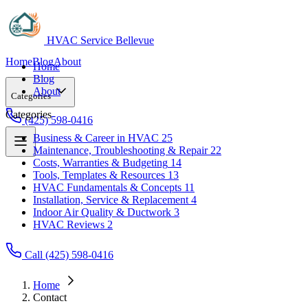
HVAC Service Bellevue
Home
Blog
About
Home
Blog
About
Categories
Categories
(425) 598-0416
Business & Career in HVAC
25
Maintenance, Troubleshooting & Repair
22
Business & Career in HVAC
25
Costs, Warranties & Budgeting
14
Maintenance, Troubleshooting & Repair
22
Tools, Templates & Resources
13
Costs, Warranties & Budgeting
14
HVAC Fundamentals & Concepts
11
Tools, Templates & Resources
13
Installation, Service & Replacement
4
HVAC Fundamentals & Concepts
11
Indoor Air Quality & Ductwork
3
Installation, Service & Replacement
4
HVAC Reviews
2
Indoor Air Quality & Ductwork
3
HVAC Reviews
2
Call (425) 598-0416
Home
Contact