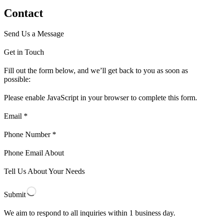
Contact
Send Us a Message
Get in Touch
Fill out the form below, and we’ll get back to you as soon as
possible:
Please enable JavaScript in your browser to complete this form.
Email *
Phone Number *
Phone Email About
Tell Us About Your Needs
Submit
We aim to respond to all inquiries within 1 business day.