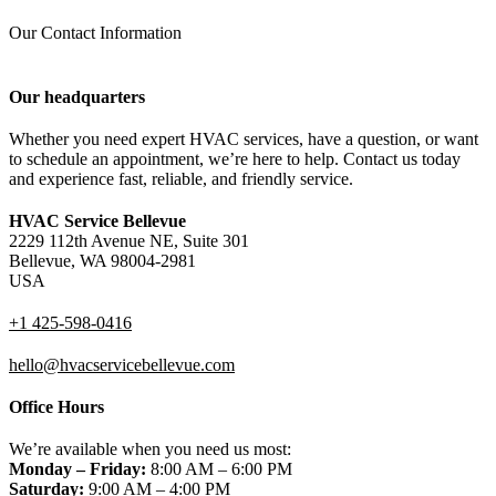
Our Contact Information
Our headquarters
Whether you need expert HVAC services, have a question, or want
to schedule an appointment, we’re here to help. Contact us today
and experience fast, reliable, and friendly service.
HVAC Service Bellevue
2229 112th Avenue NE, Suite 301
Bellevue, WA 98004-2981
USA
+1 425-598-0416
hello@hvacservicebellevue.com
Office Hours
We’re available when you need us most:
Monday – Friday:
8:00 AM – 6:00 PM
Saturday:
9:00 AM – 4:00 PM