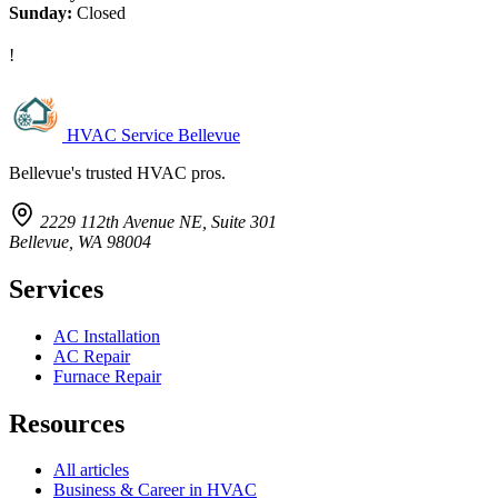
Sunday:
Closed
!
HVAC Service Bellevue
Bellevue's trusted HVAC pros.
2229 112th Avenue NE, Suite 301
Bellevue, WA 98004
Services
AC Installation
AC Repair
Furnace Repair
Resources
All articles
Business & Career in HVAC