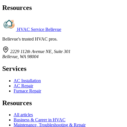
Resources
HVAC Service Bellevue
Bellevue's trusted HVAC pros.
2229 112th Avenue NE, Suite 301
Bellevue, WA 98004
Services
AC Installation
AC Repair
Furnace Repair
Resources
All articles
Business & Career in HVAC
Maintenance, Troubleshooting & Repair