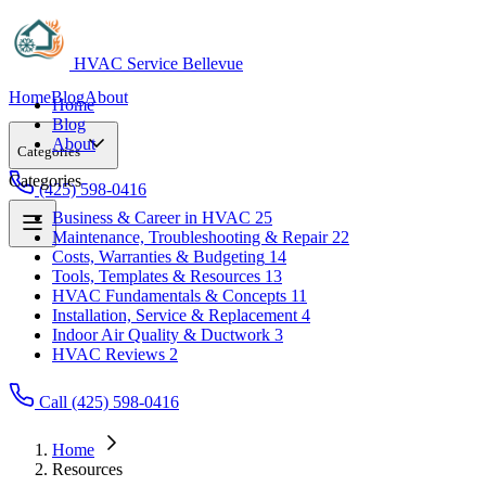
HVAC Service Bellevue
Home
Blog
About
Home
Blog
About
Categories
Categories
(425) 598-0416
Business & Career in HVAC
25
Maintenance, Troubleshooting & Repair
22
Business & Career in HVAC
25
Costs, Warranties & Budgeting
14
Maintenance, Troubleshooting & Repair
22
Tools, Templates & Resources
13
Costs, Warranties & Budgeting
14
HVAC Fundamentals & Concepts
11
Tools, Templates & Resources
13
Installation, Service & Replacement
4
HVAC Fundamentals & Concepts
11
Indoor Air Quality & Ductwork
3
Installation, Service & Replacement
4
HVAC Reviews
2
Indoor Air Quality & Ductwork
3
HVAC Reviews
2
Call (425) 598-0416
Home
Resources