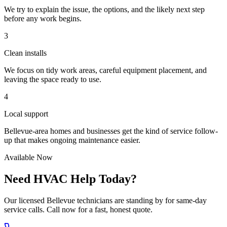
We try to explain the issue, the options, and the likely next step
before any work begins.
3
Clean installs
We focus on tidy work areas, careful equipment placement, and
leaving the space ready to use.
4
Local support
Bellevue-area homes and businesses get the kind of service follow-
up that makes ongoing maintenance easier.
Available Now
Need HVAC Help Today?
Our licensed Bellevue technicians are standing by for same-day
service calls. Call now for a fast, honest quote.