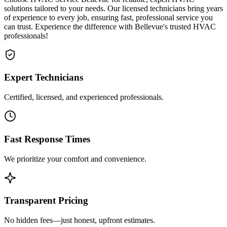
solutions tailored to your needs. Our licensed technicians bring years
of experience to every job, ensuring fast, professional service you
can trust. Experience the difference with Bellevue's trusted HVAC
professionals!
Expert Technicians
Certified, licensed, and experienced professionals.
Fast Response Times
We prioritize your comfort and convenience.
Transparent Pricing
No hidden fees—just honest, upfront estimates.