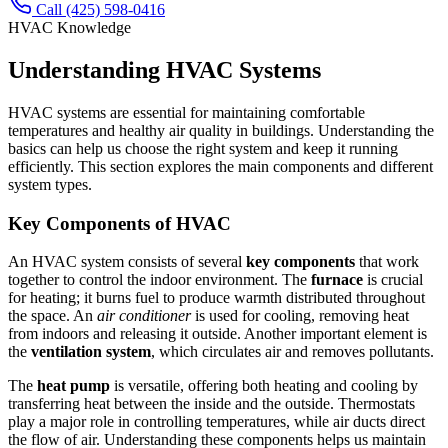
Call (425) 598-0416
HVAC Knowledge
Understanding HVAC Systems
HVAC systems are essential for maintaining comfortable
temperatures and healthy air quality in buildings. Understanding the
basics can help us choose the right system and keep it running
efficiently. This section explores the main components and different
system types.
Key Components of HVAC
An HVAC system consists of several
key components
that work
together to control the indoor environment. The
furnace
is crucial
for heating; it burns fuel to produce warmth distributed throughout
the space. An
air conditioner
is used for cooling, removing heat
from indoors and releasing it outside. Another important element is
the
ventilation system
, which circulates air and removes pollutants.
The
heat pump
is versatile, offering both heating and cooling by
transferring heat between the inside and the outside. Thermostats
play a major role in controlling temperatures, while air ducts direct
the flow of air. Understanding these components helps us maintain