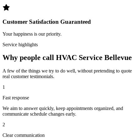
Customer Satisfaction Guaranteed
Your happiness is our priority.
Service highlights
Why people call HVAC Service Bellevue
A few of the things we try to do well, without pretending to quote
real customer testimonials.
1
Fast response
We aim to answer quickly, keep appointments organized, and
communicate schedule changes early.
2
Clear communication