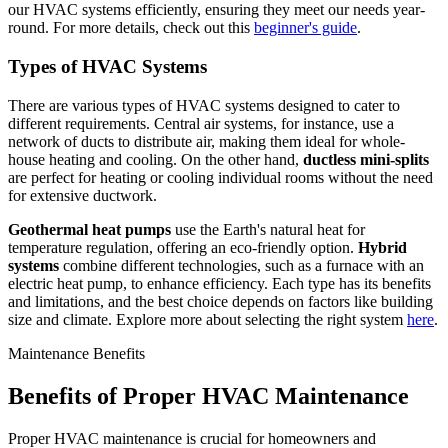
our HVAC systems efficiently, ensuring they meet our needs year-
round. For more details, check out this
beginner's guide
.
Types of HVAC Systems
There are various types of HVAC systems designed to cater to
different requirements. Central air systems, for instance, use a
network of ducts to distribute air, making them ideal for whole-
house heating and cooling. On the other hand,
ductless mini-splits
are perfect for heating or cooling individual rooms without the need
for extensive ductwork.
Geothermal heat pumps
use the Earth's natural heat for
temperature regulation, offering an eco-friendly option.
Hybrid
systems
combine different technologies, such as a furnace with an
electric heat pump, to enhance efficiency. Each type has its benefits
and limitations, and the best choice depends on factors like building
size and climate. Explore more about selecting the right system
here
.
Maintenance Benefits
Benefits of Proper HVAC Maintenance
Proper HVAC maintenance is crucial for homeowners and