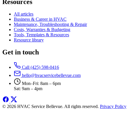
Resources
All articles
Business & Career in HVAC
Maintenance, Troubleshooting & Repair
Costs, Warranties & Budgeting
Tools, Templates & Resources
Resource library
Get in touch
Call (425) 598-0416
hello@hvacservicebellevue.com
Mon–Fri: 8am – 6pm
Sat: 9am – 4pm
© 2026 HVAC Service Bellevue. All rights reserved.
Privacy Policy