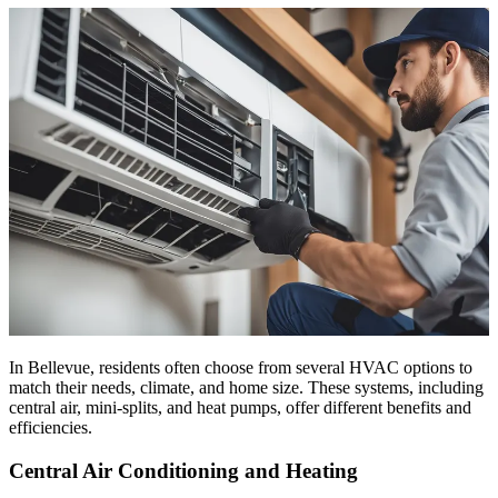
In Bellevue, residents often choose from several HVAC options to
match their needs, climate, and home size. These systems, including
central air, mini-splits, and heat pumps, offer different benefits and
efficiencies.
Central Air Conditioning and Heating