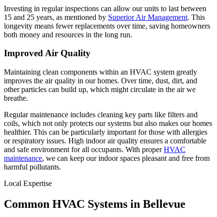
Investing in regular inspections can allow our units to last between
15 and 25 years, as mentioned by
Superior Air Management
. This
longevity means fewer replacements over time, saving homeowners
both money and resources in the long run.
Improved Air Quality
Maintaining clean components within an HVAC system greatly
improves the air quality in our homes. Over time, dust, dirt, and
other particles can build up, which might circulate in the air we
breathe.
Regular maintenance includes cleaning key parts like filters and
coils, which not only protects our systems but also makes our homes
healthier. This can be particularly important for those with allergies
or respiratory issues. High indoor air quality ensures a comfortable
and safe environment for all occupants. With proper
HVAC
maintenance
, we can keep our indoor spaces pleasant and free from
harmful pollutants.
Local Expertise
Common HVAC Systems in Bellevue