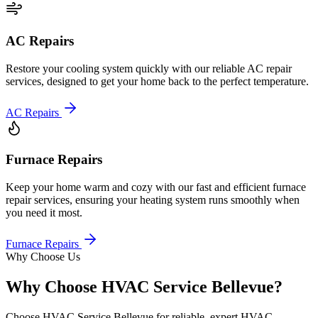
AC Repairs
Restore your cooling system quickly with our reliable AC repair
services, designed to get your home back to the perfect temperature.
AC Repairs
Furnace Repairs
Keep your home warm and cozy with our fast and efficient furnace
repair services, ensuring your heating system runs smoothly when
you need it most.
Furnace Repairs
Why Choose Us
Why Choose HVAC Service Bellevue?
Choose HVAC Service Bellevue for reliable, expert HVAC