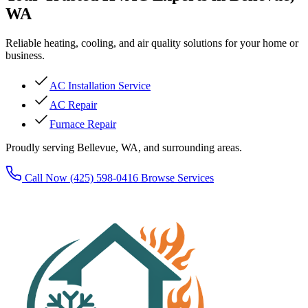
WA
Reliable heating, cooling, and air quality solutions for your home or
business.
AC Installation Service
AC Repair
Furnace Repair
Proudly serving Bellevue, WA, and surrounding areas.
Call Now (425) 598-0416
Browse Services