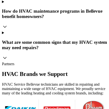
How do HVAC maintenance programs in Bellevue
benefit homeowners?
What are some common signs that my HVAC system
may need repairs?
Partners
HVAC Brands we Support
HVAC Service Bellevue technicians are skilled in repairing and
maintaining a wide range of HVAC equipment. We proudly service
many of the leading heating and cooling system brands, including: