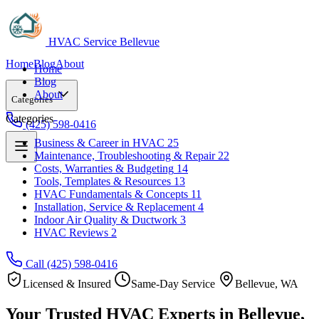
HVAC Service Bellevue
Home
Blog
About
Home
Blog
About
Categories
Categories
(425) 598-0416
Business & Career in HVAC
25
Maintenance, Troubleshooting & Repair
22
Business & Career in HVAC
25
Costs, Warranties & Budgeting
14
Maintenance, Troubleshooting & Repair
22
Tools, Templates & Resources
13
Costs, Warranties & Budgeting
14
HVAC Fundamentals & Concepts
11
Tools, Templates & Resources
13
Installation, Service & Replacement
4
HVAC Fundamentals & Concepts
11
Indoor Air Quality & Ductwork
3
Installation, Service & Replacement
4
HVAC Reviews
2
Indoor Air Quality & Ductwork
3
HVAC Reviews
2
Call (425) 598-0416
Licensed & Insured
Same-Day Service
Bellevue, WA
Your Trusted HVAC Experts in Bellevue,