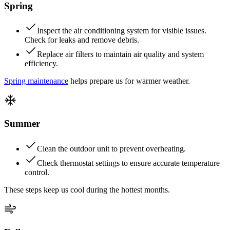
Spring
Inspect the air conditioning system for visible issues.
Check for leaks and remove debris.
Replace air filters to maintain air quality and system
efficiency.
Spring maintenance
helps prepare us for warmer weather.
Summer
Clean the outdoor unit to prevent overheating.
Check thermostat settings to ensure accurate temperature
control.
These steps keep us cool during the hottest months.