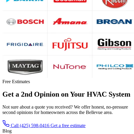
Free Estimates
Get a 2nd Opinion on Your HVAC System
Not sure about a quote you received? We offer honest, no-pressure
second opinions for homeowners across the Bellevue area.
Call (425) 598-0416
Get a free estimate
Blog