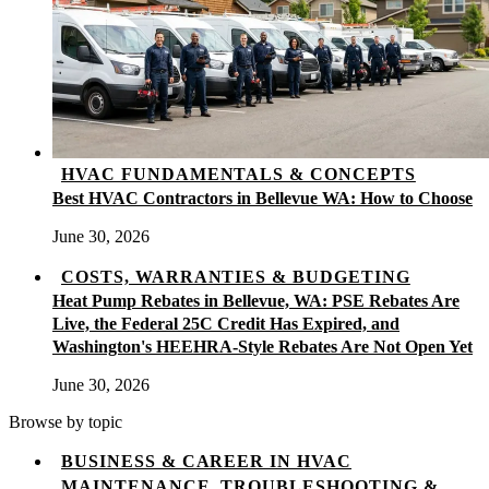
HVAC FUNDAMENTALS & CONCEPTS
Best HVAC Contractors in Bellevue WA: How to Choose
June 30, 2026
COSTS, WARRANTIES & BUDGETING
Heat Pump Rebates in Bellevue, WA: PSE Rebates Are
Live, the Federal 25C Credit Has Expired, and
Washington's HEEHRA-Style Rebates Are Not Open Yet
June 30, 2026
Browse by topic
BUSINESS & CAREER IN HVAC
MAINTENANCE, TROUBLESHOOTING &