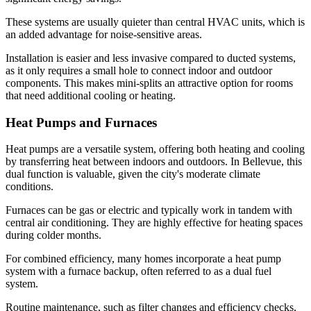
These systems are usually quieter than central HVAC units, which is
an added advantage for noise-sensitive areas.
Installation is easier and less invasive compared to ducted systems,
as it only requires a small hole to connect indoor and outdoor
components. This makes mini-splits an attractive option for rooms
that need additional cooling or heating.
Heat Pumps and Furnaces
Heat pumps are a versatile system, offering both heating and cooling
by transferring heat between indoors and outdoors. In Bellevue, this
dual function is valuable, given the city's moderate climate
conditions.
Furnaces can be gas or electric and typically work in tandem with
central air conditioning. They are highly effective for heating spaces
during colder months.
For combined efficiency, many homes incorporate a heat pump
system with a furnace backup, often referred to as a dual fuel
system.
Routine maintenance, such as filter changes and efficiency checks,