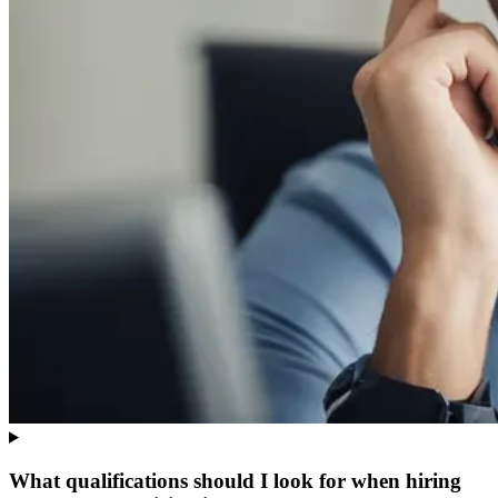
What qualifications should I look for when hiring