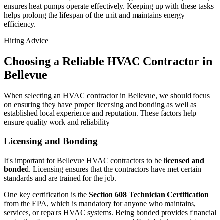
ensures heat pumps operate effectively. Keeping up with these tasks
helps prolong the lifespan of the unit and maintains energy
efficiency.
Hiring Advice
Choosing a Reliable HVAC Contractor in
Bellevue
When selecting an HVAC contractor in Bellevue, we should focus
on ensuring they have proper licensing and bonding as well as
established local experience and reputation. These factors help
ensure quality work and reliability.
Licensing and Bonding
It's important for Bellevue HVAC contractors to be
licensed and
bonded
. Licensing ensures that the contractors have met certain
standards and are trained for the job.
One key certification is the
Section 608 Technician Certification
from the EPA, which is mandatory for anyone who maintains,
services, or repairs HVAC systems. Being bonded provides financial