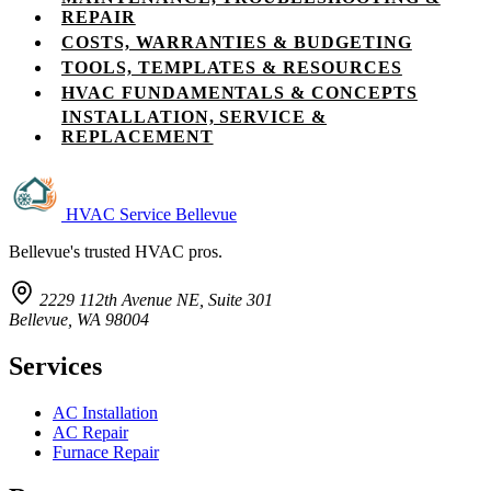
REPAIR
COSTS, WARRANTIES & BUDGETING
TOOLS, TEMPLATES & RESOURCES
HVAC FUNDAMENTALS & CONCEPTS
INSTALLATION, SERVICE &
REPLACEMENT
HVAC Service Bellevue
Bellevue's trusted HVAC pros.
2229 112th Avenue NE, Suite 301
Bellevue, WA 98004
Services
AC Installation
AC Repair
Furnace Repair