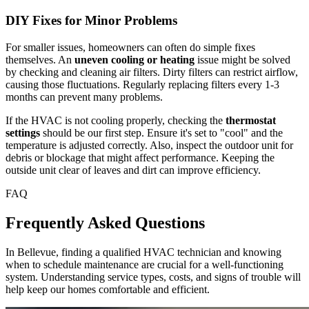
DIY Fixes for Minor Problems
For smaller issues, homeowners can often do simple fixes
themselves. An
uneven cooling or heating
issue might be solved
by checking and cleaning air filters. Dirty filters can restrict airflow,
causing those fluctuations. Regularly replacing filters every 1-3
months can prevent many problems.
If the HVAC is not cooling properly, checking the
thermostat
settings
should be our first step. Ensure it's set to "cool" and the
temperature is adjusted correctly. Also, inspect the outdoor unit for
debris or blockage that might affect performance. Keeping the
outside unit clear of leaves and dirt can improve efficiency.
FAQ
Frequently Asked Questions
In Bellevue, finding a qualified HVAC technician and knowing
when to schedule maintenance are crucial for a well-functioning
system. Understanding service types, costs, and signs of trouble will
help keep our homes comfortable and efficient.