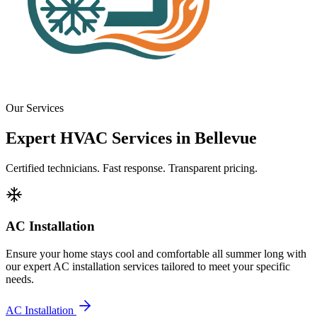
Our Services
Expert HVAC Services in Bellevue
Certified technicians. Fast response. Transparent pricing.
AC Installation
Ensure your home stays cool and comfortable all summer long with
our expert AC installation services tailored to meet your specific
needs.
AC Installation