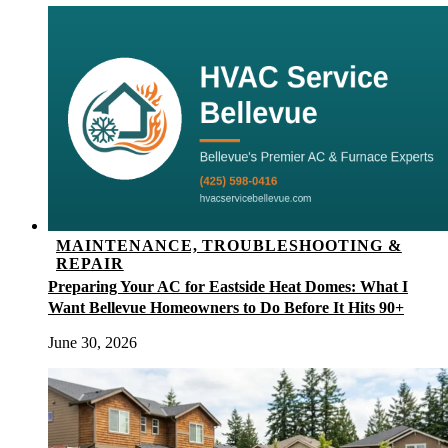
MAINTENANCE, TROUBLESHOOTING &
REPAIR
Preparing Your AC for Eastside Heat Domes: What I
Want Bellevue Homeowners to Do Before It Hits 90+
June 30, 2026