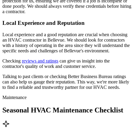
protection for us, ensuring we are covered if a job is incomplete or
done poorly. We should always verify these credentials before hiring
a contractor.
Local Experience and Reputation
Local experience and a good reputation are crucial when choosing
an HVAC contractor in Bellevue. We should look for contractors
with a history of operating in the area since they will understand the
specific needs and challenges of Bellevue's environment.
Checking
reviews and ratings
can give us insight into the
contractor's quality of work and customer service.
Talking to past clients or checking Better Business Bureau ratings
can also help us gauge their reputation. This way, we're more likely
to find a reliable and trustworthy partner for our HVAC needs.
Maintenance
Seasonal HVAC Maintenance Checklist