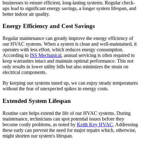
businesses to ensure efficient, long-lasting systems. Regular check-
ups lead to significant energy savings, a longer system lifespan, and
better indoor air quality.
Energy Efficiency and Cost Savings
Regular maintenance can greatly improve the energy efficiency of
our HVAC systems. When a system is clean and well-maintained, it
operates with less effort, which reduces energy consumption.
According to
ISS Mechanical
, annual servicing is often required to
keep warranties intact and maintain optimal performance. This not
only results in lower utility bills but also minimizes the strain on
electrical components.
By keeping our systems tuned up, we can enjoy steady temperatures
without the fear of unexpected spikes in energy costs.
Extended System Lifespan
Routine care helps extend the life of our HVAC systems. During
maintenance, technicians can spot potential issues before they
become costly problems, as noted by
Keith Key HVAC
. Addressing
these early can prevent the need for major repairs which, otherwise,
might shorten our system's lifespan.