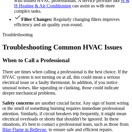
with trusted HVAC professionals. A service provider like
H &
H Heating & Air Conditioning
can assist us with more
complex tasks.
Filter Changes:
Regularly changing filters improves
efficiency and air quality year-round.
Troubleshooting
Troubleshooting Common HVAC Issues
When to Call a Professional
There are times when calling a professional is the best choice. If the
HVAC system is not turning on at all, this could mean a serious
electrical issue or a faulty thermostat. In addition, if you notice
unusual noises, like squealing or clanking, those could indicate
deeper mechanical problems.
Safety concerns
are another crucial factor. Any sign of burnt wiring
or the smell of something burning requires immediate professional
attention. Similarly, if circuit breakers trip frequently, it might mean
electrical overloads or shorts that shouldn't be ignored. In these
situations, it's best to contact a professional team, such as those from
Blue Flame in Bellevue
, to ensure safe and efficient repairs.