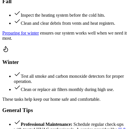
Fall
Inspect the heating system before the cold hits.
Clean and clear debris from vents and heat registers.
Preparing for winter
ensures our system works well when we need it
most.
Winter
Test all smoke and carbon monoxide detectors for proper
operation.
Clean or replace air filters monthly during high use.
These tasks help keep our home safe and comfortable.
General Tips
Professional Maintenance:
Schedule regular check-ups