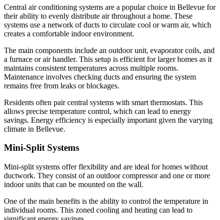
Central air conditioning systems are a popular choice in Bellevue for
their ability to evenly distribute air throughout a home. These
systems use a network of ducts to circulate cool or warm air, which
creates a comfortable indoor environment.
The main components include an outdoor unit, evaporator coils, and
a furnace or air handler. This setup is efficient for larger homes as it
maintains consistent temperatures across multiple rooms.
Maintenance involves checking ducts and ensuring the system
remains free from leaks or blockages.
Residents often pair central systems with smart thermostats. This
allows precise temperature control, which can lead to energy
savings. Energy efficiency is especially important given the varying
climate in Bellevue.
Mini-Split Systems
Mini-split systems offer flexibility and are ideal for homes without
ductwork. They consist of an outdoor compressor and one or more
indoor units that can be mounted on the wall.
One of the main benefits is the ability to control the temperature in
individual rooms. This zoned cooling and heating can lead to
significant energy savings.