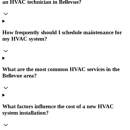
an HVAC technician in Bellevue?
How frequently should I schedule maintenance for
my HVAC system?
What are the most common HVAC services in the
Bellevue area?
What factors influence the cost of a new HVAC
system installation?