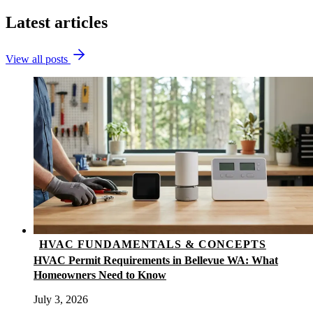
Latest articles
View all posts
HVAC FUNDAMENTALS & CONCEPTS
HVAC Permit Requirements in Bellevue WA: What
Homeowners Need to Know
July 3, 2026