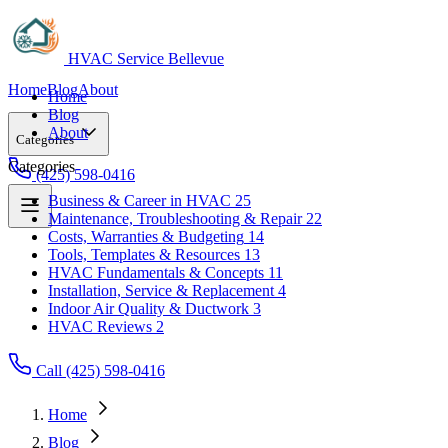
HVAC Service Bellevue
Home
Blog
About
Home
Blog
About
Categories
Categories
(425) 598-0416
Business & Career in HVAC
25
Maintenance, Troubleshooting & Repair
22
Business & Career in HVAC
25
Costs, Warranties & Budgeting
14
Maintenance, Troubleshooting & Repair
22
Tools, Templates & Resources
13
Costs, Warranties & Budgeting
14
HVAC Fundamentals & Concepts
11
Tools, Templates & Resources
13
Installation, Service & Replacement
4
HVAC Fundamentals & Concepts
11
Indoor Air Quality & Ductwork
3
Installation, Service & Replacement
4
HVAC Reviews
2
Indoor Air Quality & Ductwork
3
HVAC Reviews
2
Call (425) 598-0416
Home
Blog