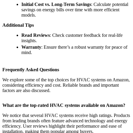
Initial Cost vs. Long-Term Savings
: Calculate potential
savings on energy bills over time with more efficient
models.
Additional Tips
Read Reviews
: Check customer feedback for real-life
insights.
Warranty
: Ensure there’s a robust warranty for peace of
mind.
Frequently Asked Questions
We explore some of the top choices for HVAC systems on Amazon,
considering efficiency and cost. Reliable brands and important
factors are also discussed.
What are the top-rated HVAC systems available on Amazon?
We notice that several HVAC systems receive high ratings. Products
from leading brands often feature advanced technology and energy
efficiency. User reviews highlight their performance and ease of
installation, making them popular among buyers.