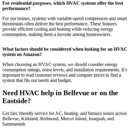
For residential purposes, which HVAC systems offer the best
performance?
For our homes, systems with variable-speed compressors and smart
thermostats often deliver the best performance. These features
provide efficient cooling and heating while reducing energy
consumption, making them a favorite among homeowners.
What factors should be considered when looking for an HVAC
system on Amazon?
When choosing an HVAC system, we should consider energy
consumption ratings, noise levels, and installation requirements. It’s
important to read customer reviews and compare prices to find a
system that fits our needs and budget.
Need HVAC help in Bellevue or on the
Eastside?
Get fast, friendly service for AC, heating, and furnace issues across
Bellevue, Kirkland, Redmond, Mercer Island, Issaquah, and
Sammamish.