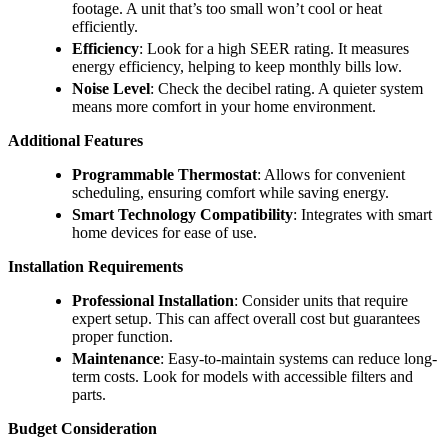
footage. A unit that’s too small won’t cool or heat
efficiently.
Efficiency
: Look for a high SEER rating. It measures
energy efficiency, helping to keep monthly bills low.
Noise Level
: Check the decibel rating. A quieter system
means more comfort in your home environment.
Additional Features
Programmable Thermostat
: Allows for convenient
scheduling, ensuring comfort while saving energy.
Smart Technology Compatibility
: Integrates with smart
home devices for ease of use.
Installation Requirements
Professional Installation
: Consider units that require
expert setup. This can affect overall cost but guarantees
proper function.
Maintenance
: Easy-to-maintain systems can reduce long-
term costs. Look for models with accessible filters and
parts.
Budget Consideration