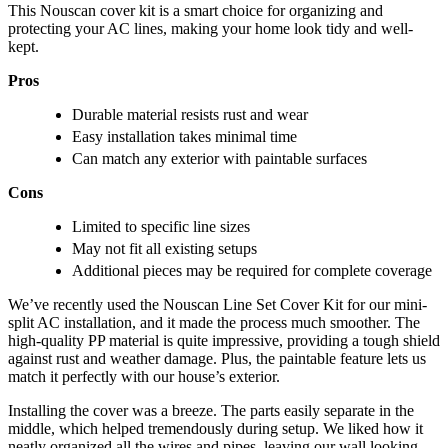
This Nouscan cover kit is a smart choice for organizing and
protecting your AC lines, making your home look tidy and well-
kept.
Pros
Durable material resists rust and wear
Easy installation takes minimal time
Can match any exterior with paintable surfaces
Cons
Limited to specific line sizes
May not fit all existing setups
Additional pieces may be required for complete coverage
We’ve recently used the Nouscan Line Set Cover Kit for our mini-
split AC installation, and it made the process much smoother. The
high-quality PP material is quite impressive, providing a tough shield
against rust and weather damage. Plus, the paintable feature lets us
match it perfectly with our house’s exterior.
Installing the cover was a breeze. The parts easily separate in the
middle, which helped tremendously during setup. We liked how it
neatly organized all the wires and pipes, leaving our wall looking