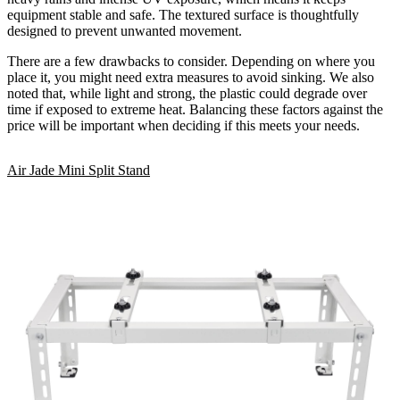
equipment stable and safe. The textured surface is thoughtfully
designed to prevent unwanted movement.
There are a few drawbacks to consider. Depending on where you
place it, you might need extra measures to avoid sinking. We also
noted that, while light and strong, the plastic could degrade over
time if exposed to extreme heat. Balancing these factors against the
price will be important when deciding if this meets your needs.
Air Jade Mini Split Stand