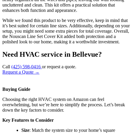
uncluttered and clean. This kit offers a practical solution that
enhances both function and appearance.
While we found this product to be very effective, keep in mind that
it’s best suited for certain line sizes. Additionally, depending on your
setup, you might need some extra pieces for total coverage. Overall,
the Nouscan Line Set Cover Kit added both protection and a
polished look to our home, making it a worthwhile investment.
Need HVAC service in Bellevue?
Call
(425) 598-0416
or request a quote.
Request a Quote
→
Buying Guide
Choosing the right HVAC system on Amazon can feel
overwhelming, but we’re here to simplify the process. Let’s break
down the key factors to consider.
Key Features to Consider
Size
: Match the system size to your home’s square