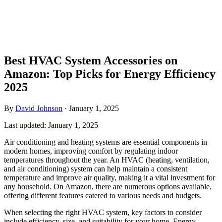
Best HVAC System Accessories on
Amazon: Top Picks for Energy Efficiency
2025
By
David Johnson
·
January 1, 2025
Last updated:
January 1, 2025
Air conditioning and heating systems are essential components in
modern homes, improving comfort by regulating indoor
temperatures throughout the year. An HVAC (heating, ventilation,
and air conditioning) system can help maintain a consistent
temperature and improve air quality, making it a vital investment for
any household. On Amazon, there are numerous options available,
offering different features catered to various needs and budgets.
When selecting the right HVAC system, key factors to consider
include efficiency, size, and suitability for your home. Energy