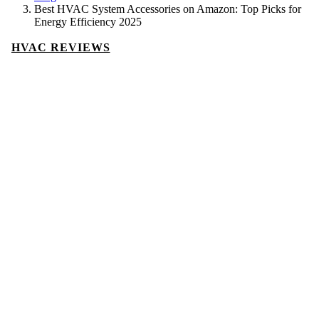
Best HVAC System Accessories on Amazon: Top Picks for
Energy Efficiency 2025
HVAC REVIEWS