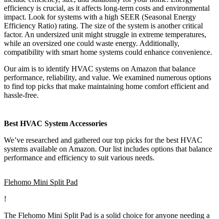
efficiency is crucial, as it affects long-term costs and environmental
impact. Look for systems with a high SEER (Seasonal Energy
Efficiency Ratio) rating. The size of the system is another critical
factor. An undersized unit might struggle in extreme temperatures,
while an oversized one could waste energy. Additionally,
compatibility with smart home systems could enhance convenience.
Our aim is to identify HVAC systems on Amazon that balance
performance, reliability, and value. We examined numerous options
to find top picks that make maintaining home comfort efficient and
hassle-free.
Best HVAC System Accessories
We’ve researched and gathered our top picks for the best HVAC
systems available on Amazon. Our list includes options that balance
performance and efficiency to suit various needs.
Flehomo Mini Split Pad
!
The Flehomo Mini Split Pad is a solid choice for anyone needing a