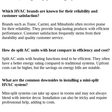
Which HVAC brands are known for their reliability and
customer satisfaction?
Brands such as Trane, Carrier, and Mitsubishi often receive praise
for their reliability. They provide long-lasting products with efficient
performance. Customer satisfaction frequently stems from their
durability and quality customer service.
How do split AC units with heat compare in efficiency and cost?
Split AC units with heating functions tend to be efficient. They often
have a better energy rating compared to traditional systems. Upfront
costs can be higher, but the savings on energy bills are notable.
What are the common downsides to installing a mini-split
HVAC system?
Mini-split systems can take up space in rooms and may not always
blend with interior decor. Installation can also be tricky and require
professional help, adding to costs.