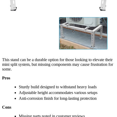
This stand can be a durable option for those looking to elevate their
mini split system, but missing components may cause frustration for
some.
Pros
Sturdy build designed to withstand heavy loads
Adjustable height accommodates various setups
Anti-corrosion finish for long-lasting protection
Cons
Missing parts noted in customer reviews