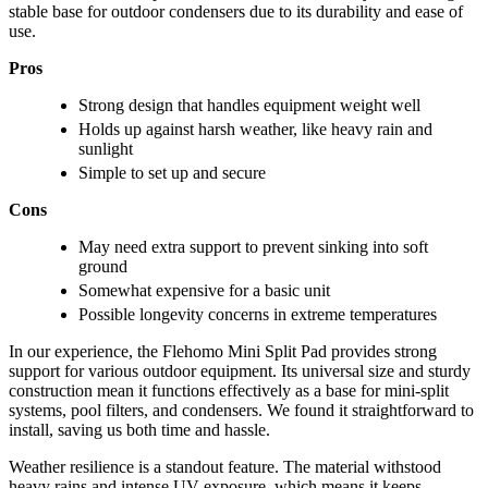
stable base for outdoor condensers due to its durability and ease of
use.
Pros
Strong design that handles equipment weight well
Holds up against harsh weather, like heavy rain and
sunlight
Simple to set up and secure
Cons
May need extra support to prevent sinking into soft
ground
Somewhat expensive for a basic unit
Possible longevity concerns in extreme temperatures
In our experience, the Flehomo Mini Split Pad provides strong
support for various outdoor equipment. Its universal size and sturdy
construction mean it functions effectively as a base for mini-split
systems, pool filters, and condensers. We found it straightforward to
install, saving us both time and hassle.
Weather resilience is a standout feature. The material withstood
heavy rains and intense UV exposure, which means it keeps