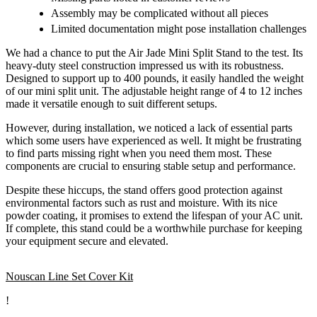
Assembly may be complicated without all pieces
Limited documentation might pose installation challenges
We had a chance to put the Air Jade Mini Split Stand to the test. Its
heavy-duty steel construction impressed us with its robustness.
Designed to support up to 400 pounds, it easily handled the weight
of our mini split unit. The adjustable height range of 4 to 12 inches
made it versatile enough to suit different setups.
However, during installation, we noticed a lack of essential parts
which some users have experienced as well. It might be frustrating
to find parts missing right when you need them most. These
components are crucial to ensuring stable setup and performance.
Despite these hiccups, the stand offers good protection against
environmental factors such as rust and moisture. With its nice
powder coating, it promises to extend the lifespan of your AC unit.
If complete, this stand could be a worthwhile purchase for keeping
your equipment secure and elevated.
Nouscan Line Set Cover Kit
!