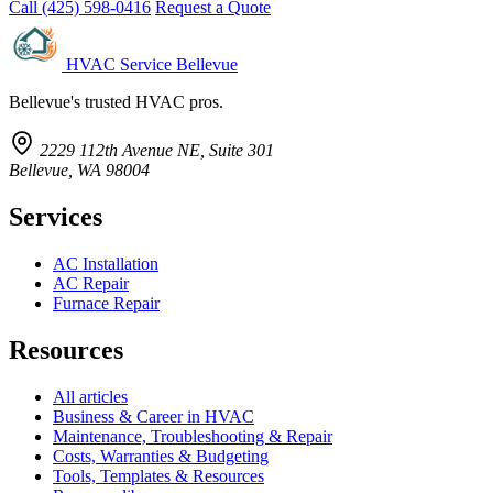
Call (425) 598-0416
Request a Quote
HVAC Service Bellevue
Bellevue's trusted HVAC pros.
2229 112th Avenue NE, Suite 301
Bellevue, WA 98004
Services
AC Installation
AC Repair
Furnace Repair
Resources
All articles
Business & Career in HVAC
Maintenance, Troubleshooting & Repair
Costs, Warranties & Budgeting
Tools, Templates & Resources