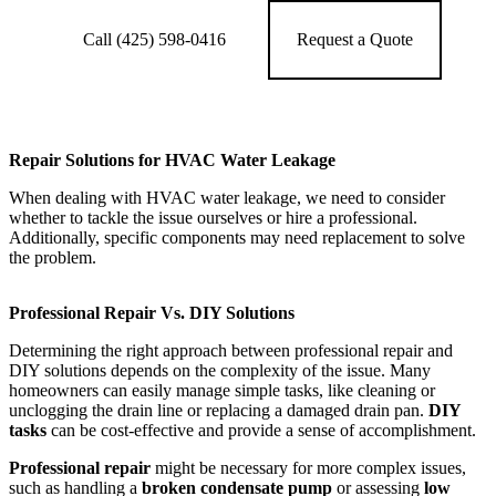
Call (425) 598-0416
Request a Quote
Repair Solutions for HVAC Water Leakage
When dealing with HVAC water leakage, we need to consider
whether to tackle the issue ourselves or hire a professional.
Additionally, specific components may need replacement to solve
the problem.
Professional Repair Vs. DIY Solutions
Determining the right approach between professional repair and
DIY solutions depends on the complexity of the issue. Many
homeowners can easily manage simple tasks, like cleaning or
unclogging the drain line or replacing a damaged drain pan.
DIY
tasks
can be cost-effective and provide a sense of accomplishment.
Professional repair
might be necessary for more complex issues,
such as handling a
broken condensate pump
or assessing
low