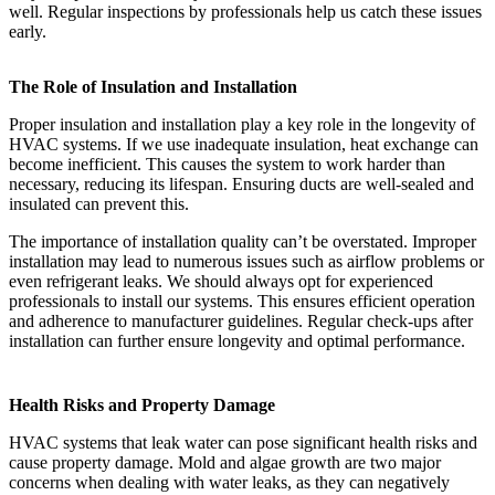
well. Regular inspections by professionals help us catch these issues
early.
The Role of Insulation and Installation
Proper insulation and installation play a key role in the longevity of
HVAC systems. If we use inadequate insulation, heat exchange can
become inefficient. This causes the system to work harder than
necessary, reducing its lifespan. Ensuring ducts are well-sealed and
insulated can prevent this.
The importance of installation quality can’t be overstated. Improper
installation may lead to numerous issues such as airflow problems or
even refrigerant leaks. We should always opt for experienced
professionals to install our systems. This ensures efficient operation
and adherence to manufacturer guidelines. Regular check-ups after
installation can further ensure longevity and optimal performance.
Health Risks and Property Damage
HVAC systems that leak water can pose significant health risks and
cause property damage. Mold and algae growth are two major
concerns when dealing with water leaks, as they can negatively