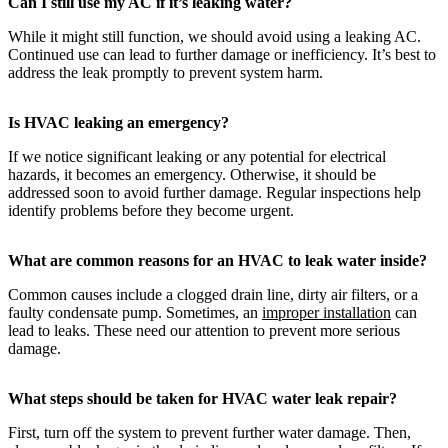
Can I still use my AC if it’s leaking water?
While it might still function, we should avoid using a leaking AC.
Continued use can lead to further damage or inefficiency. It’s best to
address the leak promptly to prevent system harm.
Is HVAC leaking an emergency?
If we notice significant leaking or any potential for electrical
hazards, it becomes an emergency. Otherwise, it should be
addressed soon to avoid further damage. Regular inspections help
identify problems before they become urgent.
What are common reasons for an HVAC to leak water inside?
Common causes include a clogged drain line, dirty air filters, or a
faulty condensate pump. Sometimes, an
improper installation
can
lead to leaks. These need our attention to prevent more serious
damage.
What steps should be taken for HVAC water leak repair?
First, turn off the system to prevent further water damage. Then,