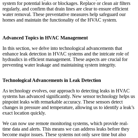
system for potential leaks or blockages. Replace or clean air filters
regularly, and confirm that drain lines are clear to ensure efficient
water removal. These preventative measures help safeguard our
homes and maintain the functionality of the HVAC system.
Advanced Topics in HVAC Management
In this section, we delve into technological advancements that
enhance leak detection in HVAC systems and the intricate role of
hydraulics in efficient management. These aspects are crucial for
preventing water leakage and maintaining system integrity.
Technological Advancements in Leak Detection
As technology evolves, our approach to detecting leaks in HVAC
systems has advanced significantly. New sensor technology helps us
pinpoint leaks with remarkable accuracy. These sensors detect
changes in pressure and temperature, allowing us to identify a leak’s
exact location quickly.
We can now use remote monitoring systems, which provide real-
time data and alerts. This means we can address leaks before they
become major issues. These systems not only save time but also