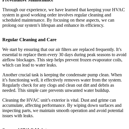
Through our experience, we have learned that keeping your HVAC
system in good working order involves regular cleaning and
scheduled maintenance. By focusing on these aspects, we can
prolong our system’s lifespan and enhance its efficiency.
Regular Cleaning and Care
We start by ensuring that our air filters are replaced frequently. It’s
essential to replace them every 30 days during peak seasons to avoid
airflow blockages. This step helps prevent frozen evaporator coils,
which can lead to water leaks.
Another crucial task is keeping the condensate pump clean. When
it’s functioning well, it effectively removes water from the system.
Regularly check for any clogs and clean out dirt and debris as
needed. This simple care prevents unwanted water buildup.
Cleaning the HVAC unit’s exterior is vital. Dust and grime can
accumulate, affecting performance. By wiping down surfaces and
inspecting parts, we maintain smooth operation and avoid potential
issues with leaks.