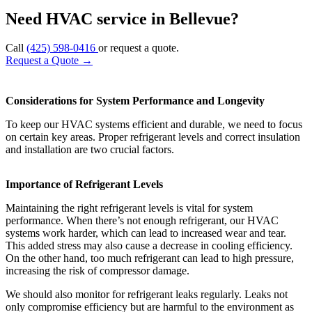
Need HVAC service in Bellevue?
Call
(425) 598-0416
or request a quote.
Request a Quote
→
Considerations for System Performance and Longevity
To keep our HVAC systems efficient and durable, we need to focus
on certain key areas. Proper refrigerant levels and correct insulation
and installation are two crucial factors.
Importance of Refrigerant Levels
Maintaining the right refrigerant levels is vital for system
performance. When there’s not enough refrigerant, our HVAC
systems work harder, which can lead to increased wear and tear.
This added stress may also cause a decrease in cooling efficiency.
On the other hand, too much refrigerant can lead to high pressure,
increasing the risk of compressor damage.
We should also monitor for refrigerant leaks regularly. Leaks not
only compromise efficiency but are harmful to the environment as