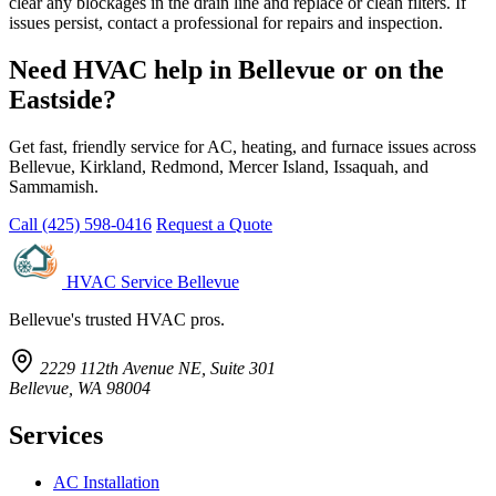
clear any blockages in the drain line and replace or clean filters. If
issues persist, contact a professional for repairs and inspection.
Need HVAC help in Bellevue or on the
Eastside?
Get fast, friendly service for AC, heating, and furnace issues across
Bellevue, Kirkland, Redmond, Mercer Island, Issaquah, and
Sammamish.
Call (425) 598-0416
Request a Quote
HVAC Service Bellevue
Bellevue's trusted HVAC pros.
2229 112th Avenue NE, Suite 301
Bellevue, WA 98004
Services
AC Installation