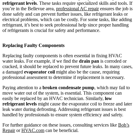
refrigerant levels
. These tasks require specialized skills and tools. If
you’re in the Bellevue area,
professional AC repair
ensures the job is
done safely and can prevent further issues, like refrigerant leaks or
electrical problems, which can be costly. For some tasks, like adding
refrigerant, it’s best to seek professional help since proper handling
of refrigerants is crucial for safety and performance.
Replacing Faulty Components
Replacing faulty components is often essential in fixing HVAC
water leaks. For example, if we find the
drain pan
is corroded or
cracked, it should be replaced to prevent future leaks. In many cases,
a damaged
evaporator coil
might also be the cause, requiring
professional assessment to determine if replacement is necessary.
Paying attention to a
broken condensate pump
, which may fail to
move water out of the system, is essential. This component can
easily be replaced by an HVAC technician. Similarly,
low
refrigerant levels
might cause the evaporator coil to freeze and later
leak water during defrosting. Addressing refrigerant issues is best
handled by professionals to ensure system efficiency and safety.
For further guidance on these issues, consulting services like
Bob’s
Repair
or
HVAC.com
can be beneficial.