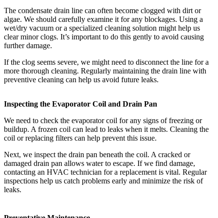
The condensate drain line can often become clogged with dirt or
algae. We should carefully examine it for any blockages. Using a
wet/dry vacuum or a specialized cleaning solution might help us
clear minor clogs. It’s important to do this gently to avoid causing
further damage.
If the clog seems severe, we might need to disconnect the line for a
more thorough cleaning. Regularly maintaining the drain line with
preventive cleaning can help us avoid future leaks.
Inspecting the Evaporator Coil and Drain Pan
We need to check the evaporator coil for any signs of freezing or
buildup. A frozen coil can lead to leaks when it melts. Cleaning the
coil or replacing filters can help prevent this issue.
Next, we inspect the drain pan beneath the coil. A cracked or
damaged drain pan allows water to escape. If we find damage,
contacting an HVAC technician for a replacement is vital. Regular
inspections help us catch problems early and minimize the risk of
leaks.
Preventative Maintenance