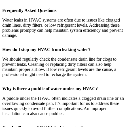
Frequently Asked Questions
Water leaks in HVAC systems are often due to issues like clogged
drain lines, dirty filters, or low refrigerant levels. Addressing these
problems promptly can help maintain system efficiency and prevent
damage.
How do I stop my HVAC from leaking water?
We should regularly check the condensate drain line for clogs to
prevent leaks. Cleaning or replacing dirty filters can also help
maintain proper airflow. If low refrigerant levels are the cause, a
professional might need to recharge the system.
Why is there a puddle of water under my HVAC?
A puddle under the HVAC often indicates a clogged drain line or an
overflowing condensate pan. It’s important for us to address these
issues quickly to avoid further complications. An improper
installation can also cause puddles.