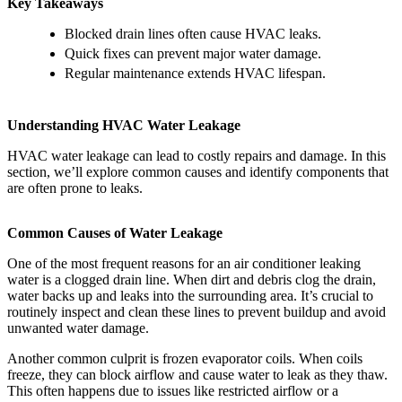
Key Takeaways
Blocked drain lines often cause HVAC leaks.
Quick fixes can prevent major water damage.
Regular maintenance extends HVAC lifespan.
Understanding HVAC Water Leakage
HVAC water leakage can lead to costly repairs and damage. In this
section, we’ll explore common causes and identify components that
are often prone to leaks.
Common Causes of Water Leakage
One of the most frequent reasons for an air conditioner leaking
water is a clogged drain line. When dirt and debris clog the drain,
water backs up and leaks into the surrounding area. It’s crucial to
routinely inspect and clean these lines to prevent buildup and avoid
unwanted water damage.
Another common culprit is frozen evaporator coils. When coils
freeze, they can block airflow and cause water to leak as they thaw.
This often happens due to issues like restricted airflow or a