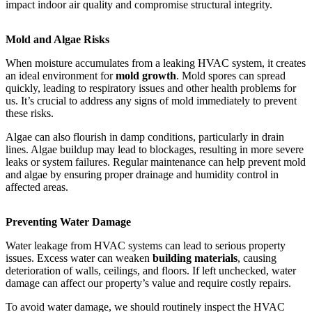
impact indoor air quality and compromise structural integrity.
Mold and Algae Risks
When moisture accumulates from a leaking HVAC system, it creates
an ideal environment for
mold growth
. Mold spores can spread
quickly, leading to respiratory issues and other health problems for
us. It’s crucial to address any signs of mold immediately to prevent
these risks.
Algae can also flourish in damp conditions, particularly in drain
lines. Algae buildup may lead to blockages, resulting in more severe
leaks or system failures. Regular maintenance can help prevent mold
and algae by ensuring proper drainage and humidity control in
affected areas.
Preventing Water Damage
Water leakage from HVAC systems can lead to serious property
issues. Excess water can weaken
building materials
, causing
deterioration of walls, ceilings, and floors. If left unchecked, water
damage can affect our property’s value and require costly repairs.
To avoid water damage, we should routinely inspect the HVAC