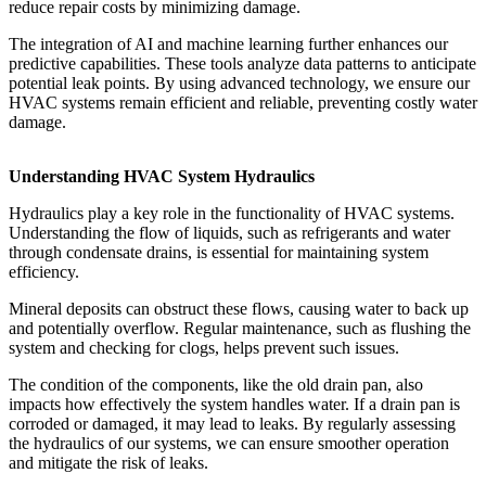
reduce repair costs by minimizing damage.
The integration of AI and machine learning further enhances our
predictive capabilities. These tools analyze data patterns to anticipate
potential leak points. By using advanced technology, we ensure our
HVAC systems remain efficient and reliable, preventing costly water
damage.
Understanding HVAC System Hydraulics
Hydraulics play a key role in the functionality of HVAC systems.
Understanding the flow of liquids, such as refrigerants and water
through condensate drains, is essential for maintaining system
efficiency.
Mineral deposits can obstruct these flows, causing water to back up
and potentially overflow. Regular maintenance, such as flushing the
system and checking for clogs, helps prevent such issues.
The condition of the components, like the old drain pan, also
impacts how effectively the system handles water. If a drain pan is
corroded or damaged, it may lead to leaks. By regularly assessing
the hydraulics of our systems, we can ensure smoother operation
and mitigate the risk of leaks.