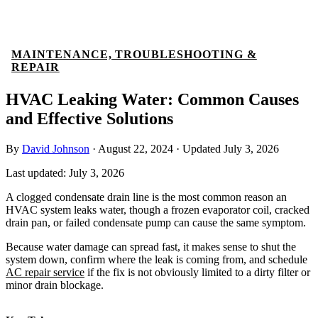
MAINTENANCE, TROUBLESHOOTING &
REPAIR
HVAC Leaking Water: Common Causes
and Effective Solutions
By
David Johnson
·
August 22, 2024
·
Updated
July 3, 2026
Last updated:
July 3, 2026
A clogged condensate drain line is the most common reason an
HVAC system leaks water, though a frozen evaporator coil, cracked
drain pan, or failed condensate pump can cause the same symptom.
Because water damage can spread fast, it makes sense to shut the
system down, confirm where the leak is coming from, and schedule
AC repair service
if the fix is not obviously limited to a dirty filter or
minor drain blockage.