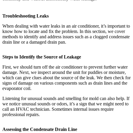
Troubleshooting Leaks
When dealing with water leaks in an air conditioner, it’s important to
know how to locate and fix the problem. In this section, we cover
methods to identify and address issues such as a clogged condensate
drain line or a damaged drain pan.
Steps to Identify the Source of Leakage
First, we should turn off the air conditioner to prevent further water
damage. Next, we inspect around the unit for puddles or moisture,
which can give clues about the source of the leak. We then check for
signs of damage on various components such as drain lines and the
evaporator coil.
Listening for unusual sounds and smelling for mold can also help. If
we notice unusual sounds or odors, it’s a sign that we might need to
call an HVAC technician. Sometimes internal issues require
professional repairs.
Assessing the Condensate Drain Line