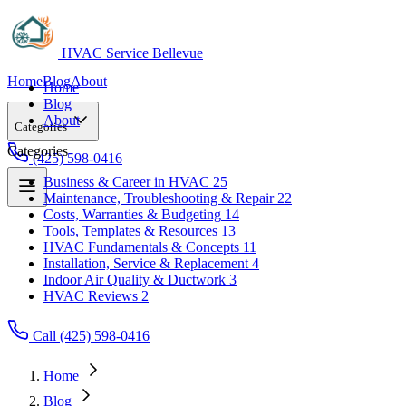
HVAC Service Bellevue
Home
Blog
About
Home
Blog
About
Categories
Categories
(425) 598-0416
Business & Career in HVAC
25
Maintenance, Troubleshooting & Repair
22
Business & Career in HVAC
25
Costs, Warranties & Budgeting
14
Maintenance, Troubleshooting & Repair
22
Tools, Templates & Resources
13
Costs, Warranties & Budgeting
14
HVAC Fundamentals & Concepts
11
Tools, Templates & Resources
13
Installation, Service & Replacement
4
HVAC Fundamentals & Concepts
11
Indoor Air Quality & Ductwork
3
Installation, Service & Replacement
4
HVAC Reviews
2
Indoor Air Quality & Ductwork
3
HVAC Reviews
2
Call (425) 598-0416
Home
Blog