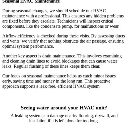
Seasonal HVAC Maintenance
During seasonal changes, we should schedule our HVAC
maintenance with a professional. This ensures any hidden problems
are fixed before they escalate. Technicians will inspect critical
components, like the condensate pump, for malfunctions or wear.
Airflow efficiency is checked during these visits. By assessing ducts
and vents, we verify that nothing obstructs the air passage, ensuring
optimal system performance.
Another key aspect is drain maintenance. This involves examining
and cleaning drain lines to avoid blockages that can cause water
leaks. Regular flushing of these lines keeps them clear.
Our focus on seasonal maintenance helps us catch minor issues
early, saving time and money in the long run. This proactive
approach supports a leak-free, efficient HVAC system.
Seeing water around your HVAC unit?
A leaking system can damage nearby flooring, drywall, and
insulation if it is left alone for too long.