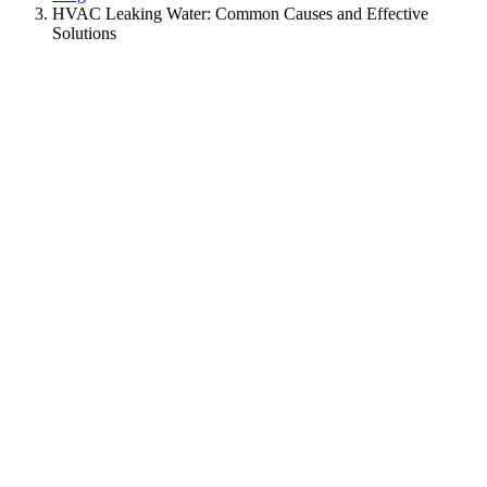
HVAC Leaking Water: Common Causes and Effective
Solutions