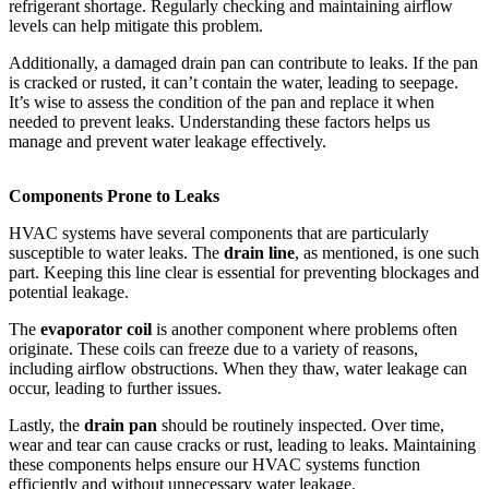
refrigerant shortage. Regularly checking and maintaining airflow
levels can help mitigate this problem.
Additionally, a damaged drain pan can contribute to leaks. If the pan
is cracked or rusted, it can’t contain the water, leading to seepage.
It’s wise to assess the condition of the pan and replace it when
needed to prevent leaks. Understanding these factors helps us
manage and prevent water leakage effectively.
Components Prone to Leaks
HVAC systems have several components that are particularly
susceptible to water leaks. The
drain line
, as mentioned, is one such
part. Keeping this line clear is essential for preventing blockages and
potential leakage.
The
evaporator coil
is another component where problems often
originate. These coils can freeze due to a variety of reasons,
including airflow obstructions. When they thaw, water leakage can
occur, leading to further issues.
Lastly, the
drain pan
should be routinely inspected. Over time,
wear and tear can cause cracks or rust, leading to leaks. Maintaining
these components helps ensure our HVAC systems function
efficiently and without unnecessary water leakage.