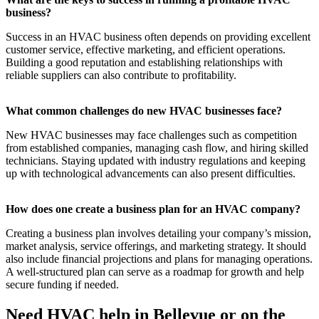
business?
Success in an HVAC business often depends on providing excellent
customer service, effective marketing, and efficient operations.
Building a good reputation and establishing relationships with
reliable suppliers can also contribute to profitability.
What common challenges do new HVAC businesses face?
New HVAC businesses may face challenges such as competition
from established companies, managing cash flow, and hiring skilled
technicians. Staying updated with industry regulations and keeping
up with technological advancements can also present difficulties.
How does one create a business plan for an HVAC company?
Creating a business plan involves detailing your company’s mission,
market analysis, service offerings, and marketing strategy. It should
also include financial projections and plans for managing operations.
A well-structured plan can serve as a roadmap for growth and help
secure funding if needed.
Need HVAC help in Bellevue or on the