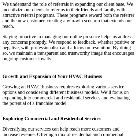
We understand the role of referrals in expanding our client base. We
incentivize our clients to refer us to their friends and family with
attractive referral programs. These programs reward both the referrer
and the new customer, creating a win-win scenario that extends our
reach.
Staying proactive in managing our online presence helps us address
any concerns promptly. We respond to feedback, whether positive or
negative, with professionalism and a focus on resolution. By doing
so, we maintain a transparent and trustworthy image that encourages
ongoing customer loyalty.
Growth and Expansion of Your HVAC Business
Growing an HVAC business requires exploring various service
options and considering different business models. We’ll focus on
expanding into commercial and residential services and evaluating
the potential of a franchise model.
Exploring Commercial and Residential Services
Diversifying our services can help reach more customers and
increase revenue. Offering a mix of residential and commercial