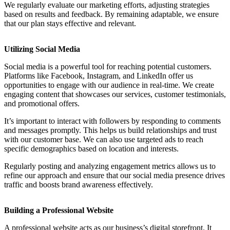
We regularly evaluate our marketing efforts, adjusting strategies
based on results and feedback. By remaining adaptable, we ensure
that our plan stays effective and relevant.
Utilizing Social Media
Social media is a powerful tool for reaching potential customers.
Platforms like Facebook, Instagram, and LinkedIn offer us
opportunities to engage with our audience in real-time. We create
engaging content that showcases our services, customer testimonials,
and promotional offers.
It’s important to interact with followers by responding to comments
and messages promptly. This helps us build relationships and trust
with our customer base. We can also use targeted ads to reach
specific demographics based on location and interests.
Regularly posting and analyzing engagement metrics allows us to
refine our approach and ensure that our social media presence drives
traffic and boosts brand awareness effectively.
Building a Professional Website
A professional website acts as our business’s digital storefront. It