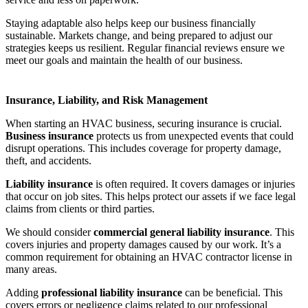
Staying adaptable also helps keep our business financially
sustainable. Markets change, and being prepared to adjust our
strategies keeps us resilient. Regular financial reviews ensure we
meet our goals and maintain the health of our business.
Insurance, Liability, and Risk Management
When starting an HVAC business, securing insurance is crucial.
Business insurance
protects us from unexpected events that could
disrupt operations. This includes coverage for property damage,
theft, and accidents.
Liability insurance
is often required. It covers damages or injuries
that occur on job sites. This helps protect our assets if we face legal
claims from clients or third parties.
We should consider
commercial general liability insurance
. This
covers injuries and property damages caused by our work. It’s a
common requirement for obtaining an HVAC contractor license in
many areas.
Adding
professional liability insurance
can be beneficial. This
covers errors or negligence claims related to our professional