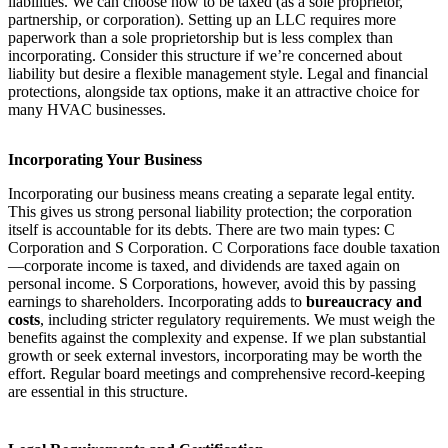
liabilities. We can choose how to be taxed (as a sole proprietor,
partnership, or corporation). Setting up an LLC requires more
paperwork than a sole proprietorship but is less complex than
incorporating. Consider this structure if we’re concerned about
liability but desire a flexible management style. Legal and financial
protections, alongside tax options, make it an attractive choice for
many HVAC businesses.
Incorporating Your Business
Incorporating our business means creating a separate legal entity.
This gives us strong personal liability protection; the corporation
itself is accountable for its debts. There are two main types: C
Corporation and S Corporation. C Corporations face double taxation
—corporate income is taxed, and dividends are taxed again on
personal income. S Corporations, however, avoid this by passing
earnings to shareholders. Incorporating adds to
bureaucracy and
costs
, including stricter regulatory requirements. We must weigh the
benefits against the complexity and expense. If we plan substantial
growth or seek external investors, incorporating may be worth the
effort. Regular board meetings and comprehensive record-keeping
are essential in this structure.