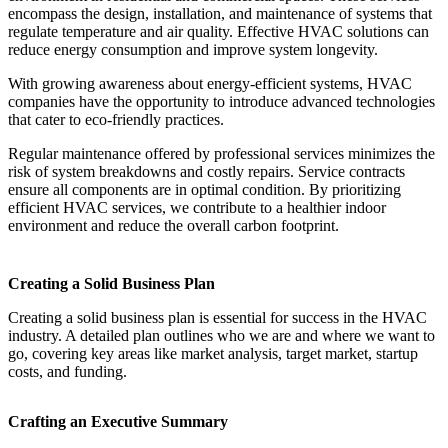
encompass the design, installation, and maintenance of systems that
regulate temperature and air quality. Effective HVAC solutions can
reduce energy consumption and improve system longevity.
With growing awareness about energy-efficient systems, HVAC
companies have the opportunity to introduce advanced technologies
that cater to eco-friendly practices.
Regular maintenance offered by professional services minimizes the
risk of system breakdowns and costly repairs. Service contracts
ensure all components are in optimal condition. By prioritizing
efficient HVAC services, we contribute to a healthier indoor
environment and reduce the overall carbon footprint.
Creating a Solid Business Plan
Creating a solid business plan is essential for success in the HVAC
industry. A detailed plan outlines who we are and where we want to
go, covering key areas like market analysis, target market, startup
costs, and funding.
Crafting an Executive Summary