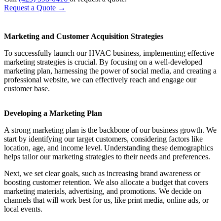
Request a Quote
→
Marketing and Customer Acquisition Strategies
To successfully launch our HVAC business, implementing effective
marketing strategies is crucial. By focusing on a well-developed
marketing plan, harnessing the power of social media, and creating a
professional website, we can effectively reach and engage our
customer base.
Developing a Marketing Plan
A strong marketing plan is the backbone of our business growth. We
start by identifying our target customers, considering factors like
location, age, and income level. Understanding these demographics
helps tailor our marketing strategies to their needs and preferences.
Next, we set clear goals, such as increasing brand awareness or
boosting customer retention. We also allocate a budget that covers
marketing materials, advertising, and promotions. We decide on
channels that will work best for us, like print media, online ads, or
local events.