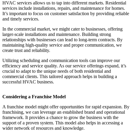
HVAC services allows us to tap into different markets. Residential
services include installations, repairs, and maintenance for homes.
It’s important to focus on customer satisfaction by providing reliable
and timely services.
In the commercial market, we might cater to businesses, offering
larger-scale installations and maintenance. Building strong
relationships with businesses can lead to long-term contracts. By
maintaining high-quality service and proper communication, we
create trust and reliability.
Utilizing scheduling and communication tools can improve our
efficiency and service quality. As our service offerings expand, it’s
crucial to adapt to the unique needs of both residential and
commercial clients. This tailored approach helps in building a
successful HVAC business.
Considering a Franchise Model
A franchise model might offer opportunities for rapid expansion. By
franchising, we can leverage an established brand and operational
framework. It provides a chance to grow the business with the
support of a proven system. This model also helps in accessing a
wider network of resources and knowledge.