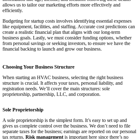
allows us to tailor our marketing efforts more effectively and
efficiently.
Budgeting for startup costs involves identifying essential expenses
like equipment, facilities, and staffing. Accurate cost predictions can
create a realistic financial plan that aligns with our long-term
business goals. Lastly, we must consider funding options, whether
from personal savings or seeking investors, to ensure we have the
financial backing to launch and grow our business.
Choosing Your Business Structure
When starting an HVAC business, selecting the right business
structure is crucial. It affects your taxes, personal liability, and
registration needs. We’ll cover the main structures: sole
proprietorship, partnership, LLC, and corporation.
Sole Proprietorship
A sole proprietorship is the simplest form. It’s easy to set up and
gives us complete control over the business. We don’t need to file
separate taxes for the business; earnings are reported on our personal
tax returns.
Risk management
is important here since there’s no