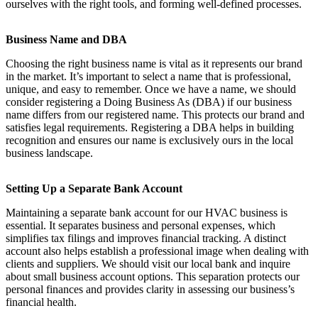
ourselves with the right tools, and forming well-defined processes.
Business Name and DBA
Choosing the right business name is vital as it represents our brand
in the market. It’s important to select a name that is professional,
unique, and easy to remember. Once we have a name, we should
consider registering a Doing Business As (DBA) if our business
name differs from our registered name. This protects our brand and
satisfies legal requirements. Registering a DBA helps in building
recognition and ensures our name is exclusively ours in the local
business landscape.
Setting Up a Separate Bank Account
Maintaining a separate bank account for our HVAC business is
essential. It separates business and personal expenses, which
simplifies tax filings and improves financial tracking. A distinct
account also helps establish a professional image when dealing with
clients and suppliers. We should visit our local bank and inquire
about small business account options. This separation protects our
personal finances and provides clarity in assessing our business’s
financial health.