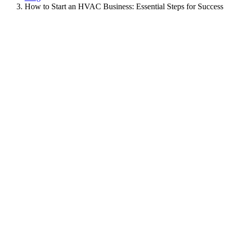
How to Start an HVAC Business: Essential Steps for Success