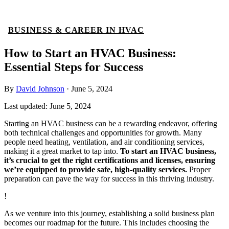
BUSINESS & CAREER IN HVAC
How to Start an HVAC Business:
Essential Steps for Success
By
David Johnson
·
June 5, 2024
Last updated:
June 5, 2024
Starting an HVAC business can be a rewarding endeavor, offering
both technical challenges and opportunities for growth. Many
people need heating, ventilation, and air conditioning services,
making it a great market to tap into.
To start an HVAC business,
it’s crucial to get the right certifications and licenses, ensuring
we’re equipped to provide safe, high-quality services.
Proper
preparation can pave the way for success in this thriving industry.
!
As we venture into this journey, establishing a solid business plan
becomes our roadmap for the future. This includes choosing the