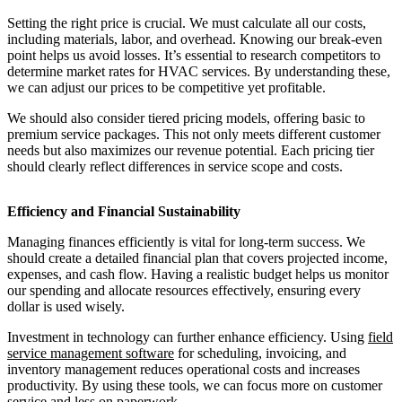
Setting the right price is crucial. We must calculate all our costs,
including materials, labor, and overhead. Knowing our break-even
point helps us avoid losses. It’s essential to research competitors to
determine market rates for HVAC services. By understanding these,
we can adjust our prices to be competitive yet profitable.
We should also consider tiered pricing models, offering basic to
premium service packages. This not only meets different customer
needs but also maximizes our revenue potential. Each pricing tier
should clearly reflect differences in service scope and costs.
Efficiency and Financial Sustainability
Managing finances efficiently is vital for long-term success. We
should create a detailed financial plan that covers projected income,
expenses, and cash flow. Having a realistic budget helps us monitor
our spending and allocate resources effectively, ensuring every
dollar is used wisely.
Investment in technology can further enhance efficiency. Using
field
service management software
for scheduling, invoicing, and
inventory management reduces operational costs and increases
productivity. By using these tools, we can focus more on customer
service and less on paperwork.