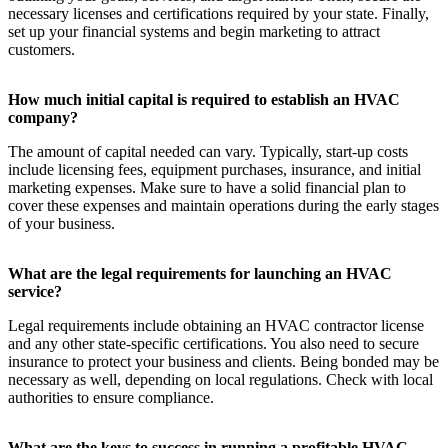
necessary licenses and certifications required by your state. Finally,
set up your financial systems and begin marketing to attract
customers.
How much initial capital is required to establish an HVAC
company?
The amount of capital needed can vary. Typically, start-up costs
include licensing fees, equipment purchases, insurance, and initial
marketing expenses. Make sure to have a solid financial plan to
cover these expenses and maintain operations during the early stages
of your business.
What are the legal requirements for launching an HVAC
service?
Legal requirements include obtaining an HVAC contractor license
and any other state-specific certifications. You also need to secure
insurance to protect your business and clients. Being bonded may be
necessary as well, depending on local regulations. Check with local
authorities to ensure compliance.
What are the keys to success in running a profitable HVAC