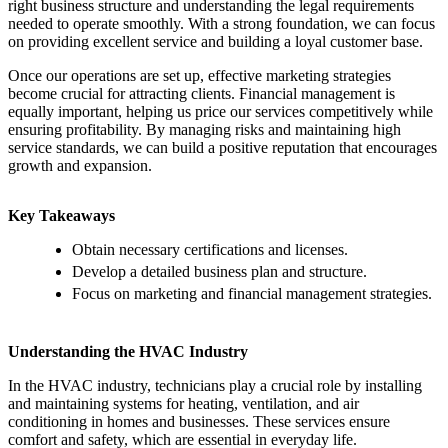
right business structure and understanding the legal requirements
needed to operate smoothly. With a strong foundation, we can focus
on providing excellent service and building a loyal customer base.
Once our operations are set up, effective marketing strategies
become crucial for attracting clients. Financial management is
equally important, helping us price our services competitively while
ensuring profitability. By managing risks and maintaining high
service standards, we can build a positive reputation that encourages
growth and expansion.
Key Takeaways
Obtain necessary certifications and licenses.
Develop a detailed business plan and structure.
Focus on marketing and financial management strategies.
Understanding the HVAC Industry
In the HVAC industry, technicians play a crucial role by installing
and maintaining systems for heating, ventilation, and air
conditioning in homes and businesses. These services ensure
comfort and safety, which are essential in everyday life.