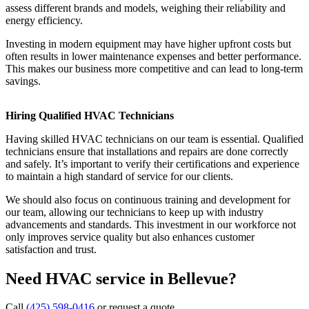
assess different brands and models, weighing their reliability and
energy efficiency.
Investing in modern equipment may have higher upfront costs but
often results in lower maintenance expenses and better performance.
This makes our business more competitive and can lead to long-term
savings.
Hiring Qualified HVAC Technicians
Having skilled HVAC technicians on our team is essential. Qualified
technicians ensure that installations and repairs are done correctly
and safely. It’s important to verify their certifications and experience
to maintain a high standard of service for our clients.
We should also focus on continuous training and development for
our team, allowing our technicians to keep up with industry
advancements and standards. This investment in our workforce not
only improves service quality but also enhances customer
satisfaction and trust.
Need HVAC service in Bellevue?
Call
(425) 598-0416
or request a quote.