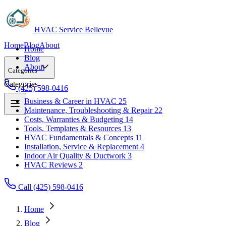
HVAC Service Bellevue
Home
Blog
About
Home
Blog
About
Categories
Categories
(425) 598-0416
Business & Career in HVAC
25
Maintenance, Troubleshooting & Repair
22
Business & Career in HVAC
25
Costs, Warranties & Budgeting
14
Maintenance, Troubleshooting & Repair
22
Tools, Templates & Resources
13
Costs, Warranties & Budgeting
14
HVAC Fundamentals & Concepts
11
Tools, Templates & Resources
13
Installation, Service & Replacement
4
HVAC Fundamentals & Concepts
11
Indoor Air Quality & Ductwork
3
Installation, Service & Replacement
4
HVAC Reviews
2
Indoor Air Quality & Ductwork
3
HVAC Reviews
2
Call (425) 598-0416
Home
Blog