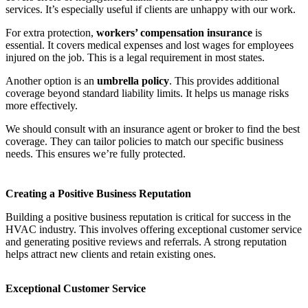
services. It’s especially useful if clients are unhappy with our work.
For extra protection,
workers’ compensation insurance
is
essential. It covers medical expenses and lost wages for employees
injured on the job. This is a legal requirement in most states.
Another option is an
umbrella policy
. This provides additional
coverage beyond standard liability limits. It helps us manage risks
more effectively.
We should consult with an insurance agent or broker to find the best
coverage. They can tailor policies to match our specific business
needs. This ensures we’re fully protected.
Creating a Positive Business Reputation
Building a positive business reputation is critical for success in the
HVAC industry. This involves offering exceptional customer service
and generating positive reviews and referrals. A strong reputation
helps attract new clients and retain existing ones.
Exceptional Customer Service