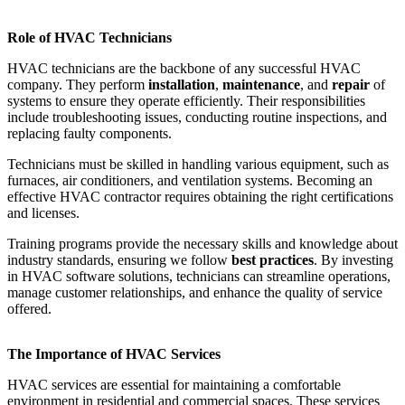
Role of HVAC Technicians
HVAC technicians are the backbone of any successful HVAC
company. They perform
installation
,
maintenance
, and
repair
of
systems to ensure they operate efficiently. Their responsibilities
include troubleshooting issues, conducting routine inspections, and
replacing faulty components.
Technicians must be skilled in handling various equipment, such as
furnaces, air conditioners, and ventilation systems. Becoming an
effective HVAC contractor requires obtaining the right certifications
and licenses.
Training programs provide the necessary skills and knowledge about
industry standards, ensuring we follow
best practices
. By investing
in HVAC software solutions, technicians can streamline operations,
manage customer relationships, and enhance the quality of service
offered.
The Importance of HVAC Services
HVAC services are essential for maintaining a comfortable
environment in residential and commercial spaces. These services