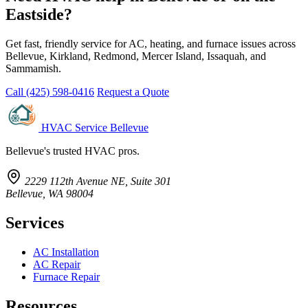
Eastside?
Get fast, friendly service for AC, heating, and furnace issues across
Bellevue, Kirkland, Redmond, Mercer Island, Issaquah, and
Sammamish.
Call (425) 598-0416
Request a Quote
HVAC Service Bellevue
Bellevue's trusted HVAC pros.
2229 112th Avenue NE, Suite 301
Bellevue, WA 98004
Services
AC Installation
AC Repair
Furnace Repair
Resources