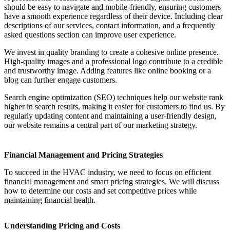
should be easy to navigate and mobile-friendly, ensuring customers
have a smooth experience regardless of their device. Including clear
descriptions of our services, contact information, and a frequently
asked questions section can improve user experience.
We invest in quality branding to create a cohesive online presence.
High-quality images and a professional logo contribute to a credible
and trustworthy image. Adding features like online booking or a
blog can further engage customers.
Search engine optimization (SEO) techniques help our website rank
higher in search results, making it easier for customers to find us. By
regularly updating content and maintaining a user-friendly design,
our website remains a central part of our marketing strategy.
Financial Management and Pricing Strategies
To succeed in the HVAC industry, we need to focus on efficient
financial management and smart pricing strategies. We will discuss
how to determine our costs and set competitive prices while
maintaining financial health.
Understanding Pricing and Costs