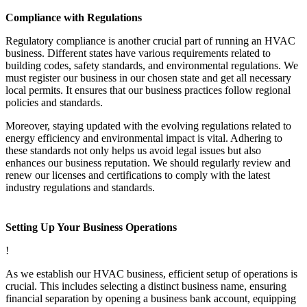
Compliance with Regulations
Regulatory compliance is another crucial part of running an HVAC
business. Different states have various requirements related to
building codes, safety standards, and environmental regulations. We
must register our business in our chosen state and get all necessary
local permits. It ensures that our business practices follow regional
policies and standards.
Moreover, staying updated with the evolving regulations related to
energy efficiency and environmental impact is vital. Adhering to
these standards not only helps us avoid legal issues but also
enhances our business reputation. We should regularly review and
renew our licenses and certifications to comply with the latest
industry regulations and standards.
Setting Up Your Business Operations
!
As we establish our HVAC business, efficient setup of operations is
crucial. This includes selecting a distinct business name, ensuring
financial separation by opening a business bank account, equipping