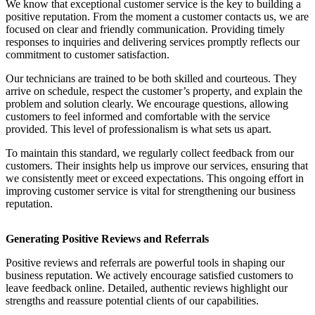
We know that exceptional customer service is the key to building a
positive reputation. From the moment a customer contacts us, we are
focused on clear and friendly communication. Providing timely
responses to inquiries and delivering services promptly reflects our
commitment to customer satisfaction.
Our technicians are trained to be both skilled and courteous. They
arrive on schedule, respect the customer’s property, and explain the
problem and solution clearly. We encourage questions, allowing
customers to feel informed and comfortable with the service
provided. This level of professionalism is what sets us apart.
To maintain this standard, we regularly collect feedback from our
customers. Their insights help us improve our services, ensuring that
we consistently meet or exceed expectations. This ongoing effort in
improving customer service is vital for strengthening our business
reputation.
Generating Positive Reviews and Referrals
Positive reviews and referrals are powerful tools in shaping our
business reputation. We actively encourage satisfied customers to
leave feedback online. Detailed, authentic reviews highlight our
strengths and reassure potential clients of our capabilities.