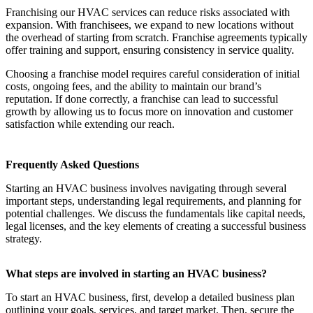
Franchising our HVAC services can reduce risks associated with
expansion. With franchisees, we expand to new locations without
the overhead of starting from scratch. Franchise agreements typically
offer training and support, ensuring consistency in service quality.
Choosing a franchise model requires careful consideration of initial
costs, ongoing fees, and the ability to maintain our brand’s
reputation. If done correctly, a franchise can lead to successful
growth by allowing us to focus more on innovation and customer
satisfaction while extending our reach.
Frequently Asked Questions
Starting an HVAC business involves navigating through several
important steps, understanding legal requirements, and planning for
potential challenges. We discuss the fundamentals like capital needs,
legal licenses, and the key elements of creating a successful business
strategy.
What steps are involved in starting an HVAC business?
To start an HVAC business, first, develop a detailed business plan
outlining your goals, services, and target market. Then, secure the