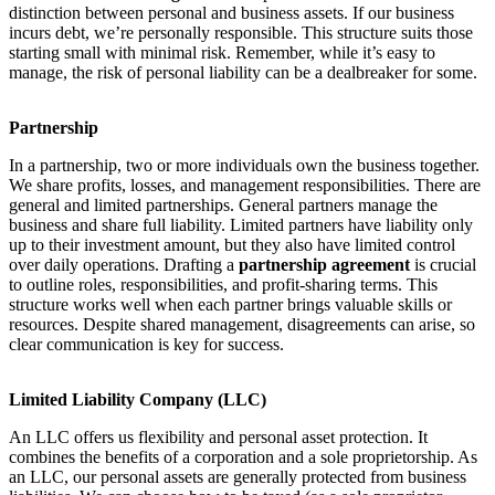
distinction between personal and business assets. If our business
incurs debt, we’re personally responsible. This structure suits those
starting small with minimal risk. Remember, while it’s easy to
manage, the risk of personal liability can be a dealbreaker for some.
Partnership
In a partnership, two or more individuals own the business together.
We share profits, losses, and management responsibilities. There are
general and limited partnerships. General partners manage the
business and share full liability. Limited partners have liability only
up to their investment amount, but they also have limited control
over daily operations. Drafting a
partnership agreement
is crucial
to outline roles, responsibilities, and profit-sharing terms. This
structure works well when each partner brings valuable skills or
resources. Despite shared management, disagreements can arise, so
clear communication is key for success.
Limited Liability Company (LLC)
An LLC offers us flexibility and personal asset protection. It
combines the benefits of a corporation and a sole proprietorship. As
an LLC, our personal assets are generally protected from business