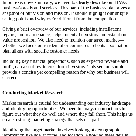
In our executive summary, we need to clearly describe our HVAC
business’s goals and services. This part of the business plan gives a
snapshot of our vision and mission. It should highlight our unique
selling points and why we’re different from the competition.
Giving a brief overview of our services, including installations,
repairs, and maintenance, helps potential investors understand our
value proposition. We also need to mention our target market—
whether we focus on residential or commercial clients—so that our
plan aligns with specific customer needs.
Including key financial projections, such as expected revenue and
profit, can also draw interest from investors. This section should
provide a concise yet compelling reason for why our business will
succeed.
Conducting Market Research
Market research is crucial for understanding our industry landscape
and identifying opportunities. We need to analyze competitors to
figure out what they do well and where they fall short. This helps us
create a strong marketing strategy that sets us apart.
Identifying the target market involves looking at demographic
information like age, income, and location. Knowing these details