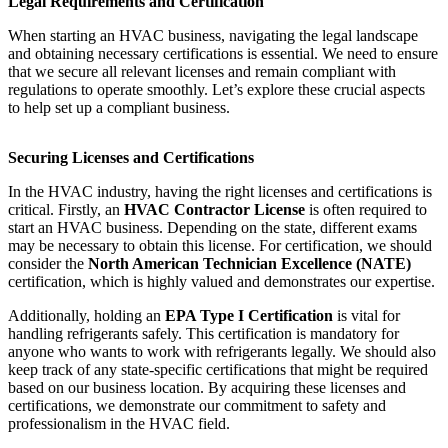
Legal Requirements and Certification
When starting an HVAC business, navigating the legal landscape
and obtaining necessary certifications is essential. We need to ensure
that we secure all relevant licenses and remain compliant with
regulations to operate smoothly. Let’s explore these crucial aspects
to help set up a compliant business.
Securing Licenses and Certifications
In the HVAC industry, having the right licenses and certifications is
critical. Firstly, an
HVAC Contractor License
is often required to
start an HVAC business. Depending on the state, different exams
may be necessary to obtain this license. For certification, we should
consider the
North American Technician Excellence (NATE)
certification, which is highly valued and demonstrates our expertise.
Additionally, holding an
EPA Type I Certification
is vital for
handling refrigerants safely. This certification is mandatory for
anyone who wants to work with refrigerants legally. We should also
keep track of any state-specific certifications that might be required
based on our business location. By acquiring these licenses and
certifications, we demonstrate our commitment to safety and
professionalism in the HVAC field.