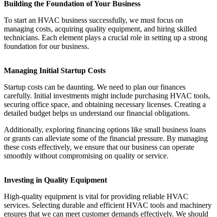
Building the Foundation of Your Business
To start an HVAC business successfully, we must focus on
managing costs, acquiring quality equipment, and hiring skilled
technicians. Each element plays a crucial role in setting up a strong
foundation for our business.
Managing Initial Startup Costs
Startup costs can be daunting. We need to plan our finances
carefully. Initial investments might include purchasing HVAC tools,
securing office space, and obtaining necessary licenses. Creating a
detailed budget helps us understand our financial obligations.
Additionally, exploring financing options like small business loans
or grants can alleviate some of the financial pressure. By managing
these costs effectively, we ensure that our business can operate
smoothly without compromising on quality or service.
Investing in Quality Equipment
High-quality equipment is vital for providing reliable HVAC
services. Selecting durable and efficient HVAC tools and machinery
ensures that we can meet customer demands effectively. We should