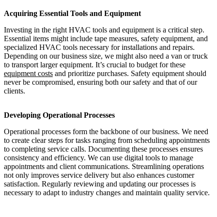
Acquiring Essential Tools and Equipment
Investing in the right HVAC tools and equipment is a critical step.
Essential items might include tape measures, safety equipment, and
specialized HVAC tools necessary for installations and repairs.
Depending on our business size, we might also need a van or truck
to transport larger equipment. It’s crucial to budget for these
equipment costs
and prioritize purchases. Safety equipment should
never be compromised, ensuring both our safety and that of our
clients.
Developing Operational Processes
Operational processes form the backbone of our business. We need
to create clear steps for tasks ranging from scheduling appointments
to completing service calls. Documenting these processes ensures
consistency and efficiency. We can use digital tools to manage
appointments and client communications. Streamlining operations
not only improves service delivery but also enhances customer
satisfaction. Regularly reviewing and updating our processes is
necessary to adapt to industry changes and maintain quality service.