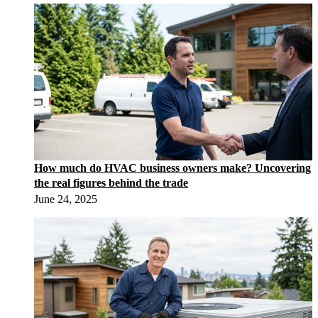
How much do HVAC business owners make? Uncovering
the real figures behind the trade
June 24, 2025