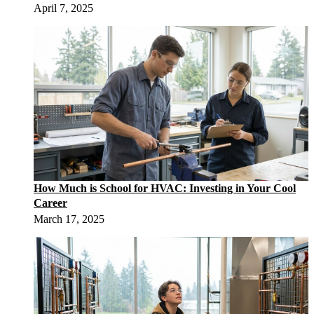
April 7, 2025
How Much is School for HVAC: Investing in Your Cool
Career
March 17, 2025