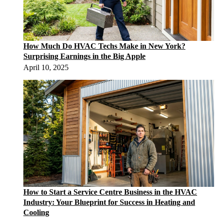
How Much Do HVAC Techs Make in New York?
Surprising Earnings in the Big Apple
April 10, 2025
How to Start a Service Centre Business in the HVAC
Industry: Your Blueprint for Success in Heating and
Cooling