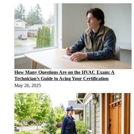
How Many Questions Are on the HVAC Exam: A
Technician’s Guide to Acing Your Certification
May 26, 2025