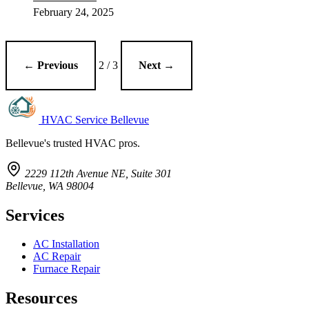
February 24, 2025
← Previous
2 / 3
Next →
HVAC Service Bellevue
Bellevue's trusted HVAC pros.
2229 112th Avenue NE, Suite 301
Bellevue, WA 98004
Services
AC Installation
AC Repair
Furnace Repair
Resources