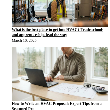
What is the best place to get into HVAC? Trade schools
and apprenticeships lead the way
March 10, 2025
How to Write an HVAC Proposal: Expert Tips from a
Seasoned Pro