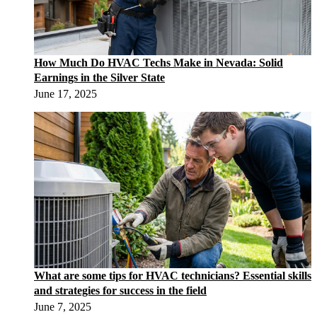
How Much Do HVAC Techs Make in Nevada: Solid
Earnings in the Silver State
June 17, 2025
What are some tips for HVAC technicians? Essential skills
and strategies for success in the field
June 7, 2025