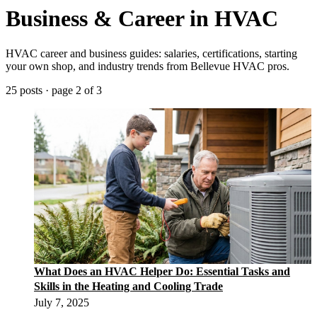
Business & Career in HVAC
HVAC career and business guides: salaries, certifications, starting
your own shop, and industry trends from Bellevue HVAC pros.
25 posts · page 2 of 3
What Does an HVAC Helper Do: Essential Tasks and
Skills in the Heating and Cooling Trade
July 7, 2025