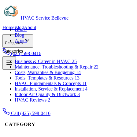
HVAC Service Bellevue
Home
Blog
About
Home
Blog
About
Categories
Categories
(425) 598-0416
Business & Career in HVAC
25
Maintenance, Troubleshooting & Repair
22
Business & Career in HVAC
25
Costs, Warranties & Budgeting
14
Maintenance, Troubleshooting & Repair
22
Tools, Templates & Resources
13
Costs, Warranties & Budgeting
14
HVAC Fundamentals & Concepts
11
Tools, Templates & Resources
13
Installation, Service & Replacement
4
HVAC Fundamentals & Concepts
11
Indoor Air Quality & Ductwork
3
Installation, Service & Replacement
4
HVAC Reviews
2
Indoor Air Quality & Ductwork
3
HVAC Reviews
2
Call (425) 598-0416
CATEGORY