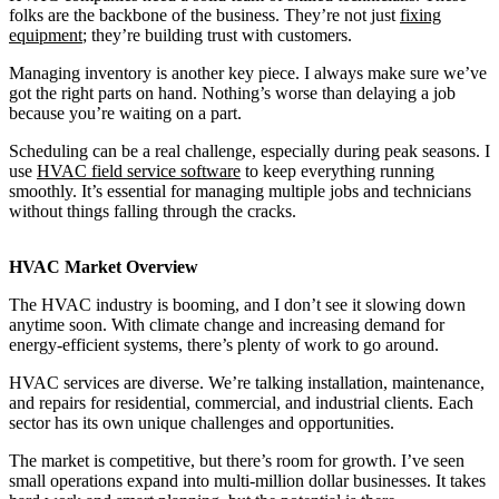
folks are the backbone of the business. They’re not just
fixing
equipment
; they’re building trust with customers.
Managing inventory is another key piece. I always make sure we’ve
got the right parts on hand. Nothing’s worse than delaying a job
because you’re waiting on a part.
Scheduling can be a real challenge, especially during peak seasons. I
use
HVAC field service software
to keep everything running
smoothly. It’s essential for managing multiple jobs and technicians
without things falling through the cracks.
HVAC Market Overview
The HVAC industry is booming, and I don’t see it slowing down
anytime soon. With climate change and increasing demand for
energy-efficient systems, there’s plenty of work to go around.
HVAC services are diverse. We’re talking installation, maintenance,
and repairs for residential, commercial, and industrial clients. Each
sector has its own unique challenges and opportunities.
The market is competitive, but there’s room for growth. I’ve seen
small operations expand into multi-million dollar businesses. It takes