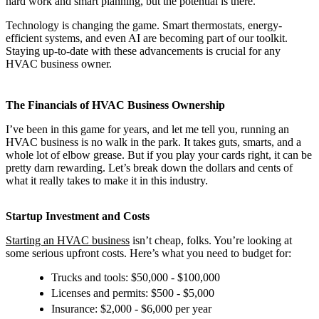
hard work and smart planning, but the potential is there.
Technology is changing the game. Smart thermostats, energy-
efficient systems, and even AI are becoming part of our toolkit.
Staying up-to-date with these advancements is crucial for any
HVAC business owner.
The Financials of HVAC Business Ownership
I’ve been in this game for years, and let me tell you, running an
HVAC business is no walk in the park. It takes guts, smarts, and a
whole lot of elbow grease. But if you play your cards right, it can be
pretty darn rewarding. Let’s break down the dollars and cents of
what it really takes to make it in this industry.
Startup Investment and Costs
Starting an HVAC business
isn’t cheap, folks. You’re looking at
some serious upfront costs. Here’s what you need to budget for:
Trucks and tools: $50,000 - $100,000
Licenses and permits: $500 - $5,000
Insurance: $2,000 - $6,000 per year