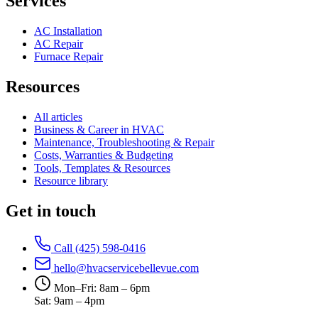
Services
AC Installation
AC Repair
Furnace Repair
Resources
All articles
Business & Career in HVAC
Maintenance, Troubleshooting & Repair
Costs, Warranties & Budgeting
Tools, Templates & Resources
Resource library
Get in touch
Call (425) 598-0416
hello@hvacservicebellevue.com
Mon–Fri: 8am – 6pm
Sat: 9am – 4pm