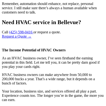
Remember, automation should enhance, not replace, personal
service. I still make sure there’s always a human available when
customers need to talk.
Need HVAC service in Bellevue?
Call
(425) 598-0416
or request a quote.
Request a Quote
→
The Income Potential of HVAC Owners
As an HVAC business owner, I’ve seen firsthand the earning
potential in this field. Let me tell you, it can be pretty darn good if
you play your cards right.
HVAC business owners can make anywhere from 50,000 to
200,000 bucks a year. That’s a wide range, but it depends on a
bunch of factors.
Your location, business size, and services offered all play a part.
Experience counts too. The longer you’re in the game, the more you
can earn.