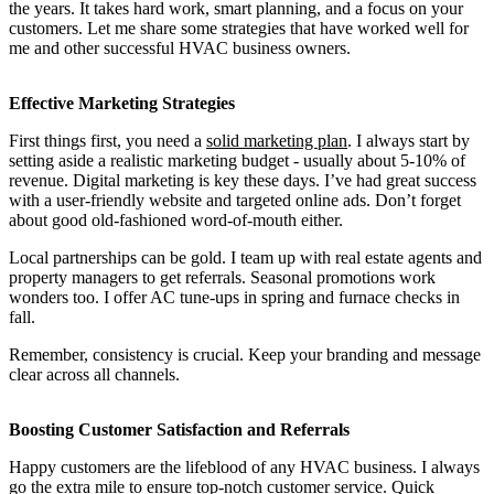
the years. It takes hard work, smart planning, and a focus on your
customers. Let me share some strategies that have worked well for
me and other successful HVAC business owners.
Effective Marketing Strategies
First things first, you need a
solid marketing plan
. I always start by
setting aside a realistic marketing budget - usually about 5-10% of
revenue. Digital marketing is key these days. I’ve had great success
with a user-friendly website and targeted online ads. Don’t forget
about good old-fashioned word-of-mouth either.
Local partnerships can be gold. I team up with real estate agents and
property managers to get referrals. Seasonal promotions work
wonders too. I offer AC tune-ups in spring and furnace checks in
fall.
Remember, consistency is crucial. Keep your branding and message
clear across all channels.
Boosting Customer Satisfaction and Referrals
Happy customers are the lifeblood of any HVAC business. I always
go the extra mile to ensure top-notch customer service. Quick