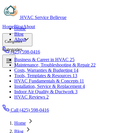
HVAC Service Bellevue
Home
Blog
About
Home
Blog
About
Categories
Categories
(425) 598-0416
Business & Career in HVAC
25
Maintenance, Troubleshooting & Repair
22
Business & Career in HVAC
25
Costs, Warranties & Budgeting
14
Maintenance, Troubleshooting & Repair
22
Tools, Templates & Resources
13
Costs, Warranties & Budgeting
14
HVAC Fundamentals & Concepts
11
Tools, Templates & Resources
13
Installation, Service & Replacement
4
HVAC Fundamentals & Concepts
11
Indoor Air Quality & Ductwork
3
Installation, Service & Replacement
4
HVAC Reviews
2
Indoor Air Quality & Ductwork
3
HVAC Reviews
2
Call (425) 598-0416
Home
Blog