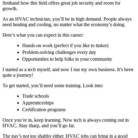
firsthand how this field offers great job security and room for
growth.
As an HVAC technician, you’ll be in high demand. People always
need heating and cooling, no matter what the economy’s doing.
Here’s what you can expect in this career:
Hands-on work (perfect if you like to tinker)
Problem-solving challenges every day
Opportunities to help folks in your community
I started as a tech myself, and now I run my own business. It’s been
quite a journey!
To get started, you’ll need some training. Look into:
Trade schools
Apprenticeships
Certification programs
Once you’re in, keep learning. New tech is always coming out in
HVAC. Stay sharp, and you’ll go far.
The pay’s not too shabby either.
HVAC jobs
can bring in a good