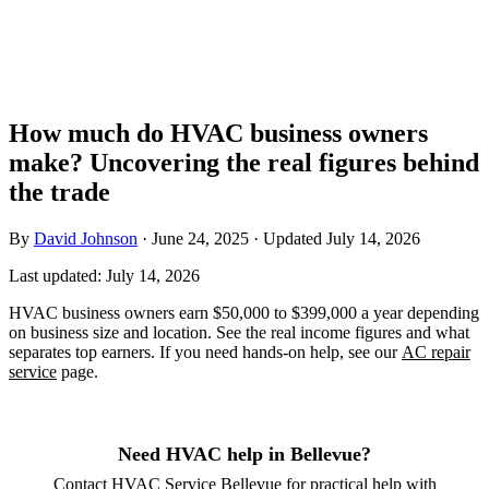
How much do HVAC business owners
make? Uncovering the real figures behind
the trade
By
David Johnson
·
June 24, 2025
·
Updated
July 14, 2026
Last updated:
July 14, 2026
HVAC business owners earn $50,000 to $399,000 a year depending
on business size and location. See the real income figures and what
separates top earners. If you need hands-on help, see our
AC repair
service
page.
Need HVAC help in Bellevue?
Contact HVAC Service Bellevue for practical help with