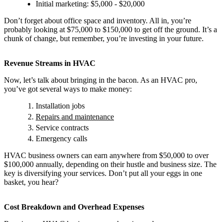
Initial marketing: $5,000 - $20,000
Don’t forget about office space and inventory. All in, you’re
probably looking at $75,000 to $150,000 to get off the ground. It’s a
chunk of change, but remember, you’re investing in your future.
Revenue Streams in HVAC
Now, let’s talk about bringing in the bacon. As an HVAC pro,
you’ve got several ways to make money:
Installation jobs
Repairs and maintenance
Service contracts
Emergency calls
HVAC business owners can earn anywhere from $50,000 to over
$100,000 annually, depending on their hustle and business size. The
key is diversifying your services. Don’t put all your eggs in one
basket, you hear?
Cost Breakdown and Overhead Expenses