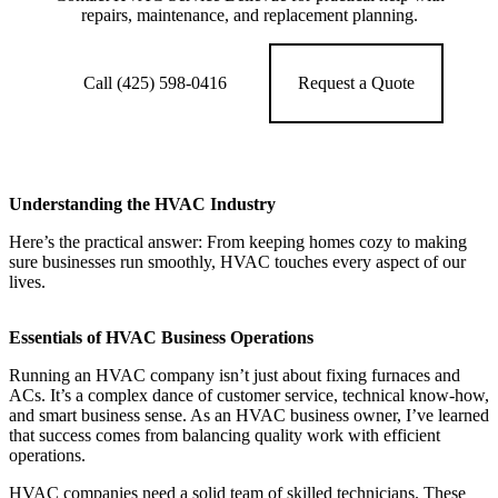
repairs, maintenance, and replacement planning.
Call (425) 598-0416
Request a Quote
Understanding the HVAC Industry
Here’s the practical answer: From keeping homes cozy to making
sure businesses run smoothly, HVAC touches every aspect of our
lives.
Essentials of HVAC Business Operations
Running an HVAC company isn’t just about fixing furnaces and
ACs. It’s a complex dance of customer service, technical know-how,
and smart business sense. As an HVAC business owner, I’ve learned
that success comes from balancing quality work with efficient
operations.
HVAC companies need a solid team of skilled technicians. These