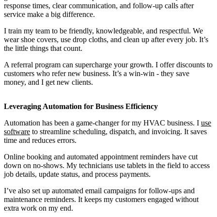
response times, clear communication, and follow-up calls after
service make a big difference.
I train my team to be friendly, knowledgeable, and respectful. We
wear shoe covers, use drop cloths, and clean up after every job. It’s
the little things that count.
A referral program can supercharge your growth. I offer discounts to
customers who refer new business. It’s a win-win - they save
money, and I get new clients.
Leveraging Automation for Business Efficiency
Automation has been a game-changer for my HVAC business. I
use
software
to streamline scheduling, dispatch, and invoicing. It saves
time and reduces errors.
Online booking and automated appointment reminders have cut
down on no-shows. My technicians use tablets in the field to access
job details, update status, and process payments.
I’ve also set up automated email campaigns for follow-ups and
maintenance reminders. It keeps my customers engaged without
extra work on my end.