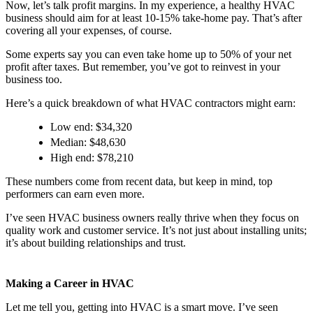
Now, let’s talk profit margins. In my experience, a healthy HVAC
business should aim for at least 10-15% take-home pay. That’s after
covering all your expenses, of course.
Some experts say you can even take home up to 50% of your net
profit after taxes. But remember, you’ve got to reinvest in your
business too.
Here’s a quick breakdown of what HVAC contractors might earn:
Low end: $34,320
Median: $48,630
High end: $78,210
These numbers come from recent data, but keep in mind, top
performers can earn even more.
I’ve seen HVAC business owners really thrive when they focus on
quality work and customer service. It’s not just about installing units;
it’s about building relationships and trust.
Making a Career in HVAC
Let me tell you, getting into HVAC is a smart move. I’ve seen