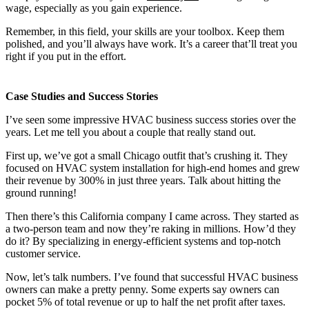
wage, especially as you gain experience.
Remember, in this field, your skills are your toolbox. Keep them
polished, and you’ll always have work. It’s a career that’ll treat you
right if you put in the effort.
Case Studies and Success Stories
I’ve seen some impressive HVAC business success stories over the
years. Let me tell you about a couple that really stand out.
First up, we’ve got a small Chicago outfit that’s crushing it. They
focused on HVAC system installation for high-end homes and grew
their revenue by 300% in just three years. Talk about hitting the
ground running!
Then there’s this California company I came across. They started as
a two-person team and now they’re raking in millions. How’d they
do it? By specializing in energy-efficient systems and top-notch
customer service.
Now, let’s talk numbers. I’ve found that successful HVAC business
owners can make a pretty penny. Some experts say owners can
pocket 5% of total revenue or up to half the net profit after taxes.