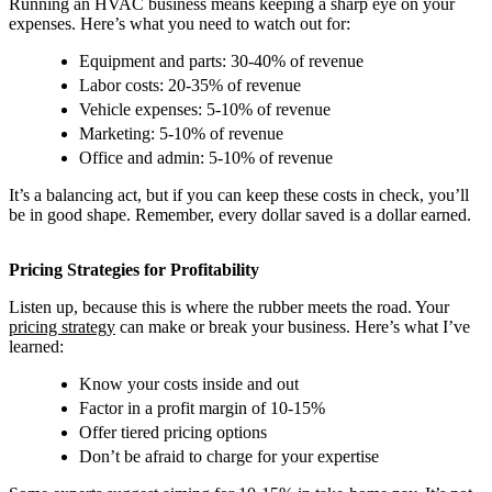
Running an HVAC business means keeping a sharp eye on your
expenses. Here’s what you need to watch out for:
Equipment and parts: 30-40% of revenue
Labor costs: 20-35% of revenue
Vehicle expenses: 5-10% of revenue
Marketing: 5-10% of revenue
Office and admin: 5-10% of revenue
It’s a balancing act, but if you can keep these costs in check, you’ll
be in good shape. Remember, every dollar saved is a dollar earned.
Pricing Strategies for Profitability
Listen up, because this is where the rubber meets the road. Your
pricing strategy
can make or break your business. Here’s what I’ve
learned:
Know your costs inside and out
Factor in a profit margin of 10-15%
Offer tiered pricing options
Don’t be afraid to charge for your expertise