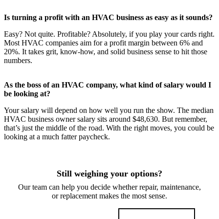
Is turning a profit with an HVAC business as easy as it sounds?
Easy? Not quite. Profitable? Absolutely, if you play your cards right.
Most HVAC companies aim for a profit margin between 6% and
20%. It takes grit, know-how, and solid business sense to hit those
numbers.
As the boss of an HVAC company, what kind of salary would I
be looking at?
Your salary will depend on how well you run the show. The median
HVAC business owner salary sits around $48,630. But remember,
that’s just the middle of the road. With the right moves, you could be
looking at a much fatter paycheck.
Still weighing your options?
Our team can help you decide whether repair, maintenance,
or replacement makes the most sense.