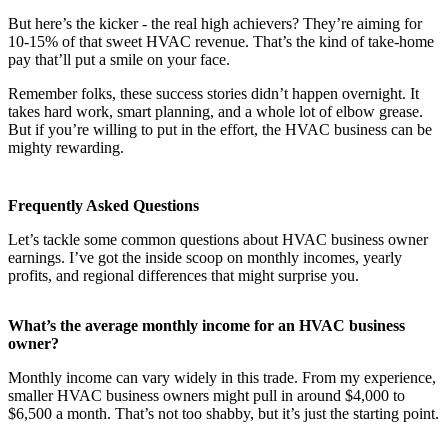
But here’s the kicker - the real high achievers? They’re aiming for
10-15% of that sweet HVAC revenue. That’s the kind of take-home
pay that’ll put a smile on your face.
Remember folks, these success stories didn’t happen overnight. It
takes hard work, smart planning, and a whole lot of elbow grease.
But if you’re willing to put in the effort, the HVAC business can be
mighty rewarding.
Frequently Asked Questions
Let’s tackle some common questions about HVAC business owner
earnings. I’ve got the inside scoop on monthly incomes, yearly
profits, and regional differences that might surprise you.
What’s the average monthly income for an HVAC business
owner?
Monthly income can vary widely in this trade. From my experience,
smaller HVAC business owners might pull in around $4,000 to
$6,500 a month. That’s not too shabby, but it’s just the starting point.