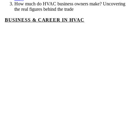
How much do HVAC business owners make? Uncovering
the real figures behind the trade
BUSINESS & CAREER IN HVAC