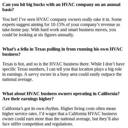
Can you hit big bucks with an HVAC company on an annual
basis?
You bet! I’ve seen HVAC company owners really rake it in. Some
experts suggest aiming for 10-15% of your company’s revenue as
take-home pay. With hard work and smart business moves, you
could be looking at six figures annually.
What’s a fella in Texas pulling in from running his own HVAC
business?
Texas is hot, and so is the HVAC business there. While I don’t have
specific Texas numbers, I can tell you that location plays a big role
in earnings. A savvy owner in a busy area could easily outpace the
national average.
What about HVAC business owners operating in California?
Are their earnings higher?
California’s got its own rhythm. Higher living costs often mean
higher service rates. I’d wager that a California HVAC business
owner could earn more than the national average, but they’ll also
face stiffer competition and regulations.