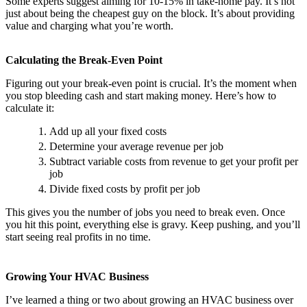
Some experts suggest aiming for 10-15% in take-home pay. It’s not
just about being the cheapest guy on the block. It’s about providing
value and charging what you’re worth.
Calculating the Break-Even Point
Figuring out your break-even point is crucial. It’s the moment when
you stop bleeding cash and start making money. Here’s how to
calculate it:
Add up all your fixed costs
Determine your average revenue per job
Subtract variable costs from revenue to get your profit per
job
Divide fixed costs by profit per job
This gives you the number of jobs you need to break even. Once
you hit this point, everything else is gravy. Keep pushing, and you’ll
start seeing real profits in no time.
Growing Your HVAC Business
I’ve learned a thing or two about growing an HVAC business over