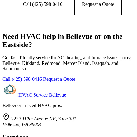
Call (425) 598-0416
Request a Quote
Need HVAC help in Bellevue or on the
Eastside?
Get fast, friendly service for AC, heating, and furnace issues across
Bellevue, Kirkland, Redmond, Mercer Island, Issaquah, and
Sammamish.
Call (425) 598-0416
Request a Quote
HVAC Service Bellevue
Bellevue's trusted HVAC pros.
2229 112th Avenue NE, Suite 301
Bellevue, WA 98004