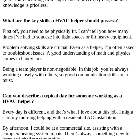
knowledge is priceless.
What are the key skills a HVAC helper should possess?
First off, you need to be physically fit. I can’t tell you how many
times I’ve had to squeeze into tight spaces or lift heavy equipment.
Problem-solving skills are crucial. Even as a helper, I’m often asked
to troubleshoot issues. A good understanding of math and physics
comes in handy too.
Being a team player is non-negotiable. In this job, you’re always
working closely with others, so good communication skills are a
must.
Can you describe a typical day for someone working as a
HVAC helper?
Every day is different, and that’s what I love about this job. I might
start my morning helping with a residential AC installation.
By afternoon, I could be at a commercial site, assisting with a
complex heating system repair. There’s always something new to