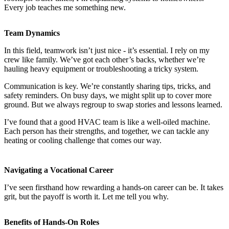
Every job teaches me something new.
Team Dynamics
In this field, teamwork isn’t just nice - it’s essential. I rely on my
crew like family. We’ve got each other’s backs, whether we’re
hauling heavy equipment or troubleshooting a tricky system.
Communication is key. We’re constantly sharing tips, tricks, and
safety reminders. On busy days, we might split up to cover more
ground. But we always regroup to swap stories and lessons learned.
I’ve found that a good HVAC team is like a well-oiled machine.
Each person has their strengths, and together, we can tackle any
heating or cooling challenge that comes our way.
Navigating a Vocational Career
I’ve seen firsthand how rewarding a hands-on career can be. It takes
grit, but the payoff is worth it. Let me tell you why.
Benefits of Hands-On Roles