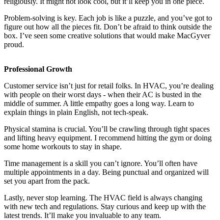
religiously. It might not look cool, but it’ll keep you in one piece.
Problem-solving is key. Each job is like a puzzle, and you’ve got to
figure out how all the pieces fit. Don’t be afraid to think outside the
box. I’ve seen some creative solutions that would make MacGyver
proud.
Professional Growth
Customer service isn’t just for retail folks. In HVAC, you’re dealing
with people on their worst days - when their AC is busted in the
middle of summer. A little empathy goes a long way. Learn to
explain things in plain English, not tech-speak.
Physical stamina is crucial. You’ll be crawling through tight spaces
and lifting heavy equipment. I recommend hitting the gym or doing
some home workouts to stay in shape.
Time management is a skill you can’t ignore. You’ll often have
multiple appointments in a day. Being punctual and organized will
set you apart from the pack.
Lastly, never stop learning. The HVAC field is always changing
with new tech and regulations. Stay curious and keep up with the
latest trends. It’ll make you invaluable to any team.