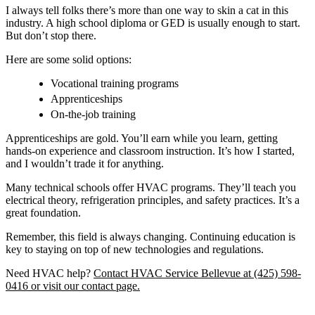
I always tell folks there’s more than one way to skin a cat in this
industry. A high school diploma or GED is usually enough to start.
But don’t stop there.
Here are some solid options:
Vocational training programs
Apprenticeships
On-the-job training
Apprenticeships are gold. You’ll earn while you learn, getting
hands-on experience and classroom instruction. It’s how I started,
and I wouldn’t trade it for anything.
Many technical schools offer HVAC programs. They’ll teach you
electrical theory, refrigeration principles, and safety practices. It’s a
great foundation.
Remember, this field is always changing. Continuing education is
key to staying on top of new technologies and regulations.
Need HVAC help?
Contact HVAC Service Bellevue at (425) 598-
0416 or visit our contact page.