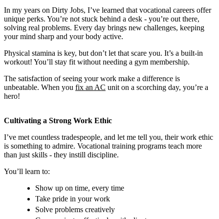
In my years on Dirty Jobs, I’ve learned that vocational careers offer
unique perks. You’re not stuck behind a desk - you’re out there,
solving real problems. Every day brings new challenges, keeping
your mind sharp and your body active.
Physical stamina is key, but don’t let that scare you. It’s a built-in
workout! You’ll stay fit without needing a gym membership.
The satisfaction of seeing your work make a difference is
unbeatable. When you
fix an AC
unit on a scorching day, you’re a
hero!
Cultivating a Strong Work Ethic
I’ve met countless tradespeople, and let me tell you, their work ethic
is something to admire. Vocational training programs teach more
than just skills - they instill discipline.
You’ll learn to:
Show up on time, every time
Take pride in your work
Solve problems creatively