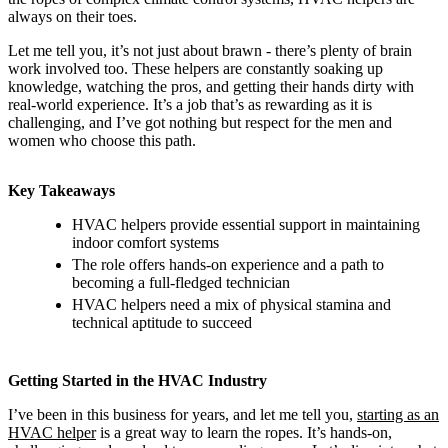
always on their toes.
Let me tell you, it’s not just about brawn - there’s plenty of brain
work involved too. These helpers are constantly soaking up
knowledge, watching the pros, and getting their hands dirty with
real-world experience. It’s a job that’s as rewarding as it is
challenging, and I’ve got nothing but respect for the men and
women who choose this path.
Key Takeaways
HVAC helpers provide essential support in maintaining
indoor comfort systems
The role offers hands-on experience and a path to
becoming a full-fledged technician
HVAC helpers need a mix of physical stamina and
technical aptitude to succeed
Getting Started in the HVAC Industry
I’ve been in this business for years, and let me tell you,
starting as an
HVAC helper
is a great way to learn the ropes. It’s hands-on,