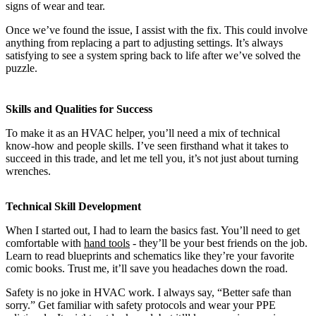
signs of wear and tear.
Once we’ve found the issue, I assist with the fix. This could involve
anything from replacing a part to adjusting settings. It’s always
satisfying to see a system spring back to life after we’ve solved the
puzzle.
Skills and Qualities for Success
To make it as an HVAC helper, you’ll need a mix of technical
know-how and people skills. I’ve seen firsthand what it takes to
succeed in this trade, and let me tell you, it’s not just about turning
wrenches.
Technical Skill Development
When I started out, I had to learn the basics fast. You’ll need to get
comfortable with
hand tools
- they’ll be your best friends on the job.
Learn to read blueprints and schematics like they’re your favorite
comic books. Trust me, it’ll save you headaches down the road.
Safety is no joke in HVAC work. I always say, “Better safe than
sorry.” Get familiar with safety protocols and wear your PPE