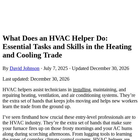
What Does an HVAC Helper Do:
Essential Tasks and Skills in the Heating
and Cooling Trade
By
David Johnson
·
July 7, 2025
·
Updated
December 30, 2026
Last updated:
December 30, 2026
HVAC helpers assist technicians in
installing
, maintaining, and
repairing heating, ventilation, and air conditioning systems. They’re
the extra set of hands that keeps jobs moving and helps new workers
learn the trade from the ground up.
I’ve seen firsthand how crucial these entry-level professionals are to
the HVAC industry. They’re the extra set of hands that make sure
your furnace fires up on those frosty mornings and your AC hums
along during scorching afternoons. From lugging tools to learning
the ropes of complex climate control systems, HVAC helpers are