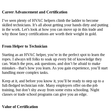
Career Advancement and Certification
I’ve seen plenty of HVAC helpers climb the ladder to become
skilled technicians. It’s all about getting your hands dirty and putting
in the work. Let’s look at how you can move up in this trade and
why those fancy certifications are worth their weight in gold.
From Helper to Technician
Starting as an HVAC helper, you’re in the perfect spot to learn the
ropes. I always tell folks to soak up every bit of knowledge they
can. Watch the pros, ask questions, and don’t be afraid to make
mistakes - that’s how you learn. As you gain experience, you’ll start
handling more complex tasks.
Keep at it, and before you know it, you’ll be ready to step up to a
full-fledged technician role. Many employers offer on-the-job
training, but don’t shy away from some extra schooling. Night
classes or trade school programs can give you an edge.
Value of Certification