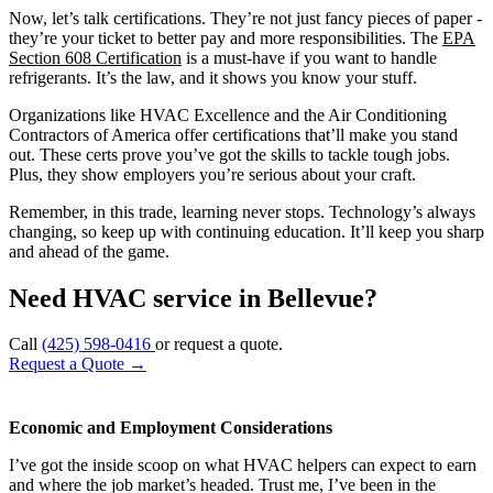
Now, let’s talk certifications. They’re not just fancy pieces of paper -
they’re your ticket to better pay and more responsibilities. The
EPA
Section 608 Certification
is a must-have if you want to handle
refrigerants. It’s the law, and it shows you know your stuff.
Organizations like HVAC Excellence and the Air Conditioning
Contractors of America offer certifications that’ll make you stand
out. These certs prove you’ve got the skills to tackle tough jobs.
Plus, they show employers you’re serious about your craft.
Remember, in this trade, learning never stops. Technology’s always
changing, so keep up with continuing education. It’ll keep you sharp
and ahead of the game.
Need HVAC service in Bellevue?
Call
(425) 598-0416
or request a quote.
Request a Quote
→
Economic and Employment Considerations
I’ve got the inside scoop on what HVAC helpers can expect to earn
and where the job market’s headed. Trust me, I’ve been in the