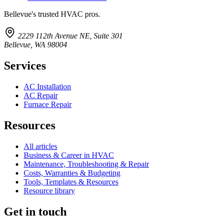
Bellevue's trusted HVAC pros.
2229 112th Avenue NE, Suite 301
Bellevue, WA 98004
Services
AC Installation
AC Repair
Furnace Repair
Resources
All articles
Business & Career in HVAC
Maintenance, Troubleshooting & Repair
Costs, Warranties & Budgeting
Tools, Templates & Resources
Resource library
Get in touch