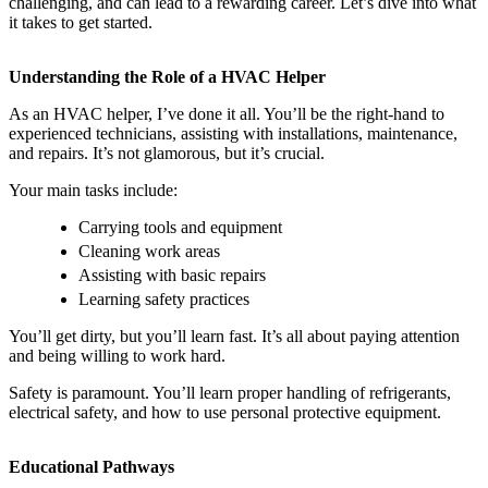
challenging, and can lead to a rewarding career. Let’s dive into what
it takes to get started.
Understanding the Role of a HVAC Helper
As an HVAC helper, I’ve done it all. You’ll be the right-hand to
experienced technicians, assisting with installations, maintenance,
and repairs. It’s not glamorous, but it’s crucial.
Your main tasks include:
Carrying tools and equipment
Cleaning work areas
Assisting with basic repairs
Learning safety practices
You’ll get dirty, but you’ll learn fast. It’s all about paying attention
and being willing to work hard.
Safety is paramount. You’ll learn proper handling of refrigerants,
electrical safety, and how to use personal protective equipment.
Educational Pathways