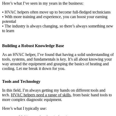
Here’s what I’ve seen in my years in the business:
• HVAC helpers often move up to become full-fledged technicians
• With more training and experience, you can boost your earning
potential
• The industry is always changing, so there’s always something new
to learn
Building a Robust Knowledge Base
As an HVAC helper, I’ve found that having a solid understanding of
tools, systems, and fundamentals is key. It’s all about knowing your
way around the equipment and grasping the basics of heating and
cooling. Let me break it down for you.
Tools and Technology
In this field, I’m always getting my hands on different tools and
tech.
HVAC helpers need a range of skills
, from basic hand tools to
more complex diagnostic equipment.
Here’s what I typically use: