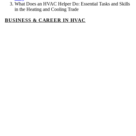
What Does an HVAC Helper Do: Essential Tasks and Skills
in the Heating and Cooling Trade
BUSINESS & CAREER IN HVAC