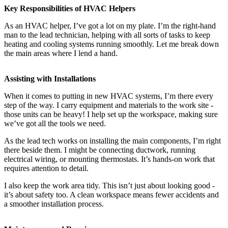
Key Responsibilities of HVAC Helpers
As an HVAC helper, I’ve got a lot on my plate. I’m the right-hand
man to the lead technician, helping with all sorts of tasks to keep
heating and cooling systems running smoothly. Let me break down
the main areas where I lend a hand.
Assisting with Installations
When it comes to putting in new HVAC systems, I’m there every
step of the way. I carry equipment and materials to the work site -
those units can be heavy! I help set up the workspace, making sure
we’ve got all the tools we need.
As the lead tech works on installing the main components, I’m right
there beside them. I might be connecting ductwork, running
electrical wiring, or mounting thermostats. It’s hands-on work that
requires attention to detail.
I also keep the work area tidy. This isn’t just about looking good -
it’s about safety too. A clean workspace means fewer accidents and
a smoother installation process.