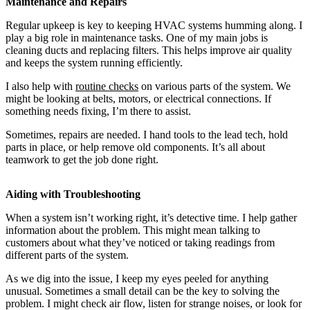
Maintenance and Repairs
Regular upkeep is key to keeping HVAC systems humming along. I
play a big role in maintenance tasks. One of my main jobs is
cleaning ducts and replacing filters. This helps improve air quality
and keeps the system running efficiently.
I also help with
routine checks
on various parts of the system. We
might be looking at belts, motors, or electrical connections. If
something needs fixing, I’m there to assist.
Sometimes, repairs are needed. I hand tools to the lead tech, hold
parts in place, or help remove old components. It’s all about
teamwork to get the job done right.
Aiding with Troubleshooting
When a system isn’t working right, it’s detective time. I help gather
information about the problem. This might mean talking to
customers about what they’ve noticed or taking readings from
different parts of the system.
As we dig into the issue, I keep my eyes peeled for anything
unusual. Sometimes a small detail can be the key to solving the
problem. I might check air flow, listen for strange noises, or look for