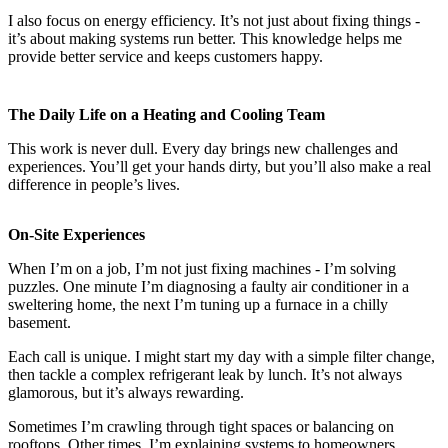
I also focus on energy efficiency. It’s not just about fixing things -
it’s about making systems run better. This knowledge helps me
provide better service and keeps customers happy.
The Daily Life on a Heating and Cooling Team
This work is never dull. Every day brings new challenges and
experiences. You’ll get your hands dirty, but you’ll also make a real
difference in people’s lives.
On-Site Experiences
When I’m on a job, I’m not just fixing machines - I’m solving
puzzles. One minute I’m diagnosing a faulty air conditioner in a
sweltering home, the next I’m tuning up a furnace in a chilly
basement.
Each call is unique. I might start my day with a simple filter change,
then tackle a complex refrigerant leak by lunch. It’s not always
glamorous, but it’s always rewarding.
Sometimes I’m crawling through tight spaces or balancing on
rooftops. Other times, I’m explaining systems to homeowners.