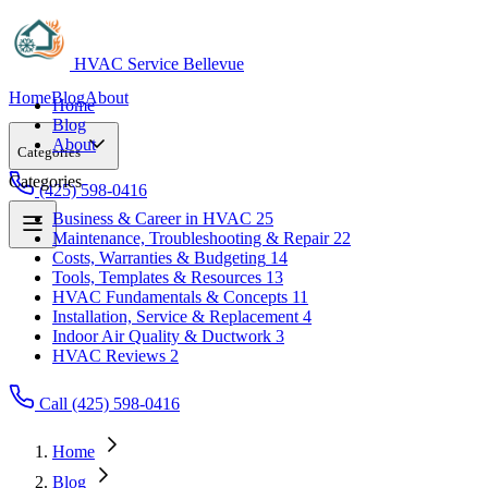
HVAC Service Bellevue
Home
Blog
About
Home
Blog
About
Categories
Categories
(425) 598-0416
Business & Career in HVAC
25
Maintenance, Troubleshooting & Repair
22
Business & Career in HVAC
25
Costs, Warranties & Budgeting
14
Maintenance, Troubleshooting & Repair
22
Tools, Templates & Resources
13
Costs, Warranties & Budgeting
14
HVAC Fundamentals & Concepts
11
Tools, Templates & Resources
13
Installation, Service & Replacement
4
HVAC Fundamentals & Concepts
11
Indoor Air Quality & Ductwork
3
Installation, Service & Replacement
4
HVAC Reviews
2
Indoor Air Quality & Ductwork
3
HVAC Reviews
2
Call (425) 598-0416
Home
Blog