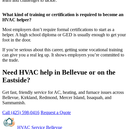
learn and challenges to tackle.
What kind of training or certification is required to become an
HVAC helper?
Most employers don’t require formal certifications to start as a
helper. A high school diploma or GED is usually enough to get your
foot in the door.
If you’re serious about this career, getting some vocational training
can give you a real leg up. It shows employers you’re committed to
the trade.
Need HVAC help in Bellevue or on the
Eastside?
Get fast, friendly service for AC, heating, and furnace issues across
Bellevue, Kirkland, Redmond, Mercer Island, Issaquah, and
Sammamish.
Call (425) 598-0416
Request a Quote
HVAC Service Bellevue