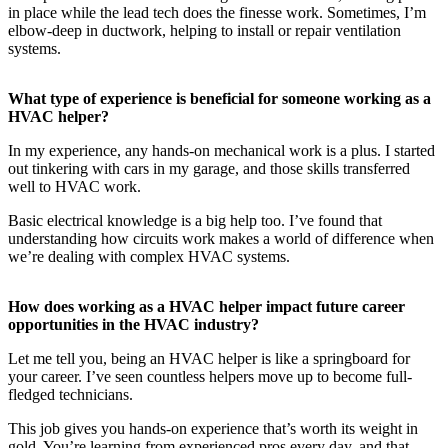
in place while the lead tech does the finesse work. Sometimes, I’m
elbow-deep in ductwork, helping to install or repair ventilation
systems.
What type of experience is beneficial for someone working as a
HVAC helper?
In my experience, any hands-on mechanical work is a plus. I started
out tinkering with cars in my garage, and those skills transferred
well to HVAC work.
Basic electrical knowledge is a big help too. I’ve found that
understanding how circuits work makes a world of difference when
we’re dealing with complex HVAC systems.
How does working as a HVAC helper impact future career
opportunities in the HVAC industry?
Let me tell you, being an HVAC helper is like a springboard for
your career. I’ve seen countless helpers move up to become full-
fledged technicians.
This job gives you hands-on experience that’s worth its weight in
gold. You’re learning from experienced pros every day, and that