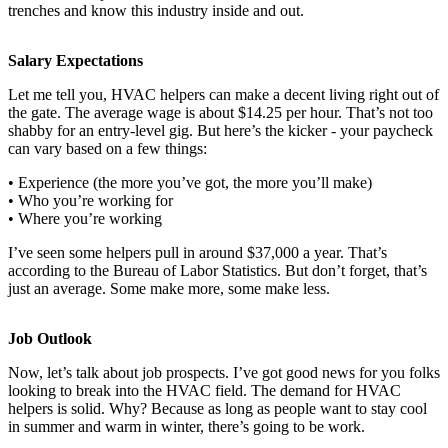
trenches and know this industry inside and out.
Salary Expectations
Let me tell you, HVAC helpers can make a decent living right out of
the gate. The average wage is about $14.25 per hour. That’s not too
shabby for an entry-level gig. But here’s the kicker - your paycheck
can vary based on a few things:
• Experience (the more you’ve got, the more you’ll make)
• Who you’re working for
• Where you’re working
I’ve seen some helpers pull in around $37,000 a year. That’s
according to the Bureau of Labor Statistics. But don’t forget, that’s
just an average. Some make more, some make less.
Job Outlook
Now, let’s talk about job prospects. I’ve got good news for you folks
looking to break into the HVAC field. The demand for HVAC
helpers is solid. Why? Because as long as people want to stay cool
in summer and warm in winter, there’s going to be work.