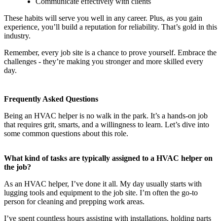
Communicate effectively with clients
These habits will serve you well in any career. Plus, as you gain
experience, you’ll build a reputation for reliability. That’s gold in this
industry.
Remember, every job site is a chance to prove yourself. Embrace the
challenges - they’re making you stronger and more skilled every
day.
Frequently Asked Questions
Being an HVAC helper is no walk in the park. It’s a hands-on job
that requires grit, smarts, and a willingness to learn. Let’s dive into
some common questions about this role.
What kind of tasks are typically assigned to a HVAC helper on
the job?
As an HVAC helper, I’ve done it all. My day usually starts with
lugging tools and equipment to the job site. I’m often the go-to
person for cleaning and prepping work areas.
I’ve spent countless hours assisting with installations, holding parts