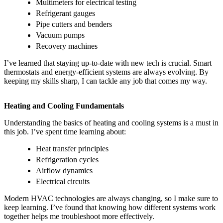
Multimeters for electrical testing
Refrigerant gauges
Pipe cutters and benders
Vacuum pumps
Recovery machines
I’ve learned that staying up-to-date with new tech is crucial. Smart
thermostats and energy-efficient systems are always evolving. By
keeping my skills sharp, I can tackle any job that comes my way.
Heating and Cooling Fundamentals
Understanding the basics of heating and cooling systems is a must in
this job. I’ve spent time learning about:
Heat transfer principles
Refrigeration cycles
Airflow dynamics
Electrical circuits
Modern HVAC technologies are always changing, so I make sure to
keep learning. I’ve found that knowing how different systems work
together helps me troubleshoot more effectively.