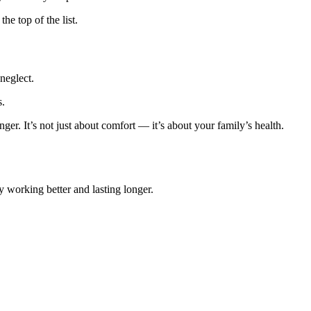
e top of the list.
neglect.
s.
ger. It’s not just about comfort — it’s about your family’s health.
 working better and lasting longer.