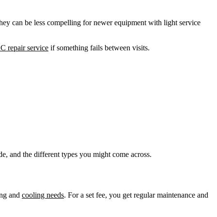
hey can be less compelling for newer equipment with light service
C repair service
if something fails between visits.
de, and the different types you might come across.
ing and
cooling needs
. For a set fee, you get regular maintenance and