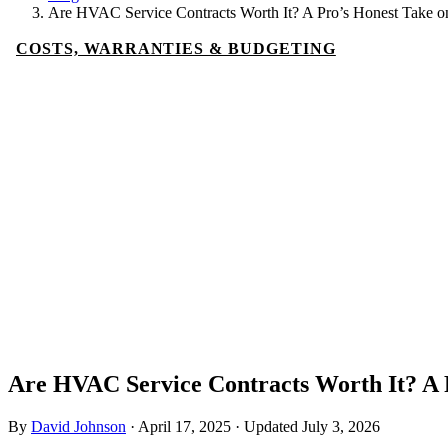
Are HVAC Service Contracts Worth It? A Pro’s Honest Take o
COSTS, WARRANTIES & BUDGETING
Are HVAC Service Contracts Worth It? A 
By
David Johnson
·
April 17, 2025
·
Updated
July 3, 2026