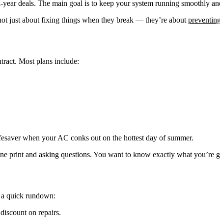
i-year deals. The main goal is to keep your system running smoothly and
ot just about fixing things when they break — they’re about
preventin
tract. Most plans include:
ifesaver when your AC conks out on the hottest day of summer.
 fine print and asking questions. You want to know exactly what you’re 
s a quick rundown:
discount on repairs.