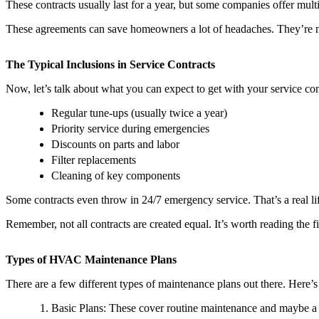
These contracts usually last for a year, but some companies offer mult
These agreements can save homeowners a lot of headaches. They’re n
The Typical Inclusions in Service Contracts
Now, let’s talk about what you can expect to get with your service con
Regular tune-ups (usually twice a year)
Priority service during emergencies
Discounts on parts and labor
Filter replacements
Cleaning of key components
Some contracts even throw in 24/7 emergency service. That’s a real l
Remember, not all contracts are created equal. It’s worth reading the
Types of HVAC Maintenance Plans
There are a few different types of maintenance plans out there. Here’
Basic Plans: These cover routine maintenance and maybe a 