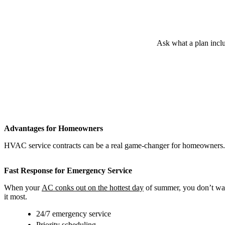
Ask what a plan inclu
Advantages for Homeowners
HVAC service contracts can be a real game-changer for homeowners. T
Fast Response for Emergency Service
When your
AC conks out on the hottest day
of summer, you don’t want
it most.
24/7 emergency service
Priority scheduling