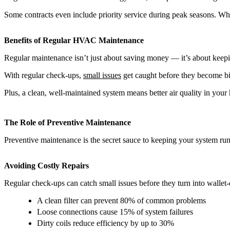
Some contracts even include priority service during peak seasons. When
Benefits of Regular HVAC Maintenance
Regular maintenance isn’t just about saving money — it’s about keepi
With regular check-ups,
small issues
get caught before they become bi
Plus, a clean, well-maintained system means better air quality in your 
The Role of Preventive Maintenance
Preventive maintenance is the secret sauce to keeping your system run
Avoiding Costly Repairs
Regular check-ups can catch small issues before they turn into walle
A clean filter can prevent 80% of common problems
Loose connections cause 15% of system failures
Dirty coils reduce efficiency by up to 30%