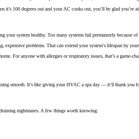
 it’s 100 degrees out and your AC conks out, you’ll be glad you’re at th
ng your system healthy. Too many systems fail prematurely because of 
g, expensive problems. That can extend your system’s lifespan by year
home. For anyone with allergies or respiratory issues, that’s a game-chan
ning smooth. It’s like giving your HVAC a spa day — it’ll thank you by
t-draining nightmares. A few things worth knowing: