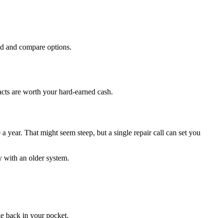
und and compare options.
acts are worth your hard-earned cash.
year. That might seem steep, but a single repair call can set you
y with an older system.
ge back in your pocket.