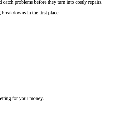
 catch problems before they turn into costly repairs.
g breakdowns
in the first place.
getting for your money.