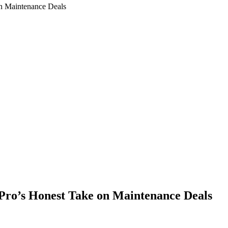
n Maintenance Deals
Pro’s Honest Take on Maintenance Deals