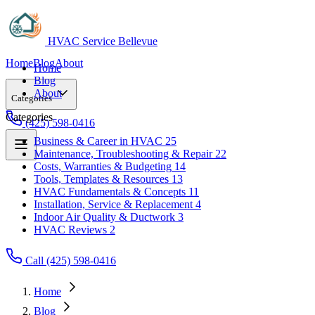
HVAC Service Bellevue
Home
Blog
About
Home
Blog
About
Categories
Categories
(425) 598-0416
Business & Career in HVAC
25
Maintenance, Troubleshooting & Repair
22
Business & Career in HVAC
25
Costs, Warranties & Budgeting
14
Maintenance, Troubleshooting & Repair
22
Tools, Templates & Resources
13
Costs, Warranties & Budgeting
14
HVAC Fundamentals & Concepts
11
Tools, Templates & Resources
13
Installation, Service & Replacement
4
HVAC Fundamentals & Concepts
11
Indoor Air Quality & Ductwork
3
Installation, Service & Replacement
4
HVAC Reviews
2
Indoor Air Quality & Ductwork
3
HVAC Reviews
2
Call (425) 598-0416
Home
Blog