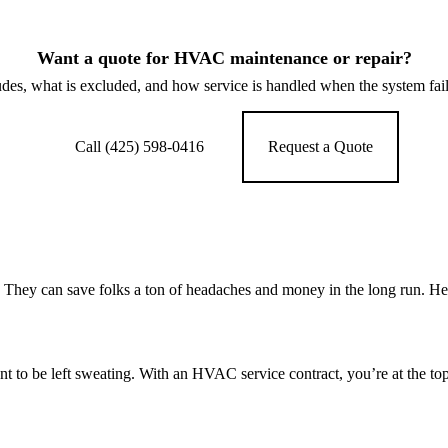
Want a quote for HVAC maintenance or repair?
des, what is excluded, and how service is handled when the system fai
Call (425) 598-0416
Request a Quote
hey can save folks a ton of headaches and money in the long run. Her
 to be left sweating. With an HVAC service contract, you’re at the top 