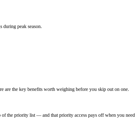
ls during peak season.
e are the key benefits worth weighing before you skip out on one.
of the priority list — and that priority access pays off when you need