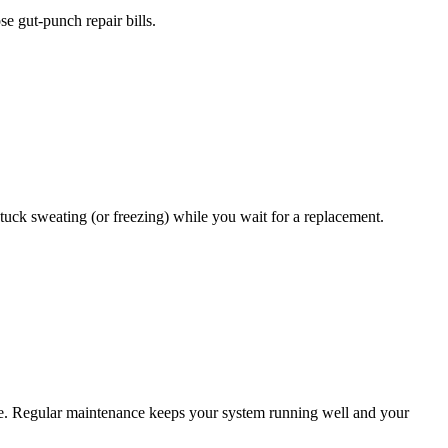
ose gut-punch repair bills.
stuck sweating (or freezing) while you wait for a replacement.
ase. Regular maintenance keeps your system running well and your