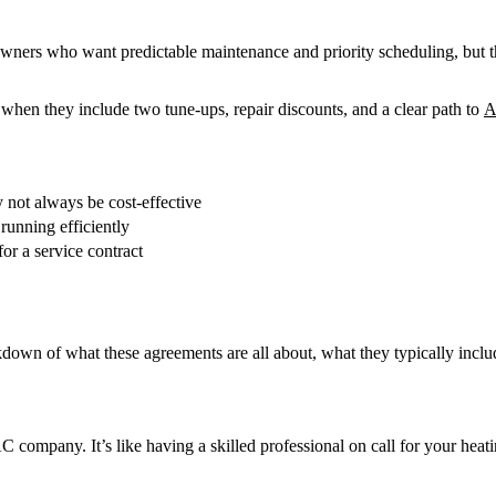
wners who want predictable maintenance and priority scheduling, but t
when they include two tune-ups, repair discounts, and a clear path to
A
not always be cost-effective
unning efficiently
or a service contract
kdown of what these agreements are all about, what they typically inclu
ompany. It’s like having a skilled professional on call for your heat