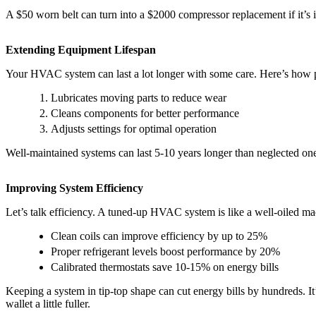
A $50 worn belt can turn into a $2000 compressor replacement if it’s
Extending Equipment Lifespan
Your HVAC system can last a lot longer with some care. Here’s how p
Lubricates moving parts to reduce wear
Cleans components for better performance
Adjusts settings for optimal operation
Well-maintained systems can last 5-10 years longer than neglected ones
Improving System Efficiency
Let’s talk efficiency. A tuned-up HVAC system is like a well-oiled ma
Clean coils can improve efficiency by up to 25%
Proper refrigerant levels boost performance by 20%
Calibrated thermostats save 10-15% on energy bills
Keeping a system in tip-top shape can cut energy bills by hundreds. 
wallet a little fuller.