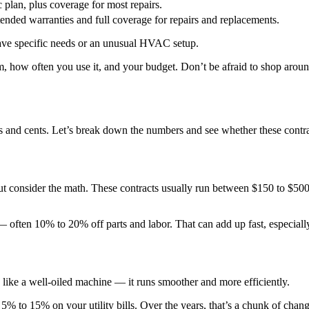
plan, plus coverage for most repairs.
ended warranties and full coverage for repairs and replacements.
ave specific needs or an unusual HVAC setup.
em, how often you use it, and your budget. Don’t be afraid to shop aro
s and cents. Let’s break down the numbers and see whether these contr
 consider the math. These contracts usually run between $150 to $500 a 
— often 10% to 20% off parts and labor. That can add up fast, especiall
like a well-oiled machine — it runs smoother and more efficiently.
5% to 15% on your utility bills. Over the years, that’s a chunk of chan