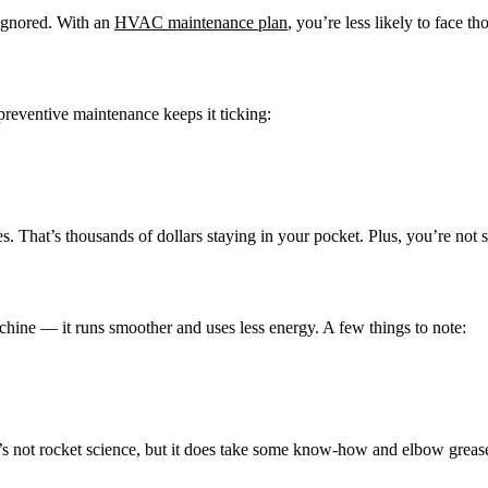
 ignored. With an
HVAC maintenance plan
, you’re less likely to face th
reventive maintenance keeps it ticking:
. That’s thousands of dollars staying in your pocket. Plus, you’re not 
chine — it runs smoother and uses less energy. A few things to note:
It’s not rocket science, but it does take some know-how and elbow gre