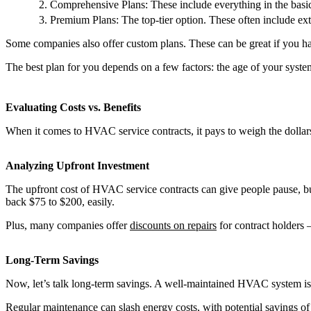
Comprehensive Plans: These include everything in the basic 
Premium Plans: The top-tier option. These often include ext
Some companies also offer custom plans. These can be great if you h
The best plan for you depends on a few factors: the age of your syst
Evaluating Costs vs. Benefits
When it comes to HVAC service contracts, it pays to weigh the dollar
Analyzing Upfront Investment
The upfront cost of HVAC service contracts can give people pause, but
back $75 to $200, easily.
Plus, many companies offer
discounts on repairs
for contract holders 
Long-Term Savings
Now, let’s talk long-term savings. A well-maintained HVAC system is 
Regular maintenance can slash energy costs, with potential savings of 