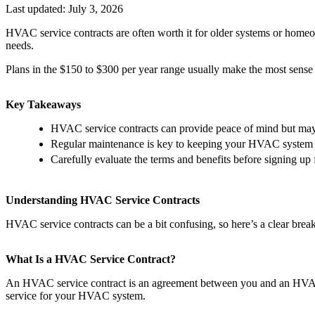
Last updated:
July 3, 2026
HVAC service contracts are often worth it for older systems or homeo
needs.
Plans in the $150 to $300 per year range usually make the most sense 
Key Takeaways
HVAC service contracts can provide peace of mind but may 
Regular maintenance is key to keeping your HVAC system r
Carefully evaluate the terms and benefits before signing up f
Understanding HVAC Service Contracts
HVAC service contracts can be a bit confusing, so here’s a clear brea
What Is a HVAC Service Contract?
An HVAC service contract is an agreement between you and an HVAC c
service for your HVAC system.