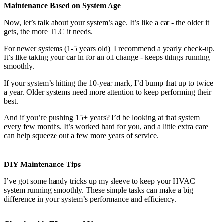
Maintenance Based on System Age
Now, let’s talk about your system’s age. It’s like a car - the older it
gets, the more TLC it needs.
For newer systems (1-5 years old), I recommend a yearly check-up.
It’s like taking your car in for an oil change - keeps things running
smoothly.
If your system’s hitting the 10-year mark, I’d bump that up to twice
a year. Older systems need more attention to keep performing their
best.
And if you’re pushing 15+ years? I’d be looking at that system
every few months. It’s worked hard for you, and a little extra care
can help squeeze out a few more years of service.
DIY Maintenance Tips
I’ve got some handy tricks up my sleeve to keep your HVAC
system running smoothly. These simple tasks can make a big
difference in your system’s performance and efficiency.