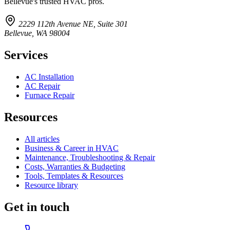
Bellevue's trusted HVAC pros.
2229 112th Avenue NE, Suite 301
Bellevue, WA 98004
Services
AC Installation
AC Repair
Furnace Repair
Resources
All articles
Business & Career in HVAC
Maintenance, Troubleshooting & Repair
Costs, Warranties & Budgeting
Tools, Templates & Resources
Resource library
Get in touch