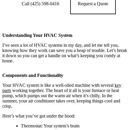
Call (425) 598-0416
Request a Quote
Understanding Your HVAC System
I’ve seen a lot of HVAC systems in my day, and let me tell you,
knowing how they work can save you a heap of trouble. Let’s break
it down so you can get a handle on what’s keeping you comfy at
home.
Components and Functionality
Your HVAC system is like a well-oiled machine with several
key
parts
working together. The heart of it all is your furnace or heat
pump, which pumps out the warm air when it’s chilly. In the
summer, your air conditioner takes over, keeping things cool and
crisp.
Here’s what you’ve got under the hood:
Thermostat: Your system’s brain