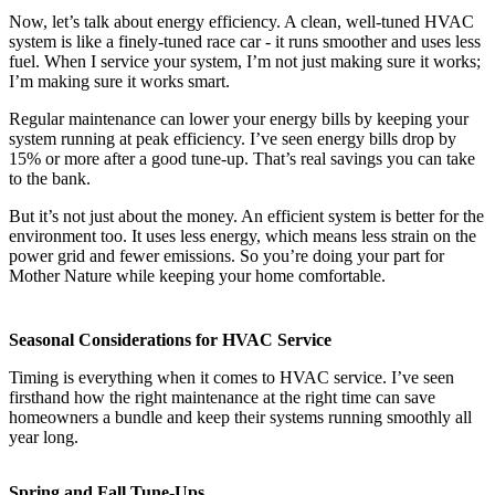
Now, let’s talk about energy efficiency. A clean, well-tuned HVAC
system is like a finely-tuned race car - it runs smoother and uses less
fuel. When I service your system, I’m not just making sure it works;
I’m making sure it works smart.
Regular maintenance can lower your energy bills by keeping your
system running at peak efficiency. I’ve seen energy bills drop by
15% or more after a good tune-up. That’s real savings you can take
to the bank.
But it’s not just about the money. An efficient system is better for the
environment too. It uses less energy, which means less strain on the
power grid and fewer emissions. So you’re doing your part for
Mother Nature while keeping your home comfortable.
Seasonal Considerations for HVAC Service
Timing is everything when it comes to HVAC service. I’ve seen
firsthand how the right maintenance at the right time can save
homeowners a bundle and keep their systems running smoothly all
year long.
Spring and Fall Tune-Ups