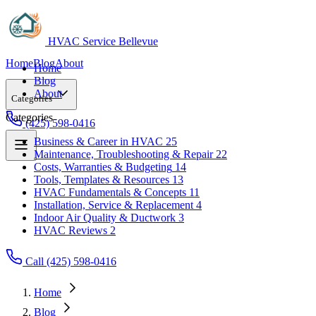
HVAC Service Bellevue
Home
Blog
About
Home
Blog
About
Categories
Categories
(425) 598-0416
Business & Career in HVAC
25
Maintenance, Troubleshooting & Repair
22
Business & Career in HVAC
25
Costs, Warranties & Budgeting
14
Maintenance, Troubleshooting & Repair
22
Tools, Templates & Resources
13
Costs, Warranties & Budgeting
14
HVAC Fundamentals & Concepts
11
Tools, Templates & Resources
13
Installation, Service & Replacement
4
HVAC Fundamentals & Concepts
11
Indoor Air Quality & Ductwork
3
Installation, Service & Replacement
4
HVAC Reviews
2
Indoor Air Quality & Ductwork
3
HVAC Reviews
2
Call (425) 598-0416
Home
Blog