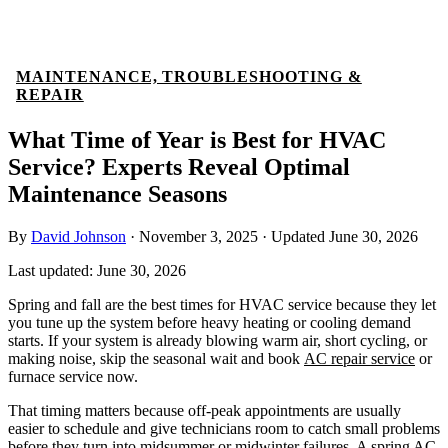
MAINTENANCE, TROUBLESHOOTING &
REPAIR
What Time of Year is Best for HVAC
Service? Experts Reveal Optimal
Maintenance Seasons
By
David Johnson
·
November 3, 2025
·
Updated
June 30, 2026
Last updated:
June 30, 2026
Spring and fall are the best times for HVAC service because they let
you tune up the system before heavy heating or cooling demand
starts. If your system is already blowing warm air, short cycling, or
making noise, skip the seasonal wait and book
AC repair service
or
furnace service now.
That timing matters because off-peak appointments are usually
easier to schedule and give technicians room to catch small problems
before they turn into midsummer or midwinter failures. A spring AC