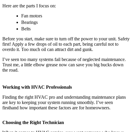
Here are the parts I focus on:
Fan motors
Bearings
Belts
Before you start, make sure to turn off the power to your unit. Safety
first! Apply a few drops of oil to each part, being careful not to
overdo it. Too much oil can attract dirt and gunk.
I’ve seen too many systems fail because of neglected maintenance.
Trust me, a little elbow grease now can save you big bucks down
the road.
Working with HVAC Professionals
Finding the right HVAC pro and understanding maintenance plans
are key to keeping your system running smoothly. I’ve seen
firsthand how important these factors are for homeowners.
Choosing the Right Technician