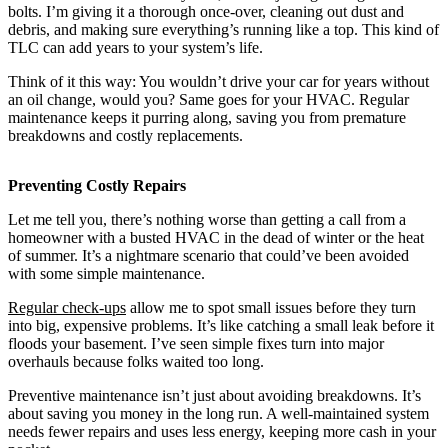
bolts. I’m giving it a thorough once-over, cleaning out dust and
debris, and making sure everything’s running like a top. This kind of
TLC can add years to your system’s life.
Think of it this way: You wouldn’t drive your car for years without
an oil change, would you? Same goes for your HVAC. Regular
maintenance keeps it purring along, saving you from premature
breakdowns and costly replacements.
Preventing Costly Repairs
Let me tell you, there’s nothing worse than getting a call from a
homeowner with a busted HVAC in the dead of winter or the heat
of summer. It’s a nightmare scenario that could’ve been avoided
with some simple maintenance.
Regular check-ups
allow me to spot small issues before they turn
into big, expensive problems. It’s like catching a small leak before it
floods your basement. I’ve seen simple fixes turn into major
overhauls because folks waited too long.
Preventive maintenance isn’t just about avoiding breakdowns. It’s
about saving you money in the long run. A well-maintained system
needs fewer repairs and uses less energy, keeping more cash in your