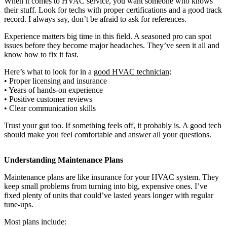
When it comes to HVAC service, you want someone who knows
their stuff. Look for techs with proper certifications and a good track
record. I always say, don’t be afraid to ask for references.
Experience matters big time in this field. A seasoned pro can spot
issues before they become major headaches. They’ve seen it all and
know how to fix it fast.
Here’s what to look for in a
good HVAC technician
:
• Proper licensing and insurance
• Years of hands-on experience
• Positive customer reviews
• Clear communication skills
Trust your gut too. If something feels off, it probably is. A good tech
should make you feel comfortable and answer all your questions.
Understanding Maintenance Plans
Maintenance plans are like insurance for your HVAC system. They
keep small problems from turning into big, expensive ones. I’ve
fixed plenty of units that could’ve lasted years longer with regular
tune-ups.
Most plans include: