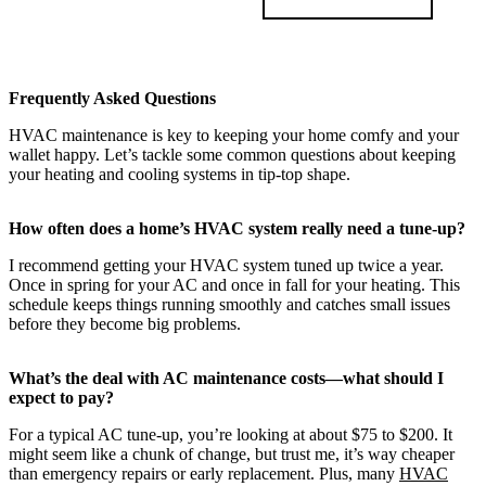
Frequently Asked Questions
HVAC maintenance is key to keeping your home comfy and your
wallet happy. Let’s tackle some common questions about keeping
your heating and cooling systems in tip-top shape.
How often does a home’s HVAC system really need a tune-up?
I recommend getting your HVAC system tuned up twice a year.
Once in spring for your AC and once in fall for your heating. This
schedule keeps things running smoothly and catches small issues
before they become big problems.
What’s the deal with AC maintenance costs—what should I
expect to pay?
For a typical AC tune-up, you’re looking at about $75 to $200. It
might seem like a chunk of change, but trust me, it’s way cheaper
than emergency repairs or early replacement. Plus, many
HVAC