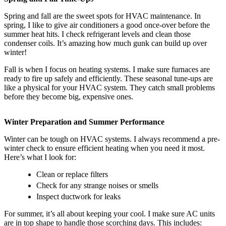
Spring and fall are the sweet spots for HVAC maintenance. In
spring, I like to give air conditioners a good once-over before the
summer heat hits. I check refrigerant levels and clean those
condenser coils. It’s amazing how much gunk can build up over
winter!
Fall is when I focus on heating systems. I make sure furnaces are
ready to fire up safely and efficiently. These seasonal tune-ups are
like a physical for your HVAC system. They catch small problems
before they become big, expensive ones.
Winter Preparation and Summer Performance
Winter can be tough on HVAC systems. I always recommend a pre-
winter check to ensure efficient heating when you need it most.
Here’s what I look for:
Clean or replace filters
Check for any strange noises or smells
Inspect ductwork for leaks
For summer, it’s all about keeping your cool. I make sure AC units
are in top shape to handle those scorching days. This includes: