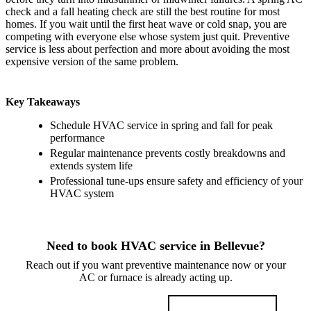
check and a fall heating check are still the best routine for most
homes. If you wait until the first heat wave or cold snap, you are
competing with everyone else whose system just quit. Preventive
service is less about perfection and more about avoiding the most
expensive version of the same problem.
Key Takeaways
Schedule HVAC service in spring and fall for peak
performance
Regular maintenance prevents costly breakdowns and
extends system life
Professional tune-ups ensure safety and efficiency of your
HVAC system
Need to book HVAC service in Bellevue?
Reach out if you want preventive maintenance now or your
AC or furnace is already acting up.