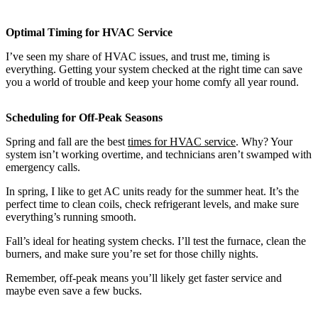
Optimal Timing for HVAC Service
I’ve seen my share of HVAC issues, and trust me, timing is
everything. Getting your system checked at the right time can save
you a world of trouble and keep your home comfy all year round.
Scheduling for Off-Peak Seasons
Spring and fall are the best
times for HVAC service
. Why? Your
system isn’t working overtime, and technicians aren’t swamped with
emergency calls.
In spring, I like to get AC units ready for the summer heat. It’s the
perfect time to clean coils, check refrigerant levels, and make sure
everything’s running smooth.
Fall’s ideal for heating system checks. I’ll test the furnace, clean the
burners, and make sure you’re set for those chilly nights.
Remember, off-peak means you’ll likely get faster service and
maybe even save a few bucks.