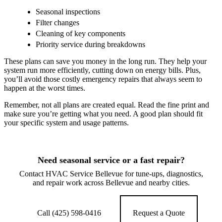
Seasonal inspections
Filter changes
Cleaning of key components
Priority service during breakdowns
These plans can save you money in the long run. They help your
system run more efficiently, cutting down on energy bills. Plus,
you’ll avoid those costly emergency repairs that always seem to
happen at the worst times.
Remember, not all plans are created equal. Read the fine print and
make sure you’re getting what you need. A good plan should fit
your specific system and usage patterns.
Need seasonal service or a fast repair?
Contact HVAC Service Bellevue for tune-ups, diagnostics,
and repair work across Bellevue and nearby cities.
Call (425) 598-0416
Request a Quote