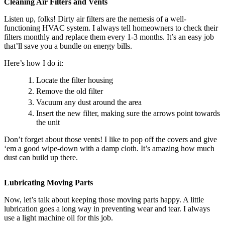
Cleaning Air Filters and Vents
Listen up, folks! Dirty air filters are the nemesis of a well-
functioning HVAC system. I always tell homeowners to check their
filters monthly and replace them every 1-3 months. It’s an easy job
that’ll save you a bundle on energy bills.
Here’s how I do it:
Locate the filter housing
Remove the old filter
Vacuum any dust around the area
Insert the new filter, making sure the arrows point towards
the unit
Don’t forget about those vents! I like to pop off the covers and give
‘em a good wipe-down with a damp cloth. It’s amazing how much
dust can build up there.
Lubricating Moving Parts
Now, let’s talk about keeping those moving parts happy. A little
lubrication goes a long way in preventing wear and tear. I always
use a light machine oil for this job.