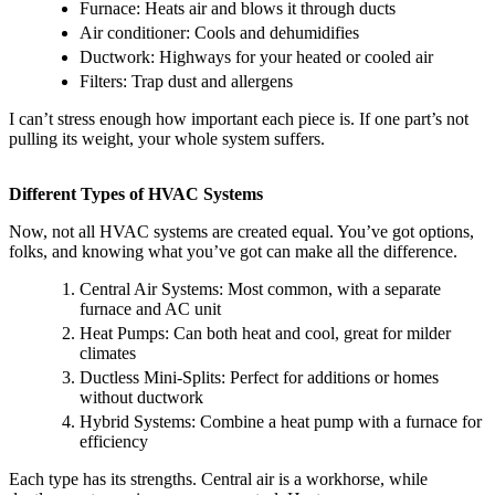
Furnace: Heats air and blows it through ducts
Air conditioner: Cools and dehumidifies
Ductwork: Highways for your heated or cooled air
Filters: Trap dust and allergens
I can’t stress enough how important each piece is. If one part’s not
pulling its weight, your whole system suffers.
Different Types of HVAC Systems
Now, not all HVAC systems are created equal. You’ve got options,
folks, and knowing what you’ve got can make all the difference.
Central Air Systems: Most common, with a separate
furnace and AC unit
Heat Pumps: Can both heat and cool, great for milder
climates
Ductless Mini-Splits: Perfect for additions or homes
without ductwork
Hybrid Systems: Combine a heat pump with a furnace for
efficiency
Each type has its strengths. Central air is a workhorse, while