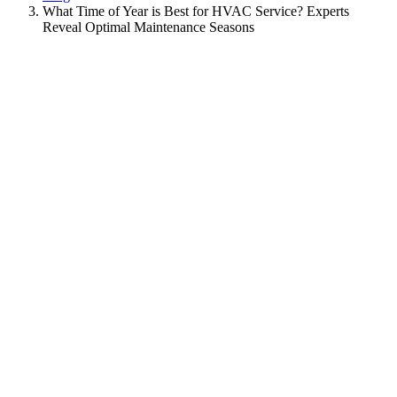
What Time of Year is Best for HVAC Service? Experts
Reveal Optimal Maintenance Seasons