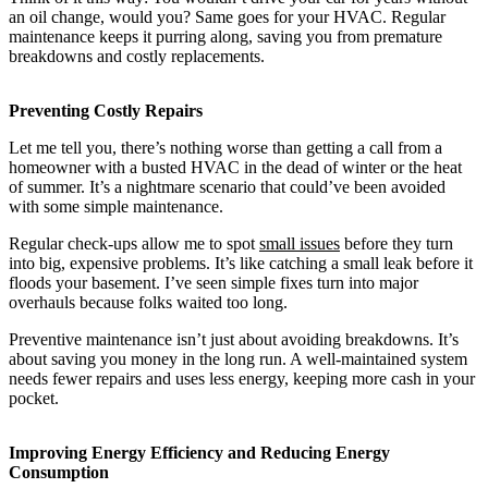
an oil change, would you? Same goes for your HVAC. Regular
maintenance keeps it purring along, saving you from premature
breakdowns and costly replacements.
Preventing Costly Repairs
Let me tell you, there’s nothing worse than getting a call from a
homeowner with a busted HVAC in the dead of winter or the heat
of summer. It’s a nightmare scenario that could’ve been avoided
with some simple maintenance.
Regular check-ups allow me to spot
small issues
before they turn
into big, expensive problems. It’s like catching a small leak before it
floods your basement. I’ve seen simple fixes turn into major
overhauls because folks waited too long.
Preventive maintenance isn’t just about avoiding breakdowns. It’s
about saving you money in the long run. A well-maintained system
needs fewer repairs and uses less energy, keeping more cash in your
pocket.
Improving Energy Efficiency and Reducing Energy
Consumption