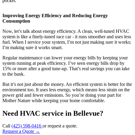
pocket.
Improving Energy Efficiency and Reducing Energy
Consumption
Now, let’s talk about energy efficiency. A clean, well-tuned HVAC
system is like a finely-tuned race car - it runs smoother and uses less
fuel. When I service your system, I’m not just making sure it works;
I’m making sure it works smart.
Regular maintenance can lower your energy bills by keeping your
system running at peak efficiency. I’ve seen energy bills drop by
15% or more after a good tune-up. That’s real savings you can take
to the bank.
But it’s not just about the money. An efficient system is better for the
environment too. It uses less energy, which means less strain on the
power grid and fewer emissions. So you’re doing your part for
Mother Nature while keeping your home comfortable.
Need HVAC service in Bellevue?
Call
(425) 598-0416
or request a quote.
Request a Quote
→