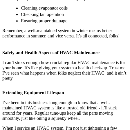
Cleaning evaporator coils
Checking fan operation
Ensuring proper
drainage
Remember, a well-maintained system in winter means better
performance in summer, and vice versa. It’s all connected, folks!
Safety and Health Aspects of HVAC Maintenance
I can’t stress enough how crucial regular HVAC maintenance is for
your home. It’s like giving your system a health check-up. Trust me,
I’ve seen what happens when folks neglect their HVAC, and it ain’t
pretty.
Extending Equipment Lifespan
I’ve been in this business long enough to know that a well-
maintained HVAC system is like a trusted old friend - it’ll stick
around for years. Regular tune-ups keep all the parts moving
smoothly, just like oiling a squeaky wheel.
When I service an HVAC system, I’m not just tightening a few