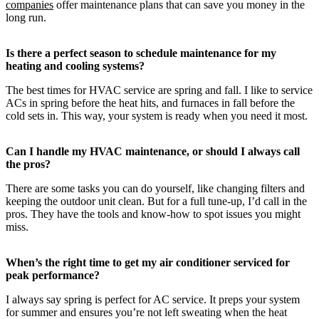
companies
offer maintenance plans that can save you money in the
long run.
Is there a perfect season to schedule maintenance for my
heating and cooling systems?
The best times for HVAC service are spring and fall. I like to service
ACs in spring before the heat hits, and furnaces in fall before the
cold sets in. This way, your system is ready when you need it most.
Can I handle my HVAC maintenance, or should I always call
the pros?
There are some tasks you can do yourself, like changing filters and
keeping the outdoor unit clean. But for a full tune-up, I’d call in the
pros. They have the tools and know-how to spot issues you might
miss.
When’s the right time to get my air conditioner serviced for
peak performance?
I always say spring is perfect for AC service. It preps your system
for summer and ensures you’re not left sweating when the heat