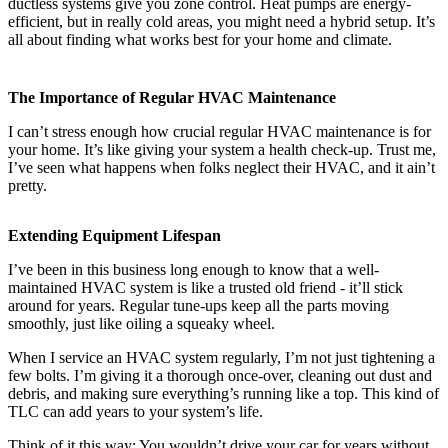
ductless systems give you zone control. Heat pumps are energy-
efficient, but in really cold areas, you might need a hybrid setup. It’s
all about finding what works best for your home and climate.
The Importance of Regular HVAC Maintenance
I can’t stress enough how crucial regular HVAC maintenance is for
your home. It’s like giving your system a health check-up. Trust me,
I’ve seen what happens when folks neglect their HVAC, and it ain’t
pretty.
Extending Equipment Lifespan
I’ve been in this business long enough to know that a well-
maintained HVAC system is like a trusted old friend - it’ll stick
around for years. Regular tune-ups keep all the parts moving
smoothly, just like oiling a squeaky wheel.
When I service an HVAC system regularly, I’m not just tightening a
few bolts. I’m giving it a thorough once-over, cleaning out dust and
debris, and making sure everything’s running like a top. This kind of
TLC can add years to your system’s life.
Think of it this way: You wouldn’t drive your car for years without