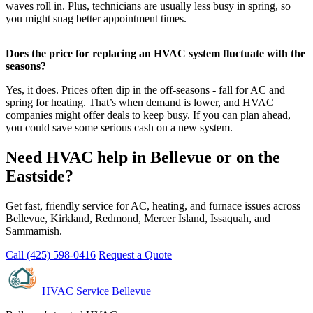
waves roll in. Plus, technicians are usually less busy in spring, so
you might snag better appointment times.
Does the price for replacing an HVAC system fluctuate with the
seasons?
Yes, it does. Prices often dip in the off-seasons - fall for AC and
spring for heating. That’s when demand is lower, and HVAC
companies might offer deals to keep busy. If you can plan ahead,
you could save some serious cash on a new system.
Need HVAC help in Bellevue or on the
Eastside?
Get fast, friendly service for AC, heating, and furnace issues across
Bellevue, Kirkland, Redmond, Mercer Island, Issaquah, and
Sammamish.
Call (425) 598-0416
Request a Quote
HVAC Service Bellevue