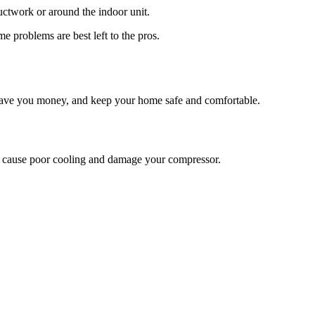
 ductwork or around the indoor unit.
e problems are best left to the pros.
 save you money, and keep your home safe and comfortable.
n cause poor cooling and damage your compressor.