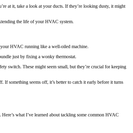
 at it, take a look at your ducts. If they’re looking dusty, it might
 extending the life of your HVAC system.
g your HVAC running like a well-oiled machine.
 bundle just by fixing a wonky thermostat.
afety switch. These might seem small, but they’re crucial for keeping
If something seems off, it’s better to catch it early before it turns
ase. Here’s what I’ve learned about tackling some common HVAC