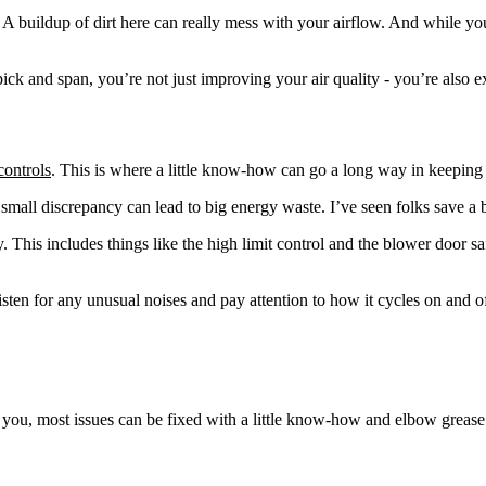
 buildup of dirt here can really mess with your airflow. And while you’re
ick and span, you’re not just improving your air quality - you’re also
controls
. This is where a little know-how can go a long way in keepin
a small discrepancy can lead to big energy waste. I’ve seen folks save a
. This includes things like the high limit control and the blower door s
en for any unusual noises and pay attention to how it cycles on and off. 
ll you, most issues can be fixed with a little know-how and elbow gre