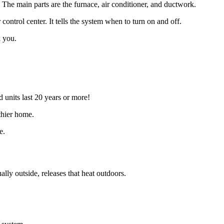
e. The main parts are the furnace, air conditioner, and ductwork.
control center. It tells the system when to turn on and off.
k you.
 units last 20 years or more!
thier home.
e.
ly outside, releases that heat outdoors.