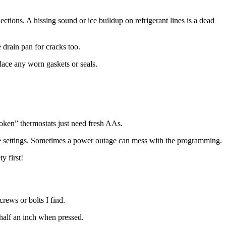
nections. A hissing sound or ice buildup on refrigerant lines is a dead
 drain pan for cracks too.
place any worn gaskets or seals.
roken” thermostats just need fresh AAs.
 the settings. Sometimes a power outage can mess with the programming.
y first!
rews or bolts I find.
 half an inch when pressed.