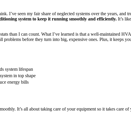
ink. I’ve seen my fair share of neglected systems over the years, and tr
itioning system to keep it running smoothly and efficiently.
It’s lik
tats than I can count. What I’ve learned is that a well-maintained HVA
roblems before they turn into big, expensive ones. Plus, it keeps you
s system lifespan
system in top shape
ce energy bills
hly. It’s all about taking care of your equipment so it takes care of 