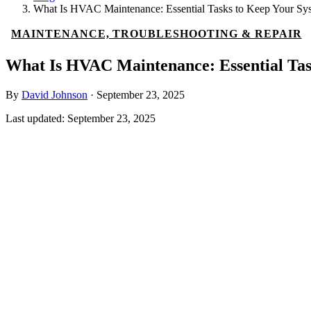
What Is HVAC Maintenance: Essential Tasks to Keep Your S
MAINTENANCE, TROUBLESHOOTING & REPAIR
What Is HVAC Maintenance: Essential Tas
By
David Johnson
·
September 23, 2025
Last updated:
September 23, 2025