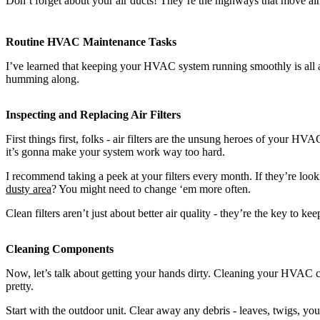
Don’t forget about your air ducts! They’re the highways that move ai
Routine HVAC Maintenance Tasks
I’ve learned that keeping your HVAC system running smoothly is all abo
humming along.
Inspecting and Replacing Air Filters
First things first, folks - air filters are the unsung heroes of your HV
it’s gonna make your system work way too hard.
I recommend taking a peek at your filters every month. If they’re looki
dusty area
? You might need to change ‘em more often.
Clean filters aren’t just about better air quality - they’re the key to
Cleaning Components
Now, let’s talk about getting your hands dirty. Cleaning your HVAC co
pretty.
Start with the outdoor unit. Clear away any debris - leaves, twigs, you