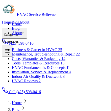
HVAC Service Bellevue
Home
Blog
About
Home
Blog
About
Categories
Categories
(425) 598-0416
Business & Career in HVAC
25
Maintenance, Troubleshooting & Repair
22
Business & Career in HVAC
25
Costs, Warranties & Budgeting
14
Maintenance, Troubleshooting & Repair
22
Tools, Templates & Resources
13
Costs, Warranties & Budgeting
14
HVAC Fundamentals & Concepts
11
Tools, Templates & Resources
13
Installation, Service & Replacement
4
HVAC Fundamentals & Concepts
11
Indoor Air Quality & Ductwork
3
Installation, Service & Replacement
4
HVAC Reviews
2
Indoor Air Quality & Ductwork
3
HVAC Reviews
2
Call (425) 598-0416
Home
Blog