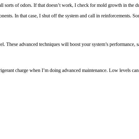
se all sorts of odors. If that doesn’t work, I check for mold growth in the
nts. In that case, I shut off the system and call in reinforcements. Som
vel. These advanced techniques will boost your system’s performance,
efrigerant charge when I’m doing advanced maintenance. Low levels ca