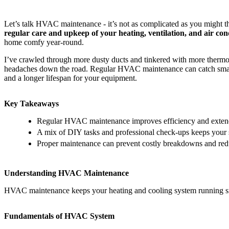
Let’s talk HVAC maintenance - it’s not as complicated as you might th
regular care and upkeep of your heating, ventilation, and air cond
home comfy year-round.
I’ve crawled through more dusty ducts and tinkered with more thermos
headaches down the road. Regular HVAC maintenance can catch small p
and a longer lifespan for your equipment.
Key Takeaways
Regular HVAC maintenance improves efficiency and extend
A mix of DIY tasks and professional check-ups keeps your 
Proper maintenance can prevent costly breakdowns and redu
Understanding HVAC Maintenance
HVAC maintenance keeps your heating and cooling system running smoot
Fundamentals of HVAC System