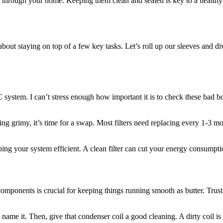
r through your home. Keeping them clean and sealed is key to a healthy
ut staying on top of a few key tasks. Let’s roll up our sleeves and div
AC system. I can’t stress enough how important it is to check these bad boy
ng grimy, it’s time for a swap. Most filters need replacing every 1-3 mo
 keeping your system efficient. A clean filter can cut your energy consum
mponents is crucial for keeping things running smooth as butter. Trust 
 name it. Then, give that condenser coil a good cleaning. A dirty coil is