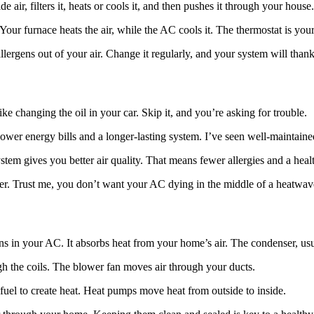
 air, filters it, heats or cools it, and then pushes it through your hous
our furnace heats the air, while the AC cools it. The thermostat is your 
allergens out of your air. Change it regularly, and your system will than
ike changing the oil in your car. Skip it, and you’re asking for trouble.
wer energy bills and a longer-lasting system. I’ve seen well-maintained
em gives you better air quality. That means fewer allergies and a heal
ater. Trust me, you don’t want your AC dying in the middle of a heatwav
 in your AC. It absorbs heat from your home’s air. The condenser, usual
gh the coils. The blower fan moves air through your ducts.
uel to create heat. Heat pumps move heat from outside to inside.