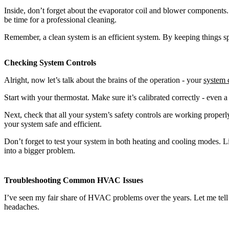
Inside, don’t forget about the evaporator coil and blower components. A
be time for a professional cleaning.
Remember, a clean system is an efficient system. By keeping things sp
Checking System Controls
Alright, now let’s talk about the brains of the operation - your
system 
Start with your thermostat. Make sure it’s calibrated correctly - even 
Next, check that all your system’s safety controls are working properly
your system safe and efficient.
Don’t forget to test your system in both heating and cooling modes. List
into a bigger problem.
Troubleshooting Common HVAC Issues
I’ve seen my fair share of HVAC problems over the years. Let me te
headaches.