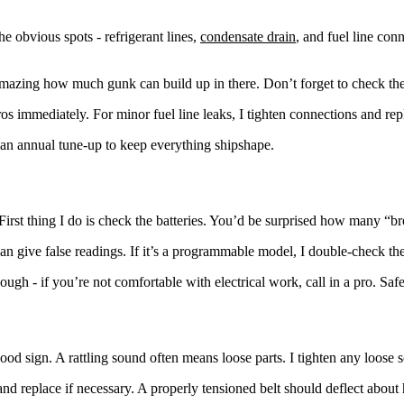
 obvious spots - refrigerant lines,
condensate drain
, and fuel line con
 amazing how much gunk can build up in there. Don’t forget to check the
pros immediately. For minor fuel line leaks, I tighten connections and re
an annual tune-up to keep everything shipshape.
 First thing I do is check the batteries. You’d be surprised how many “b
 can give false readings. If it’s a programmable model, I double-check
ugh - if you’re not comfortable with electrical work, call in a pro. Safet
sign. A rattling sound often means loose parts. I tighten any loose sc
 and replace if necessary. A properly tensioned belt should deflect about