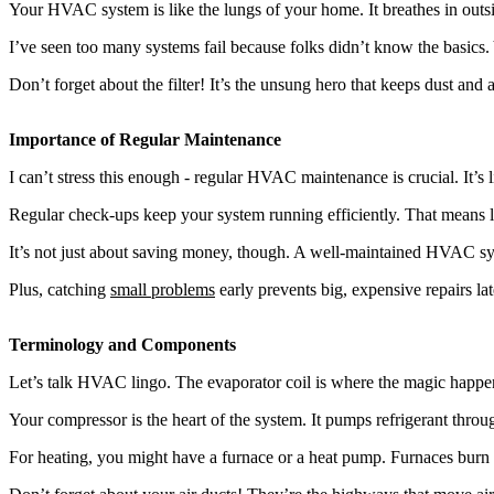
Your HVAC system is like the lungs of your home. It breathes in outside
I’ve seen too many systems fail because folks didn’t know the basics. Y
Don’t forget about the filter! It’s the unsung hero that keeps dust and 
Importance of Regular Maintenance
I can’t stress this enough - regular HVAC maintenance is crucial. It’s l
Regular check-ups keep your system running efficiently. That means lo
It’s not just about saving money, though. A well-maintained HVAC syst
Plus, catching
small problems
early prevents big, expensive repairs l
Terminology and Components
Let’s talk HVAC lingo. The evaporator coil is where the magic happens
Your compressor is the heart of the system. It pumps refrigerant throu
For heating, you might have a furnace or a heat pump. Furnaces burn f