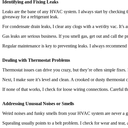
Identifying and Fixing Leaks
Leaks are the bane of any HVAC system. I always start by checking the
giveaway for a refrigerant leak.
For condensate drain leaks, I clear any clogs with a wet/dry vac. It’s
Gas leaks are serious business. If you smell gas, get out and call the 
Regular maintenance is key to preventing leaks. I always recommend 
Dealing with Thermostat Problems
Thermostat issues can drive you crazy, but they’re often simple fixes.
Next, I make sure it’s level and clean. A crooked or dusty thermostat
If none of that works, I check for loose wiring connections. Careful tho
Addressing Unusual Noises or Smells
Weird noises and funky smells from your HVAC system are never a good 
Squealing usually points to a belt problem. I check for wear and tear,