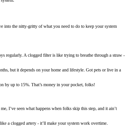
 system.
e into the nitty-gritty of what you need to do to keep your system
s regularly. A clogged filter is like trying to breathe through a straw -
nths, but it depends on your home and lifestyle. Got pets or live in a
ption by up to 15%. That’s money in your pocket, folks!
me, I’ve seen what happens when folks skip this step, and it ain’t
 like a clogged artery - it’ll make your system work overtime.