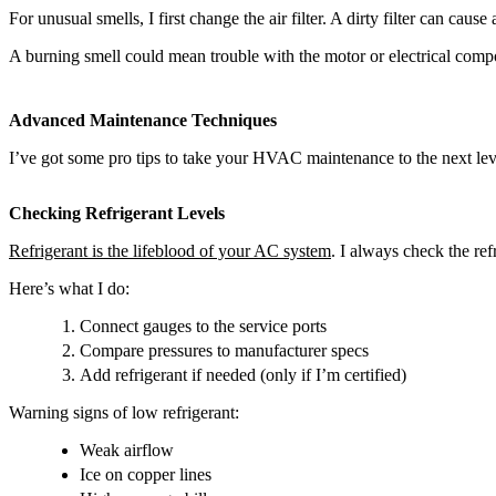
For unusual smells, I first change the air filter. A dirty filter can cau
A burning smell could mean trouble with the motor or electrical compone
Advanced Maintenance Techniques
I’ve got some pro tips to take your HVAC maintenance to the next le
Checking Refrigerant Levels
Refrigerant is the lifeblood of your AC system
. I always check the r
Here’s what I do:
Connect gauges to the service ports
Compare pressures to manufacturer specs
Add refrigerant if needed (only if I’m certified)
Warning signs of low refrigerant:
Weak airflow
Ice on copper lines