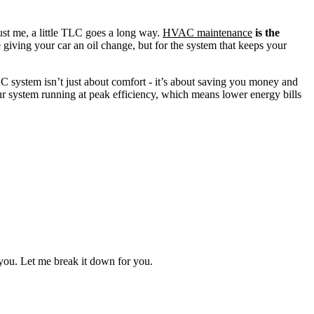
ust me, a little TLC goes a long way.
HVAC maintenance
is the
e giving your car an oil change, but for the system that keeps your
C system isn’t just about comfort - it’s about saving you money and
r system running at peak efficiency, which means lower energy bills
you. Let me break it down for you.