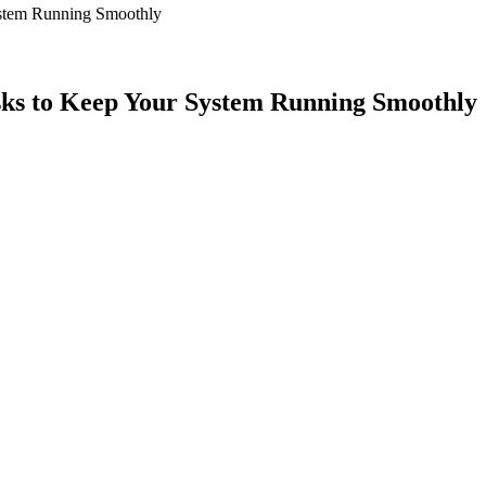
ystem Running Smoothly
ks to Keep Your System Running Smoothly