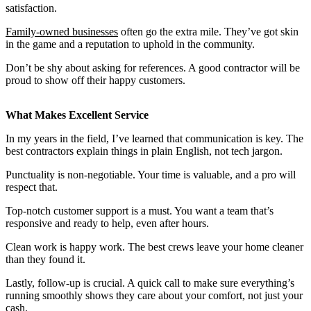
satisfaction.
Family-owned businesses
often go the extra mile. They’ve got skin
in the game and a reputation to uphold in the community.
Don’t be shy about asking for references. A good contractor will be
proud to show off their happy customers.
What Makes Excellent Service
In my years in the field, I’ve learned that communication is key. The
best contractors explain things in plain English, not tech jargon.
Punctuality is non-negotiable. Your time is valuable, and a pro will
respect that.
Top-notch customer support is a must. You want a team that’s
responsive and ready to help, even after hours.
Clean work is happy work. The best crews leave your home cleaner
than they found it.
Lastly, follow-up is crucial. A quick call to make sure everything’s
running smoothly shows they care about your comfort, not just your
cash.