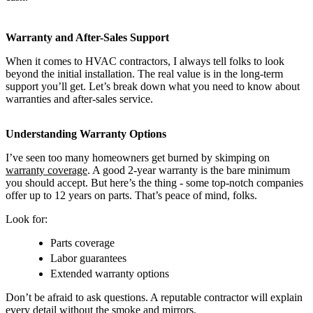
Warranty and After-Sales Support
When it comes to HVAC contractors, I always tell folks to look
beyond the initial installation. The real value is in the long-term
support you’ll get. Let’s break down what you need to know about
warranties and after-sales service.
Understanding Warranty Options
I’ve seen too many homeowners get burned by skimping on
warranty coverage
. A good 2-year warranty is the bare minimum
you should accept. But here’s the thing - some top-notch companies
offer up to 12 years on parts. That’s peace of mind, folks.
Look for:
Parts coverage
Labor guarantees
Extended warranty options
Don’t be afraid to ask questions. A reputable contractor will explain
every detail without the smoke and mirrors.