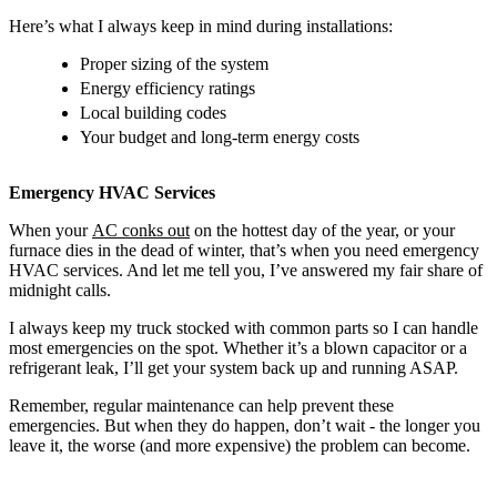
Here’s what I always keep in mind during installations:
Proper sizing of the system
Energy efficiency ratings
Local building codes
Your budget and long-term energy costs
Emergency HVAC Services
When your
AC conks out
on the hottest day of the year, or your
furnace dies in the dead of winter, that’s when you need emergency
HVAC services. And let me tell you, I’ve answered my fair share of
midnight calls.
I always keep my truck stocked with common parts so I can handle
most emergencies on the spot. Whether it’s a blown capacitor or a
refrigerant leak, I’ll get your system back up and running ASAP.
Remember, regular maintenance can help prevent these
emergencies. But when they do happen, don’t wait - the longer you
leave it, the worse (and more expensive) the problem can become.