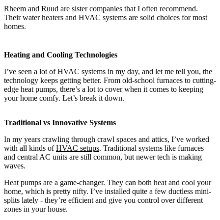
Rheem and Ruud are sister companies that I often recommend.
Their water heaters and HVAC systems are solid choices for most
homes.
Heating and Cooling Technologies
I’ve seen a lot of HVAC systems in my day, and let me tell you, the
technology keeps getting better. From old-school furnaces to cutting-
edge heat pumps, there’s a lot to cover when it comes to keeping
your home comfy. Let’s break it down.
Traditional vs Innovative Systems
In my years crawling through crawl spaces and attics, I’ve worked
with all kinds of
HVAC setups
. Traditional systems like furnaces
and central AC units are still common, but newer tech is making
waves.
Heat pumps are a game-changer. They can both heat and cool your
home, which is pretty nifty. I’ve installed quite a few ductless mini-
splits lately - they’re efficient and give you control over different
zones in your house.