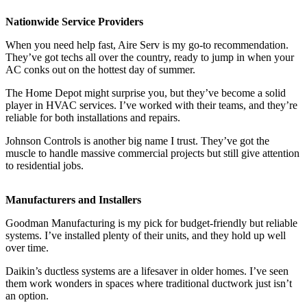
Nationwide Service Providers
When you need help fast, Aire Serv is my go-to recommendation.
They’ve got techs all over the country, ready to jump in when your
AC conks out on the hottest day of summer.
The Home Depot might surprise you, but they’ve become a solid
player in HVAC services. I’ve worked with their teams, and they’re
reliable for both installations and repairs.
Johnson Controls is another big name I trust. They’ve got the
muscle to handle massive commercial projects but still give attention
to residential jobs.
Manufacturers and Installers
Goodman Manufacturing is my pick for budget-friendly but reliable
systems. I’ve installed plenty of their units, and they hold up well
over time.
Daikin’s ductless systems are a lifesaver in older homes. I’ve seen
them work wonders in spaces where traditional ductwork just isn’t
an option.