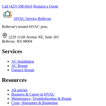
Call (425) 598-0416
Request a Quote
HVAC Service Bellevue
Bellevue's trusted HVAC pros.
2229 112th Avenue NE, Suite 301
Bellevue, WA 98004
Services
AC Installation
AC Repair
Furnace Repair
Resources
All articles
Business & Career in HVAC
Maintenance, Troubleshooting & Repair
Costs, Warranties & Budgeting