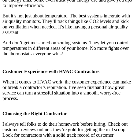
to improve efficiency.
But it’s not just about temperature. The best systems integrate with
air quality monitors. They’ll track things like CO2 levels and kick
on ventilation when needed. It’s like having a personal air quality
assistant.
And don’t get me started on zoning systems. They let you control
temperatures in different areas of your home. No more fights over
the thermostat - everyone wins!
Customer Experience with HVAC Contractors
When it comes to HVAC work, the customer experience can make
or break a contractor’s reputation. I’ve seen firsthand how great
service can turn a stressful situation into a smooth, worry-free
process.
Choosing the Right Contractor
I always tell folks to do their homework before hiring. Check out
customer reviews online - they’re gold for getting the real scoop.
Look for contractors with a solid track record of customer