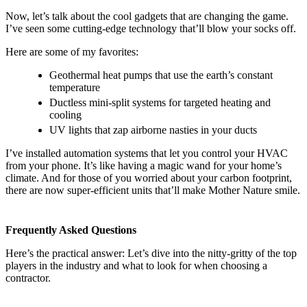
Now, let’s talk about the cool gadgets that are changing the game.
I’ve seen some cutting-edge technology that’ll blow your socks off.
Here are some of my favorites:
Geothermal heat pumps that use the earth’s constant
temperature
Ductless mini-split systems for targeted heating and
cooling
UV lights that zap airborne nasties in your ducts
I’ve installed automation systems that let you control your HVAC
from your phone. It’s like having a magic wand for your home’s
climate. And for those of you worried about your carbon footprint,
there are now super-efficient units that’ll make Mother Nature smile.
Frequently Asked Questions
Here’s the practical answer: Let’s dive into the nitty-gritty of the top
players in the industry and what to look for when choosing a
contractor.