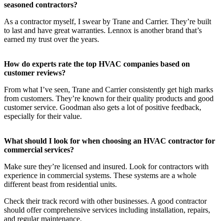
seasoned contractors?
As a contractor myself, I swear by Trane and Carrier. They’re built
to last and have great warranties. Lennox is another brand that’s
earned my trust over the years.
How do experts rate the top HVAC companies based on
customer reviews?
From what I’ve seen, Trane and Carrier consistently get high marks
from customers. They’re known for their quality products and good
customer service. Goodman also gets a lot of positive feedback,
especially for their value.
What should I look for when choosing an HVAC contractor for
commercial services?
Make sure they’re licensed and insured. Look for contractors with
experience in commercial systems. These systems are a whole
different beast from residential units.
Check their track record with other businesses. A good contractor
should offer comprehensive services including installation, repairs,
and regular maintenance.