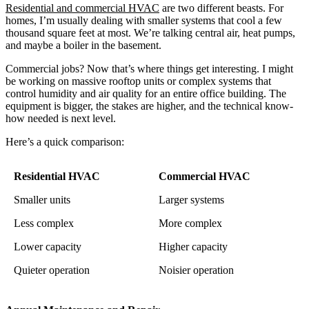
Residential and commercial HVAC
are two different beasts. For
homes, I’m usually dealing with smaller systems that cool a few
thousand square feet at most. We’re talking central air, heat pumps,
and maybe a boiler in the basement.
Commercial jobs? Now that’s where things get interesting. I might
be working on massive rooftop units or complex systems that
control humidity and air quality for an entire office building. The
equipment is bigger, the stakes are higher, and the technical know-
how needed is next level.
Here’s a quick comparison:
Residential HVAC
Commercial HVAC
Smaller units
Larger systems
Less complex
More complex
Lower capacity
Higher capacity
Quieter operation
Noisier operation