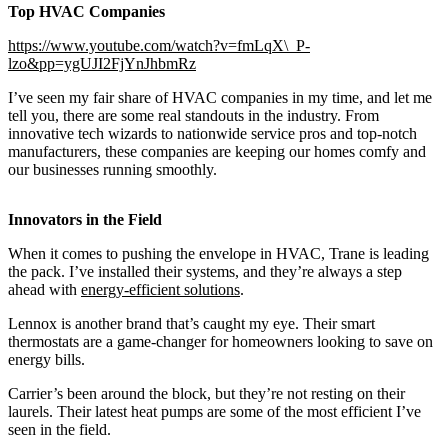
Top HVAC Companies
https://www.youtube.com/watch?v=fmLqX\_P-
lzo&pp=ygUJI2FjYnJhbmRz
I’ve seen my fair share of HVAC companies in my time, and let me
tell you, there are some real standouts in the industry. From
innovative tech wizards to nationwide service pros and top-notch
manufacturers, these companies are keeping our homes comfy and
our businesses running smoothly.
Innovators in the Field
When it comes to pushing the envelope in HVAC, Trane is leading
the pack. I’ve installed their systems, and they’re always a step
ahead with
energy-efficient solutions
.
Lennox is another brand that’s caught my eye. Their smart
thermostats are a game-changer for homeowners looking to save on
energy bills.
Carrier’s been around the block, but they’re not resting on their
laurels. Their latest heat pumps are some of the most efficient I’ve
seen in the field.