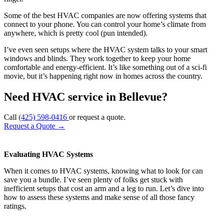
Some of the best HVAC companies are now offering systems that
connect to your phone. You can control your home’s climate from
anywhere, which is pretty cool (pun intended).
I’ve even seen setups where the HVAC system talks to your smart
windows and blinds. They work together to keep your home
comfortable and energy-efficient. It’s like something out of a sci-fi
movie, but it’s happening right now in homes across the country.
Need HVAC service in Bellevue?
Call
(425) 598-0416
or request a quote.
Request a Quote
→
Evaluating HVAC Systems
When it comes to HVAC systems, knowing what to look for can
save you a bundle. I’ve seen plenty of folks get stuck with
inefficient setups that cost an arm and a leg to run. Let’s dive into
how to assess these systems and make sense of all those fancy
ratings.