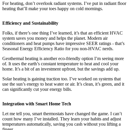
For heating, don’t overlook radiant systems. I’ve put in radiant floor
heating that’ll make your toes happy on cold mornings.
Efficiency and Sustainability
Folks, if there’s one thing I’ve learned, it’s that an efficient HVAC
system saves you money and helps the planet. Modern air
conditioners and heat pumps have impressive SEER ratings - that’s
Seasonal Energy Efficiency Ratio for you non-HVAC nerds.
Geothermal heating is another eco-friendly option I’m seeing more
of. It uses the earth’s constant temperature to heat and cool your
home. It’s a bit of an investment upfront, but the savings add up.
Solar heating is gaining traction too. I’ve worked on systems that
use the sun’s energy to heat water or air. It’s clean, it’s green, and it
can significantly cut your energy bills.
Integration with Smart Home Tech
Let me tell you, smart thermostats have changed the game. I can’t
count how many I’ve installed. They learn your habits and adjust
temperatures automatically, saving you cash without you lifting a
finger.