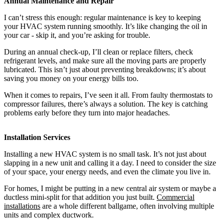
Annual Maintenance and Repair
I can’t stress this enough: regular maintenance is key to keeping
your HVAC system running smoothly. It’s like changing the oil in
your car - skip it, and you’re asking for trouble.
During an annual check-up, I’ll clean or replace filters, check
refrigerant levels, and make sure all the moving parts are properly
lubricated. This isn’t just about preventing breakdowns; it’s about
saving you money on your energy bills too.
When it comes to repairs, I’ve seen it all. From faulty thermostats to
compressor failures, there’s always a solution. The key is catching
problems early before they turn into major headaches.
Installation Services
Installing a new HVAC system is no small task. It’s not just about
slapping in a new unit and calling it a day. I need to consider the size
of your space, your energy needs, and even the climate you live in.
For homes, I might be putting in a new central air system or maybe a
ductless mini-split for that addition you just built.
Commercial
installations
are a whole different ballgame, often involving multiple
units and complex ductwork.