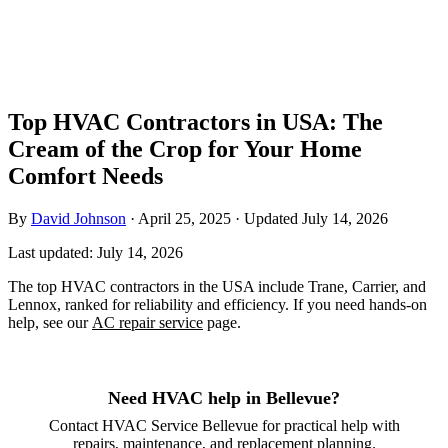
Top HVAC Contractors in USA: The
Cream of the Crop for Your Home
Comfort Needs
By
David Johnson
·
April 25, 2025
·
Updated
July 14, 2026
Last updated:
July 14, 2026
The top HVAC contractors in the USA include Trane, Carrier, and
Lennox, ranked for reliability and efficiency. If you need hands-on
help, see our
AC repair service
page.
Need HVAC help in Bellevue?
Contact HVAC Service Bellevue for practical help with
repairs, maintenance, and replacement planning.