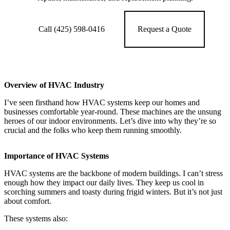
Call (425) 598-0416
Request a Quote
Overview of HVAC Industry
I’ve seen firsthand how HVAC systems keep our homes and
businesses comfortable year-round. These machines are the unsung
heroes of our indoor environments. Let’s dive into why they’re so
crucial and the folks who keep them running smoothly.
Importance of HVAC Systems
HVAC systems are the backbone of modern buildings. I can’t stress
enough how they impact our daily lives. They keep us cool in
scorching summers and toasty during frigid winters. But it’s not just
about comfort.
These systems also: