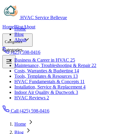
HVAC Service Bellevue
Home
Blog
About
Home
Blog
About
Categories
Categories
(425) 598-0416
Business & Career in HVAC
25
Maintenance, Troubleshooting & Repair
22
Business & Career in HVAC
25
Costs, Warranties & Budgeting
14
Maintenance, Troubleshooting & Repair
22
Tools, Templates & Resources
13
Costs, Warranties & Budgeting
14
HVAC Fundamentals & Concepts
11
Tools, Templates & Resources
13
Installation, Service & Replacement
4
HVAC Fundamentals & Concepts
11
Indoor Air Quality & Ductwork
3
Installation, Service & Replacement
4
HVAC Reviews
2
Indoor Air Quality & Ductwork
3
HVAC Reviews
2
Call (425) 598-0416
Home
Blog