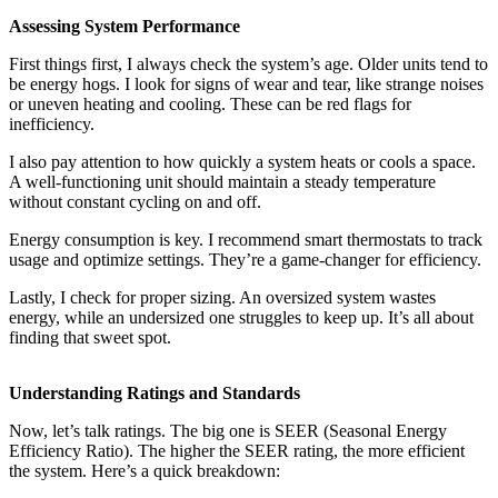
Assessing System Performance
First things first, I always check the system’s age. Older units tend to
be energy hogs. I look for signs of wear and tear, like strange noises
or uneven heating and cooling. These can be red flags for
inefficiency.
I also pay attention to how quickly a system heats or cools a space.
A well-functioning unit should maintain a steady temperature
without constant cycling on and off.
Energy consumption is key. I recommend smart thermostats to track
usage and optimize settings. They’re a game-changer for efficiency.
Lastly, I check for proper sizing. An oversized system wastes
energy, while an undersized one struggles to keep up. It’s all about
finding that sweet spot.
Understanding Ratings and Standards
Now, let’s talk ratings. The big one is SEER (Seasonal Energy
Efficiency Ratio). The higher the SEER rating, the more efficient
the system. Here’s a quick breakdown: