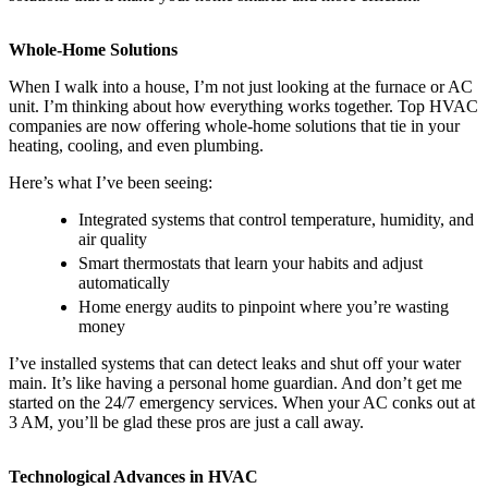
Whole-Home Solutions
When I walk into a house, I’m not just looking at the furnace or AC
unit. I’m thinking about how everything works together. Top HVAC
companies are now offering whole-home solutions that tie in your
heating, cooling, and even plumbing.
Here’s what I’ve been seeing:
Integrated systems that control temperature, humidity, and
air quality
Smart thermostats that learn your habits and adjust
automatically
Home energy audits to pinpoint where you’re wasting
money
I’ve installed systems that can detect leaks and shut off your water
main. It’s like having a personal home guardian. And don’t get me
started on the 24/7 emergency services. When your AC conks out at
3 AM, you’ll be glad these pros are just a call away.
Technological Advances in HVAC