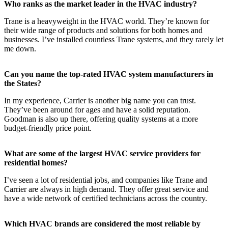
Who ranks as the market leader in the HVAC industry?
Trane is a heavyweight in the HVAC world. They’re known for
their wide range of products and solutions for both homes and
businesses. I’ve installed countless Trane systems, and they rarely let
me down.
Can you name the top-rated HVAC system manufacturers in
the States?
In my experience, Carrier is another big name you can trust.
They’ve been around for ages and have a solid reputation.
Goodman is also up there, offering quality systems at a more
budget-friendly price point.
What are some of the largest HVAC service providers for
residential homes?
I’ve seen a lot of residential jobs, and companies like Trane and
Carrier are always in high demand. They offer great service and
have a wide network of certified technicians across the country.
Which HVAC brands are considered the most reliable by