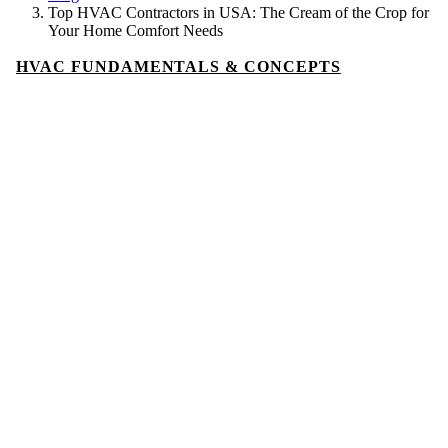
Top HVAC Contractors in USA: The Cream of the Crop for
Your Home Comfort Needs
HVAC FUNDAMENTALS & CONCEPTS