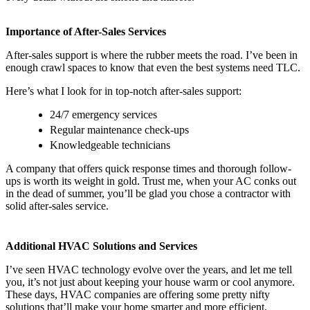
Importance of After-Sales Services
After-sales support is where the rubber meets the road. I’ve been in
enough crawl spaces to know that even the best systems need TLC.
Here’s what I look for in top-notch after-sales support:
24/7 emergency services
Regular maintenance check-ups
Knowledgeable technicians
A company that offers quick response times and thorough follow-
ups is worth its weight in gold. Trust me, when your AC conks out
in the dead of summer, you’ll be glad you chose a contractor with
solid after-sales service.
Additional HVAC Solutions and Services
I’ve seen HVAC technology evolve over the years, and let me tell
you, it’s not just about keeping your house warm or cool anymore.
These days, HVAC companies are offering some pretty nifty
solutions that’ll make your home smarter and more efficient.