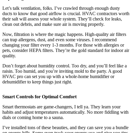
Let’s talk ventilation, folks. I’ve crawled through enough dusty
ducts to know that good airflow is crucial. HVAC contractors worth
their salt will assess your whole system. They’ll check for leaks,
clean out debris, and make sure air is moving properly.
Now, filtration is where the magic happens. High-quality air filters
can trap allergens, dust, and even some viruses. I recommend
changing your filter every 1-3 months. For those with allergies or
pets, consider HEPA filters. They’re the gold standard for indoor air
quality.
Don’t forget about humidity control. Too dry, and you’ll feel like a
raisin. Too humid, and you’re inviting mold to the party. A good
HVAC pro can set you up with a whole-home humidifier or
dehumidifier to keep things just right.
Smart Controls for Optimal Comfort
Smart thermostats are game-changers, I tell ya. They learn your
habits and adjust temperatures automatically. No more fiddling with
dials or coming home to a sauna.
I’ve installed tons of these beauties, and they can save you a bundle
on energy bills. Some even track your energy use and give you tips