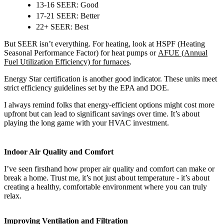
13-16 SEER: Good
17-21 SEER: Better
22+ SEER: Best
But SEER isn’t everything. For heating, look at HSPF (Heating
Seasonal Performance Factor) for heat pumps or
AFUE (Annual
Fuel Utilization Efficiency) for furnaces
.
Energy Star certification is another good indicator. These units meet
strict efficiency guidelines set by the EPA and DOE.
I always remind folks that energy-efficient options might cost more
upfront but can lead to significant savings over time. It’s about
playing the long game with your HVAC investment.
Indoor Air Quality and Comfort
I’ve seen firsthand how proper air quality and comfort can make or
break a home. Trust me, it’s not just about temperature - it’s about
creating a healthy, comfortable environment where you can truly
relax.
Improving Ventilation and Filtration