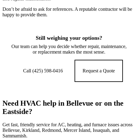
Don’t be afraid to ask for references. A reputable contractor will be
happy to provide them.
Still weighing your options?
Our team can help you decide whether repair, maintenance,
or replacement makes the most sense.
Call (425) 598-0416
Request a Quote
Need HVAC help in Bellevue or on the
Eastside?
Get fast, friendly service for AC, heating, and furnace issues across
Bellevue, Kirkland, Redmond, Mercer Island, Issaquah, and
Sammamish.