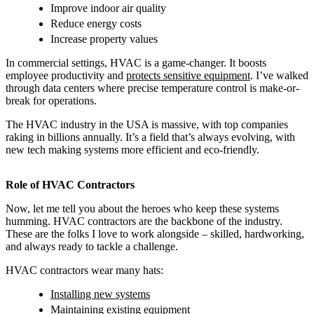
Improve indoor air quality
Reduce energy costs
Increase property values
In commercial settings, HVAC is a game-changer. It boosts
employee productivity and
protects sensitive equipment
. I’ve walked
through data centers where precise temperature control is make-or-
break for operations.
The HVAC industry in the USA is massive, with top companies
raking in billions annually. It’s a field that’s always evolving, with
new tech making systems more efficient and eco-friendly.
Role of HVAC Contractors
Now, let me tell you about the heroes who keep these systems
humming. HVAC contractors are the backbone of the industry.
These are the folks I love to work alongside – skilled, hardworking,
and always ready to tackle a challenge.
HVAC contractors wear many hats:
Installing new systems
Maintaining existing equipment