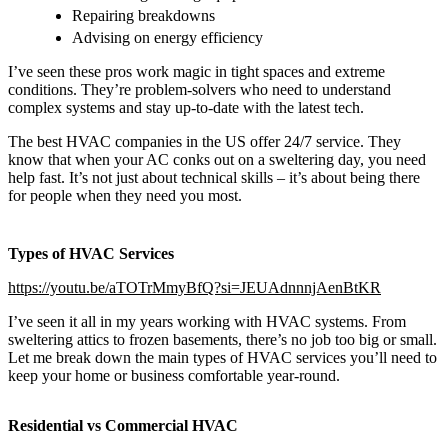
Repairing breakdowns
Advising on energy efficiency
I’ve seen these pros work magic in tight spaces and extreme
conditions. They’re problem-solvers who need to understand
complex systems and stay up-to-date with the latest tech.
The best HVAC companies in the US offer 24/7 service. They
know that when your AC conks out on a sweltering day, you need
help fast. It’s not just about technical skills – it’s about being there
for people when they need you most.
Types of HVAC Services
https://youtu.be/aTOTrMmyBfQ?si=JEUAdnnnjAenBtKR
I’ve seen it all in my years working with HVAC systems. From
sweltering attics to frozen basements, there’s no job too big or small.
Let me break down the main types of HVAC services you’ll need to
keep your home or business comfortable year-round.
Residential vs Commercial HVAC