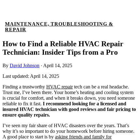
MAINTENANCE, TROUBLESHOOTING &
REPAIR
How to Find a Reliable HVAC Repair
Technician: Insider Tips from a Pro
By
David Johnson
·
April 14, 2025
Last updated:
April 14, 2025
Finding a trustworthy
HVAC repair
tech can be a real headache.
Trust me, I’ve been there. Your home’s heating and cooling system
is crucial for comfort, and when it breaks down, you need someone
reliable to fix it fast.
I recommend looking for a licensed and
insured HVAC technician with good reviews and fair pricing to
ensure quality repairs.
I’ve seen my fair share of HVAC disasters over the years. That’s
why it’s so important to do your homework before hiring someone.
A good place to start is by
asking friends and family for