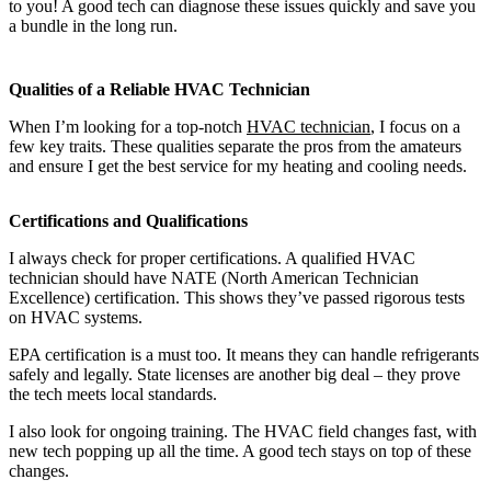
to you! A good tech can diagnose these issues quickly and save you
a bundle in the long run.
Qualities of a Reliable HVAC Technician
When I’m looking for a top-notch
HVAC technician
, I focus on a
few key traits. These qualities separate the pros from the amateurs
and ensure I get the best service for my heating and cooling needs.
Certifications and Qualifications
I always check for proper certifications. A qualified HVAC
technician should have NATE (North American Technician
Excellence) certification. This shows they’ve passed rigorous tests
on HVAC systems.
EPA certification is a must too. It means they can handle refrigerants
safely and legally. State licenses are another big deal – they prove
the tech meets local standards.
I also look for ongoing training. The HVAC field changes fast, with
new tech popping up all the time. A good tech stays on top of these
changes.