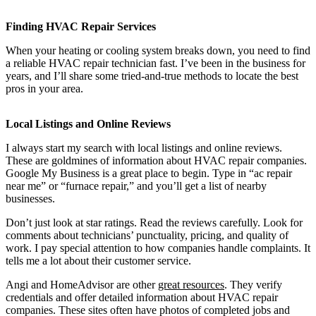
Finding HVAC Repair Services
When your heating or cooling system breaks down, you need to find
a reliable HVAC repair technician fast. I’ve been in the business for
years, and I’ll share some tried-and-true methods to locate the best
pros in your area.
Local Listings and Online Reviews
I always start my search with local listings and online reviews.
These are goldmines of information about HVAC repair companies.
Google My Business is a great place to begin. Type in “ac repair
near me” or “furnace repair,” and you’ll get a list of nearby
businesses.
Don’t just look at star ratings. Read the reviews carefully. Look for
comments about technicians’ punctuality, pricing, and quality of
work. I pay special attention to how companies handle complaints. It
tells me a lot about their customer service.
Angi and HomeAdvisor are other
great resources
. They verify
credentials and offer detailed information about HVAC repair
companies. These sites often have photos of completed jobs and