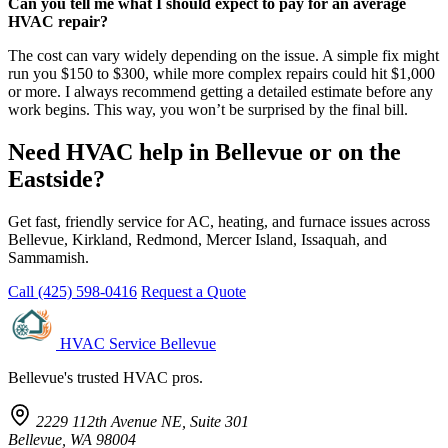
Can you tell me what I should expect to pay for an average
HVAC repair?
The cost can vary widely depending on the issue. A simple fix might
run you $150 to $300, while more complex repairs could hit $1,000
or more. I always recommend getting a detailed estimate before any
work begins. This way, you won’t be surprised by the final bill.
Need HVAC help in Bellevue or on the
Eastside?
Get fast, friendly service for AC, heating, and furnace issues across
Bellevue, Kirkland, Redmond, Mercer Island, Issaquah, and
Sammamish.
Call (425) 598-0416
Request a Quote
HVAC Service Bellevue
Bellevue's trusted HVAC pros.
2229 112th Avenue NE, Suite 301
Bellevue, WA 98004