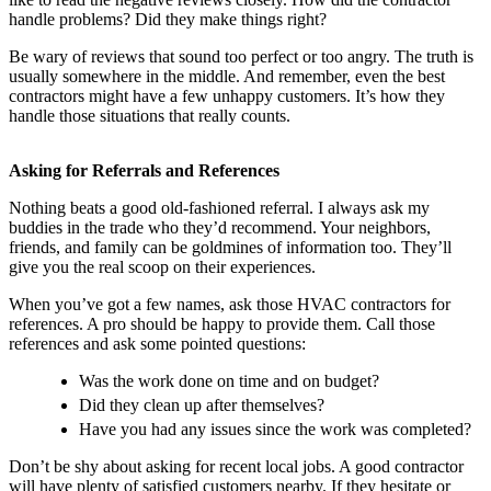
handle problems? Did they make things right?
Be wary of reviews that sound too perfect or too angry. The truth is
usually somewhere in the middle. And remember, even the best
contractors might have a few unhappy customers. It’s how they
handle those situations that really counts.
Asking for Referrals and References
Nothing beats a good old-fashioned referral. I always ask my
buddies in the trade who they’d recommend. Your neighbors,
friends, and family can be goldmines of information too. They’ll
give you the real scoop on their experiences.
When you’ve got a few names, ask those HVAC contractors for
references. A pro should be happy to provide them. Call those
references and ask some pointed questions:
Was the work done on time and on budget?
Did they clean up after themselves?
Have you had any issues since the work was completed?
Don’t be shy about asking for recent local jobs. A good contractor
will have plenty of satisfied customers nearby. If they hesitate or