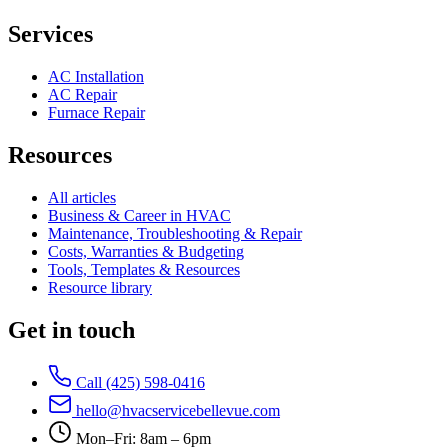
Services
AC Installation
AC Repair
Furnace Repair
Resources
All articles
Business & Career in HVAC
Maintenance, Troubleshooting & Repair
Costs, Warranties & Budgeting
Tools, Templates & Resources
Resource library
Get in touch
Call (425) 598-0416
hello@hvacservicebellevue.com
Mon–Fri: 8am – 6pm