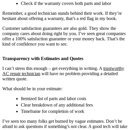
Check if the warranty covers both parts and labor
Remember, a good technician stands behind their work. If they’re
hesitant about offering a warranty, that’s a red flag in my book.
Customer satisfaction guarantees are also gold. They show the
company cares about doing right by you. I’ve seen great companies
offer a 100% satisfaction guarantee or your money back. That’s the
kind of confidence you want to see.
Transparency with Estimates and Quotes
I can’t stress this enough – get everything in writing. A
trustworthy
AC repair technician
will have no problem providing a detailed
written quote.
What should be in your estimate:
Itemized list of parts and labor costs
Clear breakdown of any additional fees
Timeframe for completion of work
I’ve seen too many folks get burned by vague estimates. Don’t be
afraid to ask questions if something’s not clear. A good tech will take