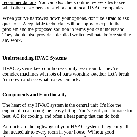
recommendations
. You can also check online review sites to see
what other customers are saying about local HVAC companies.
When you’ve narrowed down your options, don’t be afraid to ask
questions. A reputable technician will be happy to explain the
problem and the proposed solution in terms you can understand.
They should also provide a detailed written estimate before starting
any work.
Understanding HVAC Systems
HVAC systems keep our homes comfy year-round. They’re
complex machines with lots of parts working together. Let’s break
’em down and see what makes ’em tick.
Components and Functionality
The heart of any HVAC system is the central unit. It’s like the
engine of a car, doing the heavy lifting. You’ve got your furnace for
heat, AC for cooling, and often a heat pump that can do both.
Air ducts are the highways of your HVAC system. They carry all
that treated air to every room in your house. Without good