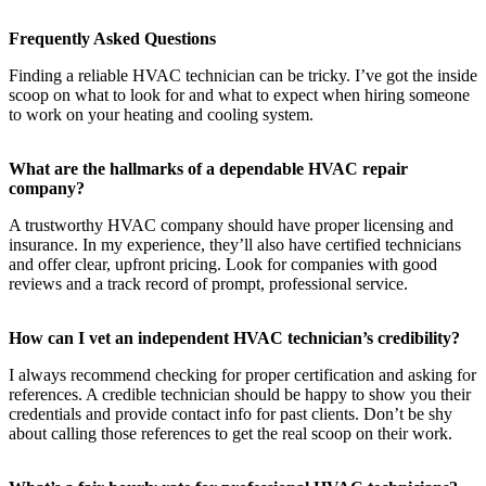
Frequently Asked Questions
Finding a reliable HVAC technician can be tricky. I’ve got the inside
scoop on what to look for and what to expect when hiring someone
to work on your heating and cooling system.
What are the hallmarks of a dependable HVAC repair
company?
A trustworthy HVAC company should have proper licensing and
insurance. In my experience, they’ll also have certified technicians
and offer clear, upfront pricing. Look for companies with good
reviews and a track record of prompt, professional service.
How can I vet an independent HVAC technician’s credibility?
I always recommend checking for proper certification and asking for
references. A credible technician should be happy to show you their
credentials and provide contact info for past clients. Don’t be shy
about calling those references to get the real scoop on their work.