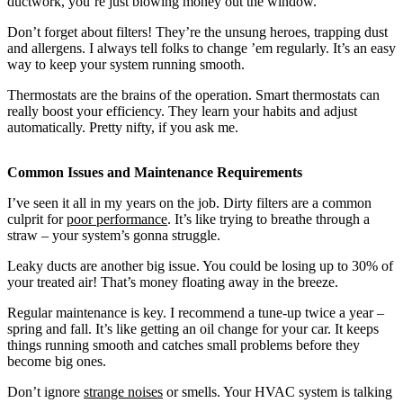
ductwork, you’re just blowing money out the window.
Don’t forget about filters! They’re the unsung heroes, trapping dust
and allergens. I always tell folks to change ’em regularly. It’s an easy
way to keep your system running smooth.
Thermostats are the brains of the operation. Smart thermostats can
really boost your efficiency. They learn your habits and adjust
automatically. Pretty nifty, if you ask me.
Common Issues and Maintenance Requirements
I’ve seen it all in my years on the job. Dirty filters are a common
culprit for
poor performance
. It’s like trying to breathe through a
straw – your system’s gonna struggle.
Leaky ducts are another big issue. You could be losing up to 30% of
your treated air! That’s money floating away in the breeze.
Regular maintenance is key. I recommend a tune-up twice a year –
spring and fall. It’s like getting an oil change for your car. It keeps
things running smooth and catches small problems before they
become big ones.
Don’t ignore
strange noises
or smells. Your HVAC system is talking