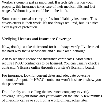
Worker’s comp is just as important. If a tech gets hurt on your
property, this insurance takes care of their medical bills and lost
wages. Without it, you could be on the hook.
Some contractors also carry professional liability insurance. This
covers errors in their work. It’s not always required, but it’s a nice
extra layer of protection.
Verifying Licenses and Insurance Coverage
Now, don’t just take their word for it – always verify. I’ve learned
the hard way that a handshake and a smile aren’t enough.
Ask to see their license and insurance certificates. Most states
require HVAC contractors to be licensed. You can usually check a
contractor’s license online through your state’s licensing board.
For insurance, look for current dates and adequate coverage
amounts. A reputable HVAC contractor won’t hesitate to show you
this paperwork.
Don’t be shy about calling the insurance company to verify
coverage. It’s your home and your wallet on the line. A few minutes
of checking can save you from a world of headaches later.