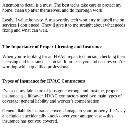
Attention to detail is a must. The best techs take care to protect my
home, clean up after themselves, and do thorough work.
Lastly, I value honesty. A trustworthy tech won’t try to upsell me on
services I don’t need. They’ll give it to me straight about what needs
fixing and what can wait.
The Importance of Proper Licensing and Insurance
When you’re looking for an HVAC repair technician, checking their
licensing and insurance is crucial. It protects you and ensures you’re
working with a qualified professional.
Types of Insurance for HVAC Contractors
I’ve seen my fair share of jobs gone wrong, and trust me, proper
insurance is a lifesaver. HVAC contractors need two main types of
coverage: general liability and worker’s compensation.
General liability insurance covers damage to your property. Let’s say
a technician accidentally knocks over your antique vase – this
insurance has got you covered.