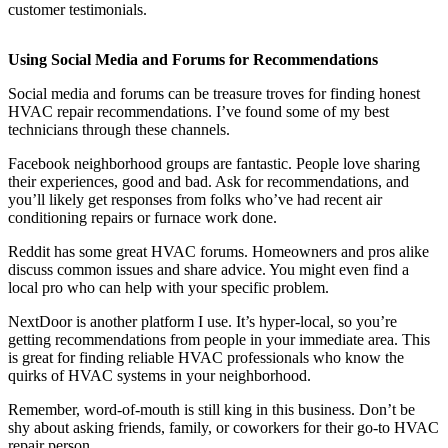
customer testimonials.
Using Social Media and Forums for Recommendations
Social media and forums can be treasure troves for finding honest
HVAC repair recommendations. I’ve found some of my best
technicians through these channels.
Facebook neighborhood groups are fantastic. People love sharing
their experiences, good and bad. Ask for recommendations, and
you’ll likely get responses from folks who’ve had recent air
conditioning repairs or furnace work done.
Reddit has some great HVAC forums. Homeowners and pros alike
discuss common issues and share advice. You might even find a
local pro who can help with your specific problem.
NextDoor is another platform I use. It’s hyper-local, so you’re
getting recommendations from people in your immediate area. This
is great for finding reliable HVAC professionals who know the
quirks of HVAC systems in your neighborhood.
Remember, word-of-mouth is still king in this business. Don’t be
shy about asking friends, family, or coworkers for their go-to HVAC
repair person.