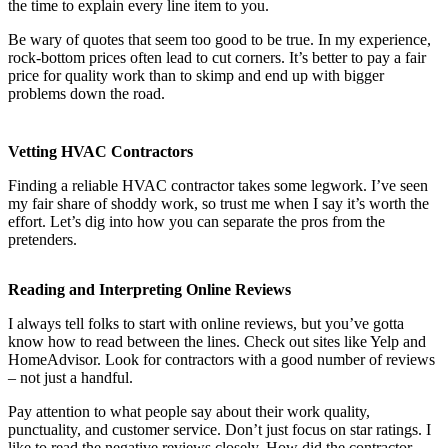
the time to explain every line item to you.
Be wary of quotes that seem too good to be true. In my experience,
rock-bottom prices often lead to cut corners. It’s better to pay a fair
price for quality work than to skimp and end up with bigger
problems down the road.
Vetting HVAC Contractors
Finding a reliable HVAC contractor takes some legwork. I’ve seen
my fair share of shoddy work, so trust me when I say it’s worth the
effort. Let’s dig into how you can separate the pros from the
pretenders.
Reading and Interpreting Online Reviews
I always tell folks to start with online reviews, but you’ve gotta
know how to read between the lines. Check out sites like Yelp and
HomeAdvisor. Look for contractors with a good number of reviews
– not just a handful.
Pay attention to what people say about their work quality,
punctuality, and customer service. Don’t just focus on star ratings. I
like to read the negative reviews closely. How did the contractor