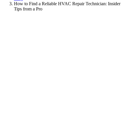
How to Find a Reliable HVAC Repair Technician: Insider
Tips from a Pro