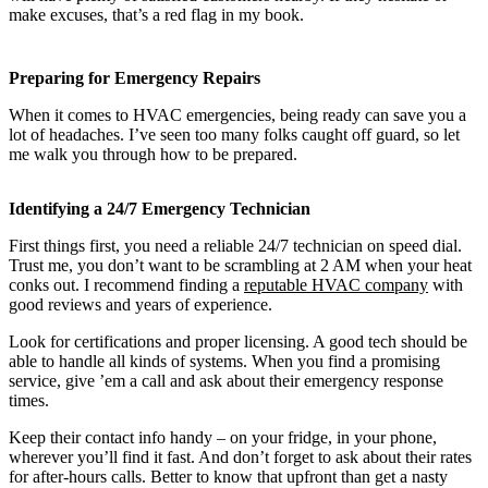
make excuses, that’s a red flag in my book.
Preparing for Emergency Repairs
When it comes to HVAC emergencies, being ready can save you a
lot of headaches. I’ve seen too many folks caught off guard, so let
me walk you through how to be prepared.
Identifying a 24/7 Emergency Technician
First things first, you need a reliable 24/7 technician on speed dial.
Trust me, you don’t want to be scrambling at 2 AM when your heat
conks out. I recommend finding a
reputable HVAC company
with
good reviews and years of experience.
Look for certifications and proper licensing. A good tech should be
able to handle all kinds of systems. When you find a promising
service, give ’em a call and ask about their emergency response
times.
Keep their contact info handy – on your fridge, in your phone,
wherever you’ll find it fast. And don’t forget to ask about their rates
for after-hours calls. Better to know that upfront than get a nasty