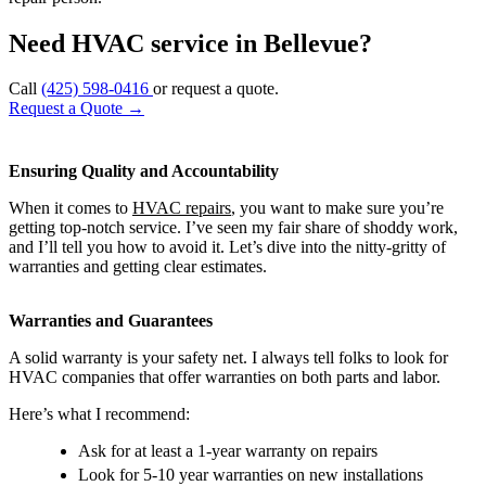
Need HVAC service in Bellevue?
Call
(425) 598-0416
or request a quote.
Request a Quote
→
Ensuring Quality and Accountability
When it comes to
HVAC repairs
, you want to make sure you’re
getting top-notch service. I’ve seen my fair share of shoddy work,
and I’ll tell you how to avoid it. Let’s dive into the nitty-gritty of
warranties and getting clear estimates.
Warranties and Guarantees
A solid warranty is your safety net. I always tell folks to look for
HVAC companies that offer warranties on both parts and labor.
Here’s what I recommend:
Ask for at least a 1-year warranty on repairs
Look for 5-10 year warranties on new installations