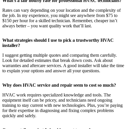
What’s a fair hourly rate for professional HVAC technicians?
Rates can vary depending on your location and the complexity of
the job. In my experience, you might see anywhere from $75 to
$150 per hour for a skilled technician. Remember, cheaper isn’t
always better – you want quality work that’ll last.
What strategies should I use to pick a trustworthy HVAC
installer?
I suggest getting multiple quotes and comparing them carefully.
Look for detailed estimates that break down costs. Ask about
warranties and aftercare services. A good installer will take the time
to explain your options and answer all your questions.
Why does HVAC service and repair seem to cost so much?
HVAC work requires specialized knowledge and tools. The
equipment itself can be pricey, and technicians need ongoing
training to stay current with new technologies. Plus, you’re paying
for their expertise in diagnosing and fixing complex problems
quickly and safely.