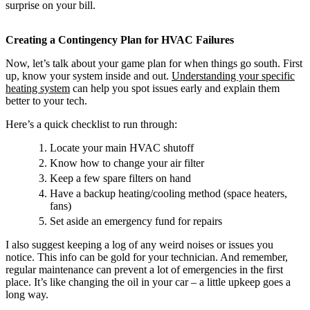
surprise on your bill.
Creating a Contingency Plan for HVAC Failures
Now, let’s talk about your game plan for when things go south. First
up, know your system inside and out.
Understanding your specific
heating system
can help you spot issues early and explain them
better to your tech.
Here’s a quick checklist to run through:
Locate your main HVAC shutoff
Know how to change your air filter
Keep a few spare filters on hand
Have a backup heating/cooling method (space heaters,
fans)
Set aside an emergency fund for repairs
I also suggest keeping a log of any weird noises or issues you
notice. This info can be gold for your technician. And remember,
regular maintenance can prevent a lot of emergencies in the first
place. It’s like changing the oil in your car – a little upkeep goes a
long way.