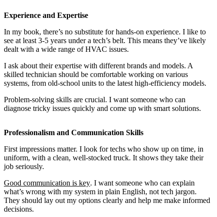
Experience and Expertise
In my book, there’s no substitute for hands-on experience. I like to
see at least 3-5 years under a tech’s belt. This means they’ve likely
dealt with a wide range of HVAC issues.
I ask about their expertise with different brands and models. A
skilled technician should be comfortable working on various
systems, from old-school units to the latest high-efficiency models.
Problem-solving skills are crucial. I want someone who can
diagnose tricky issues quickly and come up with smart solutions.
Professionalism and Communication Skills
First impressions matter. I look for techs who show up on time, in
uniform, with a clean, well-stocked truck. It shows they take their
job seriously.
Good communication is key
. I want someone who can explain
what’s wrong with my system in plain English, not tech jargon.
They should lay out my options clearly and help me make informed
decisions.