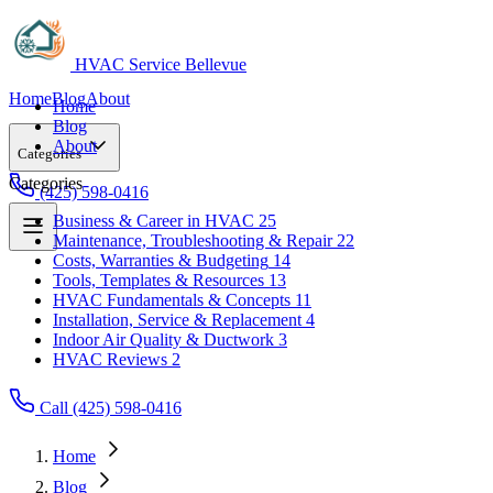
HVAC Service Bellevue
Home
Blog
About
Home
Blog
About
Categories
Categories
(425) 598-0416
Business & Career in HVAC
25
Maintenance, Troubleshooting & Repair
22
Business & Career in HVAC
25
Costs, Warranties & Budgeting
14
Maintenance, Troubleshooting & Repair
22
Tools, Templates & Resources
13
Costs, Warranties & Budgeting
14
HVAC Fundamentals & Concepts
11
Tools, Templates & Resources
13
Installation, Service & Replacement
4
HVAC Fundamentals & Concepts
11
Indoor Air Quality & Ductwork
3
Installation, Service & Replacement
4
HVAC Reviews
2
Indoor Air Quality & Ductwork
3
HVAC Reviews
2
Call (425) 598-0416
Home
Blog