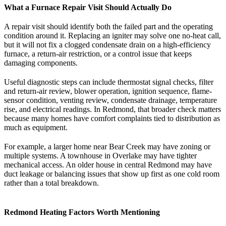
What a Furnace Repair Visit Should Actually Do
A repair visit should identify both the failed part and the operating
condition around it. Replacing an igniter may solve one no-heat call,
but it will not fix a clogged condensate drain on a high-efficiency
furnace, a return-air restriction, or a control issue that keeps
damaging components.
Useful diagnostic steps can include thermostat signal checks, filter
and return-air review, blower operation, ignition sequence, flame-
sensor condition, venting review, condensate drainage, temperature
rise, and electrical readings. In Redmond, that broader check matters
because many homes have comfort complaints tied to distribution as
much as equipment.
For example, a larger home near Bear Creek may have zoning or
multiple systems. A townhouse in Overlake may have tighter
mechanical access. An older house in central Redmond may have
duct leakage or balancing issues that show up first as one cold room
rather than a total breakdown.
Redmond Heating Factors Worth Mentioning