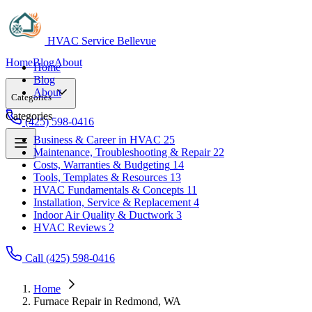
HVAC Service Bellevue
Home
Blog
About
Home
Blog
About
Categories
Categories
(425) 598-0416
Business & Career in HVAC
25
Maintenance, Troubleshooting & Repair
22
Business & Career in HVAC
25
Costs, Warranties & Budgeting
14
Maintenance, Troubleshooting & Repair
22
Tools, Templates & Resources
13
Costs, Warranties & Budgeting
14
HVAC Fundamentals & Concepts
11
Tools, Templates & Resources
13
Installation, Service & Replacement
4
HVAC Fundamentals & Concepts
11
Indoor Air Quality & Ductwork
3
Installation, Service & Replacement
4
HVAC Reviews
2
Indoor Air Quality & Ductwork
3
HVAC Reviews
2
Call (425) 598-0416
Home
Furnace Repair in Redmond, WA