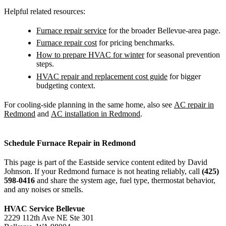
Helpful related resources:
Furnace repair service
for the broader Bellevue-area page.
Furnace repair cost
for pricing benchmarks.
How to prepare HVAC for winter
for seasonal prevention
steps.
HVAC repair and replacement cost guide
for bigger
budgeting context.
For cooling-side planning in the same home, also see
AC repair in
Redmond
and
AC installation in Redmond
.
Schedule Furnace Repair in Redmond
This page is part of the Eastside service content edited by David
Johnson. If your Redmond furnace is not heating reliably, call
(425)
598-0416
and share the system age, fuel type, thermostat behavior,
and any noises or smells.
HVAC Service Bellevue
2229 112th Ave NE Ste 301