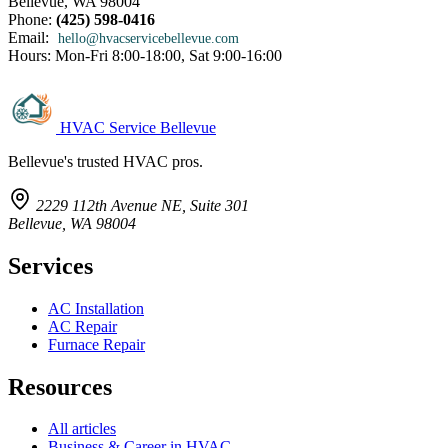
Bellevue, WA 98004
Phone:
(425) 598-0416
Email:
hello@hvacservicebellevue.com
Hours: Mon-Fri 8:00-18:00, Sat 9:00-16:00
HVAC Service Bellevue
Bellevue's trusted HVAC pros.
2229 112th Avenue NE, Suite 301
Bellevue, WA 98004
Services
AC Installation
AC Repair
Furnace Repair
Resources
All articles
Business & Career in HVAC