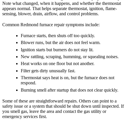
Note what changed, when it happens, and whether the thermostat
appears normal. That helps separate thermostat, ignition, flame-
sensing, blower, drain, airflow, and control problems.
Common Redmond furnace repair symptoms include:
Furnace starts, then shuts off too quickly.
Blower runs, but the air does not feel warm.
Ignition starts but burners do not stay lit.
New rattling, scraping, humming, or squealing noises.
Heat works on one floor but not another.
Filter gets dirty unusually fast.
Thermostat says heat is on, but the furnace does not
respond.
Burning smell after startup that does not clear quickly.
Some of these are straightforward repairs. Others can point to a
safety issue or a system that should be shut down until inspected. If
you smell gas, leave the area and contact the gas utility or
emergency services first.