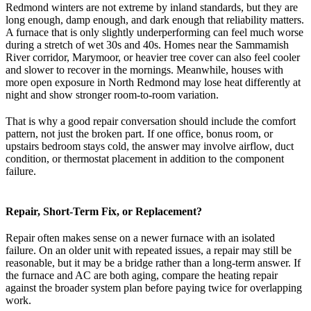
Redmond winters are not extreme by inland standards, but they are
long enough, damp enough, and dark enough that reliability matters.
A furnace that is only slightly underperforming can feel much worse
during a stretch of wet 30s and 40s. Homes near the Sammamish
River corridor, Marymoor, or heavier tree cover can also feel cooler
and slower to recover in the mornings. Meanwhile, houses with
more open exposure in North Redmond may lose heat differently at
night and show stronger room-to-room variation.
That is why a good repair conversation should include the comfort
pattern, not just the broken part. If one office, bonus room, or
upstairs bedroom stays cold, the answer may involve airflow, duct
condition, or thermostat placement in addition to the component
failure.
Repair, Short-Term Fix, or Replacement?
Repair often makes sense on a newer furnace with an isolated
failure. On an older unit with repeated issues, a repair may still be
reasonable, but it may be a bridge rather than a long-term answer. If
the furnace and AC are both aging, compare the heating repair
against the broader system plan before paying twice for overlapping
work.