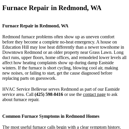
Furnace Repair in Redmond, WA
Furnace Repair in Redmond, WA
Redmond furnace problems often show up as uneven comfort
before they become a complete no-heat emergency. A house on
Education Hill may lose heat differently than a newer townhome in
Downtown Redmond or an older property near Grass Lawn. Long
duct runs, upper floors, home offices, and remodeled lower levels all
affect how heating complaints show up during damp Eastside
winters. If the furnace is short cycling, blowing cool air, making
new noises, or failing to start, get the cause diagnosed before
replacing parts on guesswork.
HVAC Service Bellevue serves Redmond as part of our Eastside
service area. Call
(425) 598-0416
or use the
contact page
to ask
about furnace repair.
Common Furnace Symptoms in Redmond Homes
The most useful furnace calls begin with a clear symptom history.