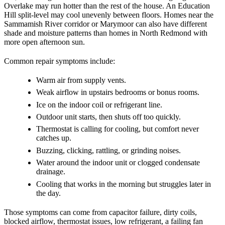
Overlake may run hotter than the rest of the house. An Education
Hill split-level may cool unevenly between floors. Homes near the
Sammamish River corridor or Marymoor can also have different
shade and moisture patterns than homes in North Redmond with
more open afternoon sun.
Common repair symptoms include:
Warm air from supply vents.
Weak airflow in upstairs bedrooms or bonus rooms.
Ice on the indoor coil or refrigerant line.
Outdoor unit starts, then shuts off too quickly.
Thermostat is calling for cooling, but comfort never
catches up.
Buzzing, clicking, rattling, or grinding noises.
Water around the indoor unit or clogged condensate
drainage.
Cooling that works in the morning but struggles later in
the day.
Those symptoms can come from capacitor failure, dirty coils,
blocked airflow, thermostat issues, low refrigerant, a failing fan