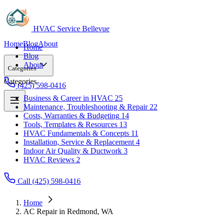
HVAC Service Bellevue
Home
Blog
About
Home
Blog
About
Categories
Categories
(425) 598-0416
Business & Career in HVAC
25
Maintenance, Troubleshooting & Repair
22
Business & Career in HVAC
25
Costs, Warranties & Budgeting
14
Maintenance, Troubleshooting & Repair
22
Tools, Templates & Resources
13
Costs, Warranties & Budgeting
14
HVAC Fundamentals & Concepts
11
Tools, Templates & Resources
13
Installation, Service & Replacement
4
HVAC Fundamentals & Concepts
11
Indoor Air Quality & Ductwork
3
Installation, Service & Replacement
4
HVAC Reviews
2
Indoor Air Quality & Ductwork
3
HVAC Reviews
2
Call (425) 598-0416
Home
AC Repair in Redmond, WA