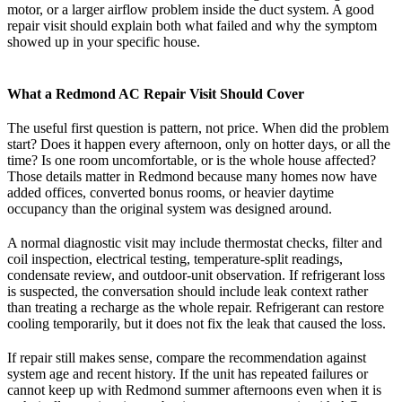
motor, or a larger airflow problem inside the duct system. A good
repair visit should explain both what failed and why the symptom
showed up in your specific house.
What a Redmond AC Repair Visit Should Cover
The useful first question is pattern, not price. When did the problem
start? Does it happen every afternoon, only on hotter days, or all the
time? Is one room uncomfortable, or is the whole house affected?
Those details matter in Redmond because many homes now have
added offices, converted bonus rooms, or heavier daytime
occupancy than the original system was designed around.
A normal diagnostic visit may include thermostat checks, filter and
coil inspection, electrical testing, temperature-split readings,
condensate review, and outdoor-unit observation. If refrigerant loss
is suspected, the conversation should include leak context rather
than treating a recharge as the whole repair. Refrigerant can restore
cooling temporarily, but it does not fix the leak that caused the loss.
If repair still makes sense, compare the recommendation against
system age and recent history. If the unit has repeated failures or
cannot keep up with Redmond summer afternoons even when it is