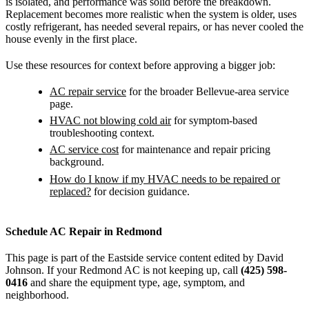
is isolated, and performance was solid before the breakdown.
Replacement becomes more realistic when the system is older, uses
costly refrigerant, has needed several repairs, or has never cooled the
house evenly in the first place.
Use these resources for context before approving a bigger job:
AC repair service
for the broader Bellevue-area service
page.
HVAC not blowing cold air
for symptom-based
troubleshooting context.
AC service cost
for maintenance and repair pricing
background.
How do I know if my HVAC needs to be repaired or
replaced?
for decision guidance.
Schedule AC Repair in Redmond
This page is part of the Eastside service content edited by David
Johnson. If your Redmond AC is not keeping up, call
(425) 598-
0416
and share the equipment type, age, symptom, and
neighborhood.