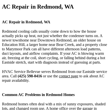
AC Repair in Redmond, WA
AC Repair in Redmond, WA
Redmond cooling calls usually come down to how the house
actually picks up heat, not just whether the condenser turns on. A
newer townhome near Downtown Redmond, an older house on
Education Hill, a larger home near Bear Creek, and a property close
to Marymoor Park can all have different afternoon load patterns,
duct layouts, and airflow complaints. If your AC is blowing warm
air, freezing at the coil, short cycling, or falling behind during a hot
Eastside stretch, start with diagnosis instead of guessing at parts.
HVAC Service Bellevue serves Redmond from our Eastside service
area. Call
(425) 598-0416
or use the
contact page
to ask about AC
repair availability.
Common AC Problems in Redmond Homes
Redmond homes often deal with a mix of sunny exposures, shaded
lots, and changed room use. A home office over the garage in