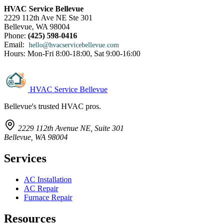
HVAC Service Bellevue
2229 112th Ave NE Ste 301
Bellevue, WA 98004
Phone:
(425) 598-0416
Email:
hello@hvacservicebellevue.com
Hours: Mon-Fri 8:00-18:00, Sat 9:00-16:00
HVAC Service Bellevue
Bellevue's trusted HVAC pros.
2229 112th Avenue NE, Suite 301
Bellevue, WA 98004
Services
AC Installation
AC Repair
Furnace Repair
Resources