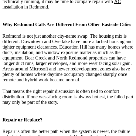
technically running, it may be time to compare repair with
AC
installation in Redmond
.
Why Redmond Calls Are Different From Other Eastside Cities
Redmond is not just another city-name swap. The housing mix is
different. Downtown and Overlake have more attached housing and
tighter equipment clearances. Education Hill has many homes where
ducts, insulation, and window exposure matter as much as the
equipment. Bear Creek and North Redmond properties can have
longer duct runs, larger envelopes, and more west-facing solar gain.
Areas around Microsoft and newer redevelopment zones also have
plenty of homes where daytime occupancy changed sharply once
remote and hybrid work became normal.
That means the right repair discussion is often tied to comfort
distribution. If one west-facing room is always hottest, the failed part
may only be part of the story.
Repair or Replace?
Repair is often the better path when the system is newer, the failure