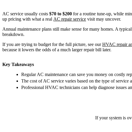
AC service usually costs
$70 to $200
for a routine tune-up, while min
up pricing with what a real
AC repair service
visit may uncover.
Annual maintenance plans still make sense for many homes. A typical 
breakdown.
If you are trying to budget for the full picture, see our
HVAC repair an
because it lowers the odds of a much larger repair bill later.
Key Takeaways
Regular AC maintenance can save you money on costly repa
The cost of AC service varies based on the type of service 
Professional HVAC technicians can help diagnose issues and
If your system is o