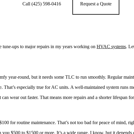
Call (425) 598-0416
Request a Quote
le tune-ups to major repairs in my years working on
HVAC systems
. Le
fy year-round, but it needs some TLC to run smoothly. Regular maint
re. That’s especially true for AC units. A well-maintained system runs m
can wear out faster. That means more repairs and a shorter lifespan for
$100 for routine maintenance. That’s not too bad for peace of mind, rig
un you $500 to $1500 or more. It’s a wide range, I know, but it depends