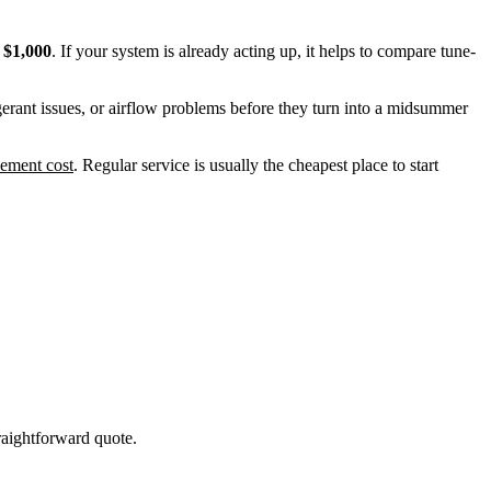
t
$1,000
. If your system is already acting up, it helps to compare tune-
erant issues, or airflow problems before they turn into a midsummer
ement cost
. Regular service is usually the cheapest place to start
raightforward quote.