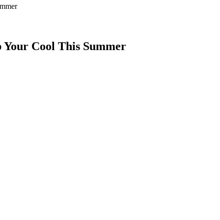
Summer
ep Your Cool This Summer