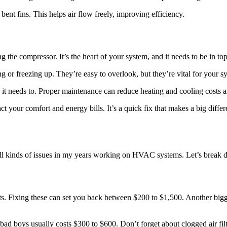
bent fins. This helps air flow freely, improving efficiency.
the compressor. It’s the heart of your system, and it needs to be in to
g or freezing up. They’re easy to overlook, but they’re vital for your s
it needs to. Proper maintenance can reduce heating and cooling costs a
ct your comfort and energy bills. It’s a quick fix that makes a big differ
en all kinds of issues in my years working on HVAC systems. Let’s bre
ts. Fixing these can set you back between $200 to $1,500. Another biggie
ad boys usually costs $300 to $600. Don’t forget about clogged air filte