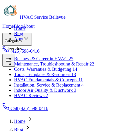
HVAC Service Bellevue
Home
Blog
About
Home
Blog
About
Categories
Categories
(425) 598-0416
Business & Career in HVAC
25
Maintenance, Troubleshooting & Repair
22
Business & Career in HVAC
25
Costs, Warranties & Budgeting
14
Maintenance, Troubleshooting & Repair
22
Tools, Templates & Resources
13
Costs, Warranties & Budgeting
14
HVAC Fundamentals & Concepts
11
Tools, Templates & Resources
13
Installation, Service & Replacement
4
HVAC Fundamentals & Concepts
11
Indoor Air Quality & Ductwork
3
Installation, Service & Replacement
4
HVAC Reviews
2
Indoor Air Quality & Ductwork
3
HVAC Reviews
2
Call (425) 598-0416
Home
Blog