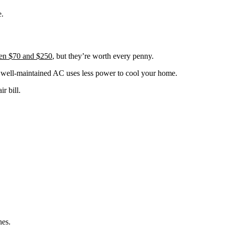
e.
een $70 and $250
, but they’re worth every penny.
 A well-maintained AC uses less power to cool your home.
r bill.
hes.