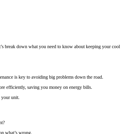
t’s break down what you need to know about keeping your cool
enance is key to avoiding big problems down the road.
ore efficiently, saving you money on energy bills.
 your unit.
ht?
 on what’s wrong.