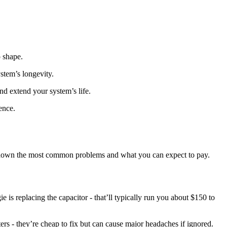
p shape.
ystem’s longevity.
nd extend your system’s life.
ence.
ak down the most common problems and what you can expect to pay.
 is replacing the capacitor - that’ll typically run you about $150 to
rs - they’re cheap to fix but can cause major headaches if ignored.