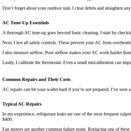
Don’t forget about your outdoor unit. I clear debris and straighten any 
AC Tune-Up Essentials
A thorough AC tune-up goes beyond basic cleaning. I start by checking 
Next, I test all safety controls. These prevent your AC from overheatin
I also measure airflow. Poor airflow makes your AC work harder than 
Lastly, I calibrate the thermostat. Even a small miscalibration can impa
Common Repairs and Their Costs
AC repairs can hit your wallet hard if you’re not prepared. I’ve se
Typical AC Repairs
In my experience, refrigerant leaks are one of the most frequent culpri
$400.
Fan motors are another common failure point. Replacing one of these b