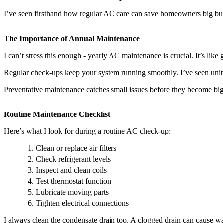
I’ve seen firsthand how regular AC care can save homeowners big buc
The Importance of Annual Maintenance
I can’t stress this enough - yearly AC maintenance is crucial. It’s like
Regular check-ups keep your system running smoothly. I’ve seen units 
Preventative maintenance catches
small issues
before they become big 
Routine Maintenance Checklist
Here’s what I look for during a routine AC check-up:
Clean or replace air filters
Check refrigerant levels
Inspect and clean coils
Test thermostat function
Lubricate moving parts
Tighten electrical connections
I always clean the condensate drain too. A clogged drain can cause wa