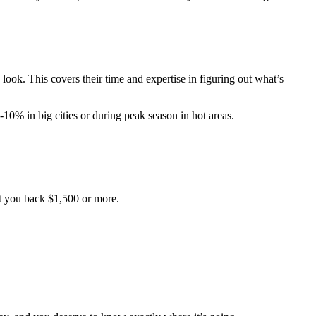
look. This covers their time and expertise in figuring out what’s
10% in big cities or during peak season in hot areas.
et you back $1,500 or more.