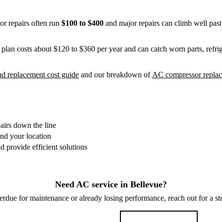
or repairs often run
$100 to $400
and major repairs can climb well pas
plan costs about $120 to $360 per year and can catch worn parts, refrig
d replacement cost guide
and our breakdown of
AC compressor replac
irs down the line
and your location
 provide efficient solutions
Need AC service in Bellevue?
verdue for maintenance or already losing performance, reach out for a st