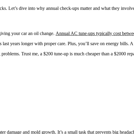
ks. Let’s dive into why annual check-ups matter and what they involv
 giving your car an oil change.
Annual AC tune-ups typically cost betw
last years longer with proper care. Plus, you’ll save on energy bills.
problems. Trust me, a $200 tune-up is much cheaper than a $2000 repai
ter damage and mold growth. It’s a small task that prevents big headac