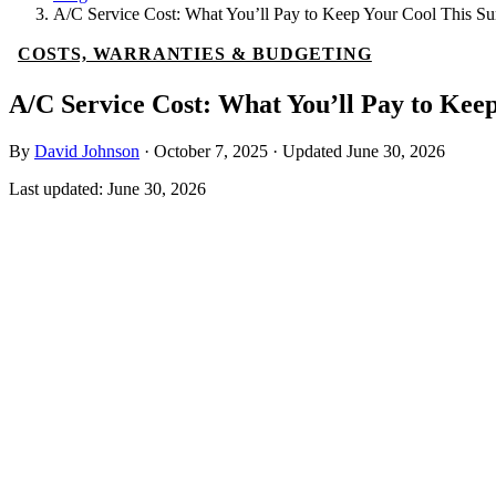
A/C Service Cost: What You’ll Pay to Keep Your Cool This 
COSTS, WARRANTIES & BUDGETING
A/C Service Cost: What You’ll Pay to Ke
By
David Johnson
·
October 7, 2025
·
Updated
June 30, 2026
Last updated:
June 30, 2026