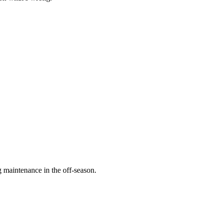
 maintenance in the off-season.