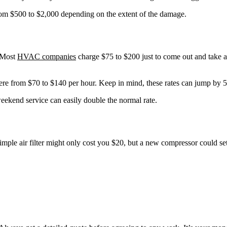
rom $500 to $2,000 depending on the extent of the damage.
. Most
HVAC companies
charge $75 to $200 just to come out and take a 
ere from $70 to $140 per hour. Keep in mind, these rates can jump by 5-
eekend service can easily double the normal rate.
imple air filter might only cost you $20, but a new compressor could s