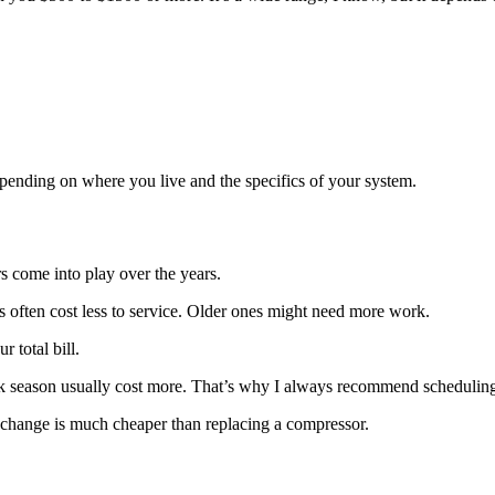
epending on where you live and the specifics of your system.
 come into play over the years.
ts often cost less to service. Older ones might need more work.
 total bill.
ak season usually cost more. That’s why I always recommend scheduling
ter change is much cheaper than replacing a compressor.