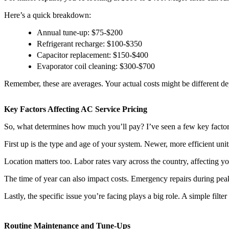
Here’s a quick breakdown:
Annual tune-up: $75-$200
Refrigerant recharge: $100-$350
Capacitor replacement: $150-$400
Evaporator coil cleaning: $300-$700
Remember, these are averages. Your actual costs might be different d
Key Factors Affecting AC Service Pricing
So, what determines how much you’ll pay? I’ve seen a few key factors
First up is the type and age of your system. Newer, more efficient uni
Location matters too. Labor rates vary across the country, affecting your
The time of year can also impact costs. Emergency repairs during pe
Lastly, the specific issue you’re facing plays a big role. A simple fil
Routine Maintenance and Tune-Ups