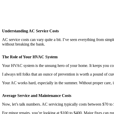
Understanding AC Service Costs
AC service costs can vary quite a bit. I’ve seen everything from simp
without breaking the bank.
The Role of Your HVAC System
Your HVAC system is the unsung hero of your home. It keeps you com
I always tell folks that an ounce of prevention is worth a pound of cu
Your AC works hard, especially in the summer. Without proper care, it 
Average Service and Maintenance Costs
Now, let’s talk numbers. AC servicing typically costs between $70 to 
For minor repairs, you’re looking at $100 to $400. Major fixes can r