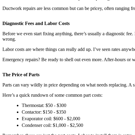
Ductwork repairs are less common but can be pricey, often ranging f
Diagnostic Fees and Labor Costs
Before we even start fixing anything, there’s usually a diagnostic fee
wrong.
Labor costs are where things can really add up. I’ve seen rates anywh
Emergency repairs? Be ready to shell out even more. After-hours or w
The Price of Parts
Parts can vary wildly in price depending on what needs replacing. A s
Here’s a quick rundown of some common part costs:
Thermostat: $50 - $300
Contactor: $150 - $350
Evaporator coil: $600 - $2,000
Condenser coil: $1,000 - $2,500