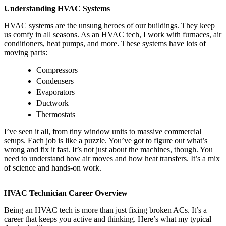
Understanding HVAC Systems
HVAC systems are the unsung heroes of our buildings. They keep
us comfy in all seasons. As an HVAC tech, I work with furnaces, air
conditioners, heat pumps, and more. These systems have lots of
moving parts:
Compressors
Condensers
Evaporators
Ductwork
Thermostats
I’ve seen it all, from tiny window units to massive commercial
setups. Each job is like a puzzle. You’ve got to figure out what’s
wrong and fix it fast. It’s not just about the machines, though. You
need to understand how air moves and how heat transfers. It’s a mix
of science and hands-on work.
HVAC Technician Career Overview
Being an HVAC tech is more than just fixing broken ACs. It’s a
career that keeps you active and thinking. Here’s what my typical