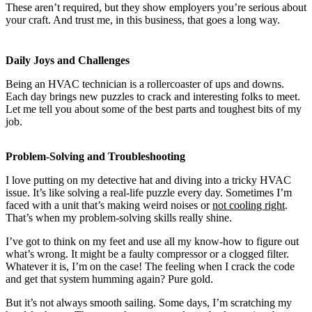
These aren’t required, but they show employers you’re serious about
your craft. And trust me, in this business, that goes a long way.
Daily Joys and Challenges
Being an HVAC technician is a rollercoaster of ups and downs.
Each day brings new puzzles to crack and interesting folks to meet.
Let me tell you about some of the best parts and toughest bits of my
job.
Problem-Solving and Troubleshooting
I love putting on my detective hat and diving into a tricky HVAC
issue. It’s like solving a real-life puzzle every day. Sometimes I’m
faced with a unit that’s making weird noises or
not cooling right
.
That’s when my problem-solving skills really shine.
I’ve got to think on my feet and use all my know-how to figure out
what’s wrong. It might be a faulty compressor or a clogged filter.
Whatever it is, I’m on the case! The feeling when I crack the code
and get that system humming again? Pure gold.
But it’s not always smooth sailing. Some days, I’m scratching my