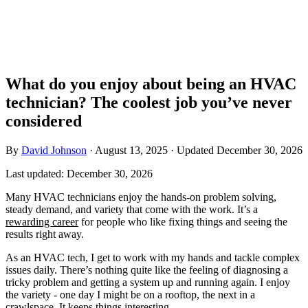
What do you enjoy about being an HVAC
technician? The coolest job you’ve never
considered
By
David Johnson
·
August 13, 2025
·
Updated
December 30, 2026
Last updated:
December 30, 2026
Many HVAC technicians enjoy the hands-on problem solving,
steady demand, and variety that come with the work. It’s a
rewarding career
for people who like fixing things and seeing the
results right away.
As an HVAC tech, I get to work with my hands and tackle complex
issues daily. There’s nothing quite like the feeling of diagnosing a
tricky problem and getting a system up and running again. I enjoy
the variety - one day I might be on a rooftop, the next in a
crawlspace. It keeps things interesting.