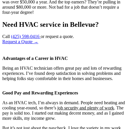
was over $50,000 a year. And the top earners? They’re pulling in
around $80,000 or more. Not bad for a job that doesn’t require a
four-year degree!
Need HVAC service in Bellevue?
Call
(425) 598-0416
or request a quote.
Request a Quote
→
Advantages of a Career in HVAC
Being an HVAC technician offers great pay and lots of rewarding
experiences. I’ve found deep satisfaction in solving problems and
helping folks stay comfortable in their homes and businesses.
Good Pay and Rewarding Experiences
As an HVAC tech, I’m always in demand. People need heating and
cooling year-round, so there’s
job security and plenty of work
. The
pay is solid too. I started out making decent money, and as I gained
more skills, my income grew.
But it’s not just about the paycheck. I love the variety in my work.