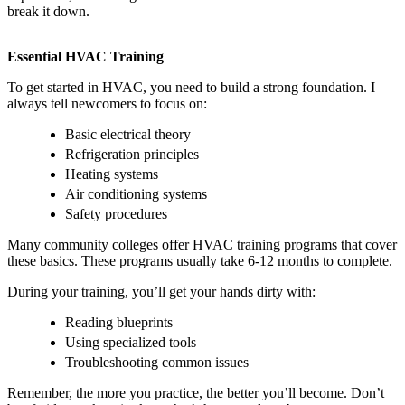
break it down.
Essential HVAC Training
To get started in HVAC, you need to build a strong foundation. I
always tell newcomers to focus on:
Basic electrical theory
Refrigeration principles
Heating systems
Air conditioning systems
Safety procedures
Many community colleges offer HVAC training programs that cover
these basics. These programs usually take 6-12 months to complete.
During your training, you’ll get your hands dirty with:
Reading blueprints
Using specialized tools
Troubleshooting common issues
Remember, the more you practice, the better you’ll become. Don’t