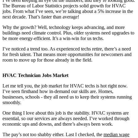
I’ve been keeping an eye on the numbers, and they’re looking good.
The Bureau of Labor Statistics projects solid growth for HVAC
jobs. From what I’ve seen, we’re talking about a 5% increase in the
next decade. That’s faster than average!
Why the growth? Well, technology keeps advancing, and more
buildings need climate control. Plus, older systems need upgrades to
be more energy-efficient. It’s a win-win for us techs.
I’ve noticed a trend too. As experienced techs retire, there’s a need
for fresh talent. That means more opportunities for newcomers and
room to move up for those already in the field.
HVAC Technician Jobs Market
Let me tell you, the job market for HVAC techs is hot right now.
I’ve seen firsthand how in-demand our skills are. Homes,
businesses, schools - they all need us to keep their systems running
smoothly.
One thing I love about this job is the stability. HVAC systems are
essential, so our services are always needed. I’ve worked through
economic ups and downs, and there’s always been work.
The pay’s not too shabby either. Last I checked, the
median wage