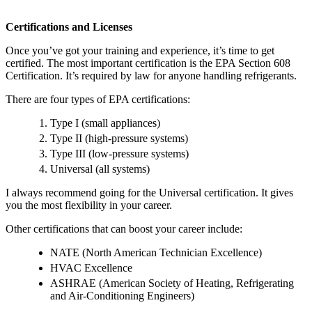
Certifications and Licenses
Once you’ve got your training and experience, it’s time to get
certified. The most important certification is the EPA Section 608
Certification. It’s required by law for anyone handling refrigerants.
There are four types of EPA certifications:
Type I (small appliances)
Type II (high-pressure systems)
Type III (low-pressure systems)
Universal (all systems)
I always recommend going for the Universal certification. It gives
you the most flexibility in your career.
Other certifications that can boost your career include:
NATE (North American Technician Excellence)
HVAC Excellence
ASHRAE (American Society of Heating, Refrigerating
and Air-Conditioning Engineers)