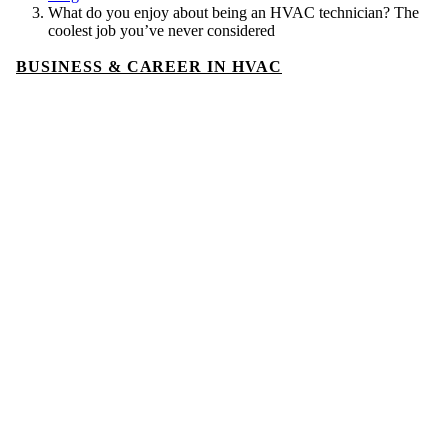
What do you enjoy about being an HVAC technician? The
coolest job you’ve never considered
BUSINESS & CAREER IN HVAC