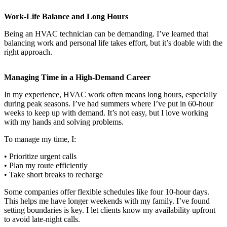
Work-Life Balance and Long Hours
Being an HVAC technician can be demanding. I’ve learned that
balancing work and personal life takes effort, but it’s doable with the
right approach.
Managing Time in a High-Demand Career
In my experience, HVAC work often means long hours, especially
during peak seasons. I’ve had summers where I’ve put in 60-hour
weeks to keep up with demand. It’s not easy, but I love working
with my hands and solving problems.
To manage my time, I:
• Prioritize urgent calls
• Plan my route efficiently
• Take short breaks to recharge
Some companies offer flexible schedules like four 10-hour days.
This helps me have longer weekends with my family. I’ve found
setting boundaries is key. I let clients know my availability upfront
to avoid late-night calls.