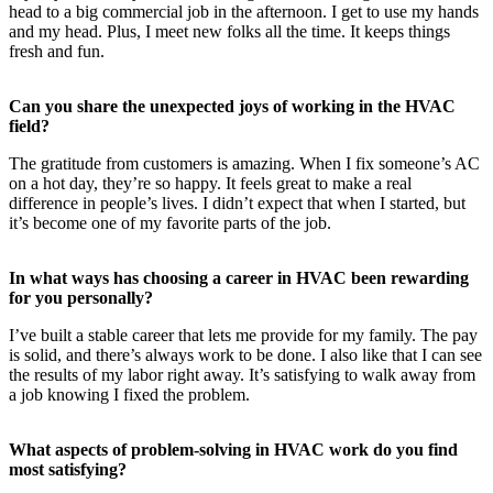
head to a big commercial job in the afternoon. I get to use my hands
and my head. Plus, I meet new folks all the time. It keeps things
fresh and fun.
Can you share the unexpected joys of working in the HVAC
field?
The gratitude from customers is amazing. When I fix someone’s AC
on a hot day, they’re so happy. It feels great to make a real
difference in people’s lives. I didn’t expect that when I started, but
it’s become one of my favorite parts of the job.
In what ways has choosing a career in HVAC been rewarding
for you personally?
I’ve built a stable career that lets me provide for my family. The pay
is solid, and there’s always work to be done. I also like that I can see
the results of my labor right away. It’s satisfying to walk away from
a job knowing I fixed the problem.
What aspects of problem-solving in HVAC work do you find
most satisfying?