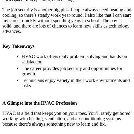
The job security is another big plus. People always need heating and
cooling, so there’s steady work year-round. I also like that I can start
my career quickly without spending years in school. The pay is
solid, and there are lots of chances to learn new skills as technology
advances.
Key Takeaways
HVAC work offers daily problem-solving and hands-on
satisfaction
The career provides job security and opportunities for
growth
Technicians enjoy variety in their work environments and
tasks
A Glimpse into the HVAC Profession
HVAC is a field that keeps you on your toes. You’ll rarely get bored
working with heating, ventilation, and air conditioning systems
because there’s always something new to learn and fix.