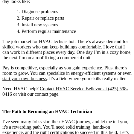
day looks like:
Diagnose problems
Repair or replace parts
Install new systems
Perform regular maintenance
The job market for HVAC techs is hot. There’s always demand for
skilled workers who can keep buildings comfortable. I love that I
can work in different places every day. One day I’m in a cozy home,
the next I’m on a roof fixing a commercial unit.
Pay is competitive, especially as you gain experience. Plus, there’s
room to grow. You can specialize in energy-efficient systems or even
start your own business
. It’s a field where your skills really matter.
Need HVAC help?
Contact HVAC Service Bellevue at (425) 598-
0416 or visit our contact page.
The Path to Becoming an HVAC Technician
I’ve seen many folks start their HVAC journey, and let me tell you,
it’s a rewarding path. You’ll need solid training, hands-on
experience, and the right certifications to succeed in this field. Let’s