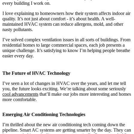
every building I work on.
I love explaining to homeowners how their system affects indoor air
quality. It’s not just about comfort - it’s about health. A well-
maintained HVAC system can reduce allergens, mold, and other
nasty pollutants.
I’ve solved complex ventilation issues in all sorts of buildings. From
residential homes to large commercial spaces, each job presents a
unique challenge. It’s satisfying to know I’m helping people breathe
easier every day.
The Future of HVAC Technology
I’ve seen a lot of changes in HVAC over the years, and let me tell
you, the future looks exciting. We’re talking about some seriously
cool advancements
that’ll make our jobs more interesting and homes
more comfortable.
Emerging Air Conditioning Technologies
I’m thrilled about the new air conditioning tech coming down the
pipeline. Smart AC systems are getting smarter by the day. They can