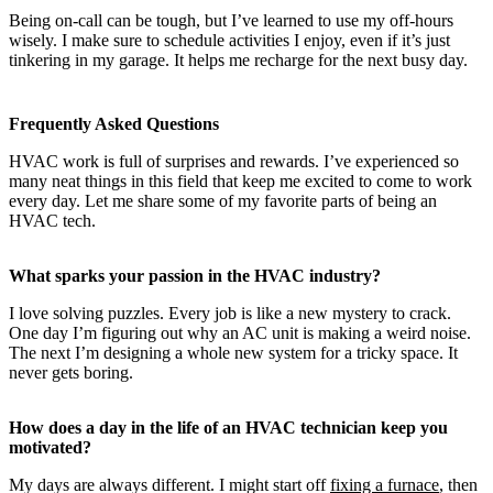
Being on-call can be tough, but I’ve learned to use my off-hours
wisely. I make sure to schedule activities I enjoy, even if it’s just
tinkering in my garage. It helps me recharge for the next busy day.
Frequently Asked Questions
HVAC work is full of surprises and rewards. I’ve experienced so
many neat things in this field that keep me excited to come to work
every day. Let me share some of my favorite parts of being an
HVAC tech.
What sparks your passion in the HVAC industry?
I love solving puzzles. Every job is like a new mystery to crack.
One day I’m figuring out why an AC unit is making a weird noise.
The next I’m designing a whole new system for a tricky space. It
never gets boring.
How does a day in the life of an HVAC technician keep you
motivated?
My days are always different. I might start off
fixing a furnace
, then