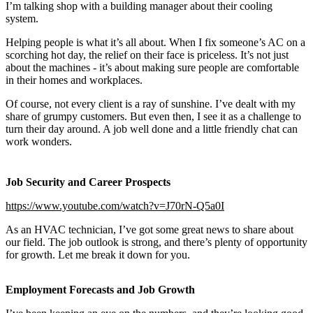
I’m talking shop with a building manager about their cooling
system.
Helping people is what it’s all about. When I fix someone’s AC on a
scorching hot day, the relief on their face is priceless. It’s not just
about the machines - it’s about making sure people are comfortable
in their homes and workplaces.
Of course, not every client is a ray of sunshine. I’ve dealt with my
share of grumpy customers. But even then, I see it as a challenge to
turn their day around. A job well done and a little friendly chat can
work wonders.
Job Security and Career Prospects
https://www.youtube.com/watch?v=J70rN-Q5a0I
As an HVAC technician, I’ve got some great news to share about
our field. The job outlook is strong, and there’s plenty of opportunity
for growth. Let me break it down for you.
Employment Forecasts and Job Growth