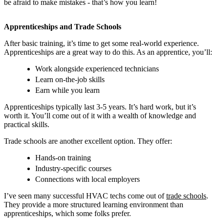
be afraid to make mistakes - that’s how you learn!
Apprenticeships and Trade Schools
After basic training, it’s time to get some real-world experience.
Apprenticeships are a great way to do this. As an apprentice, you’ll:
Work alongside experienced technicians
Learn on-the-job skills
Earn while you learn
Apprenticeships typically last 3-5 years. It’s hard work, but it’s
worth it. You’ll come out of it with a wealth of knowledge and
practical skills.
Trade schools are another excellent option. They offer:
Hands-on training
Industry-specific courses
Connections with local employers
I’ve seen many successful HVAC techs come out of
trade schools
.
They provide a more structured learning environment than
apprenticeships, which some folks prefer.