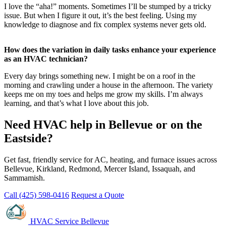
I love the “aha!” moments. Sometimes I’ll be stumped by a tricky
issue. But when I figure it out, it’s the best feeling. Using my
knowledge to diagnose and fix complex systems never gets old.
How does the variation in daily tasks enhance your experience
as an HVAC technician?
Every day brings something new. I might be on a roof in the
morning and crawling under a house in the afternoon. The variety
keeps me on my toes and helps me grow my skills. I’m always
learning, and that’s what I love about this job.
Need HVAC help in Bellevue or on the
Eastside?
Get fast, friendly service for AC, heating, and furnace issues across
Bellevue, Kirkland, Redmond, Mercer Island, Issaquah, and
Sammamish.
Call (425) 598-0416
Request a Quote
HVAC Service Bellevue