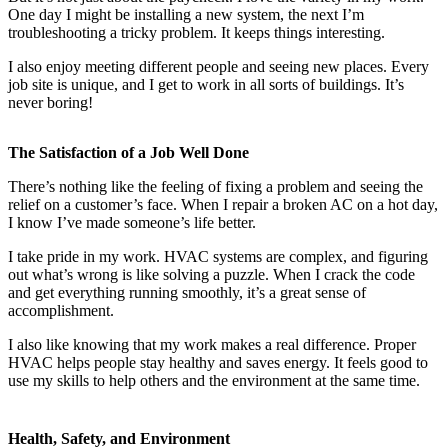
One day I might be installing a new system, the next I’m
troubleshooting a tricky problem. It keeps things interesting.
I also enjoy meeting different people and seeing new places. Every
job site is unique, and I get to work in all sorts of buildings. It’s
never boring!
The Satisfaction of a Job Well Done
There’s nothing like the feeling of fixing a problem and seeing the
relief on a customer’s face. When I repair a broken AC on a hot day,
I know I’ve made someone’s life better.
I take pride in my work. HVAC systems are complex, and figuring
out what’s wrong is like solving a puzzle. When I crack the code
and get everything running smoothly, it’s a great sense of
accomplishment.
I also like knowing that my work makes a real difference. Proper
HVAC helps people stay healthy and saves energy. It feels good to
use my skills to help others and the environment at the same time.
Health, Safety, and Environment