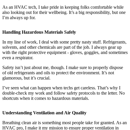
As an HVAC tech, I take pride in keeping folks comfortable while
also looking out for their wellbeing. It’s a big responsibility, but one
I’m always up for.
Handling Hazardous Materials Safely
In my line of work, I deal with some pretty nasty stuff. Refrigerants,
solvents, and other chemicals are part of the job. I always gear up
with the right protective equipment - gloves, goggles, and sometimes
even a respirator.
Safety isn’t just about me, though. I make sure to properly dispose
of old refrigerants and oils to protect the environment. It’s not
glamorous, but it’s crucial.
I’ve seen what can happen when techs get careless. That’s why I
double-check my work and follow safety protocols to the letter. No
shortcuts when it comes to hazardous materials.
Understanding Ventilation and Air Quality
Breathing clean air is something most people take for granted. As an
HVAC pro, I make it my mission to ensure proper ventilation in