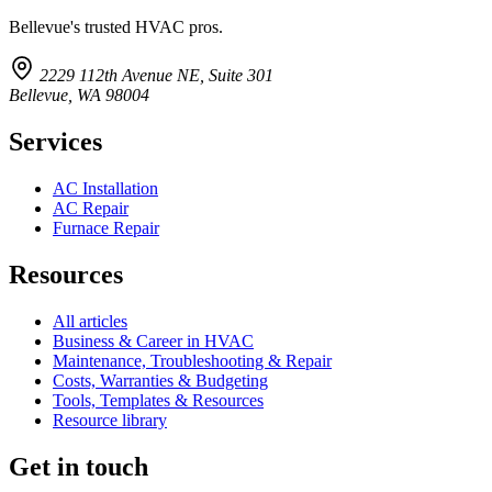
Bellevue's trusted HVAC pros.
2229 112th Avenue NE, Suite 301
Bellevue, WA 98004
Services
AC Installation
AC Repair
Furnace Repair
Resources
All articles
Business & Career in HVAC
Maintenance, Troubleshooting & Repair
Costs, Warranties & Budgeting
Tools, Templates & Resources
Resource library
Get in touch