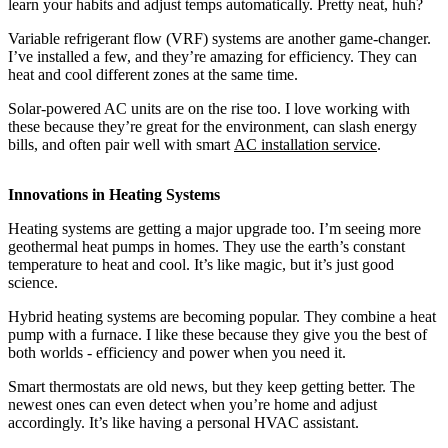
learn your habits and adjust temps automatically. Pretty neat, huh?
Variable refrigerant flow (VRF) systems are another game-changer.
I’ve installed a few, and they’re amazing for efficiency. They can
heat and cool different zones at the same time.
Solar-powered AC units are on the rise too. I love working with
these because they’re great for the environment, can slash energy
bills, and often pair well with smart
AC installation service
.
Innovations in Heating Systems
Heating systems are getting a major upgrade too. I’m seeing more
geothermal heat pumps in homes. They use the earth’s constant
temperature to heat and cool. It’s like magic, but it’s just good
science.
Hybrid heating systems are becoming popular. They combine a heat
pump with a furnace. I like these because they give you the best of
both worlds - efficiency and power when you need it.
Smart thermostats are old news, but they keep getting better. The
newest ones can even detect when you’re home and adjust
accordingly. It’s like having a personal HVAC assistant.