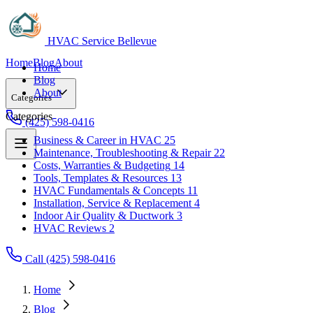
HVAC Service Bellevue
Home
Blog
About
Home
Blog
About
Categories
Categories
(425) 598-0416
Business & Career in HVAC
25
Maintenance, Troubleshooting & Repair
22
Business & Career in HVAC
25
Costs, Warranties & Budgeting
14
Maintenance, Troubleshooting & Repair
22
Tools, Templates & Resources
13
Costs, Warranties & Budgeting
14
HVAC Fundamentals & Concepts
11
Tools, Templates & Resources
13
Installation, Service & Replacement
4
HVAC Fundamentals & Concepts
11
Indoor Air Quality & Ductwork
3
Installation, Service & Replacement
4
HVAC Reviews
2
Indoor Air Quality & Ductwork
3
HVAC Reviews
2
Call (425) 598-0416
Home
Blog