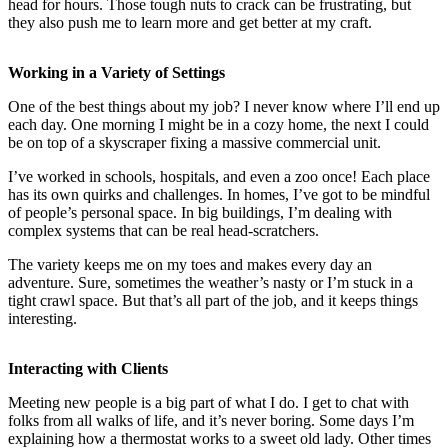
head for hours. Those tough nuts to crack can be frustrating, but
they also push me to learn more and get better at my craft.
Working in a Variety of Settings
One of the best things about my job? I never know where I’ll end up
each day. One morning I might be in a cozy home, the next I could
be on top of a skyscraper fixing a massive commercial unit.
I’ve worked in schools, hospitals, and even a zoo once! Each place
has its own quirks and challenges. In homes, I’ve got to be mindful
of people’s personal space. In big buildings, I’m dealing with
complex systems that can be real head-scratchers.
The variety keeps me on my toes and makes every day an
adventure. Sure, sometimes the weather’s nasty or I’m stuck in a
tight crawl space. But that’s all part of the job, and it keeps things
interesting.
Interacting with Clients
Meeting new people is a big part of what I do. I get to chat with
folks from all walks of life, and it’s never boring. Some days I’m
explaining how a thermostat works to a sweet old lady. Other times