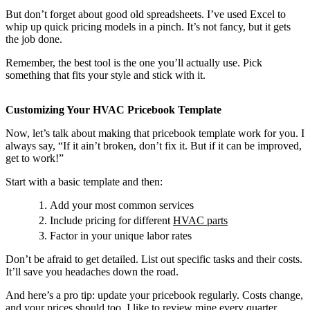
But don’t forget about good old spreadsheets. I’ve used Excel to
whip up quick pricing models in a pinch. It’s not fancy, but it gets
the job done.
Remember, the best tool is the one you’ll actually use. Pick
something that fits your style and stick with it.
Customizing Your HVAC Pricebook Template
Now, let’s talk about making that pricebook template work for you. I
always say, “If it ain’t broken, don’t fix it. But if it can be improved,
get to work!”
Start with a basic template and then:
Add your most common services
Include pricing for different
HVAC parts
Factor in your unique labor rates
Don’t be afraid to get detailed. List out specific tasks and their costs.
It’ll save you headaches down the road.
And here’s a pro tip: update your pricebook regularly. Costs change,
and your prices should too. I like to review mine every quarter.