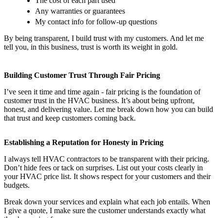
The cost of each part used
Any warranties or guarantees
My contact info for follow-up questions
By being transparent, I build trust with my customers. And let me
tell you, in this business, trust is worth its weight in gold.
Building Customer Trust Through Fair Pricing
I’ve seen it time and time again - fair pricing is the foundation of
customer trust in the HVAC business. It’s about being upfront,
honest, and delivering value. Let me break down how you can build
that trust and keep customers coming back.
Establishing a Reputation for Honesty in Pricing
I always tell HVAC contractors to be transparent with their pricing.
Don’t hide fees or tack on surprises. List out your costs clearly in
your HVAC price list. It shows respect for your customers and their
budgets.
Break down your services and explain what each job entails. When
I give a quote, I make sure the customer understands exactly what