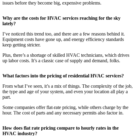
issues before they become big, expensive problems.
Why are the costs for HVAC services reaching for the sky
lately?
I’ve noticed this trend too, and there are a few reasons behind it.
Equipment costs have gone up, and energy efficiency standards
keep getting stricter.
Plus, there’s a shortage of skilled HVAC technicians, which drives
up labor costs. It’s a classic case of supply and demand, folks.
What factors into the pricing of residential HVAC services?
From what I’ve seen, it’s a mix of things. The complexity of the job,
the type and age of your system, and even your location all play a
part.
Some companies offer flat-rate pricing, while others charge by the
hour. The cost of parts and any necessary permits also factor in.
How does flat rate pricing compare to hourly rates in the
HVAC industry?