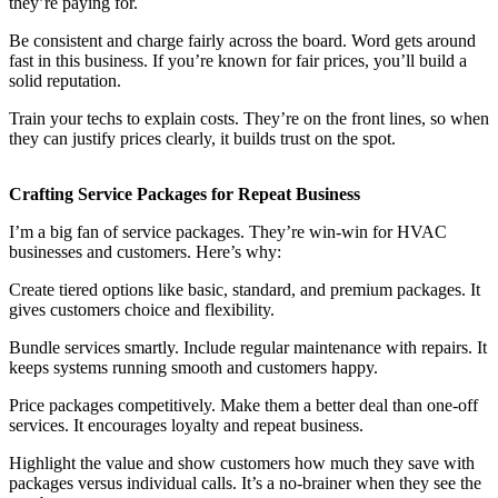
they’re paying for.
Be consistent and charge fairly across the board. Word gets around
fast in this business. If you’re known for fair prices, you’ll build a
solid reputation.
Train your techs to explain costs. They’re on the front lines, so when
they can justify prices clearly, it builds trust on the spot.
Crafting Service Packages for Repeat Business
I’m a big fan of service packages. They’re win-win for HVAC
businesses and customers. Here’s why:
Create tiered options like basic, standard, and premium packages. It
gives customers choice and flexibility.
Bundle services smartly. Include regular maintenance with repairs. It
keeps systems running smooth and customers happy.
Price packages competitively. Make them a better deal than one-off
services. It encourages loyalty and repeat business.
Highlight the value and show customers how much they save with
packages versus individual calls. It’s a no-brainer when they see the