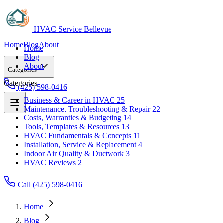
HVAC Service Bellevue
Home
Blog
About
Home
Blog
About
Categories
Categories
(425) 598-0416
Business & Career in HVAC
25
Maintenance, Troubleshooting & Repair
22
Business & Career in HVAC
25
Costs, Warranties & Budgeting
14
Maintenance, Troubleshooting & Repair
22
Tools, Templates & Resources
13
Costs, Warranties & Budgeting
14
HVAC Fundamentals & Concepts
11
Tools, Templates & Resources
13
Installation, Service & Replacement
4
HVAC Fundamentals & Concepts
11
Indoor Air Quality & Ductwork
3
Installation, Service & Replacement
4
HVAC Reviews
2
Indoor Air Quality & Ductwork
3
HVAC Reviews
2
Call (425) 598-0416
Home
Blog