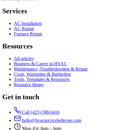
Services
AC Installation
AC Repair
Furnace Repair
Resources
All articles
Business & Career in HVAC
Maintenance, Troubleshooting & Repair
Costs, Warranties & Budgeting
Tools, Templates & Resources
Resource library
Get in touch
Call (425) 598-0416
hello@hvacservicebellevue.com
Mon–Fri: 8am – 6pm