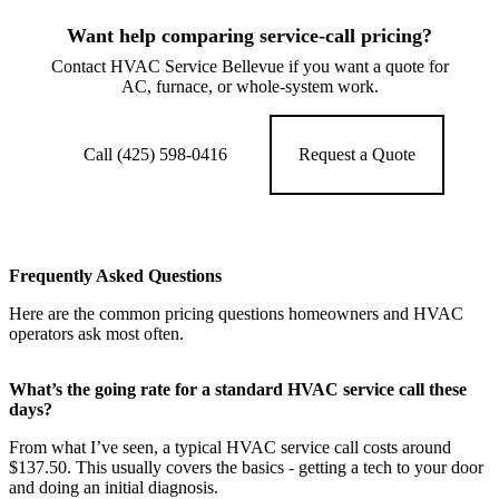
Want help comparing service-call pricing?
Contact HVAC Service Bellevue if you want a quote for
AC, furnace, or whole-system work.
Call (425) 598-0416
Request a Quote
Frequently Asked Questions
Here are the common pricing questions homeowners and HVAC
operators ask most often.
What’s the going rate for a standard HVAC service call these
days?
From what I’ve seen, a typical HVAC service call costs around
$137.50. This usually covers the basics - getting a tech to your door
and doing an initial diagnosis.