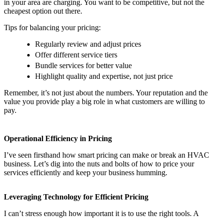
in your area are charging. You want to be competitive, but not the
cheapest option out there.
Tips for balancing your pricing:
Regularly review and adjust prices
Offer different service tiers
Bundle services for better value
Highlight quality and expertise, not just price
Remember, it’s not just about the numbers. Your reputation and the
value you provide play a big role in what customers are willing to
pay.
Operational Efficiency in Pricing
I’ve seen firsthand how smart pricing can make or break an HVAC
business. Let’s dig into the nuts and bolts of how to price your
services efficiently and keep your business humming.
Leveraging Technology for Efficient Pricing
I can’t stress enough how important it is to use the right tools. A