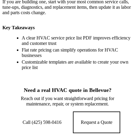
If you are building one, start with your most common service calls,
tune-ups, diagnostics, and replacement items, then update it as labor
and parts costs change.
Key Takeaways
A clear HVAC service price list PDF improves efficiency
and customer trust
Flat rate pricing can simplify operations for HVAC
businesses
Customizable templates are available to create your own
price list
Need a real HVAC quote in Bellevue?
Reach out if you want straightforward pricing for
maintenance, repair, or system replacement.
Call (425) 598-0416
Request a Quote