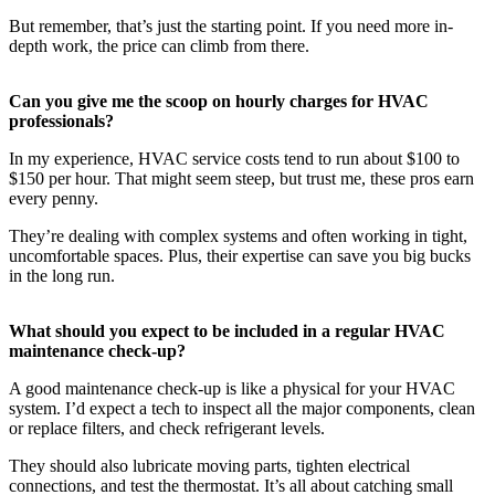
But remember, that’s just the starting point. If you need more in-
depth work, the price can climb from there.
Can you give me the scoop on hourly charges for HVAC
professionals?
In my experience, HVAC service costs tend to run about $100 to
$150 per hour. That might seem steep, but trust me, these pros earn
every penny.
They’re dealing with complex systems and often working in tight,
uncomfortable spaces. Plus, their expertise can save you big bucks
in the long run.
What should you expect to be included in a regular HVAC
maintenance check-up?
A good maintenance check-up is like a physical for your HVAC
system. I’d expect a tech to inspect all the major components, clean
or replace filters, and check refrigerant levels.
They should also lubricate moving parts, tighten electrical
connections, and test the thermostat. It’s all about catching small