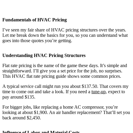
Fundamentals of HVAC Pricing
I’ve seen my fair share of HVAC pricing structures over the years.
Let me break down the basics for you, so you can understand what
goes into those quotes you’re getting.
Understanding HVAC Pricing Structures
Flat rate pricing is the name of the game these days. It’s simple and
straightforward. I’ll give you a set price for the job, no surprises.
This HVAC flat rate pricing guide shows some common prices.
A typical service call might run you about $137.50. That covers my
time to come out and take a look. If you need a
tune-up
, expect to
pay around $135.
For bigger jobs, like replacing a home AC compressor, you’re
looking at about $1,900. An air handler replacement? That’ll set you
back around $2,450.
Influence of Labor and Material Costs