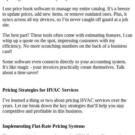
I use price book software to manage my entire catalog. It’s a breeze
to update prices, add new items, or remove outdated ones. Plus, it
syncs across all my devices, so I’m never caught off guard at a job
site.
The best part? These tools often come with estimating features. I can
whip up a quote on the spot, impressing customers with my
efficiency. No more scratching numbers on the back of a business
card!
Some software even connects directly to your accounting system.
It’s like magic - your invoices practically create themselves. Talk
about a time-saver!
Pricing Strategies for HVAC Services
I’ve learned a thing or two about pricing HVAC services over the
years. Let me break down the key strategies that’ll help you stay
competitive and profitable in this business.
Implementing Flat-Rate Pricing Systems