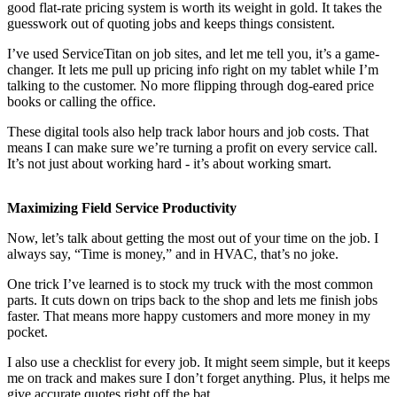
good flat-rate pricing system is worth its weight in gold. It takes the
guesswork out of quoting jobs and keeps things consistent.
I’ve used ServiceTitan on job sites, and let me tell you, it’s a game-
changer. It lets me pull up pricing info right on my tablet while I’m
talking to the customer. No more flipping through dog-eared price
books or calling the office.
These digital tools also help track labor hours and job costs. That
means I can make sure we’re turning a profit on every service call.
It’s not just about working hard - it’s about working smart.
Maximizing Field Service Productivity
Now, let’s talk about getting the most out of your time on the job. I
always say, “Time is money,” and in HVAC, that’s no joke.
One trick I’ve learned is to stock my truck with the most common
parts. It cuts down on trips back to the shop and lets me finish jobs
faster. That means more happy customers and more money in my
pocket.
I also use a checklist for every job. It might seem simple, but it keeps
me on track and makes sure I don’t forget anything. Plus, it helps me
give accurate quotes right off the bat.