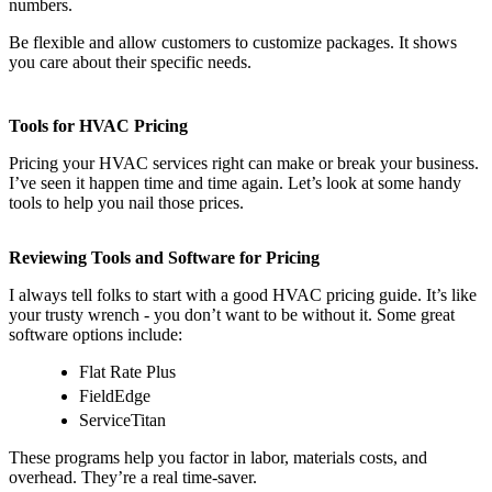
numbers.
Be flexible and allow customers to customize packages. It shows
you care about their specific needs.
Tools for HVAC Pricing
Pricing your HVAC services right can make or break your business.
I’ve seen it happen time and time again. Let’s look at some handy
tools to help you nail those prices.
Reviewing Tools and Software for Pricing
I always tell folks to start with a good HVAC pricing guide. It’s like
your trusty wrench - you don’t want to be without it. Some great
software options include:
Flat Rate Plus
FieldEdge
ServiceTitan
These programs help you factor in labor, materials costs, and
overhead. They’re a real time-saver.