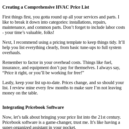
Creating a Comprehensive HVAC Price List
First things first, you gotta round up all your services and parts. I
like to break it down into categories: installations, repairs,
maintenance, and common parts. Don’t forget to include labor costs
- your time’s valuable, folks!
Next, I recommend using a pricing template to keep things tidy. It’ll
help you list everything clearly, from basic tune-ups to full system
overhauls.
Remember to factor in your overhead costs. Things like fuel,
insurance, and equipment don’t pay for themselves. I always say,
“Price it right, or you’ll be working for free!”
Lastly, keep your list up-to-date. Prices change, and so should your
list. I review mine every few months to make sure I’m not leaving
money on the table.
Integrating Pricebook Software
Now, let’s talk about bringing your price list into the 21st century.
Pricebook software is a game-changer, trust me. It’s like having a
super-organized assistant in your pocket.