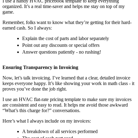
I use a handy HVAC pricebook template to keep everything
organized. It’s a real time-saver and helps me stay on top of my
game.
Remember, folks want to know what they’re getting for their hard-
earned cash. So I always:
Explain the cost of parts and labor separately
Point out any discounts or special offers
Answer questions patiently - no rushing!
Ensuring Transparency in Invoicing
Now, let’s talk invoicing. I’ve learned that a clear, detailed invoice
keeps everyone happy. It’s like showing your work in math class - it
proves you’ve done the job right.
I use an HVAC flat-rate pricing template to make sure my invoices
are consistent and easy to read. It helps me avoid those awkward
“What’s this charge for?” conversations.
Here’s what I always include on my invoices:
A breakdown of all services performed