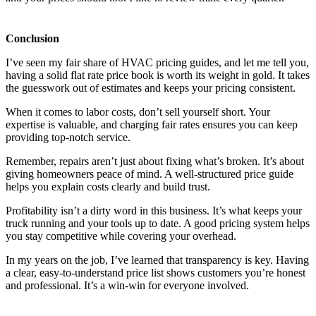
Conclusion
I’ve seen my fair share of HVAC pricing guides, and let me tell you,
having a solid flat rate price book is worth its weight in gold. It takes
the guesswork out of estimates and keeps your pricing consistent.
When it comes to labor costs, don’t sell yourself short. Your
expertise is valuable, and charging fair rates ensures you can keep
providing top-notch service.
Remember, repairs aren’t just about fixing what’s broken. It’s about
giving homeowners peace of mind. A well-structured price guide
helps you explain costs clearly and build trust.
Profitability isn’t a dirty word in this business. It’s what keeps your
truck running and your tools up to date. A good pricing system helps
you stay competitive while covering your overhead.
In my years on the job, I’ve learned that transparency is key. Having
a clear, easy-to-understand price list shows customers you’re honest
and professional. It’s a win-win for everyone involved.