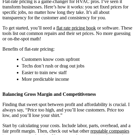
Flat-rate pricing is a game-changer for HVAC pros. I’ve seen it
transform businesses. Here’s how it works: you set fixed prices for
specific jobs, no matter how long they take. It’s all about
transparency for the customer and consistency for you.
To get started, you’ll need a
flat rate pricing book
or software. These
tools list out common repairs and their set prices. No more guessing
or on-the-spot math!
Benefits of flat-rate pricing:
Customers know costs upfront
Techs don’t rush or drag out jobs
Easier to train new staff
More predictable income
Balancing Gross Margin and Competitiveness
Finding that sweet spot between profit and affordability is crucial. I
always say, “Price too high, and you’ll lose customers. Price too
low, and you’ll lose your shirt.”
Start by calculating your costs. Include labor, parts, overhead, and a
fair profit margin. Then, check out what other
reputable companies