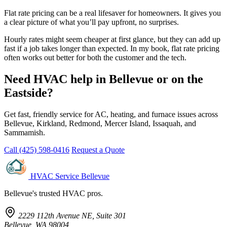
Flat rate pricing can be a real lifesaver for homeowners. It gives you
a clear picture of what you’ll pay upfront, no surprises.
Hourly rates might seem cheaper at first glance, but they can add up
fast if a job takes longer than expected. In my book, flat rate pricing
often works out better for both the customer and the tech.
Need HVAC help in Bellevue or on the
Eastside?
Get fast, friendly service for AC, heating, and furnace issues across
Bellevue, Kirkland, Redmond, Mercer Island, Issaquah, and
Sammamish.
Call (425) 598-0416
Request a Quote
HVAC Service Bellevue
Bellevue's trusted HVAC pros.
2229 112th Avenue NE, Suite 301
Bellevue, WA 98004