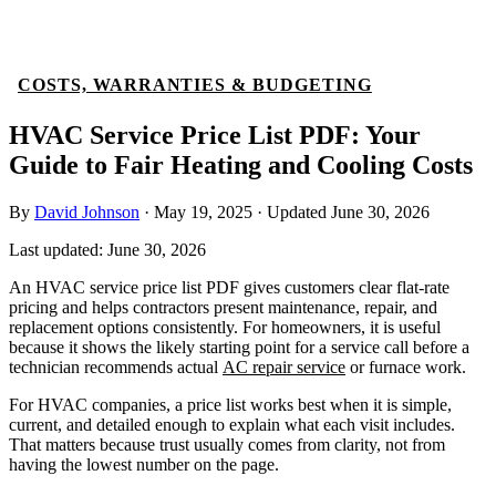
COSTS, WARRANTIES & BUDGETING
HVAC Service Price List PDF: Your
Guide to Fair Heating and Cooling Costs
By
David Johnson
·
May 19, 2025
·
Updated
June 30, 2026
Last updated:
June 30, 2026
An HVAC service price list PDF gives customers clear flat-rate
pricing and helps contractors present maintenance, repair, and
replacement options consistently. For homeowners, it is useful
because it shows the likely starting point for a service call before a
technician recommends actual
AC repair service
or furnace work.
For HVAC companies, a price list works best when it is simple,
current, and detailed enough to explain what each visit includes.
That matters because trust usually comes from clarity, not from
having the lowest number on the page.