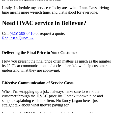
Lastly, I schedule my service calls by area when I can. Less driving
time means more wrench time, and that’s good for everyone.
Need HVAC service in Bellevue?
Call
(425) 598-0416
or request a quote.
Request a Quote
→
Delivering the Final Price to Your Customer
How you present the final price often matters as much as the number
itself. Clear communication and a clean breakdown help customers
understand what they are approving.
Effective Communication of Service Costs
When I’m wrapping up a job, I always make sure to walk the
customer through the
HVAC price
list. I break it down nice and
simple, explaining each line item. No fancy jargon here - just
straight talk about what they’re paying for.