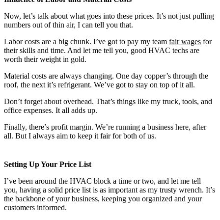
Now, let’s talk about what goes into these prices. It’s not just pulling
numbers out of thin air, I can tell you that.
Labor costs are a big chunk. I’ve got to pay my team
fair wages
for
their skills and time. And let me tell you, good HVAC techs are
worth their weight in gold.
Material costs are always changing. One day copper’s through the
roof, the next it’s refrigerant. We’ve got to stay on top of it all.
Don’t forget about overhead. That’s things like my truck, tools, and
office expenses. It all adds up.
Finally, there’s profit margin. We’re running a business here, after
all. But I always aim to keep it fair for both of us.
Setting Up Your Price List
I’ve been around the HVAC block a time or two, and let me tell
you, having a solid price list is as important as my trusty wrench. It’s
the backbone of your business, keeping you organized and your
customers informed.