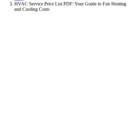
HVAC Service Price List PDF: Your Guide to Fair Heating
and Cooling Costs