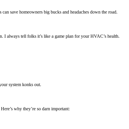
acts can save homeowners big bucks and headaches down the road.
 always tell folks it’s like a game plan for your HVAC’s health.
 your system konks out.
. Here’s why they’re so darn important: