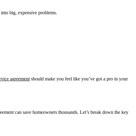
n into big, expensive problems.
vice agreement
should make you feel like you’ve got a pro in your
greement can save homeowners thousands. Let’s break down the key