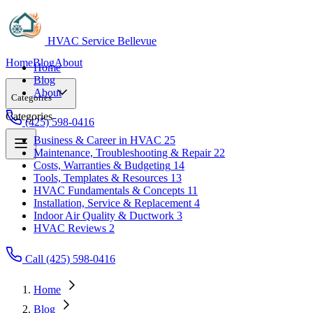
HVAC Service Bellevue
Home
Blog
About
Home
Blog
About
Categories
Categories
(425) 598-0416
Business & Career in HVAC
25
Maintenance, Troubleshooting & Repair
22
Business & Career in HVAC
25
Costs, Warranties & Budgeting
14
Maintenance, Troubleshooting & Repair
22
Tools, Templates & Resources
13
Costs, Warranties & Budgeting
14
HVAC Fundamentals & Concepts
11
Tools, Templates & Resources
13
Installation, Service & Replacement
4
HVAC Fundamentals & Concepts
11
Indoor Air Quality & Ductwork
3
Installation, Service & Replacement
4
HVAC Reviews
2
Indoor Air Quality & Ductwork
3
HVAC Reviews
2
Call (425) 598-0416
Home
Blog