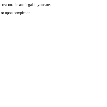
’s reasonable and legal in your area.
ts or upon completion.