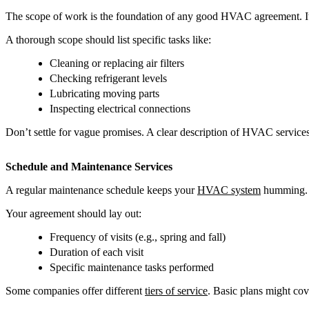
The scope of work is the foundation of any good HVAC agreement. It sp
A thorough scope should list specific tasks like:
Cleaning or replacing air filters
Checking refrigerant levels
Lubricating moving parts
Inspecting electrical connections
Don’t settle for vague promises. A clear description of HVAC services
Schedule and Maintenance Services
A regular maintenance schedule keeps your
HVAC system
humming. I
Your agreement should lay out:
Frequency of visits (e.g., spring and fall)
Duration of each visit
Specific maintenance tasks performed
Some companies offer different
tiers of service
. Basic plans might cov