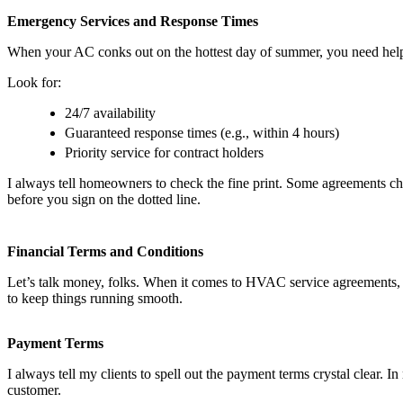
Emergency Services and Response Times
When your AC conks out on the hottest day of summer, you need help 
Look for:
24/7 availability
Guaranteed response times (e.g., within 4 hours)
Priority service for contract holders
I always tell homeowners to check the fine print. Some agreements cha
before you sign on the dotted line.
Financial Terms and Conditions
Let’s talk money, folks. When it comes to HVAC service agreements, g
to keep things running smooth.
Payment Terms
I always tell my clients to spell out the payment terms crystal clear.
customer.