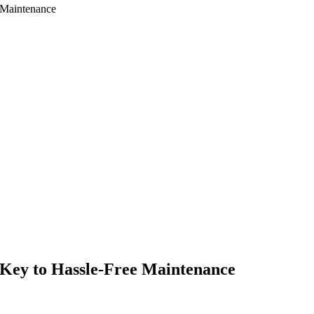
 Maintenance
Key to Hassle-Free Maintenance