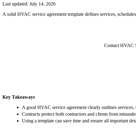
Last updated:
July 14, 2026
A solid HVAC service agreement template defines services, schedules,
Contact HVAC Ser
Key Takeaways
A good HVAC service agreement clearly outlines services, 
Contracts protect both contractors and clients from misunde
Using a template can save time and ensure all important det