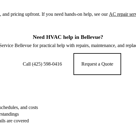
 and pricing upfront. If you need hands-on help, see our
AC repair ser
Need HVAC help in Bellevue?
vice Bellevue for practical help with repairs, maintenance, and repl
Call (425) 598-0416
Request a Quote
schedules, and costs
rstandings
ails are covered