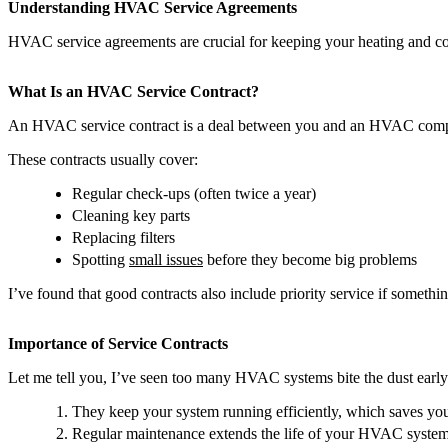
Understanding HVAC Service Agreements
HVAC service agreements are crucial for keeping your heating and c
What Is an HVAC Service Contract?
An HVAC service contract is a deal between you and an HVAC company.
These contracts usually cover:
Regular check-ups (often twice a year)
Cleaning key parts
Replacing filters
Spotting
small issues
before they become big problems
I’ve found that good contracts also include priority service if somet
Importance of Service Contracts
Let me tell you, I’ve seen too many HVAC systems bite the dust early b
They keep your system running efficiently, which saves yo
Regular maintenance extends the life of your HVAC system