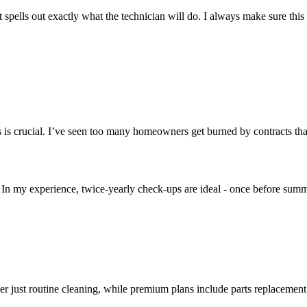
ells out exactly what the technician will do. I always make sure this s
 is crucial. I’ve seen too many homeowners get burned by contracts that
n my experience, twice-yearly check-ups are ideal - once before summ
er just routine cleaning, while premium plans include parts replacemen