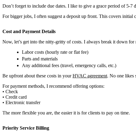
Don’t forget to include due dates. I like to give a grace period of 5-7 d
For bigger jobs, I often suggest a deposit up front. This covers initial
Cost and Payment Details
Now, let’s get into the nitty-gritty of costs. I always break it down for
Labor costs (hourly rate or flat fee)
Parts and materials
Any additional fees (travel, emergency calls, etc.)
Be upfront about these costs in your
HVAC agreement
. No one likes 
For payment methods, I recommend offering options:
• Check
• Credit card
• Electronic transfer
The more flexible you are, the easier it is for clients to pay on time.
Priority Service Billing