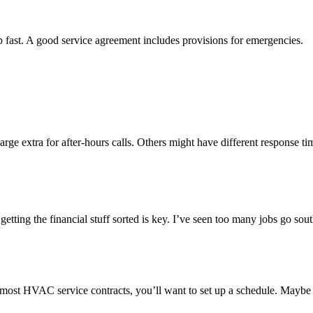
fast. A good service agreement includes provisions for emergencies.
rge extra for after-hours calls. Others might have different response t
etting the financial stuff sorted is key. I’ve seen too many jobs go s
 In most HVAC service contracts, you’ll want to set up a schedule. Maybe