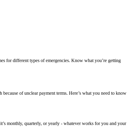
imes for different types of emergencies. Know what you’re getting
outh because of unclear payment terms. Here’s what you need to know
 it’s monthly, quarterly, or yearly - whatever works for you and your