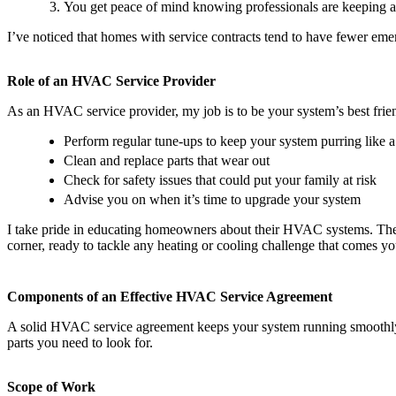
You get peace of mind knowing professionals are keeping a
I’ve noticed that homes with service contracts tend to have fewer emer
Role of an HVAC Service Provider
As an HVAC service provider, my job is to be your system’s best frie
Perform regular tune-ups to keep your system purring like a
Clean and replace parts that wear out
Check for safety issues that could put your family at risk
Advise you on when it’s time to upgrade your system
I take pride in educating homeowners about their HVAC systems. Th
corner, ready to tackle any heating or cooling challenge that comes y
Components of an Effective HVAC Service Agreement
A solid HVAC service agreement keeps your system running smoothly 
parts you need to look for.
Scope of Work