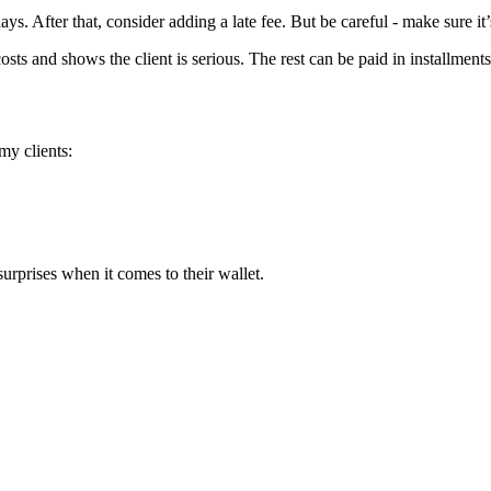
ays. After that, consider adding a late fee. But be careful - make sure it
 costs and shows the client is serious. The rest can be paid in installmen
 my clients:
surprises when it comes to their wallet.