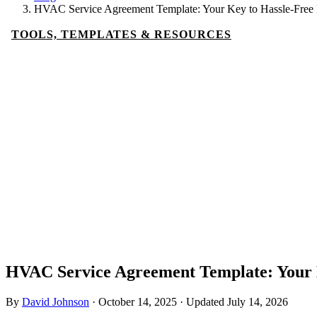
HVAC Service Agreement Template: Your Key to Hassle-Free
TOOLS, TEMPLATES & RESOURCES
HVAC Service Agreement Template: Your 
By
David Johnson
·
October 14, 2025
·
Updated
July 14, 2026