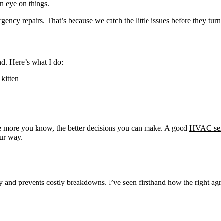
n eye on things.
gency repairs. That’s because we catch the little issues before they tur
nd. Here’s what I do:
 kitten
e more you know, the better decisions you can make. A good
HVAC ser
our way.
and prevents costly breakdowns. I’ve seen firsthand how the right a