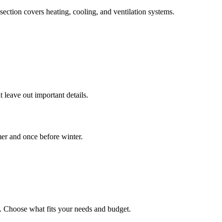
ection covers heating, cooling, and ventilation systems.
 leave out important details.
er and once before winter.
t. Choose what fits your needs and budget.