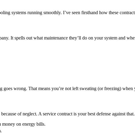
ooling systems running smoothly. I’ve seen firsthand how these contr
 It spells out what maintenance they’ll do on your system and when. I
hing goes wrong. That means you’re not left sweating (or freezing) when
ecause of neglect. A service contract is your best defense against that
u money on energy bills.
.