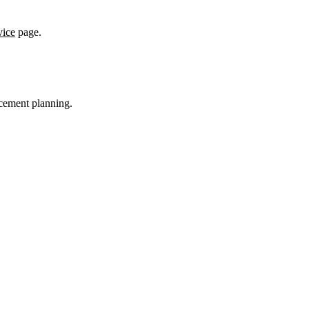
vice
page.
acement planning.