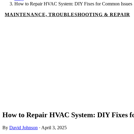
How to Repair HVAC System: DIY Fixes for Common Issues
MAINTENANCE, TROUBLESHOOTING & REPAIR
How to Repair HVAC System: DIY Fixes f
By
David Johnson
·
April 3, 2025