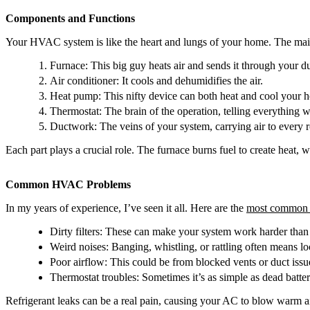
Components and Functions
Your HVAC system is like the heart and lungs of your home. The main
Furnace: This big guy heats air and sends it through your du
Air conditioner: It cools and dehumidifies the air.
Heat pump: This nifty device can both heat and cool your 
Thermostat: The brain of the operation, telling everything w
Ductwork: The veins of your system, carrying air to every 
Each part plays a crucial role. The furnace burns fuel to create heat,
Common HVAC Problems
In my years of experience, I’ve seen it all. Here are the
most common 
Dirty filters: These can make your system work harder than 
Weird noises: Banging, whistling, or rattling often means loo
Poor airflow: This could be from blocked vents or duct issu
Thermostat troubles: Sometimes it’s as simple as dead batter
Refrigerant leaks can be a real pain, causing your AC to blow warm a