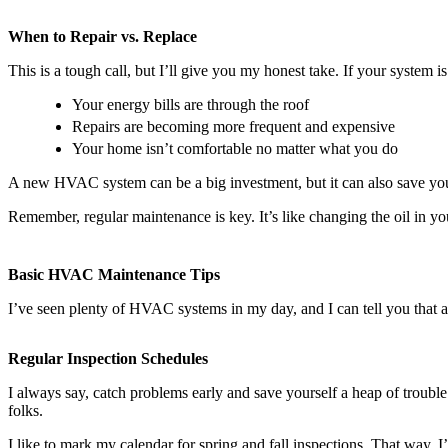
When to Repair vs. Replace
This is a tough call, but I’ll give you my honest take. If your system 
Your energy bills are through the roof
Repairs are becoming more frequent and expensive
Your home isn’t comfortable no matter what you do
A new HVAC system can be a big investment, but it can also save you
Remember, regular maintenance is key. It’s like changing the oil in y
Basic HVAC Maintenance Tips
I’ve seen plenty of HVAC systems in my day, and I can tell you that a
Regular Inspection Schedules
I always say, catch problems early and save yourself a heap of troub
folks.
I like to mark my calendar for spring and fall inspections. That way, I