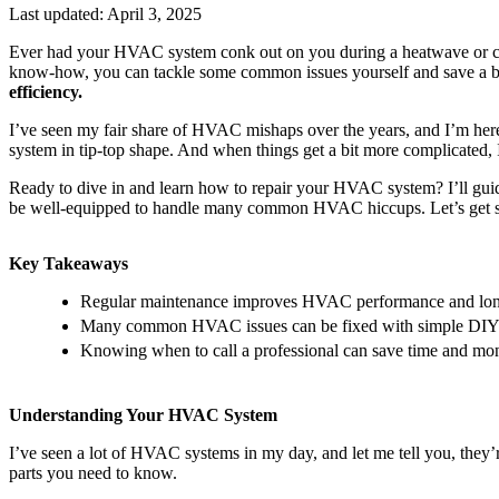
Last updated:
April 3, 2025
Ever had your HVAC system conk out on you during a heatwave or cold 
know-how, you can tackle some common issues yourself and save a 
efficiency.
I’ve seen my fair share of HVAC mishaps over the years, and I’m here t
system in tip-top shape. And when things get a bit more complicated, I’
Ready to dive in and learn how to repair your HVAC system? I’ll gui
be well-equipped to handle many common HVAC hiccups. Let’s get s
Key Takeaways
Regular maintenance improves HVAC performance and lon
Many common HVAC issues can be fixed with simple DIY 
Knowing when to call a professional can save time and mo
Understanding Your HVAC System
I’ve seen a lot of HVAC systems in my day, and let me tell you, they’
parts you need to know.