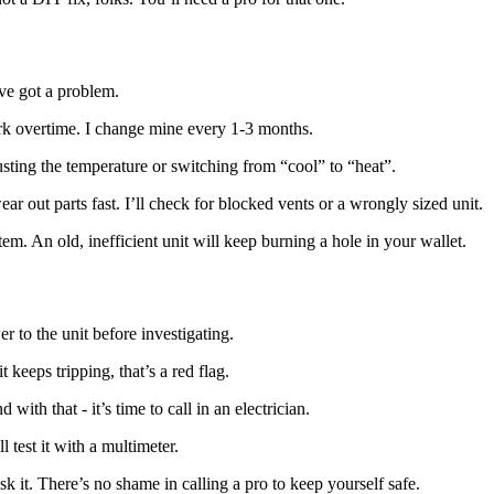
’ve got a problem.
work overtime. I change mine every 1-3 months.
justing the temperature or switching from “cool” to “heat”.
r out parts fast. I’ll check for blocked vents or a wrongly sized unit.
tem. An old, inefficient unit will keep burning a hole in your wallet.
 to the unit before investigating.
 it keeps tripping, that’s a red flag.
ith that - it’s time to call in an electrician.
l test it with a multimeter.
k it. There’s no shame in calling a pro to keep yourself safe.