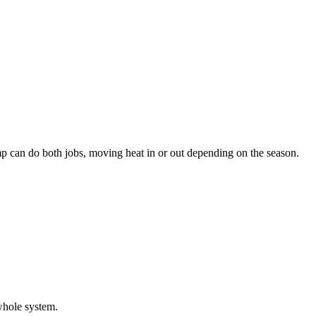
pump can do both jobs, moving heat in or out depending on the season.
whole system.