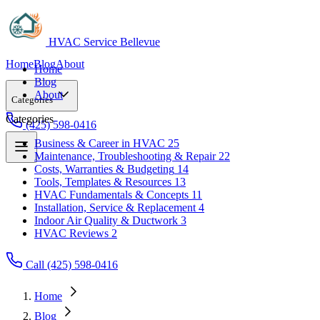
HVAC Service Bellevue
Home
Blog
About
Home
Blog
About
Categories
Categories
(425) 598-0416
Business & Career in HVAC
25
Maintenance, Troubleshooting & Repair
22
Business & Career in HVAC
25
Costs, Warranties & Budgeting
14
Maintenance, Troubleshooting & Repair
22
Tools, Templates & Resources
13
Costs, Warranties & Budgeting
14
HVAC Fundamentals & Concepts
11
Tools, Templates & Resources
13
Installation, Service & Replacement
4
HVAC Fundamentals & Concepts
11
Indoor Air Quality & Ductwork
3
Installation, Service & Replacement
4
HVAC Reviews
2
Indoor Air Quality & Ductwork
3
HVAC Reviews
2
Call (425) 598-0416
Home
Blog