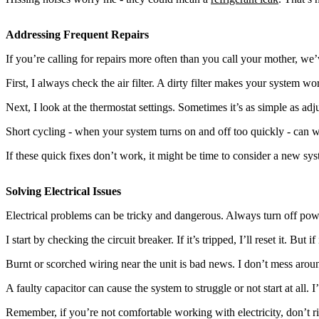
Addressing Frequent Repairs
If you’re calling for repairs more often than you call your mother, we
First, I always check the air filter. A dirty filter makes your system 
Next, I look at the thermostat settings. Sometimes it’s as simple as ad
Short cycling - when your system turns on and off too quickly - can wea
If these quick fixes don’t work, it might be time to consider a new sys
Solving Electrical Issues
Electrical problems can be tricky and dangerous. Always turn off power
I start by checking the circuit breaker. If it’s tripped, I’ll reset it. But if
Burnt or scorched wiring near the unit is bad news. I don’t mess around w
A faulty capacitor can cause the system to struggle or not start at all. I’l
Remember, if you’re not comfortable working with electricity, don’t ris