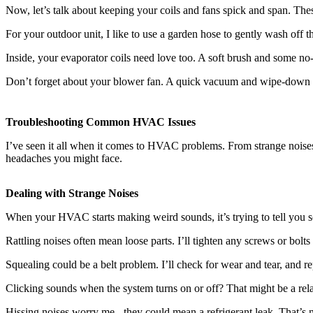
Now, let’s talk about keeping your coils and fans spick and span. The
For your outdoor unit, I like to use a garden hose to gently wash off th
Inside, your evaporator coils need love too. A soft brush and some no-rin
Don’t forget about your blower fan. A quick vacuum and wipe-down wil
Troubleshooting Common HVAC Issues
I’ve seen it all when it comes to HVAC problems. From strange noise
headaches you might face.
Dealing with Strange Noises
When your HVAC starts making weird sounds, it’s trying to tell you s
Rattling noises often mean loose parts. I’ll tighten any screws or bolts 
Squealing could be a belt problem. I’ll check for wear and tear, and re
Clicking sounds when the system turns on or off? That might be a relay 
Hissing noises worry me - they could mean a
refrigerant leak
. That’s 