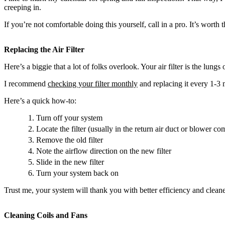
creeping in.
If you’re not comfortable doing this yourself, call in a pro. It’s worth
Replacing the Air Filter
Here’s a biggie that a lot of folks overlook. Your air filter is the lu
I recommend
checking your filter monthly
and replacing it every 1-3 
Here’s a quick how-to:
Turn off your system
Locate the filter (usually in the return air duct or blower c
Remove the old filter
Note the airflow direction on the new filter
Slide in the new filter
Turn your system back on
Trust me, your system will thank you with better efficiency and cleaner
Cleaning Coils and Fans