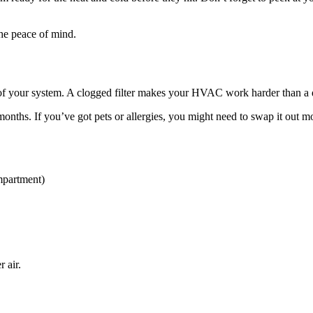
 the peace of mind.
ngs of your system. A clogged filter makes your HVAC work harder than a 
months. If you’ve got pets or allergies, you might need to swap it out m
ompartment)
 air.