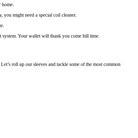
ur home.
y, you might need a special coil cleaner.
te.
 system. Your wallet will thank you come bill time.
 Let’s roll up our sleeves and tackle some of the most common