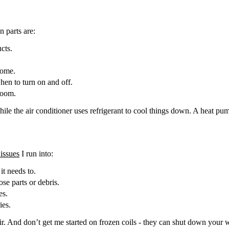
 parts are:
cts.
home.
hen to turn on and off.
room.
 while the air conditioner uses refrigerant to cool things down. A heat 
issues
I run into:
it needs to.
se parts or debris.
es.
ies.
ir. And don’t get me started on frozen coils - they can shut down your 