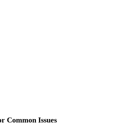
or Common Issues