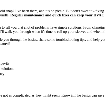
snap? I’ve been there, and it’s no picnic. But don’t sweat it - fixing
bundle.
Regular maintenance and quick fixes can keep your HVAC r
o tell you that a lot of problems have simple solutions. From changing f
ll walk you through when it’s time to roll up your sleeves and when it’s 
de you through the basics, share some
troubleshooting tips
, and help yo
tarted!
gevity
solutions
ney
re not as complicated as they might seem. Knowing the basics can save 