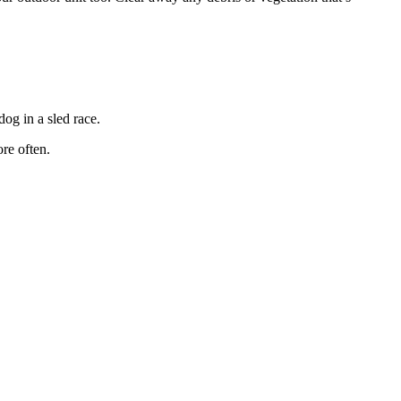
dog in a sled race.
ore often.