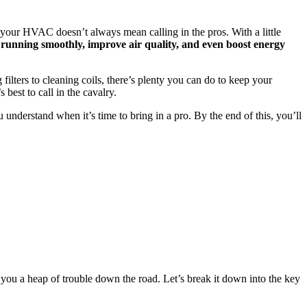
 your HVAC doesn’t always mean calling in the pros. With a little
unning smoothly, improve air quality, and even boost energy
ilters to cleaning coils, there’s plenty you can do to keep your
best to call in the cavalry.
u understand when it’s time to bring in a pro. By the end of this, you’ll
you a heap of trouble down the road. Let’s break it down into the key