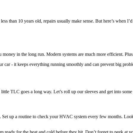
is less than 10 years old, repairs usually make sense. But here’s when I’d
 money in the long run. Modern systems are much more efficient. Plus, 
our car - it keeps everything running smoothly and can prevent big prob
 little TLC goes a long way. Let’s roll up our sleeves and get into so
le. Set up a routine to check your HVAC system every few months. Look f
’m ready for the heat and cold before they hit. Don’t forget to peek at y