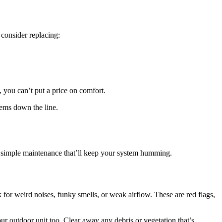
 consider replacing:
you can’t put a price on comfort.
lems down the line.
me simple maintenance that’ll keep your system humming.
or weird noises, funky smells, or weak airflow. These are red flags,
our outdoor unit too. Clear away any debris or vegetation that’s