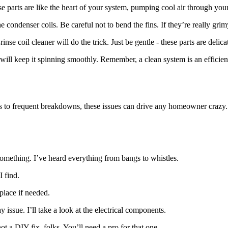
se parts are like the heart of your system, pumping cool air through yo
e condenser coils. Be careful not to bend the fins. If they’re really grim
se coil cleaner will do the trick. Just be gentle - these parts are delica
l keep it spinning smoothly. Remember, a clean system is an efficient
s to frequent breakdowns, these issues can drive any homeowner crazy.
omething. I’ve heard everything from bangs to whistles.
I find.
place if needed.
issue. I’ll take a look at the electrical components.
not a DIY fix, folks. You’ll need a pro for that one.