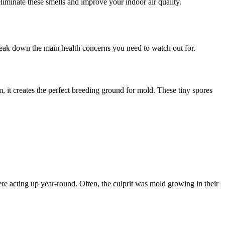
liminate these smells and improve your indoor air quality.
reak down the main health concerns you need to watch out for.
it creates the perfect breeding ground for mold. These tiny spores
re acting up year-round. Often, the culprit was mold growing in their