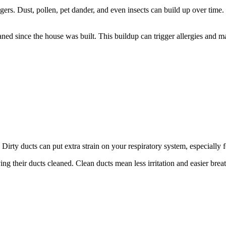
ers. Dust, pollen, pet dander, and even insects can build up over time. 
eaned since the house was built. This buildup can trigger allergies an
. Dirty ducts can put extra strain on your respiratory system, especially 
ing their ducts cleaned. Clean ducts mean less irritation and easier bre