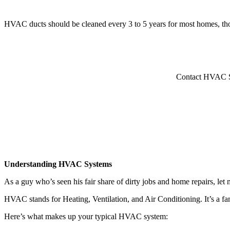
HVAC ducts should be cleaned every 3 to 5 years for most homes, thoug
Contact HVAC Ser
Understanding HVAC Systems
As a guy who’s seen his fair share of dirty jobs and home repairs, l
HVAC stands for Heating, Ventilation, and Air Conditioning. It’s a fa
Here’s what makes up your typical HVAC system: