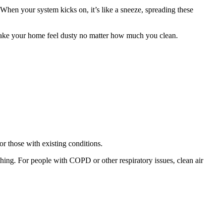
When your system kicks on, it’s like a sneeze, spreading these
d make your home feel dusty no matter how much you clean.
for those with existing conditions.
athing. For people with COPD or other respiratory issues, clean air