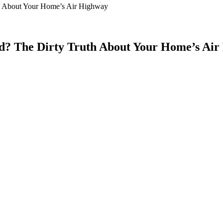
 About Your Home’s Air Highway
? The Dirty Truth About Your Home’s Air