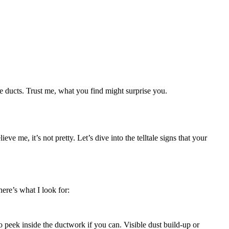
se ducts. Trust me, what you find might surprise you.
e me, it’s not pretty. Let’s dive into the telltale signs that your
ere’s what I look for:
to peek inside the ductwork if you can. Visible dust build-up or