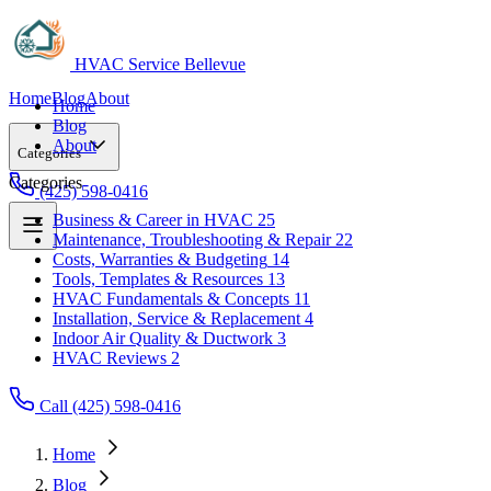
HVAC Service Bellevue
Home
Blog
About
Home
Blog
About
Categories
Categories
(425) 598-0416
Business & Career in HVAC
25
Maintenance, Troubleshooting & Repair
22
Business & Career in HVAC
25
Costs, Warranties & Budgeting
14
Maintenance, Troubleshooting & Repair
22
Tools, Templates & Resources
13
Costs, Warranties & Budgeting
14
HVAC Fundamentals & Concepts
11
Tools, Templates & Resources
13
Installation, Service & Replacement
4
HVAC Fundamentals & Concepts
11
Indoor Air Quality & Ductwork
3
Installation, Service & Replacement
4
HVAC Reviews
2
Indoor Air Quality & Ductwork
3
HVAC Reviews
2
Call (425) 598-0416
Home
Blog