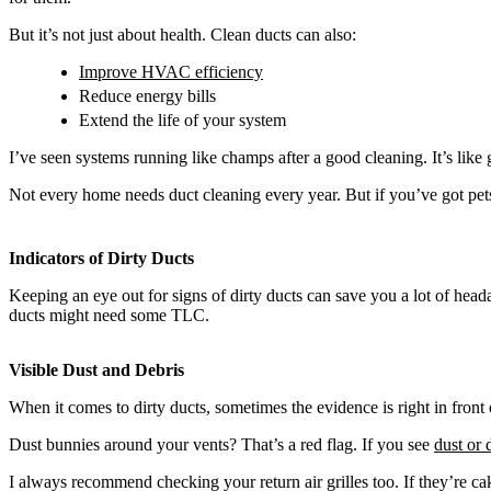
But it’s not just about health. Clean ducts can also:
Improve HVAC efficiency
Reduce energy bills
Extend the life of your system
I’ve seen systems running like champs after a good cleaning. It’s like 
Not every home needs duct cleaning every year. But if you’ve got pets,
Indicators of Dirty Ducts
Keeping an eye out for signs of dirty ducts can save you a lot of heada
ducts might need some TLC.
Visible Dust and Debris
When it comes to dirty ducts, sometimes the evidence is right in front
Dust bunnies around your vents? That’s a red flag. If you see
dust or 
I always recommend checking your return air grilles too. If they’re cak