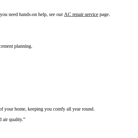
f you need hands-on help, see our
AC repair service
page.
acement planning.
s of your home, keeping you comfy all year round.
 air quality.”