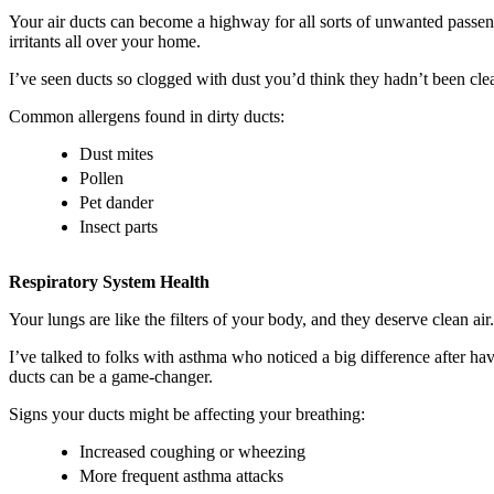
Your air ducts can become a highway for all sorts of unwanted passeng
irritants all over your home.
I’ve seen ducts so clogged with dust you’d think they hadn’t been cl
Common allergens found in dirty ducts:
Dust mites
Pollen
Pet dander
Insect parts
Respiratory System Health
Your lungs are like the filters of your body, and they deserve clean air
I’ve talked to folks with asthma who noticed a big difference after hav
ducts can be a game-changer.
Signs your ducts might be affecting your breathing:
Increased coughing or wheezing
More frequent asthma attacks