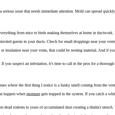
 a serious issue that needs immediate attention. Mold can spread quickly
 everything from mice to birds making themselves at home in ductwork. 
invited guests in your ducts. Check for small droppings near your vents or
ic, or insulation near your vents, that could be nesting material. And if
 you suspect an infestation, it’s time to call in the pros for a thoroug
es where the first thing I notice is a funky smell coming from the ven
 can happen when
moisture
gets trapped in the system. If you catch a whi
m dead rodents to years of accumulated dust creating a distinct stench