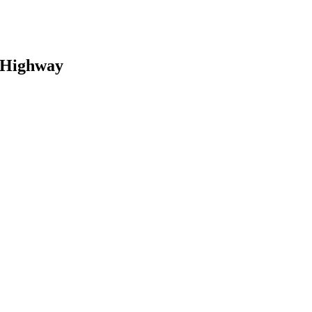
 Highway