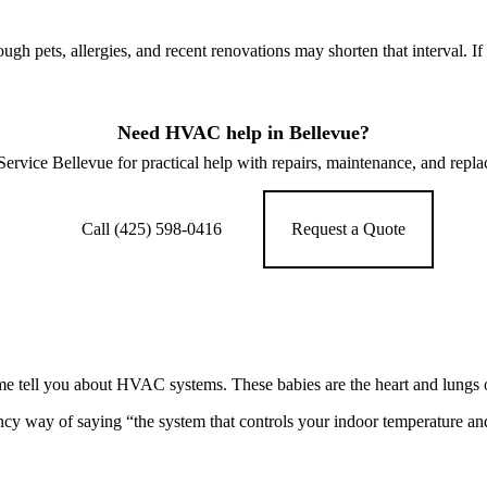
h pets, allergies, and recent renovations may shorten that interval. I
Need HVAC help in Bellevue?
vice Bellevue for practical help with repairs, maintenance, and repl
Call (425) 598-0416
Request a Quote
et me tell you about HVAC systems. These babies are the heart and lung
ncy way of saying “the system that controls your indoor temperature and