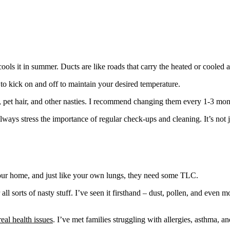
s it in summer. Ducts are like roads that carry the heated or cooled a
n to kick on and off to maintain your desired temperature.
dust, pet hair, and other nasties. I recommend changing them every 1-3 
ys stress the importance of regular check-ups and cleaning. It’s not j
 your home, and just like your own lungs, they need some TLC.
or all sorts of nasty stuff. I’ve seen it firsthand – dust, pollen, and ev
eal health issues
. I’ve met families struggling with allergies, asthma, 