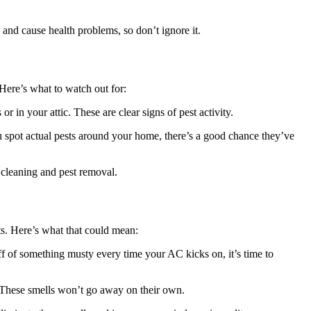
 and cause health problems, so don’t ignore it.
Here’s what to watch out for:
 in your attic. These are clear signs of pest activity.
 you spot actual pests around your home, there’s a good chance they’ve
h cleaning and pest removal.
ts. Here’s what that could mean:
ff of something musty every time your AC kicks on, it’s time to
. These smells won’t go away on their own.