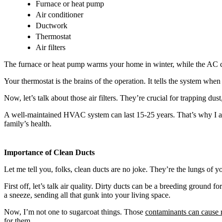
Furnace or heat pump
Air conditioner
Ductwork
Thermostat
Air filters
The furnace or heat pump warms your home in winter, while the AC cool
Your thermostat is the brains of the operation. It tells the system whe
Now, let’s talk about those air filters. They’re crucial for trapping 
A well-maintained HVAC system can last 15-25 years. That’s why I alwa
family’s health.
Importance of Clean Ducts
Let me tell you, folks, clean ducts are no joke. They’re the lungs of
First off, let’s talk air quality. Dirty ducts can be a breeding ground f
a sneeze, sending all that gunk into your living space.
Now, I’m not one to sugarcoat things. Those
contaminants can cause r
for them.