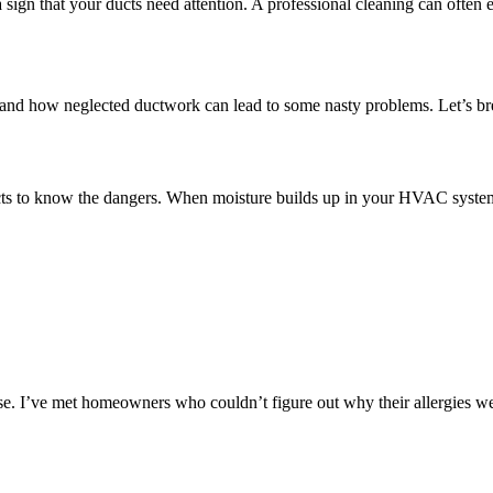
ign that your ducts need attention. A professional cleaning can often e
rsthand how neglected ductwork can lead to some nasty problems. Let’s b
ts to know the dangers. When moisture builds up in your HVAC system, 
se. I’ve met homeowners who couldn’t figure out why their allergies we