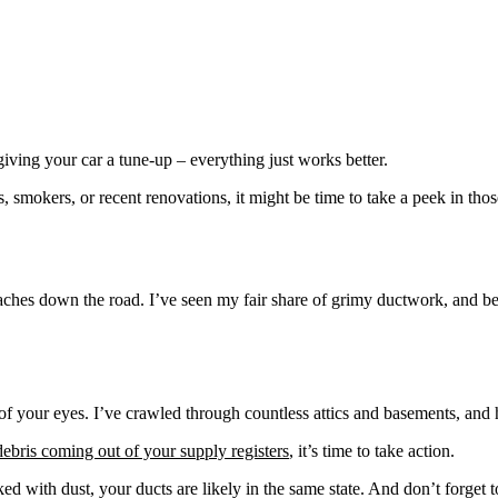
giving your car a tune-up – everything just works better.
 smokers, or recent renovations, it might be time to take a peek in tho
ches down the road. I’ve seen my fair share of grimy ductwork, and believ
 of your eyes. I’ve crawled through countless attics and basements, and h
debris coming out of your supply registers
, it’s time to take action.
ed with dust, your ducts are likely in the same state. And don’t forget 