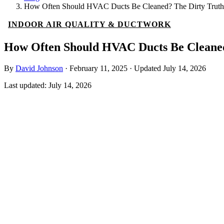
How Often Should HVAC Ducts Be Cleaned? The Dirty Truth
INDOOR AIR QUALITY & DUCTWORK
How Often Should HVAC Ducts Be Cleaned
By
David Johnson
·
February 11, 2025
·
Updated
July 14, 2026
Last updated:
July 14, 2026