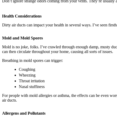
Don’t ignore strange odors coming from your vents. They’re usually a s
Health Considerations
Dirty air ducts can impact your health in several ways. I’ve seen fi
Mold and Mold Spores
Mold is no joke, folks. I’ve crawled through enough damp, musty duc
can then circulate throughout your home, causing all sorts of issues.
Breathing in mold spores can trigger:
Coughing
Wheezing
Throat irritation
Nasal stuffiness
For people with mold allergies or asthma, the effects can be even wor
air ducts.
Allergens and Pollutants