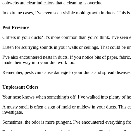
cobwebs are clear indicators that a cleaning is overdue.
In extreme cases, I’ve even seen visible mold growth in ducts. This is
Pest Presence
Critters in your ducts? It’s more common than you’d think. I’ve seen
Listen for scurrying sounds in your walls or ceilings. That could be un
I’ve also encountered nests in ducts. If you notice bits of paper, fabr
made their way into your ductwork too.
Remember, pests can cause damage to your ducts and spread diseases. If
Unpleasant Odors
Your nose knows when something’s off. I’ve walked into plenty of hom
A musty smell is often a sign of mold or mildew in your ducts. This
investigate.
Sometimes, the odor is more pungent. I’ve encountered everything fro