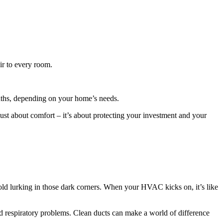
ir to every room.
months, depending on your home’s needs.
ust about comfort – it’s about protecting your investment and your
en mold lurking in those dark corners. When your HVAC kicks on, it’s like
and respiratory problems. Clean ducts can make a world of difference