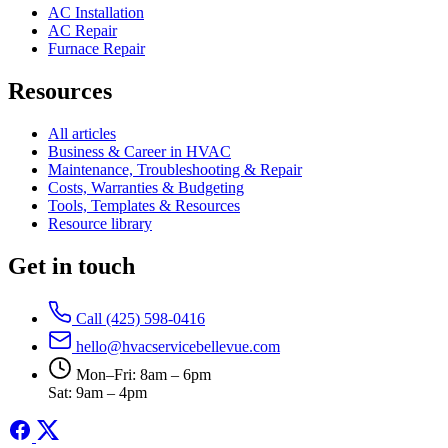
AC Installation
AC Repair
Furnace Repair
Resources
All articles
Business & Career in HVAC
Maintenance, Troubleshooting & Repair
Costs, Warranties & Budgeting
Tools, Templates & Resources
Resource library
Get in touch
Call (425) 598-0416
hello@hvacservicebellevue.com
Mon–Fri: 8am – 6pm
Sat: 9am – 4pm