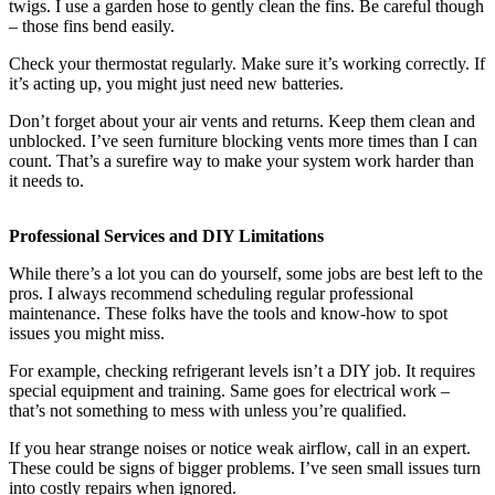
twigs. I use a garden hose to gently clean the fins. Be careful though
– those fins bend easily.
Check your thermostat regularly. Make sure it’s working correctly. If
it’s acting up, you might just need new batteries.
Don’t forget about your air vents and returns. Keep them clean and
unblocked. I’ve seen furniture blocking vents more times than I can
count. That’s a surefire way to make your system work harder than
it needs to.
Professional Services and DIY Limitations
While there’s a lot you can do yourself, some jobs are best left to the
pros. I always recommend scheduling regular professional
maintenance. These folks have the tools and know-how to spot
issues you might miss.
For example, checking refrigerant levels isn’t a DIY job. It requires
special equipment and training. Same goes for electrical work –
that’s not something to mess with unless you’re qualified.
If you hear strange noises or notice weak airflow, call in an expert.
These could be signs of bigger problems. I’ve seen small issues turn
into costly repairs when ignored.