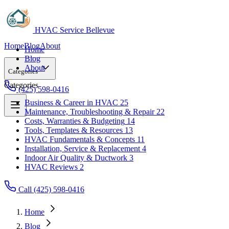
HVAC Service Bellevue
Home
Blog
About
Home
Blog
About
Categories
Categories
(425) 598-0416
Business & Career in HVAC
25
Maintenance, Troubleshooting & Repair
22
Business & Career in HVAC
25
Costs, Warranties & Budgeting
14
Maintenance, Troubleshooting & Repair
22
Tools, Templates & Resources
13
Costs, Warranties & Budgeting
14
HVAC Fundamentals & Concepts
11
Tools, Templates & Resources
13
Installation, Service & Replacement
4
HVAC Fundamentals & Concepts
11
Indoor Air Quality & Ductwork
3
Installation, Service & Replacement
4
HVAC Reviews
2
Indoor Air Quality & Ductwork
3
HVAC Reviews
2
Call (425) 598-0416
Home
Blog