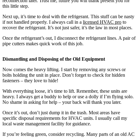
reconnection later. Trust me, future you will thank present you for
this little step.
Next up, it’s time to deal with the refrigerant. This stuff can be nasty
if not handled properly. I always call in a
licensed HVAC pro
to
recover the refrigerant. It’s not just safer, it’s the law in most places.
Once the refrigerant’s out, I disconnect the refrigerant lines. A pair of
pipe cutters makes quick work of this job.
Dismantling and Disposing of the Old Equipment
Now comes the heavy lifting. I start by removing any screws or
bolts holding the unit in place. Don’t forget to check for hidden
fasteners – they love to hide!
With everything loose, it’s time to lift. Remember, these units are
heavy. I always get a buddy to help or use a dolly if I’m flying solo.
No shame in asking for help – your back will thank you later.
Once it’s out, don’t just dump it in the trash. Most areas have
specific disposal requirements for HVAC units. I usually call my
local waste management facility for guidance.
If you’re feeling green, consider recycling. Many parts of an old AC