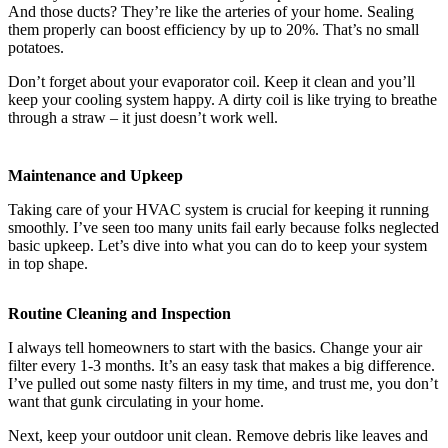
And those ducts? They’re like the arteries of your home. Sealing
them properly can boost efficiency by up to 20%. That’s no small
potatoes.
Don’t forget about your evaporator coil. Keep it clean and you’ll
keep your cooling system happy. A dirty coil is like trying to breathe
through a straw – it just doesn’t work well.
Maintenance and Upkeep
Taking care of your HVAC system is crucial for keeping it running
smoothly. I’ve seen too many units fail early because folks neglected
basic upkeep. Let’s dive into what you can do to keep your system
in top shape.
Routine Cleaning and Inspection
I always tell homeowners to start with the basics. Change your air
filter every 1-3 months. It’s an easy task that makes a big difference.
I’ve pulled out some nasty filters in my time, and trust me, you don’t
want that gunk circulating in your home.
Next, keep your outdoor unit clean. Remove debris like leaves and