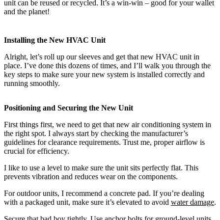
unit can be reused or recycled. It’s a win-win – good for your wallet
and the planet!
Installing the New HVAC Unit
Alright, let’s roll up our sleeves and get that new HVAC unit in
place. I’ve done this dozens of times, and I’ll walk you through the
key steps to make sure your new system is installed correctly and
running smoothly.
Positioning and Securing the New Unit
First things first, we need to get that new air conditioning system in
the right spot. I always start by checking the manufacturer’s
guidelines for clearance requirements. Trust me, proper airflow is
crucial for efficiency.
I like to use a level to make sure the unit sits perfectly flat. This
prevents vibration and reduces wear on the components.
For outdoor units, I recommend a concrete pad. If you’re dealing
with a packaged unit, make sure it’s elevated to avoid
water damage
.
Secure that bad boy tightly. Use anchor bolts for ground-level units