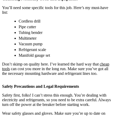
You’ll need some specific tools for this job. Here’s my must-have
list:
Cordless drill
Pipe cutter
Tubing bender
Multimeter
Vacuum pump
Refrigerant scale
Manifold gauge set
Don’t skimp on quality here. I’ve learned the hard way that
cheap
tools
can cost you more in the long run. Make sure you’ve got all
the necessary mounting hardware and refrigerant lines too.
Safety Precautions and Legal Requirements
Safety first, folks! I can’t stress this enough. You’re dealing with
electricity and refrigerants, so you need to be extra careful. Always
turn off the power at the breaker before starting work.
Wear safety glasses and gloves. Make sure you’re up to date on