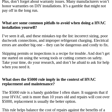
Plus, don’t forget about warranty issues. Many manufacturers won’t
honor warranties on DIY installations. It’s a gamble that might not
pay off in the long run.
What are some common pitfalls to avoid when doing a HVAC
installation yourself?
I’ve seen it all, and these mistakes top the list: incorrect sizing, poor
ductwork connections, and improper refrigerant charging. Electrical
errors are another big one – they can be dangerous and costly to fix.
Skipping permits or inspections is a recipe for trouble. And don’t get
me started on using the wrong tools or cutting corners on safety.
Take your time, do your research, and don’t be afraid to ask for help
when you need it.
What does the $5000 rule imply in the context of HVAC
replacement and maintenance?
The $5000 rule is a handy guideline I often share. It suggests that if
your HVAC unit is more than 10 years old and repairs will cost over
$5000, replacement is usually the better option.
This rule helps balance the cost of repairs against the benefits of a