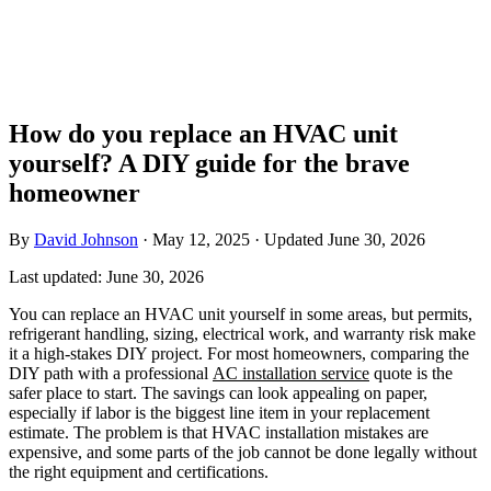
How do you replace an HVAC unit
yourself? A DIY guide for the brave
homeowner
By
David Johnson
·
May 12, 2025
·
Updated
June 30, 2026
Last updated:
June 30, 2026
You can replace an HVAC unit yourself in some areas, but permits,
refrigerant handling, sizing, electrical work, and warranty risk make
it a high-stakes DIY project. For most homeowners, comparing the
DIY path with a professional
AC installation service
quote is the
safer place to start. The savings can look appealing on paper,
especially if labor is the biggest line item in your replacement
estimate. The problem is that HVAC installation mistakes are
expensive, and some parts of the job cannot be done legally without
the right equipment and certifications.