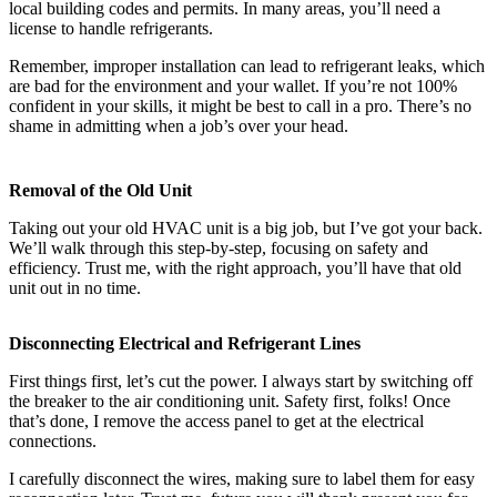
local building codes and permits. In many areas, you’ll need a
license to handle refrigerants.
Remember, improper installation can lead to refrigerant leaks, which
are bad for the environment and your wallet. If you’re not 100%
confident in your skills, it might be best to call in a pro. There’s no
shame in admitting when a job’s over your head.
Removal of the Old Unit
Taking out your old HVAC unit is a big job, but I’ve got your back.
We’ll walk through this step-by-step, focusing on safety and
efficiency. Trust me, with the right approach, you’ll have that old
unit out in no time.
Disconnecting Electrical and Refrigerant Lines
First things first, let’s cut the power. I always start by switching off
the breaker to the air conditioning unit. Safety first, folks! Once
that’s done, I remove the access panel to get at the electrical
connections.
I carefully disconnect the wires, making sure to label them for easy