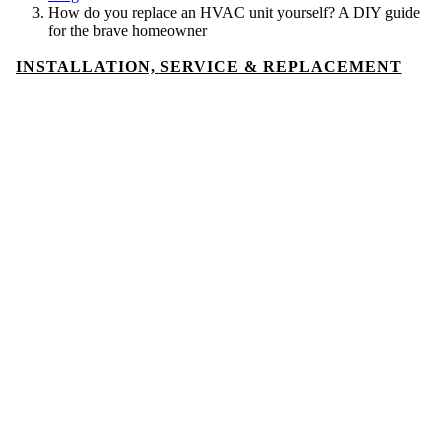
How do you replace an HVAC unit yourself? A DIY guide
for the brave homeowner
INSTALLATION, SERVICE & REPLACEMENT