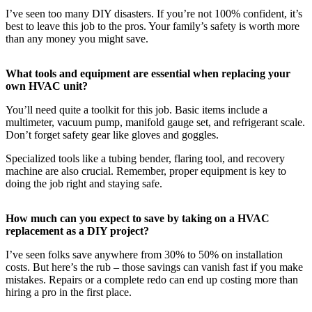
I’ve seen too many DIY disasters. If you’re not 100% confident, it’s
best to leave this job to the pros. Your family’s safety is worth more
than any money you might save.
What tools and equipment are essential when replacing your
own HVAC unit?
You’ll need quite a toolkit for this job. Basic items include a
multimeter, vacuum pump, manifold gauge set, and refrigerant scale.
Don’t forget safety gear like gloves and goggles.
Specialized tools like a tubing bender, flaring tool, and recovery
machine are also crucial. Remember, proper equipment is key to
doing the job right and staying safe.
How much can you expect to save by taking on a HVAC
replacement as a DIY project?
I’ve seen folks save anywhere from 30% to 50% on installation
costs. But here’s the rub – those savings can vanish fast if you make
mistakes. Repairs or a complete redo can end up costing more than
hiring a pro in the first place.