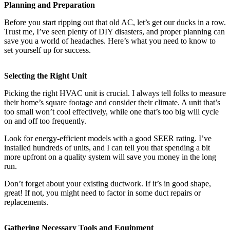
Planning and Preparation
Before you start ripping out that old AC, let’s get our ducks in a row.
Trust me, I’ve seen plenty of DIY disasters, and proper planning can
save you a world of headaches. Here’s what you need to know to
set yourself up for success.
Selecting the Right Unit
Picking the right HVAC unit is crucial. I always tell folks to measure
their home’s square footage and consider their climate. A unit that’s
too small won’t cool effectively, while one that’s too big will cycle
on and off too frequently.
Look for energy-efficient models with a good SEER rating. I’ve
installed hundreds of units, and I can tell you that spending a bit
more upfront on a quality system will save you money in the long
run.
Don’t forget about your existing ductwork. If it’s in good shape,
great! If not, you might need to factor in some duct repairs or
replacements.
Gathering Necessary Tools and Equipment