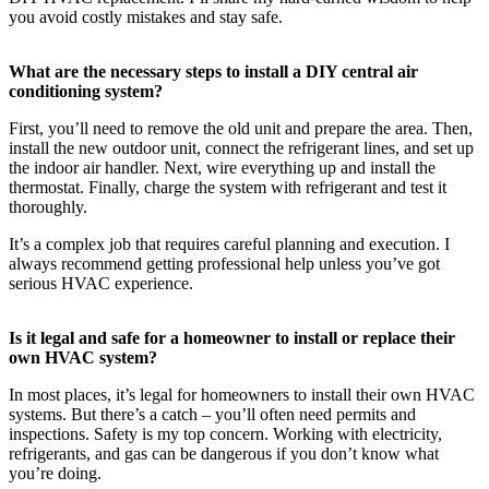
you avoid costly mistakes and stay safe.
What are the necessary steps to install a DIY central air
conditioning system?
First, you’ll need to remove the old unit and prepare the area. Then,
install the new outdoor unit, connect the refrigerant lines, and set up
the indoor air handler. Next, wire everything up and install the
thermostat. Finally, charge the system with refrigerant and test it
thoroughly.
It’s a complex job that requires careful planning and execution. I
always recommend getting professional help unless you’ve got
serious HVAC experience.
Is it legal and safe for a homeowner to install or replace their
own HVAC system?
In most places, it’s legal for homeowners to install their own HVAC
systems. But there’s a catch – you’ll often need permits and
inspections. Safety is my top concern. Working with electricity,
refrigerants, and gas can be dangerous if you don’t know what
you’re doing.