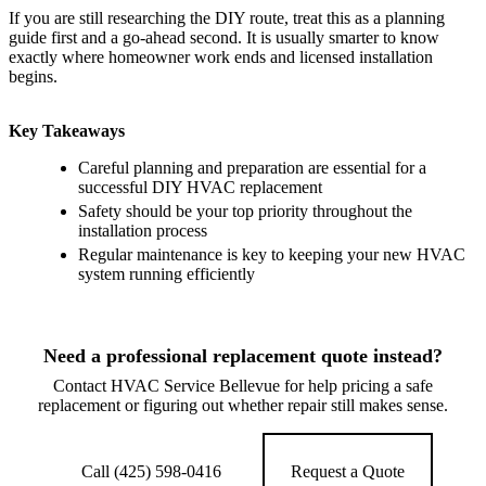
If you are still researching the DIY route, treat this as a planning
guide first and a go-ahead second. It is usually smarter to know
exactly where homeowner work ends and licensed installation
begins.
Key Takeaways
Careful planning and preparation are essential for a
successful DIY HVAC replacement
Safety should be your top priority throughout the
installation process
Regular maintenance is key to keeping your new HVAC
system running efficiently
Need a professional replacement quote instead?
Contact HVAC Service Bellevue for help pricing a safe
replacement or figuring out whether repair still makes sense.
Call (425) 598-0416
Request a Quote