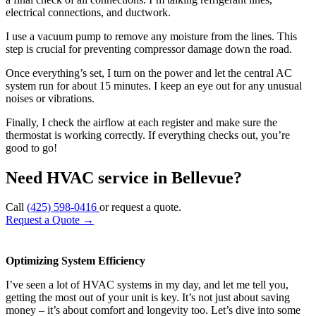
electrical connections, and ductwork.
I use a vacuum pump to remove any moisture from the lines. This
step is crucial for preventing compressor damage down the road.
Once everything’s set, I turn on the power and let the central AC
system run for about 15 minutes. I keep an eye out for any unusual
noises or vibrations.
Finally, I check the airflow at each register and make sure the
thermostat is working correctly. If everything checks out, you’re
good to go!
Need HVAC service in Bellevue?
Call
(425) 598-0416
or request a quote.
Request a Quote
→
Optimizing System Efficiency
I’ve seen a lot of HVAC systems in my day, and let me tell you,
getting the most out of your unit is key. It’s not just about saving
money – it’s about comfort and longevity too. Let’s dive into some