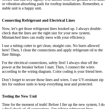
or vibration-absorbing pads for rooftop installations. Remember, a
stable unit is a happy unit.
Connecting Refrigerant and Electrical Lines
Now, let’s get those refrigerant lines hooked up. I always double-
check that the lines are the right size for your new system.
Mismatched lines can really mess with your efficiency.
I use a tubing cutter to get clean, straight cuts. No burrs allowed
here! Then, I clean the connections and apply refrigerant oil to the
flare fittings.
For the electrical connections, safety first! I always shut off the
power at the breaker before I start. Then, I connect the wires
according to the wiring diagram. Color coding is your friend here.
Don’t forget to secure those lines and wires. I use UV-resistant zip
ties for outdoor units to keep everything neat and protected.
Testing the New Unit
Time for the moment of truth! Before I fire up the new system, I do
a final check of all connections. I’m talking refrigerant lines,