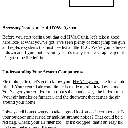
Assessing Your Current HVAC System
Before you start tearing out that old HVAC unit, let’s take a good
hard look at what you’ve got. I’ve seen plenty of folks jump the gun
and replace systems that just needed a little TLC. We’re gonna break
it down and figure out if your system’s ready for the scrap heap or if
it’s got some life left in it.
Understanding Your System Components
First things first, let’s get to know your
HVAC system
like it’s an old
friend. Your central air conditioner is made up of a few key parts.
You’ve got your outdoor unit (that’s the condenser), the indoor unit
(your air handler or furnace), and the ductwork that carries the air
around your home.
I always tell homeowners to take a good look at each component. Is
your outdoor unit rusted or making strange noises? That could be a
red flag. Check your air filter too – if it’s clogged, that’s an easy fix
that can make a big difference.