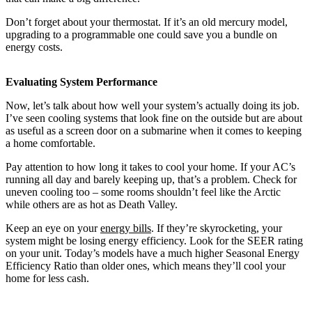
Don’t forget about your thermostat. If it’s an old mercury model,
upgrading to a programmable one could save you a bundle on
energy costs.
Evaluating System Performance
Now, let’s talk about how well your system’s actually doing its job.
I’ve seen cooling systems that look fine on the outside but are about
as useful as a screen door on a submarine when it comes to keeping
a home comfortable.
Pay attention to how long it takes to cool your home. If your AC’s
running all day and barely keeping up, that’s a problem. Check for
uneven cooling too – some rooms shouldn’t feel like the Arctic
while others are as hot as Death Valley.
Keep an eye on your
energy bills
. If they’re skyrocketing, your
system might be losing energy efficiency. Look for the SEER rating
on your unit. Today’s models have a much higher Seasonal Energy
Efficiency Ratio than older ones, which means they’ll cool your
home for less cash.