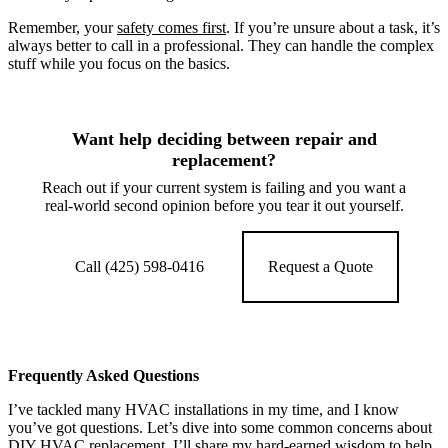
Remember, your
safety comes first
. If you’re unsure about a task, it’s
always better to call in a professional. They can handle the complex
stuff while you focus on the basics.
Want help deciding between repair and
replacement?
Reach out if your current system is failing and you want a
real-world second opinion before you tear it out yourself.
Call (425) 598-0416
Request a Quote
Frequently Asked Questions
I’ve tackled many HVAC installations in my time, and I know
you’ve got questions. Let’s dive into some common concerns about
DIY HVAC replacement. I’ll share my hard-earned wisdom to help