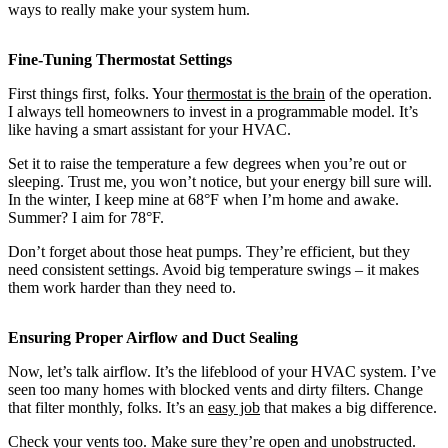
ways to really make your system hum.
Fine-Tuning Thermostat Settings
First things first, folks. Your
thermostat is the brain
of the operation.
I always tell homeowners to invest in a programmable model. It’s
like having a smart assistant for your HVAC.
Set it to raise the temperature a few degrees when you’re out or
sleeping. Trust me, you won’t notice, but your energy bill sure will.
In the winter, I keep mine at 68°F when I’m home and awake.
Summer? I aim for 78°F.
Don’t forget about those heat pumps. They’re efficient, but they
need consistent settings. Avoid big temperature swings – it makes
them work harder than they need to.
Ensuring Proper Airflow and Duct Sealing
Now, let’s talk airflow. It’s the lifeblood of your HVAC system. I’ve
seen too many homes with blocked vents and dirty filters. Change
that filter monthly, folks. It’s an
easy job
that makes a big difference.
Check your vents too. Make sure they’re open and unobstructed.