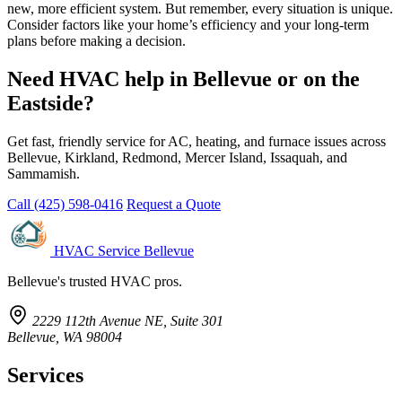
new, more efficient system. But remember, every situation is unique.
Consider factors like your home’s efficiency and your long-term
plans before making a decision.
Need HVAC help in Bellevue or on the
Eastside?
Get fast, friendly service for AC, heating, and furnace issues across
Bellevue, Kirkland, Redmond, Mercer Island, Issaquah, and
Sammamish.
Call (425) 598-0416
Request a Quote
HVAC Service Bellevue
Bellevue's trusted HVAC pros.
2229 112th Avenue NE, Suite 301
Bellevue, WA 98004
Services