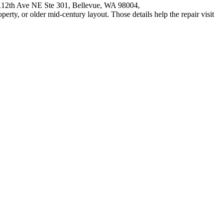
9 112th Ave NE Ste 301, Bellevue, WA 98004,
operty, or older mid-century layout. Those details help the repair visit