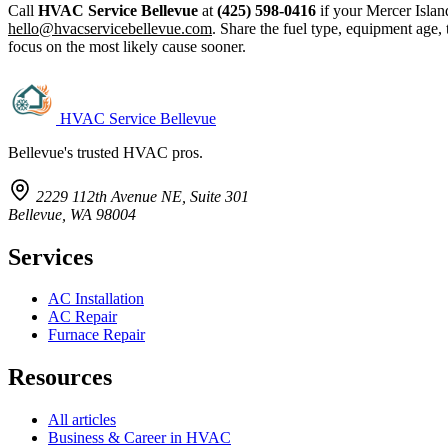
Call
HVAC Service Bellevue
at
(425) 598-0416
if your Mercer Isla
hello@hvacservicebellevue.com
. Share the fuel type, equipment age, 
focus on the most likely cause sooner.
HVAC Service Bellevue
Bellevue's trusted HVAC pros.
2229 112th Avenue NE, Suite 301
Bellevue, WA 98004
Services
AC Installation
AC Repair
Furnace Repair
Resources
All articles
Business & Career in HVAC