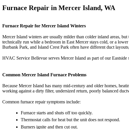
Furnace Repair in Mercer Island, WA
Furnace Repair for Mercer Island Winters
Mercer Island winters are usually milder than colder inland areas, bu
technically run while a bedroom in East Mercer stays cold, or a lower 
Burbank Park, and Island Crest Park often have different duct layouts, 
HVAC Service Bellevue serves Mercer Island as part of our Eastside s
Common Mercer Island Furnace Problems
Because Mercer Island has many mid-century and older homes, heating c
working against a dirty filter, undersized return, poorly balanced du
Common furnace repair symptoms include:
Furnace starts and shuts off too quickly.
Thermostat calls for heat but the unit does not respond.
Burners ignite and then cut out.