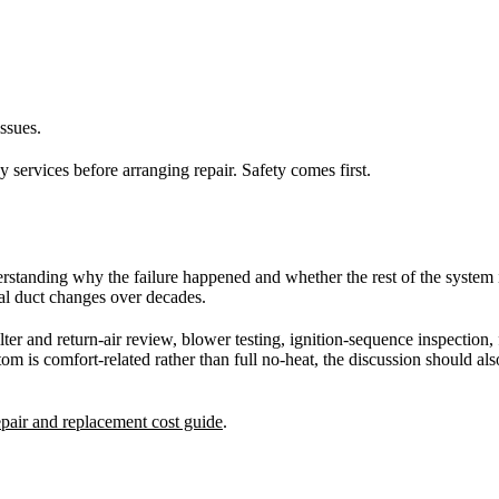
ssues.
y services before arranging repair. Safety comes first.
 understanding why the failure happened and whether the rest of the system
ial duct changes over decades.
ilter and return-air review, blower testing, ignition-sequence inspection
m is comfort-related rather than full no-heat, the discussion should als
air and replacement cost guide
.