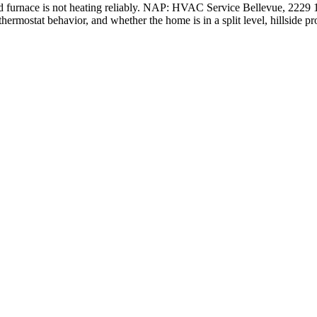
nd furnace is not heating reliably. NAP: HVAC Service Bellevue, 222
thermostat behavior, and whether the home is in a split level, hillside pr