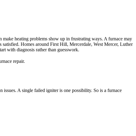
 can make heating problems show up in frustrating ways. A furnace may
 is satisfied. Homes around First Hill, Mercerdale, West Mercer, Luther
start with diagnosis rather than guesswork.
urnace repair.
ues. A single failed igniter is one possibility. So is a furnace