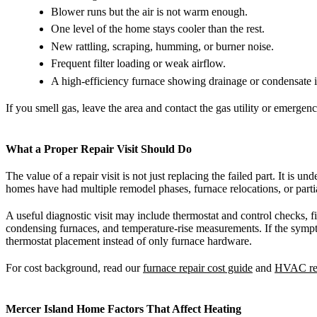
Blower runs but the air is not warm enough.
One level of the home stays cooler than the rest.
New rattling, scraping, humming, or burner noise.
Frequent filter loading or weak airflow.
A high-efficiency furnace showing drainage or condensate i
If you smell gas, leave the area and contact the gas utility or emergenc
What a Proper Repair Visit Should Do
The value of a repair visit is not just replacing the failed part. It is
homes have had multiple remodel phases, furnace relocations, or part
A useful diagnostic visit may include thermostat and control checks, f
condensing furnaces, and temperature-rise measurements. If the sympto
thermostat placement instead of only furnace hardware.
For cost background, read our
furnace repair cost guide
and
HVAC rep
Mercer Island Home Factors That Affect Heating