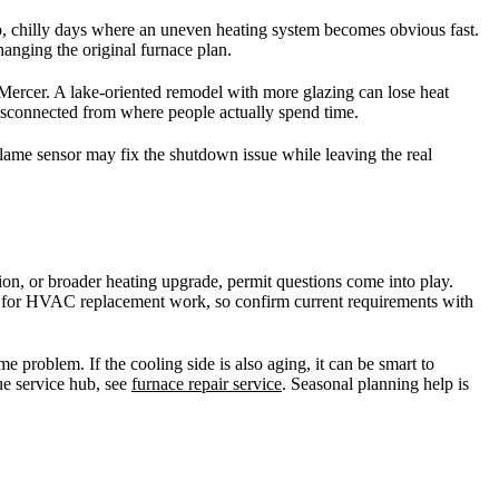
p, chilly days where an uneven heating system becomes obvious fast.
nging the original furnace plan.
Mercer. A lake-oriented remodel with more glazing can lose heat
 disconnected from where people actually spend time.
 flame sensor may fix the shutdown issue while leaving the real
ion, or broader heating upgrade, permit questions come into play.
ed for HVAC replacement work, so confirm current requirements with
e problem. If the cooling side is also aging, it can be smart to
ue service hub, see
furnace repair service
. Seasonal planning help is