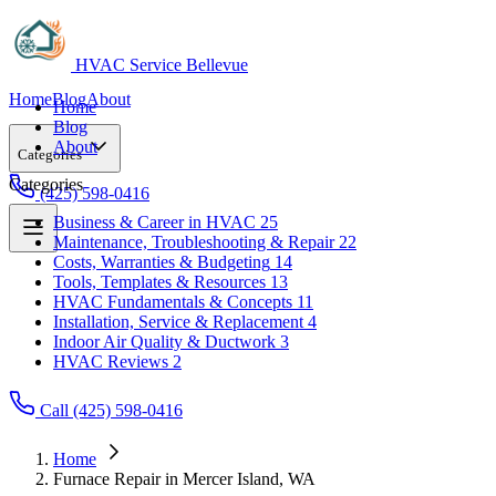
HVAC Service Bellevue
Home
Blog
About
Home
Blog
About
Categories
Categories
(425) 598-0416
Business & Career in HVAC
25
Maintenance, Troubleshooting & Repair
22
Business & Career in HVAC
25
Costs, Warranties & Budgeting
14
Maintenance, Troubleshooting & Repair
22
Tools, Templates & Resources
13
Costs, Warranties & Budgeting
14
HVAC Fundamentals & Concepts
11
Tools, Templates & Resources
13
Installation, Service & Replacement
4
HVAC Fundamentals & Concepts
11
Indoor Air Quality & Ductwork
3
Installation, Service & Replacement
4
HVAC Reviews
2
Indoor Air Quality & Ductwork
3
HVAC Reviews
2
Call (425) 598-0416
Home
Furnace Repair in Mercer Island, WA