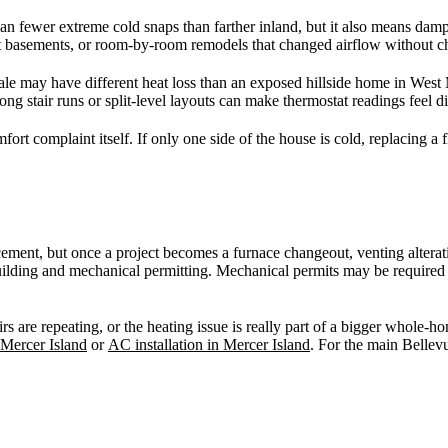
n fewer extreme cold snaps than farther inland, but it also means dam
 basements, or room-by-room remodels that changed airflow without cha
le may have different heat loss than an exposed hillside home in West 
ong stair runs or split-level layouts can make thermostat readings feel
ort complaint itself. If only one side of the house is cold, replacing a
cement, but once a project becomes a furnace changeout, venting alterat
 building and mechanical permitting. Mechanical permits may be requir
are repeating, or the heating issue is really part of a bigger whole-hom
 Mercer Island
or
AC installation in Mercer Island
. For the main Bellev