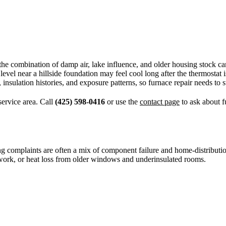
t the combination of damp air, lake influence, and older housing stock
level near a hillside foundation may feel cool long after the thermostat
insulation histories, and exposure patterns, so furnace repair needs to 
ervice area. Call
(425) 598-0416
or use the
contact page
to ask about f
omplaints are often a mix of component failure and home-distribution iss
ctwork, or heat loss from older windows and underinsulated rooms.