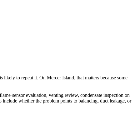
 is likely to repeat it. On Mercer Island, that matters because some
, flame-sensor evaluation, venting review, condensate inspection on
o include whether the problem points to balancing, duct leakage, or