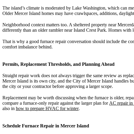
The island’s climate is moderated by Lake Washington, which can mea
Older Mercer Island homes may have crawlspaces, additions, daylight
Neighborhood context matters too. A sheltered property near Mercerda
differently than an older rambler near Island Crest Park. Homes with l
That is why a good furnace repair conversation should include the comf
comfort imbalance behind.
Permits, Replacement Thresholds, and Planning Ahead
Straight repair work does not always trigger the same review as repla
Mercer Island is its own city, and the City of Mercer Island handles
the city or your contractor before approving a larger scope.
Replacement may be worth discussing when the furnace is older, repairs 
compare a furnace-only repair against the larger plan for
AC repair in
also in
how to prepare HVAC for winter
.
Schedule Furnace Repair in Mercer Island