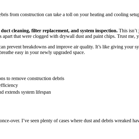
 from construction can take a toll on your heating and cooling setup. 
uct cleaning, filter replacement, and system inspection.
This isn’t 
s apart that were clogged with drywall dust and paint chips. Trust me, 
 prevent breakdowns and improve air quality. It’s like giving your sys
to breathe easy in your newly upgraded space.
ns to remove construction debris
efficiency
 extends system lifespan
once-over. I’ve seen plenty of cases where dust and debris wreaked havo