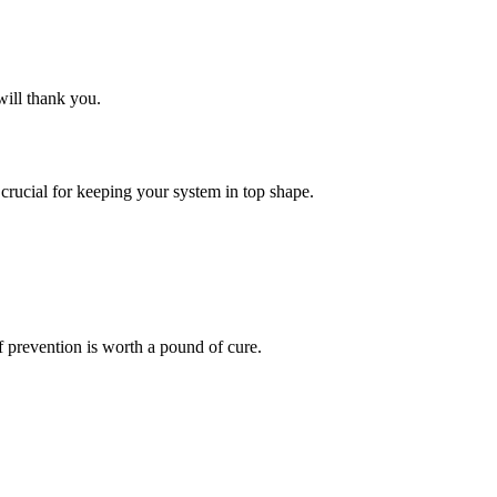
will thank you.
crucial for keeping your system in top shape.
f prevention is worth a pound of cure.