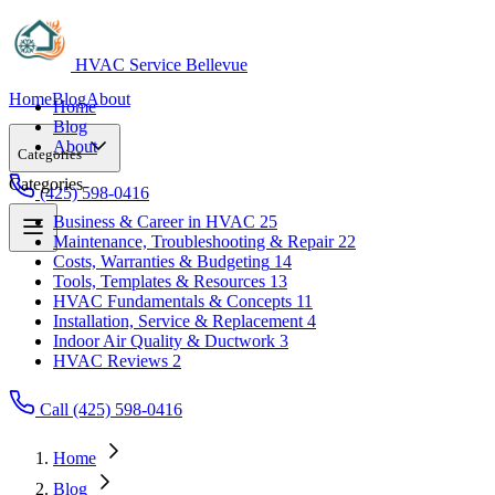
HVAC Service Bellevue
Home
Blog
About
Home
Blog
About
Categories
Categories
(425) 598-0416
Business & Career in HVAC
25
Maintenance, Troubleshooting & Repair
22
Business & Career in HVAC
25
Costs, Warranties & Budgeting
14
Maintenance, Troubleshooting & Repair
22
Tools, Templates & Resources
13
Costs, Warranties & Budgeting
14
HVAC Fundamentals & Concepts
11
Tools, Templates & Resources
13
Installation, Service & Replacement
4
HVAC Fundamentals & Concepts
11
Indoor Air Quality & Ductwork
3
Installation, Service & Replacement
4
HVAC Reviews
2
Indoor Air Quality & Ductwork
3
HVAC Reviews
2
Call (425) 598-0416
Home
Blog