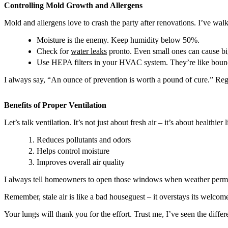
Controlling Mold Growth and Allergens
Mold and allergens love to crash the party after renovations. I’ve walk
Moisture is the enemy. Keep humidity below 50%.
Check for
water leaks
pronto. Even small ones can cause b
Use HEPA filters in your HVAC system. They’re like bounce
I always say, “An ounce of prevention is worth a pound of cure.” Regul
Benefits of Proper Ventilation
Let’s talk ventilation. It’s not just about fresh air – it’s about healthier
Reduces pollutants and odors
Helps control moisture
Improves overall air quality
I always tell homeowners to open those windows when weather permits. 
Remember, stale air is like a bad houseguest – it overstays its welc
Your lungs will thank you for the effort. Trust me, I’ve seen the diffe