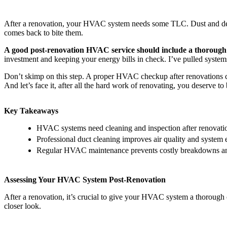
After a renovation, your HVAC system needs some TLC. Dust and debris
comes back to bite them.
A good post-renovation HVAC service should include a thorough d
investment and keeping your energy bills in check. I’ve pulled system
Don’t skimp on this step. A proper HVAC checkup after renovations can
And let’s face it, after all the hard work of renovating, you deserve 
Key Takeaways
HVAC systems need cleaning and inspection after renovatio
Professional duct cleaning improves air quality and system 
Regular HVAC maintenance prevents costly breakdowns and
Assessing Your HVAC System Post-Renovation
After a renovation, it’s crucial to give your HVAC system a thorough 
closer look.