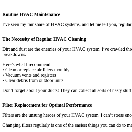
Routine HVAC Maintenance
I’ve seen my fair share of HVAC systems, and let me tell you, regular 
The Necessity of Regular HVAC Cleaning
Dirt and dust are the enemies of your HVAC system. I’ve crawled thro
breakdowns.
Here’s what I recommend:
• Clean or replace air filters monthly
• Vacuum vents and registers
• Clear debris from outdoor units
Don’t forget about your ducts! They can collect all sorts of nasty stu
Filter Replacement for Optimal Performance
Filters are the unsung heroes of your HVAC system. I can’t stress eno
Changing filters regularly is one of the easiest things you can do to