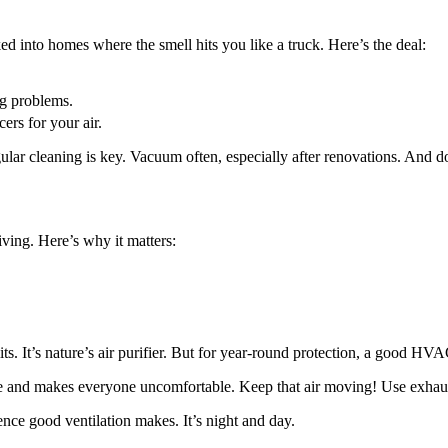
ed into homes where the smell hits you like a truck. Here’s the deal:
ig problems.
rs for your air.
ar cleaning is key. Vacuum often, especially after renovations. And don
 living. Here’s why it matters:
It’s nature’s air purifier. But for year-round protection, a good HVAC
ome and makes everyone uncomfortable. Keep that air moving! Use exhaus
rence good ventilation makes. It’s night and day.