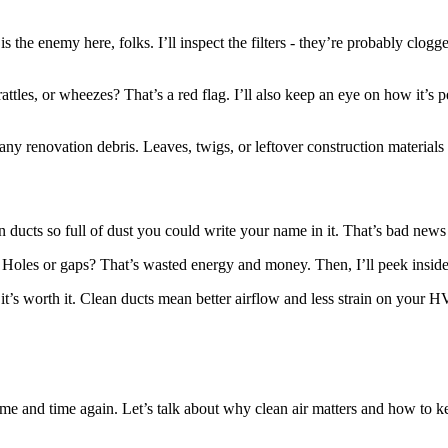
is the enemy here, folks. I’ll inspect the filters - they’re probably clog
rattles, or wheezes? That’s a red flag. I’ll also keep an eye on how it’s 
 any renovation debris. Leaves, twigs, or leftover construction materials
n ducts so full of dust you could write your name in it. That’s bad news 
e. Holes or gaps? That’s wasted energy and money. Then, I’ll peek insid
, it’s worth it. Clean ducts mean better airflow and less strain on your
 time and time again. Let’s talk about why clean air matters and how to ke