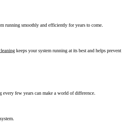
tem running smoothly and efficiently for years to come.
cleaning
keeps your system running at its best and helps prevent
ing every few years can make a world of difference.
 system.