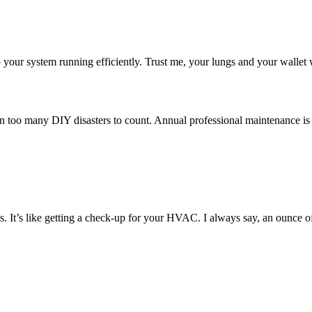
p your system running efficiently. Trust me, your lungs and your wallet 
een too many DIY disasters to count. Annual professional maintenance is 
. It’s like getting a check-up for your HVAC. I always say, an ounce o