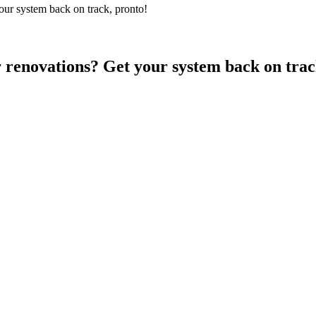
ur system back on track, pronto!
 renovations? Get your system back on trac