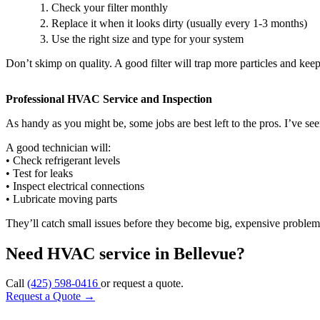
Check your filter monthly
Replace it when it looks dirty (usually every 1-3 months)
Use the right size and type for your system
Don’t skimp on quality. A good filter will trap more particles and kee
Professional HVAC Service and Inspection
As handy as you might be, some jobs are best left to the pros. I’ve s
A good technician will:
• Check refrigerant levels
• Test for leaks
• Inspect electrical connections
• Lubricate moving parts
They’ll catch small issues before they become big, expensive problems
Need HVAC service in Bellevue?
Call
(425) 598-0416
or request a quote.
Request a Quote
→