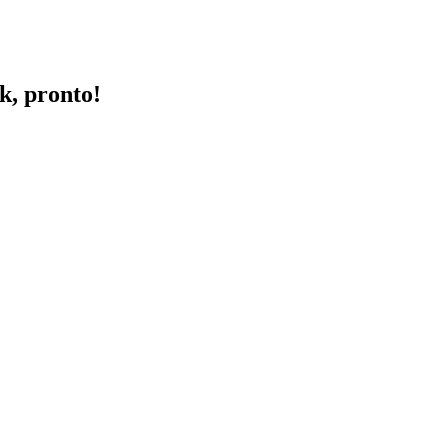
k, pronto!