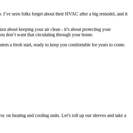
I’ve seen folks forget about their HVAC after a big remodel, and it
just about keeping your air clean - it’s about protecting your
you don’t want that circulating through your home.
tem a fresh start, ready to keep you comfortable for years to come.
c on heating and cooling units. Let’s roll up our sleeves and take a