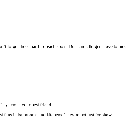
’t forget those hard-to-reach spots. Dust and allergens love to hide.
 system is your best friend.
t fans in bathrooms and kitchens. They’re not just for show.