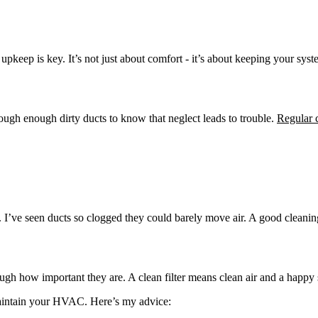
upkeep is key. It’s not just about comfort - it’s about keeping your sys
ugh enough dirty ducts to know that neglect leads to trouble.
Regular 
ff. I’ve seen ducts so clogged they could barely move air. A good clean
ugh how important they are. A clean filter means clean air and a happy
 maintain your HVAC. Here’s my advice: