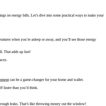
ings on energy bills. Let’s dive into some practical ways to make your
peratures when you’re asleep or away, and you’ll see those energy
l. That adds up fast!
aces.
ipment
can be a game-changer for your home and wallet.
f faster than you’d think.
y through leaks. That’s like throwing money out the window!