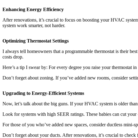
Enhancing Energy Efficiency
After renovations, it’s crucial to focus on boosting your HVAC system’
system work smarter, not harder.
Optimizing Thermostat Settings
I always tell homeowners that a programmable thermostat is their best 
costs drop.
Here’s a tip I swear by: For every degree you raise your thermostat in
Don’t forget about zoning. If you’ve added new rooms, consider settin
Upgrading to Energy-Efficient Systems
Now, let’s talk about the big guns. If your HVAC system is older than 
Look for systems with high SEER ratings. These babies can cut your coo
For those of you who’ve added new spaces, consider ductless mini-spli
Don’t forget about your ducts. After renovations, it’s crucial to chec