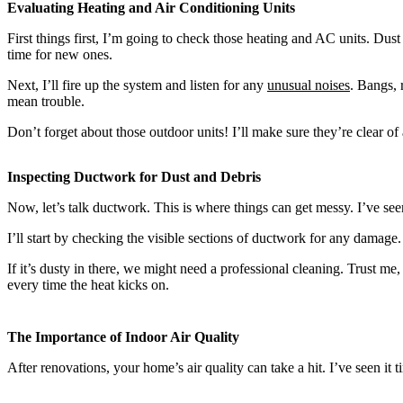
Evaluating Heating and Air Conditioning Units
First things first, I’m going to check those heating and AC units. Dust 
time for new ones.
Next, I’ll fire up the system and listen for any
unusual noises
. Bangs, 
mean trouble.
Don’t forget about those outdoor units! I’ll make sure they’re clear of
Inspecting Ductwork for Dust and Debris
Now, let’s talk ductwork. This is where things can get messy. I’ve see
I’ll start by checking the visible sections of ductwork for any damag
If it’s dusty in there, we might need a professional cleaning. Trust me
every time the heat kicks on.
The Importance of Indoor Air Quality
After renovations, your home’s air quality can take a hit. I’ve seen it