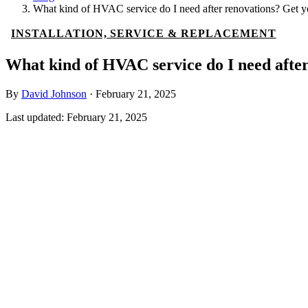
What kind of HVAC service do I need after renovations? Get yo
INSTALLATION, SERVICE & REPLACEMENT
What kind of HVAC service do I need after
By
David Johnson
·
February 21, 2025
Last updated:
February 21, 2025