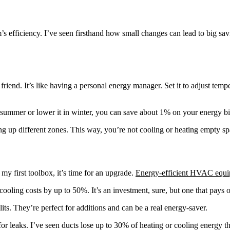
s efficiency. I’ve seen firsthand how small changes can lead to big sav
friend. It’s like having a personal energy manager. Set it to adjust tem
 summer or lower it in winter, you can save about 1% on your energy bil
g up different zones. This way, you’re not cooling or heating empty sp
my first toolbox, it’s time for an upgrade.
Energy-efficient HVAC equ
ling costs by up to 50%. It’s an investment, sure, but one that pays of
ts. They’re perfect for additions and can be a real energy-saver.
k for leaks. I’ve seen ducts lose up to 30% of heating or cooling energ