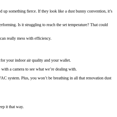
ged up something fierce. If they look like a dust bunny convention, it’s
performing. Is it struggling to reach the set temperature? That could
 can really mess with efficiency.
for your indoor air quality and your wallet.
e with a camera to see what we’re dealing with.
 HVAC system. Plus, you won’t be breathing in all that renovation dust
ep it that way.