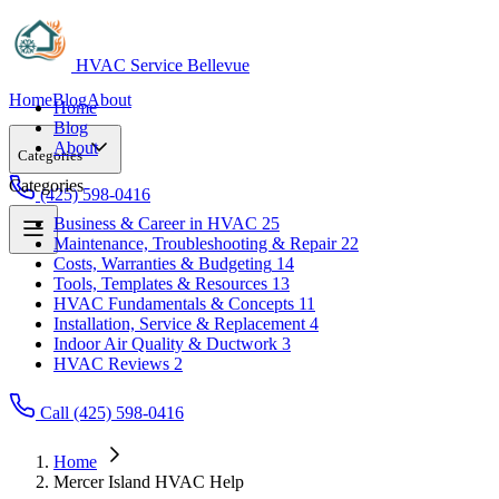
HVAC Service Bellevue
Home
Blog
About
Home
Blog
About
Categories
Categories
(425) 598-0416
Business & Career in HVAC
25
Maintenance, Troubleshooting & Repair
22
Business & Career in HVAC
25
Costs, Warranties & Budgeting
14
Maintenance, Troubleshooting & Repair
22
Tools, Templates & Resources
13
Costs, Warranties & Budgeting
14
HVAC Fundamentals & Concepts
11
Tools, Templates & Resources
13
Installation, Service & Replacement
4
HVAC Fundamentals & Concepts
11
Indoor Air Quality & Ductwork
3
Installation, Service & Replacement
4
HVAC Reviews
2
Indoor Air Quality & Ductwork
3
HVAC Reviews
2
Call (425) 598-0416
Home
Mercer Island HVAC Help