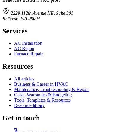
Bellevue's trusted HVAC pros.
2229 112th Avenue NE, Suite 301
Bellevue, WA 98004
Services
AC Installation
AC Repair
Furnace Repair
Resources
All articles
Business & Career in HVAC
Maintenance, Troubleshooting & Repair
Costs, Warranties & Budgeting
Tools, Templates & Resources
Resource library
Get in touch