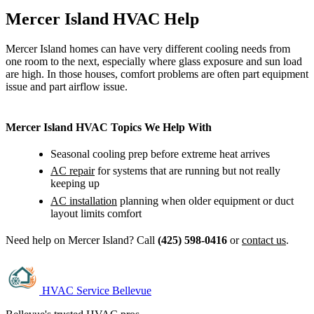
Mercer Island HVAC Help
Mercer Island homes can have very different cooling needs from
one room to the next, especially where glass exposure and sun load
are high. In those houses, comfort problems are often part equipment
issue and part airflow issue.
Mercer Island HVAC Topics We Help With
Seasonal cooling prep before extreme heat arrives
AC repair
for systems that are running but not really
keeping up
AC installation
planning when older equipment or duct
layout limits comfort
Need help on Mercer Island? Call
(425) 598-0416
or
contact us
.
HVAC Service Bellevue