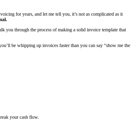
oicing for years, and let me tell you, it’s not as complicated as it
nal.
 walk you through the process of making a solid invoice template that
, you’ll be whipping up invoices faster than you can say “show me the
break your cash flow.