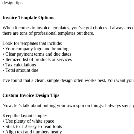
design tips.
Invoice Template Options
When it comes to invoice templates, you’ve got choices. I always recom
there are tons of professional templates out there.
Look for templates that include:
• Your company logo and branding
• Clear payment terms and due dates
• Itemized list of products or services
• Tax calculations
• Total amount due
I’ve found that a clean, simple design often works best. You want your 
Custom Invoice Design Tips
Now, let’s talk about putting your own spin on things. I always say 
Keep the layout simple:
• Use plenty of white space
• Stick to 1-2 easy-to-read fonts
• Align text and numbers neatly