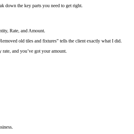
reak down the key parts you need to get right.
ntity, Rate, and Amount.
moved old tiles and fixtures” tells the client exactly what I did.
by rate, and you’ve got your amount.
siness.