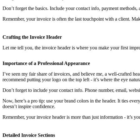
Don’t forget the basics. Include your contact info, payment methods, a
Remember, your invoice is often the last touchpoint with a client. Mak
Crafting the Invoice Header
Let me tell you, the invoice header is where you make your first impres
Importance of a Professional Appearance
I’ve seen my fair share of invoices, and believe me, a well-crafted h
recommend putting your logo on the top left - it’s where the eye natural
Don’t forget to include your contact info. Phone number, email, websit
Now, here’s a pro tip: use your brand colors in the header. It ties eve
doesn’t inspire confidence.
Remember, your invoice header is more than just information - it’s yo
Detailed Invoice Sections