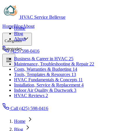
HVAC Service Bellevue
Home
Blog
About
Home
Blog
About
Categories
Categories
(425) 598-0416
Business & Career in HVAC
25
Maintenance, Troubleshooting & Repair
22
Business & Career in HVAC
25
Costs, Warranties & Budgeting
14
Maintenance, Troubleshooting & Repair
22
Tools, Templates & Resources
13
Costs, Warranties & Budgeting
14
HVAC Fundamentals & Concepts
11
Tools, Templates & Resources
13
Installation, Service & Replacement
4
HVAC Fundamentals & Concepts
11
Indoor Air Quality & Ductwork
3
Installation, Service & Replacement
4
HVAC Reviews
2
Indoor Air Quality & Ductwork
3
HVAC Reviews
2
Call (425) 598-0416
Home
Blog