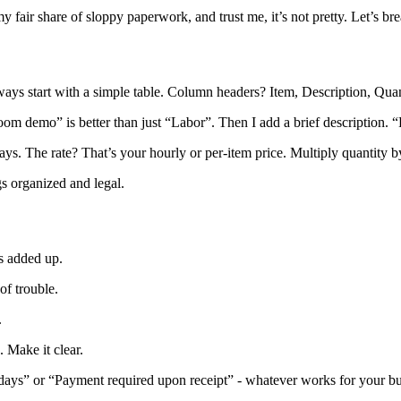
my fair share of sloppy paperwork, and trust me, it’s not pretty. Let’s b
lways start with a simple table. Column headers? Item, Description, Qua
om demo” is better than just “Labor”. Then I add a brief description. “Re
 days. The rate? That’s your hourly or per-item price. Multiply quantity 
s organized and legal.
ms added up.
of trouble.
.
. Make it clear.
0 days” or “Payment required upon receipt” - whatever works for your bu