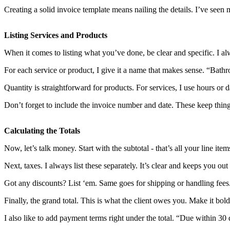
Creating a solid invoice template means nailing the details. I’ve seen 
Listing Services and Products
When it comes to listing what you’ve done, be clear and specific. I a
For each service or product, I give it a name that makes sense. “Bathro
Quantity is straightforward for products. For services, I use hours or
Don’t forget to include the invoice number and date. These keep thing
Calculating the Totals
Now, let’s talk money. Start with the subtotal - that’s all your line ite
Next, taxes. I always list these separately. It’s clear and keeps you out 
Got any discounts? List ‘em. Same goes for shipping or handling fees
Finally, the grand total. This is what the client owes you. Make it bold
I also like to add payment terms right under the total. “Due within 3