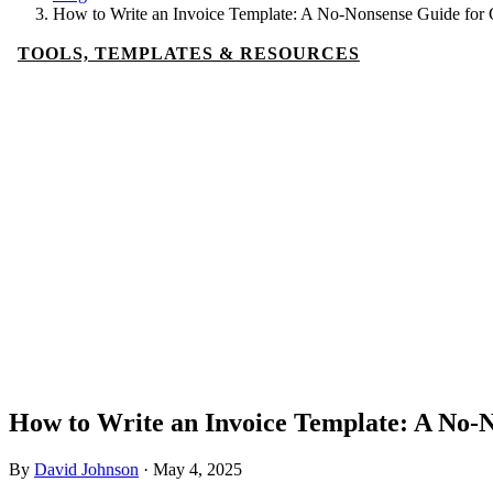
How to Write an Invoice Template: A No-Nonsense Guide for 
TOOLS, TEMPLATES & RESOURCES
How to Write an Invoice Template: A No-N
By
David Johnson
·
May 4, 2025