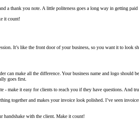
nd a thank you note. A little politeness goes a long way in getting paid
e it count!
sion. It’s like the front door of your business, so you want it to look s
eader can make all the difference. Your business name and logo should b
ly goes first.
e - make it easy for clients to reach you if they have questions. And tru
rything together and makes your invoice look polished. I’ve seen invoices 
ur handshake with the client. Make it count!