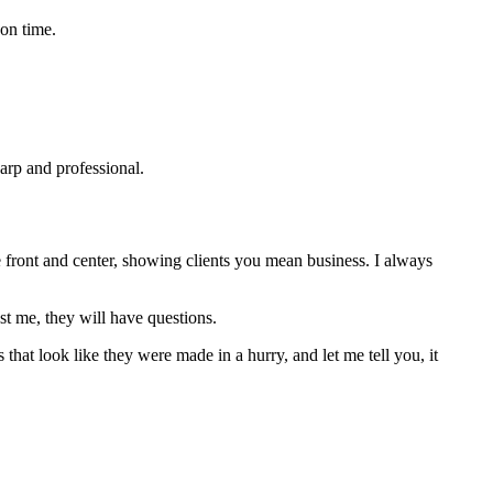
 on time.
harp and professional.
e front and center, showing clients you mean business. I always
st me, they will have questions.
that look like they were made in a hurry, and let me tell you, it