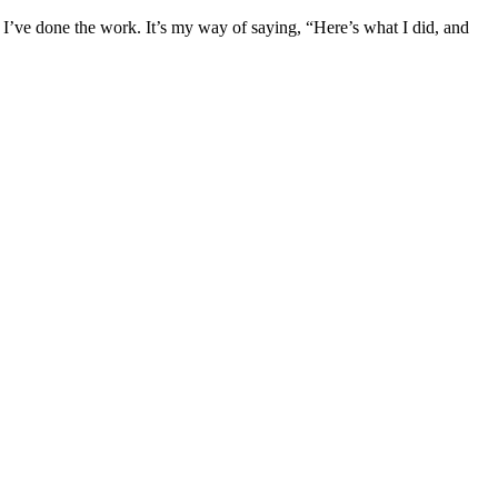
er I’ve done the work. It’s my way of saying, “Here’s what I did, and