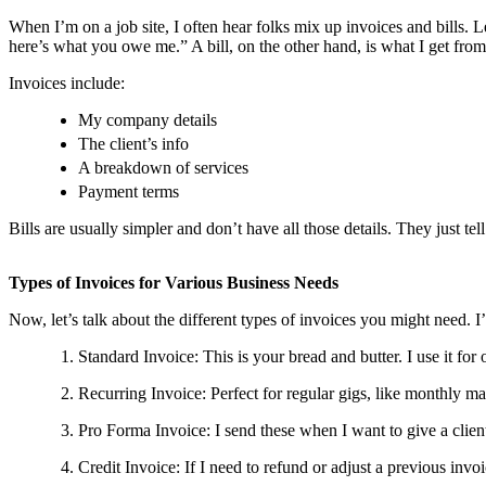
When I’m on a job site, I often hear folks mix up invoices and bills. L
here’s what you owe me.” A bill, on the other hand, is what I get fro
Invoices include:
My company details
The client’s info
A breakdown of services
Payment terms
Bills are usually simpler and don’t have all those details. They just t
Types of Invoices for Various Business Needs
Now, let’s talk about the different types of invoices you might need. 
Standard Invoice: This is your bread and butter. I use it for 
Recurring Invoice: Perfect for regular gigs, like monthly ma
Pro Forma Invoice: I send these when I want to give a client
Credit Invoice: If I need to refund or adjust a previous invoi