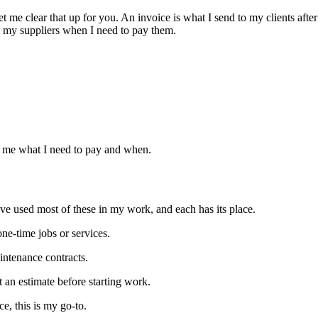
et me clear that up for you. An invoice is what I send to my clients aft
m my suppliers when I need to pay them.
ell me what I need to pay and when.
I’ve used most of these in my work, and each has its place.
one-time jobs or services.
intenance contracts.
 an estimate before starting work.
ce, this is my go-to.