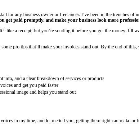
kill for any business owner or freelancer. I’ve been in the trenches of inv
you get paid promptly, and make your business look more professio
It’s like a receipt, but you’re sending it before you get the money. I’ll
 some pro tips that’ll make your invoices stand out. By the end of this
nt info, and a clear breakdown of services or products
voices and get you paid faster
essional image and helps you stand out
invoices in my time, and let me tell you, getting them right can make or 