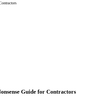
Contractors
onsense Guide for Contractors