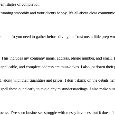
erent stages of completion.
running smoothly and your clients happy. It’s all about clear communic
sential info you need to gather before diving in. Trust me, a little pre
 This includes my company name, address, phone number, and email. It’
 if applicable, and complete address are must-haves. I also jot down t
ed, along with their quantities and prices. I don’t skimp on the details he
 spell these out clearly to avoid any misunderstandings. I also make su
ocess. I’ve seen businesses struggle with messy invoices, but it doesn’