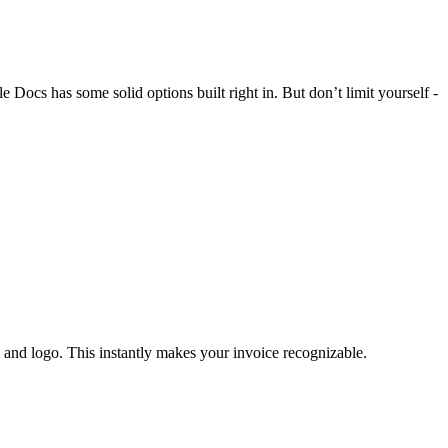
 Docs has some solid options built right in. But don’t limit yourself -
 and logo. This instantly makes your invoice recognizable.