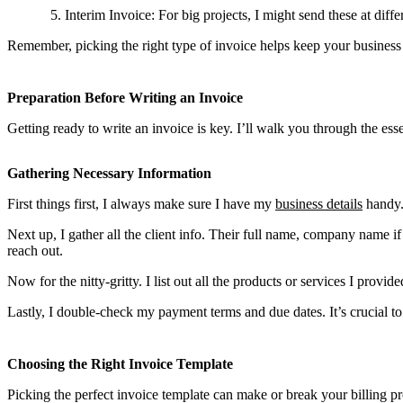
Interim Invoice: For big projects, I might send these at diff
Remember, picking the right type of invoice helps keep your business 
Preparation Before Writing an Invoice
Getting ready to write an invoice is key. I’ll walk you through the es
Gathering Necessary Information
First things first, I always make sure I have my
business details
handy.
Next up, I gather all the client info. Their full name, company name
reach out.
Now for the nitty-gritty. I list out all the products or services I provid
Lastly, I double-check my payment terms and due dates. It’s crucial to
Choosing the Right Invoice Template
Picking the perfect invoice template can make or break your billing pr