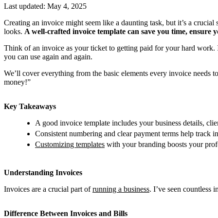
Last updated:
May 4, 2025
Creating an invoice might seem like a daunting task, but it’s a crucial s
looks.
A well-crafted invoice template can save you time, ensure 
Think of an invoice as your ticket to getting paid for your hard work. 
you can use again and again.
We’ll cover everything from the basic elements every invoice needs to
money!”
Key Takeaways
A good invoice template includes your business details, clie
Consistent numbering and clear payment terms help track in
Customizing templates
with your branding boosts your prof
Understanding Invoices
Invoices are a crucial part of
running a business
. I’ve seen countless 
Difference Between Invoices and Bills