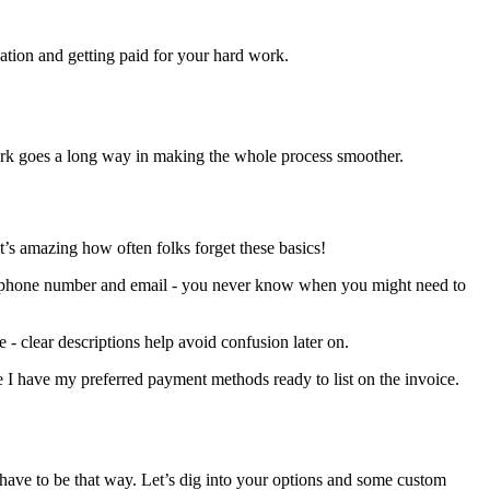
ation and getting paid for your hard work.
p work goes a long way in making the whole process smoother.
s amazing how often folks forget these basics!
heir phone number and email - you never know when you might need to
re - clear descriptions help avoid confusion later on.
re I have my preferred payment methods ready to list on the invoice.
t have to be that way. Let’s dig into your options and some custom