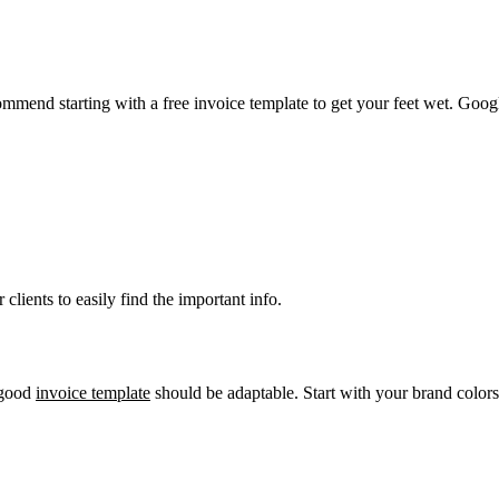
mend starting with a free invoice template to get your feet wet. Google
clients to easily find the important info.
a good
invoice template
should be adaptable. Start with your brand colors