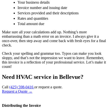
Your business details
Invoice number and issuing date
Services provided and their descriptions
Rates and quantities
Total amount due
Make sure all your calculations add up. Nothing’s more
embarrassing than a math error on an invoice. I always give it a
once-over, then step away and come back with fresh eyes for a final
check.
Check your spelling and grammar too. Typos can make you look
sloppy, and that’s not the impression we want to leave. Remember,
this invoice is a reflection of your professional service. Let’s make it
count!
Need HVAC service in Bellevue?
Call
(425) 598-0416
or request a quote.
Request a Quote
→
Distributing the Invoice