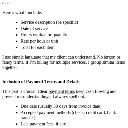
clear.
Here’s what I include:
Service description (be specific)
Date of service
Hours worked or quantity
Rate per hour or unit
Total for each item
I use simple language that my client can understand. No jargon or
fancy terms. If I’m billing for multiple services, I group similar items
together.
Inclusion of Payment Terms and Details
This part is crucial. Clear
payment terms
keep cash flowing and
prevent misunderstandings. I always spell out:
Due date (usually 30 days from invoice date)
Accepted payment methods (check, credit card, bank
transfer)
Late payment fees, if any