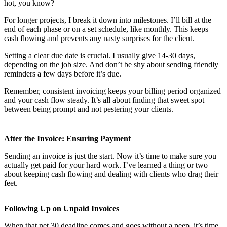
hot, you know?
For longer projects, I break it down into milestones. I’ll bill at the
end of each phase or on a set schedule, like monthly. This keeps
cash flowing and prevents any nasty surprises for the client.
Setting a clear due date is crucial. I usually give 14-30 days,
depending on the job size. And don’t be shy about sending friendly
reminders a few days before it’s due.
Remember, consistent invoicing keeps your billing period organized
and your cash flow steady. It’s all about finding that sweet spot
between being prompt and not pestering your clients.
After the Invoice: Ensuring Payment
Sending an invoice is just the start. Now it’s time to make sure you
actually get paid for your hard work. I’ve learned a thing or two
about keeping cash flowing and dealing with clients who drag their
feet.
Following Up on Unpaid Invoices
When that net 30 deadline comes and goes without a peep, it’s time