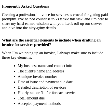
Frequently Asked Questions
Creating a professional invoice for services is crucial for getting paid
promptly. I’ve helped countless folks tackle this task, and I’m here to
share my hard-earned wisdom with you. Let’s roll up our sleeves
and dive into the nitty-gritty details.
What are the essential elements to include when drafting an
invoice for services provided?
When I’m whipping up an invoice, I always make sure to include
these key elements:
My business name and contact info
The client’s name and address
A unique invoice number
Date of issue and payment due date
Detailed description of services
Hourly rate or flat fee for each service
Total amount due
Accepted payment methods