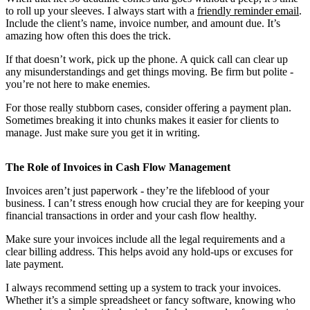
to roll up your sleeves. I always start with a
friendly reminder email
.
Include the client’s name, invoice number, and amount due. It’s
amazing how often this does the trick.
If that doesn’t work, pick up the phone. A quick call can clear up
any misunderstandings and get things moving. Be firm but polite -
you’re not here to make enemies.
For those really stubborn cases, consider offering a payment plan.
Sometimes breaking it into chunks makes it easier for clients to
manage. Just make sure you get it in writing.
The Role of Invoices in Cash Flow Management
Invoices aren’t just paperwork - they’re the lifeblood of your
business. I can’t stress enough how crucial they are for keeping your
financial transactions in order and your cash flow healthy.
Make sure your invoices include all the legal requirements and a
clear billing address. This helps avoid any hold-ups or excuses for
late payment.
I always recommend setting up a system to track your invoices.
Whether it’s a simple spreadsheet or fancy software, knowing who