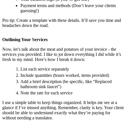
Payment terms and methods (Don’t leave your clients
guessing!)
Pro tip: Create a template with these details. It’ll save you time and
headaches down the road.
Outlining Your Services
Now, let’s talk about the meat and potatoes of your invoice - the
services you provided. I like to jot down everything I did while it’s
fresh in my mind. Here’s how I break it down:
List each service separately
Include quantities (hours worked, items provided)
Add a brief description (be specific, like “Replaced
bathroom sink faucet”)
Note the rate for each service
I use a simple table to keep things organized. It helps me see at a
glance if I’ve missed anything. Remember, clarity is key. Your client
should be able to understand exactly what they’re paying for
without needing a translator.