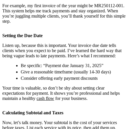
For example, my first invoice of the year might be MR250112-001.
This system helps me track payments and stay organized. When
you’re juggling multiple clients, you’ll thank yourself for this simple
step.
Setting the Due Date
Listen up, because this is important. Your invoice due date tells
clients when you expect to be paid. I’ve learned the hard way that
being vague leads to late payments. Here’s what I recommend:
Be specific: “Payment due January 31, 2025”
Give a reasonable timeframe (usually 14-30 days)
Consider offering early payment discounts
Your time is valuable, so don’t be shy about setting clear
expectations for payment. It shows you’re professional and helps
maintain a healthy
cash flow
for your business.
Calculating Subtotal and Taxes
Now, let’s talk money. Your subtotal is the cost of your services
before taxes. List each service with its price, then add them up.