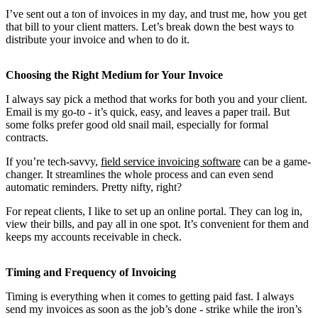
I’ve sent out a ton of invoices in my day, and trust me, how you get
that bill to your client matters. Let’s break down the best ways to
distribute your invoice and when to do it.
Choosing the Right Medium for Your Invoice
I always say pick a method that works for both you and your client.
Email is my go-to - it’s quick, easy, and leaves a paper trail. But
some folks prefer good old snail mail, especially for formal
contracts.
If you’re tech-savvy,
field service invoicing software
can be a game-
changer. It streamlines the whole process and can even send
automatic reminders. Pretty nifty, right?
For repeat clients, I like to set up an online portal. They can log in,
view their bills, and pay all in one spot. It’s convenient for them and
keeps my accounts receivable in check.
Timing and Frequency of Invoicing
Timing is everything when it comes to getting paid fast. I always
send my invoices as soon as the job’s done - strike while the iron’s