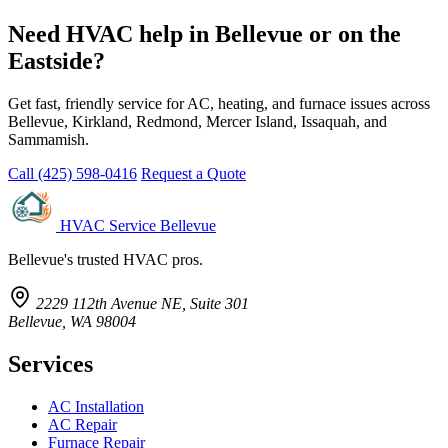
Need HVAC help in Bellevue or on the
Eastside?
Get fast, friendly service for AC, heating, and furnace issues across
Bellevue, Kirkland, Redmond, Mercer Island, Issaquah, and
Sammamish.
Call (425) 598-0416
Request a Quote
HVAC Service Bellevue
Bellevue's trusted HVAC pros.
2229 112th Avenue NE, Suite 301
Bellevue, WA 98004
Services
AC Installation
AC Repair
Furnace Repair