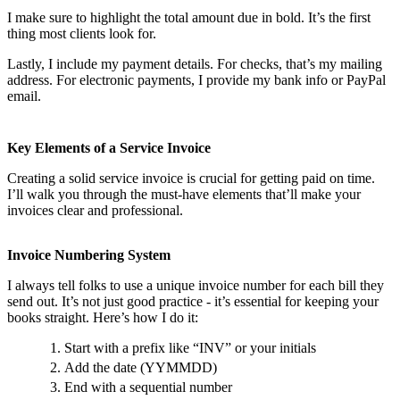
I make sure to highlight the total amount due in bold. It’s the first
thing most clients look for.
Lastly, I include my payment details. For checks, that’s my mailing
address. For electronic payments, I provide my bank info or PayPal
email.
Key Elements of a Service Invoice
Creating a solid service invoice is crucial for getting paid on time.
I’ll walk you through the must-have elements that’ll make your
invoices clear and professional.
Invoice Numbering System
I always tell folks to use a unique invoice number for each bill they
send out. It’s not just good practice - it’s essential for keeping your
books straight. Here’s how I do it:
Start with a prefix like “INV” or your initials
Add the date (YYMMDD)
End with a sequential number