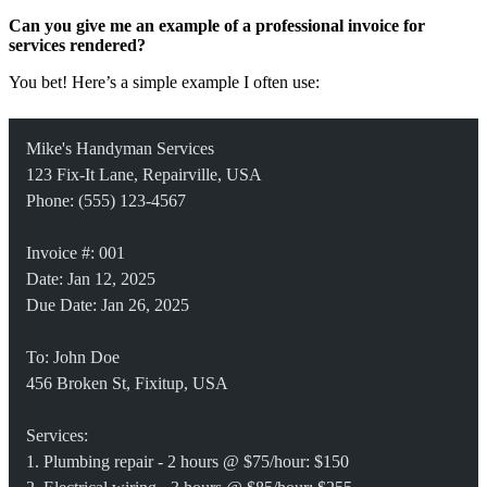
Can you give me an example of a professional invoice for
services rendered?
You bet! Here’s a simple example I often use:
Mike's Handyman Services
123 Fix-It Lane, Repairville, USA
Phone: (555) 123-4567
Invoice #: 001
Date: Jan 12, 2025
Due Date: Jan 26, 2025
To: John Doe
456 Broken St, Fixitup, USA
Services:
1. Plumbing repair - 2 hours @ $75/hour: $150