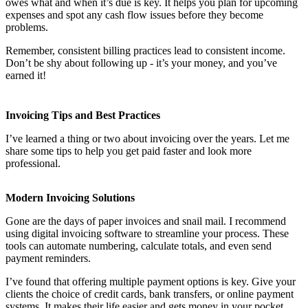
owes what and when it’s due is key. It helps you plan for upcoming
expenses and spot any cash flow issues before they become
problems.
Remember, consistent billing practices lead to consistent income.
Don’t be shy about following up - it’s your money, and you’ve
earned it!
Invoicing Tips and Best Practices
I’ve learned a thing or two about invoicing over the years. Let me
share some tips to help you get paid faster and look more
professional.
Modern Invoicing Solutions
Gone are the days of paper invoices and snail mail. I recommend
using digital invoicing software to streamline your process. These
tools can automate numbering, calculate totals, and even send
payment reminders.
I’ve found that offering multiple payment options is key. Give your
clients the choice of credit cards, bank transfers, or online payment
systems. It makes their life easier and gets money in your pocket