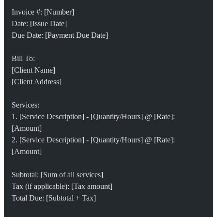
Invoice #: [Number]
Date: [Issue Date]
Due Date: [Payment Due Date]
Bill To:
[Client Name]
[Client Address]
Services:
1. [Service Description] - [Quantity/Hours] @ [Rate]: 
[Amount]
2. [Service Description] - [Quantity/Hours] @ [Rate]: 
[Amount]
Subtotal: [Sum of all services]
Tax (if applicable): [Tax amount]
Total Due: [Subtotal + Tax]