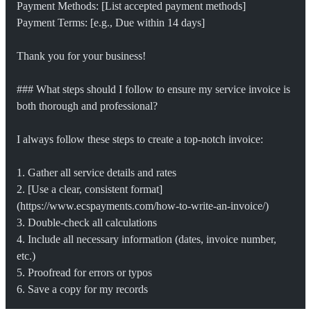
Payment Methods: [List accepted payment methods]
Payment Terms: [e.g., Due within 14 days]
Thank you for your business!
### What steps should I follow to ensure my service invoice is 
both thorough and professional?
I always follow these steps to create a top-notch invoice:
1. Gather all service details and rates
2. [Use a clear, consistent format]
(https://www.ecspayments.com/how-to-write-an-invoice/)
3. Double-check all calculations
4. Include all necessary information (dates, invoice number, 
etc.)
5. Proofread for errors or typos
6. Save a copy for my records