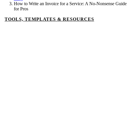
How to Write an Invoice for a Service: A No-Nonsense Guide
for Pros
TOOLS, TEMPLATES & RESOURCES