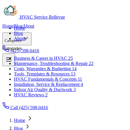
HVAC Service Bellevue
Home
Blog
About
Home
Blog
About
Categories
Categories
(425) 598-0416
Business & Career in HVAC
25
Maintenance, Troubleshooting & Repair
22
Business & Career in HVAC
25
Costs, Warranties & Budgeting
14
Maintenance, Troubleshooting & Repair
22
Tools, Templates & Resources
13
Costs, Warranties & Budgeting
14
HVAC Fundamentals & Concepts
11
Tools, Templates & Resources
13
Installation, Service & Replacement
4
HVAC Fundamentals & Concepts
11
Indoor Air Quality & Ductwork
3
Installation, Service & Replacement
4
HVAC Reviews
2
Indoor Air Quality & Ductwork
3
HVAC Reviews
2
Call (425) 598-0416
Home
Blog