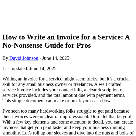
How to Write an Invoice for a Service: A
No-Nonsense Guide for Pros
By
David Johnson
·
June 14, 2025
Last updated:
June 14, 2025
Writing an invoice for a service might seem tricky, but it’s a crucial
skill for any small business owner or freelancer. A well-crafted
service invoice includes your contact info, a clear description of
services provided, and the total amount due with payment terms.
This simple document can make or break your cash flow.
I’ve seen too many hardworking folks struggle to get paid because
their invoices were unclear or unprofessional. Don’t let that be you!
With a few key elements and some attention to detail, you can create
invoices that get you paid faster and keep your business running
smoothly. Let’s roll up our sleeves and dive into the nuts and bolts of