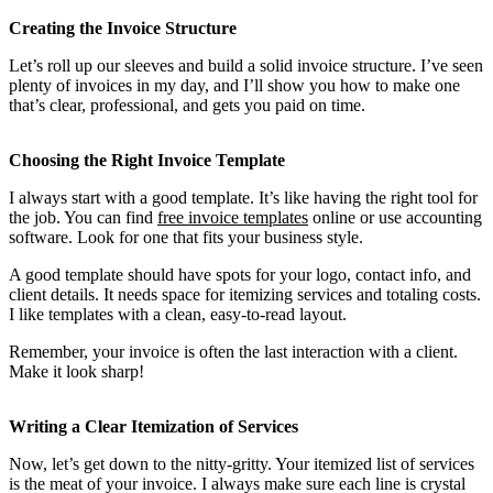
Creating the Invoice Structure
Let’s roll up our sleeves and build a solid invoice structure. I’ve seen
plenty of invoices in my day, and I’ll show you how to make one
that’s clear, professional, and gets you paid on time.
Choosing the Right Invoice Template
I always start with a good template. It’s like having the right tool for
the job. You can find
free invoice templates
online or use accounting
software. Look for one that fits your business style.
A good template should have spots for your logo, contact info, and
client details. It needs space for itemizing services and totaling costs.
I like templates with a clean, easy-to-read layout.
Remember, your invoice is often the last interaction with a client.
Make it look sharp!
Writing a Clear Itemization of Services
Now, let’s get down to the nitty-gritty. Your itemized list of services
is the meat of your invoice. I always make sure each line is crystal