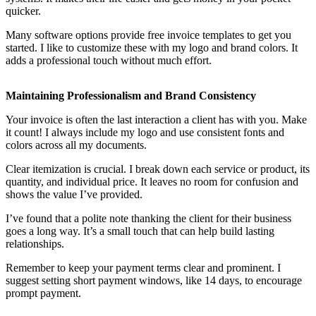
quicker.
Many software options provide free invoice templates to get you
started. I like to customize these with my logo and brand colors. It
adds a professional touch without much effort.
Maintaining Professionalism and Brand Consistency
Your invoice is often the last interaction a client has with you. Make
it count! I always include my logo and use consistent fonts and
colors across all my documents.
Clear itemization is crucial. I break down each service or product, its
quantity, and individual price. It leaves no room for confusion and
shows the value I’ve provided.
I’ve found that a polite note thanking the client for their business
goes a long way. It’s a small touch that can help build lasting
relationships.
Remember to keep your payment terms clear and prominent. I
suggest setting short payment windows, like 14 days, to encourage
prompt payment.