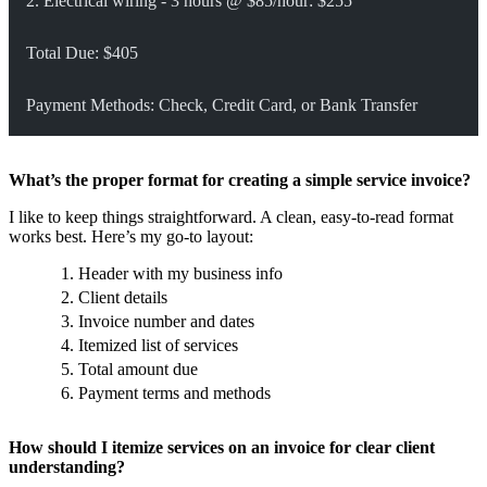
2. Electrical wiring - 3 hours @ $85/hour: $255
Total Due: $405
Payment Methods: Check, Credit Card, or Bank Transfer
What’s the proper format for creating a simple service invoice?
I like to keep things straightforward. A clean, easy-to-read format
works best. Here’s my go-to layout:
Header with my business info
Client details
Invoice number and dates
Itemized list of services
Total amount due
Payment terms and methods
How should I itemize services on an invoice for clear client
understanding?