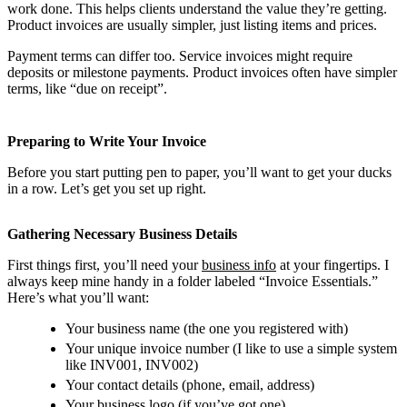
work done. This helps clients understand the value they’re getting.
Product invoices are usually simpler, just listing items and prices.
Payment terms can differ too. Service invoices might require
deposits or milestone payments. Product invoices often have simpler
terms, like “due on receipt”.
Preparing to Write Your Invoice
Before you start putting pen to paper, you’ll want to get your ducks
in a row. Let’s get you set up right.
Gathering Necessary Business Details
First things first, you’ll need your
business info
at your fingertips. I
always keep mine handy in a folder labeled “Invoice Essentials.”
Here’s what you’ll want:
Your business name (the one you registered with)
Your unique invoice number (I like to use a simple system
like INV001, INV002)
Your contact details (phone, email, address)
Your business logo (if you’ve got one)