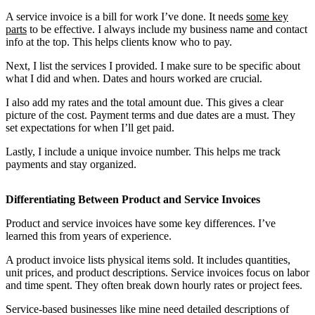
A service invoice is a bill for work I’ve done. It needs
some key
parts
to be effective. I always include my business name and contact
info at the top. This helps clients know who to pay.
Next, I list the services I provided. I make sure to be specific about
what I did and when. Dates and hours worked are crucial.
I also add my rates and the total amount due. This gives a clear
picture of the cost. Payment terms and due dates are a must. They
set expectations for when I’ll get paid.
Lastly, I include a unique invoice number. This helps me track
payments and stay organized.
Differentiating Between Product and Service Invoices
Product and service invoices have some key differences. I’ve
learned this from years of experience.
A product invoice lists physical items sold. It includes quantities,
unit prices, and product descriptions. Service invoices focus on labor
and time spent. They often break down hourly rates or project fees.
Service-based businesses like mine need detailed descriptions of