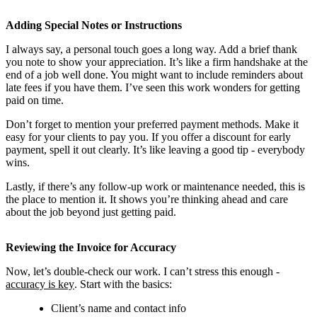
Adding Special Notes or Instructions
I always say, a personal touch goes a long way. Add a brief thank
you note to show your appreciation. It’s like a firm handshake at the
end of a job well done. You might want to include reminders about
late fees if you have them. I’ve seen this work wonders for getting
paid on time.
Don’t forget to mention your preferred payment methods. Make it
easy for your clients to pay you. If you offer a discount for early
payment, spell it out clearly. It’s like leaving a good tip - everybody
wins.
Lastly, if there’s any follow-up work or maintenance needed, this is
the place to mention it. It shows you’re thinking ahead and care
about the job beyond just getting paid.
Reviewing the Invoice for Accuracy
Now, let’s double-check our work. I can’t stress this enough -
accuracy is key
. Start with the basics:
Client’s name and contact info