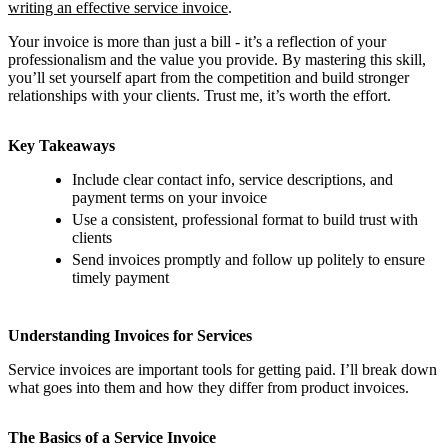
writing an effective service invoice
.
Your invoice is more than just a bill - it’s a reflection of your
professionalism and the value you provide. By mastering this skill,
you’ll set yourself apart from the competition and build stronger
relationships with your clients. Trust me, it’s worth the effort.
Key Takeaways
Include clear contact info, service descriptions, and
payment terms on your invoice
Use a consistent, professional format to build trust with
clients
Send invoices promptly and follow up politely to ensure
timely payment
Understanding Invoices for Services
Service invoices are important tools for getting paid. I’ll break down
what goes into them and how they differ from product invoices.
The Basics of a Service Invoice