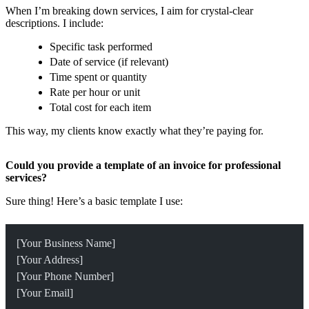
When I’m breaking down services, I aim for crystal-clear
descriptions. I include:
Specific task performed
Date of service (if relevant)
Time spent or quantity
Rate per hour or unit
Total cost for each item
This way, my clients know exactly what they’re paying for.
Could you provide a template of an invoice for professional
services?
Sure thing! Here’s a basic template I use:
[Your Business Name]
[Your Address]
[Your Phone Number]
[Your Email]