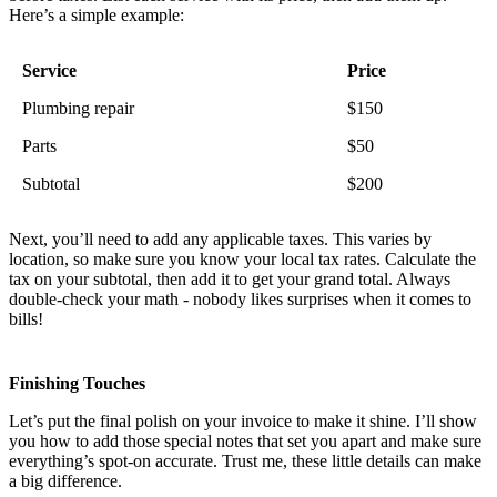
Here’s a simple example:
Service
Price
Plumbing repair
$150
Parts
$50
Subtotal
$200
Next, you’ll need to add any applicable taxes. This varies by
location, so make sure you know your local tax rates. Calculate the
tax on your subtotal, then add it to get your grand total. Always
double-check your math - nobody likes surprises when it comes to
bills!
Finishing Touches
Let’s put the final polish on your invoice to make it shine. I’ll show
you how to add those special notes that set you apart and make sure
everything’s spot-on accurate. Trust me, these little details can make
a big difference.