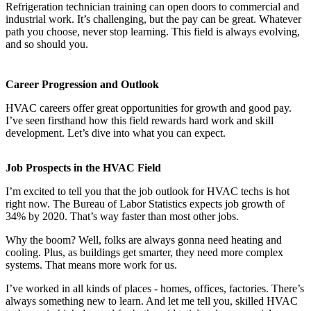
Refrigeration technician training can open doors to commercial and
industrial work. It’s challenging, but the pay can be great. Whatever
path you choose, never stop learning. This field is always evolving,
and so should you.
Career Progression and Outlook
HVAC careers offer great opportunities for growth and good pay.
I’ve seen firsthand how this field rewards hard work and skill
development. Let’s dive into what you can expect.
Job Prospects in the HVAC Field
I’m excited to tell you that the job outlook for HVAC techs is hot
right now. The Bureau of Labor Statistics expects job growth of
34% by 2020. That’s way faster than most other jobs.
Why the boom? Well, folks are always gonna need heating and
cooling. Plus, as buildings get smarter, they need more complex
systems. That means more work for us.
I’ve worked in all kinds of places - homes, offices, factories. There’s
always something new to learn. And let me tell you, skilled HVAC