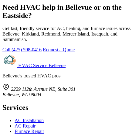
Need HVAC help in Bellevue or on the
Eastside?
Get fast, friendly service for AC, heating, and furnace issues across
Bellevue, Kirkland, Redmond, Mercer Island, Issaquah, and
Sammamish.
Call (425) 598-0416
Request a Quote
HVAC Service Bellevue
Bellevue's trusted HVAC pros.
2229 112th Avenue NE, Suite 301
Bellevue, WA 98004
Services
AC Installation
AC Repair
Furnace Repair