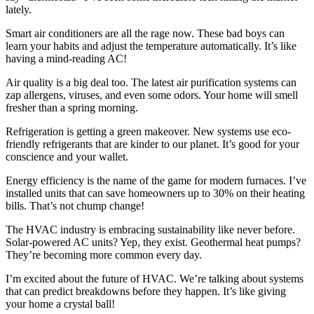
lately.
Smart air conditioners are all the rage now. These bad boys can
learn your habits and adjust the temperature automatically. It’s like
having a mind-reading AC!
Air quality is a big deal too. The latest air purification systems can
zap allergens, viruses, and even some odors. Your home will smell
fresher than a spring morning.
Refrigeration is getting a green makeover. New systems use eco-
friendly refrigerants that are kinder to our planet. It’s good for your
conscience and your wallet.
Energy efficiency is the name of the game for modern furnaces. I’ve
installed units that can save homeowners up to 30% on their heating
bills. That’s not chump change!
The HVAC industry is embracing sustainability like never before.
Solar-powered AC units? Yep, they exist. Geothermal heat pumps?
They’re becoming more common every day.
I’m excited about the future of HVAC. We’re talking about systems
that can predict breakdowns before they happen. It’s like giving
your home a crystal ball!