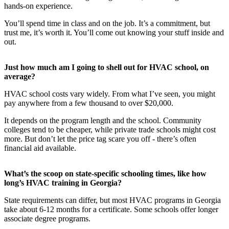
hands-on experience.
You’ll spend time in class and on the job. It’s a commitment, but
trust me, it’s worth it. You’ll come out knowing your stuff inside and
out.
Just how much am I going to shell out for HVAC school, on
average?
HVAC school costs vary widely. From what I’ve seen, you might
pay anywhere from a few thousand to over $20,000.
It depends on the program length and the school. Community
colleges tend to be cheaper, while private trade schools might cost
more. But don’t let the price tag scare you off - there’s often
financial aid available.
What’s the scoop on state-specific schooling times, like how
long’s HVAC training in Georgia?
State requirements can differ, but most HVAC programs in Georgia
take about 6-12 months for a certificate. Some schools offer longer
associate degree programs.