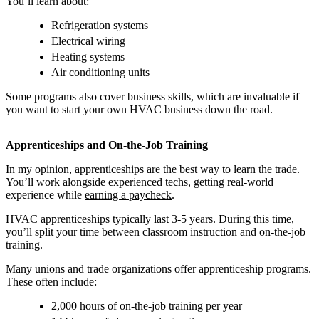
You’ll learn about:
Refrigeration systems
Electrical wiring
Heating systems
Air conditioning units
Some programs also cover business skills, which are invaluable if
you want to start your own HVAC business down the road.
Apprenticeships and On-the-Job Training
In my opinion, apprenticeships are the best way to learn the trade.
You’ll work alongside experienced techs, getting real-world
experience while
earning a paycheck
.
HVAC apprenticeships typically last 3-5 years. During this time,
you’ll split your time between classroom instruction and on-the-job
training.
Many unions and trade organizations offer apprenticeship programs.
These often include:
2,000 hours of on-the-job training per year