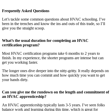
Frequently Asked Questions
Let’s tackle some common questions about HVAC schooling. I’ve
been in the trenches and know the ins and outs of this trade, so I’ll
give you the straight scoop.
What’s the usual duration for completing an HVAC
certification program?
Most HVAC certification programs take 6 months to 2 years to
finish. In my experience, the shorter programs are intense but can
get you working faster.
The longer ones dive deeper into the nitty-gritty. It really depends on
how much time you can commit and how quickly you want to get
your hands dirty.
Can you give me the rundown on the length and commitment of
an HVAC apprenticeship?
An HVAC apprenticeship typically lasts 3-5 years. I’ve seen folks
balance work and learning during this time, which is great for