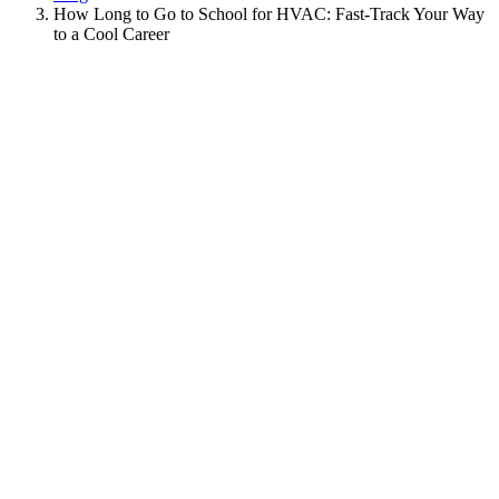
How Long to Go to School for HVAC: Fast-Track Your Way
to a Cool Career