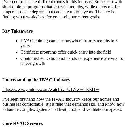
I’ve seen folks take different routes in this industry. Some start with
short diploma programs that last 6-12 months, while others opt for
longer associate degrees that can take up to 2 years. The key is
finding what works best for you and your career goals.
Key Takeaways
HVAC training can take anywhere from 6 months to 5
years
Certificate programs offer quick entry into the field
Continued education and hands-on experience are vital for
career growth
Understanding the HVAC Industry
https://www.youtube.com/watch?v=UJWwwLEEfTw
I’ve seen firsthand how the HVAC industry keeps our homes and
businesses comfortable. It’s a field that demands skill and know-how
to handle complex systems that heat, cool, and ventilate our spaces.
Core HVAC Services