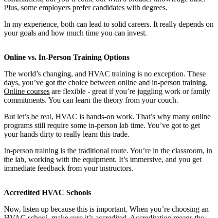
Plus, some employers prefer candidates with degrees.
In my experience, both can lead to solid careers. It really depends on
your goals and how much time you can invest.
Online vs. In-Person Training Options
The world’s changing, and HVAC training is no exception. These
days, you’ve got the choice between online and in-person training.
Online courses
are flexible - great if you’re juggling work or family
commitments. You can learn the theory from your couch.
But let’s be real, HVAC is hands-on work. That’s why many online
programs still require some in-person lab time. You’ve got to get
your hands dirty to really learn this trade.
In-person training is the traditional route. You’re in the classroom, in
the lab, working with the equipment. It’s immersive, and you get
immediate feedback from your instructors.
Accredited HVAC Schools
Now, listen up because this is important. When you’re choosing an
HVAC school, make sure it’s accredited. Accreditation means the