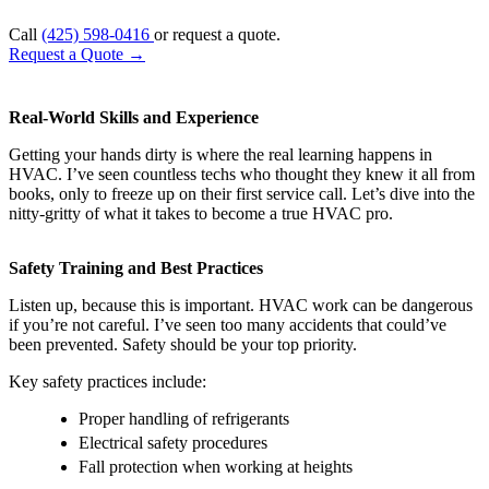
Call
(425) 598-0416
or request a quote.
Request a Quote
→
Real-World Skills and Experience
Getting your hands dirty is where the real learning happens in
HVAC. I’ve seen countless techs who thought they knew it all from
books, only to freeze up on their first service call. Let’s dive into the
nitty-gritty of what it takes to become a true HVAC pro.
Safety Training and Best Practices
Listen up, because this is important. HVAC work can be dangerous
if you’re not careful. I’ve seen too many accidents that could’ve
been prevented. Safety should be your top priority.
Key safety practices include:
Proper handling of refrigerants
Electrical safety procedures
Fall protection when working at heights