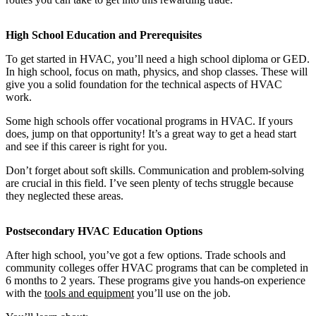
High School Education and Prerequisites
To get started in HVAC, you’ll need a high school diploma or GED.
In high school, focus on math, physics, and shop classes. These will
give you a solid foundation for the technical aspects of HVAC
work.
Some high schools offer vocational programs in HVAC. If yours
does, jump on that opportunity! It’s a great way to get a head start
and see if this career is right for you.
Don’t forget about soft skills. Communication and problem-solving
are crucial in this field. I’ve seen plenty of techs struggle because
they neglected these areas.
Postsecondary HVAC Education Options
After high school, you’ve got a few options. Trade schools and
community colleges offer HVAC programs that can be completed in
6 months to 2 years. These programs give you hands-on experience
with the
tools and equipment
you’ll use on the job.