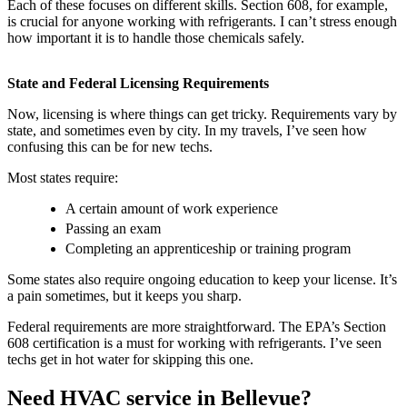
Each of these focuses on different skills. Section 608, for example,
is crucial for anyone working with refrigerants. I can’t stress enough
how important it is to handle those chemicals safely.
State and Federal Licensing Requirements
Now, licensing is where things can get tricky. Requirements vary by
state, and sometimes even by city. In my travels, I’ve seen how
confusing this can be for new techs.
Most states require:
A certain amount of work experience
Passing an exam
Completing an apprenticeship or training program
Some states also require ongoing education to keep your license. It’s
a pain sometimes, but it keeps you sharp.
Federal requirements are more straightforward. The EPA’s Section
608 certification is a must for working with refrigerants. I’ve seen
techs get in hot water for skipping this one.
Need HVAC service in Bellevue?