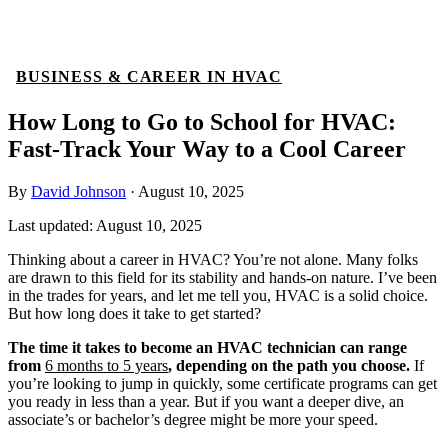
BUSINESS & CAREER IN HVAC
How Long to Go to School for HVAC:
Fast-Track Your Way to a Cool Career
By
David Johnson
·
August 10, 2025
Last updated:
August 10, 2025
Thinking about a career in HVAC? You’re not alone. Many folks
are drawn to this field for its stability and hands-on nature. I’ve been
in the trades for years, and let me tell you, HVAC is a solid choice.
But how long does it take to get started?
The time it takes to become an HVAC technician can range
from
6 months to 5 years
, depending on the path you choose.
If
you’re looking to jump in quickly, some certificate programs can get
you ready in less than a year. But if you want a deeper dive, an
associate’s or bachelor’s degree might be more your speed.