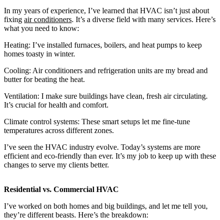
In my years of experience, I’ve learned that HVAC isn’t just about
fixing
air conditioners
. It’s a diverse field with many services. Here’s
what you need to know:
Heating: I’ve installed furnaces, boilers, and heat pumps to keep
homes toasty in winter.
Cooling: Air conditioners and refrigeration units are my bread and
butter for beating the heat.
Ventilation: I make sure buildings have clean, fresh air circulating.
It’s crucial for health and comfort.
Climate control systems: These smart setups let me fine-tune
temperatures across different zones.
I’ve seen the HVAC industry evolve. Today’s systems are more
efficient and eco-friendly than ever. It’s my job to keep up with these
changes to serve my clients better.
Residential vs. Commercial HVAC
I’ve worked on both homes and big buildings, and let me tell you,
they’re different beasts. Here’s the breakdown: