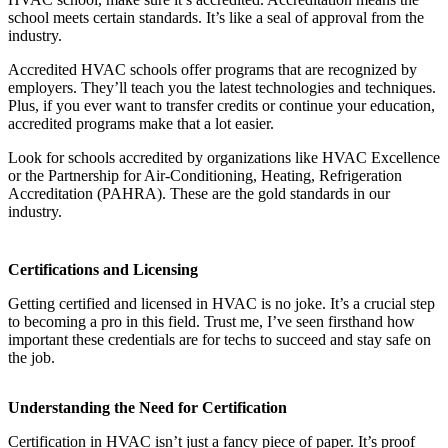
school meets certain standards. It’s like a seal of approval from the
industry.
Accredited HVAC schools offer programs that are recognized by
employers. They’ll teach you the latest technologies and techniques.
Plus, if you ever want to transfer credits or continue your education,
accredited programs make that a lot easier.
Look for schools accredited by organizations like HVAC Excellence
or the Partnership for Air-Conditioning, Heating, Refrigeration
Accreditation (PAHRA). These are the gold standards in our
industry.
Certifications and Licensing
Getting certified and licensed in HVAC is no joke. It’s a crucial step
to becoming a pro in this field. Trust me, I’ve seen firsthand how
important these credentials are for techs to succeed and stay safe on
the job.
Understanding the Need for Certification
Certification in HVAC isn’t just a fancy piece of paper. It’s proof