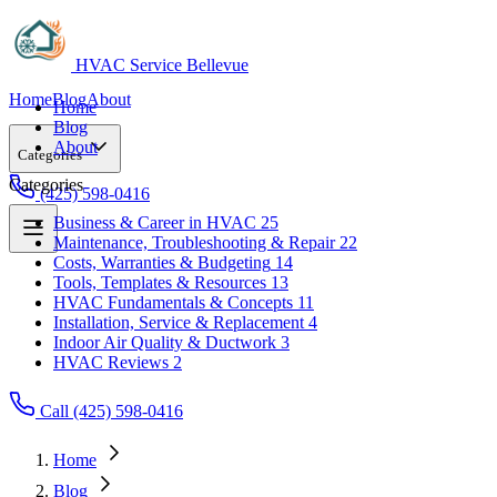
HVAC Service Bellevue
Home
Blog
About
Home
Blog
About
Categories
Categories
(425) 598-0416
Business & Career in HVAC
25
Maintenance, Troubleshooting & Repair
22
Business & Career in HVAC
25
Costs, Warranties & Budgeting
14
Maintenance, Troubleshooting & Repair
22
Tools, Templates & Resources
13
Costs, Warranties & Budgeting
14
HVAC Fundamentals & Concepts
11
Tools, Templates & Resources
13
Installation, Service & Replacement
4
HVAC Fundamentals & Concepts
11
Indoor Air Quality & Ductwork
3
Installation, Service & Replacement
4
HVAC Reviews
2
Indoor Air Quality & Ductwork
3
HVAC Reviews
2
Call (425) 598-0416
Home
Blog