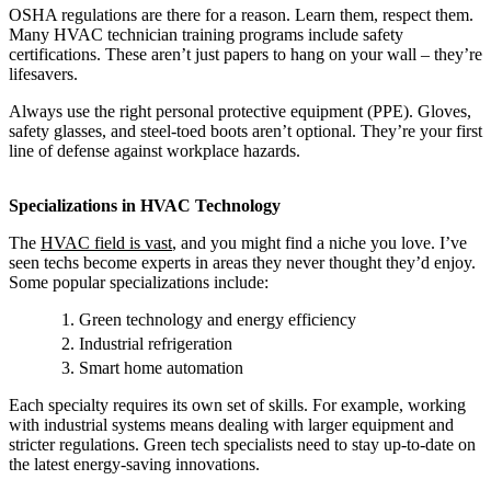
OSHA regulations are there for a reason. Learn them, respect them.
Many HVAC technician training programs include safety
certifications. These aren’t just papers to hang on your wall – they’re
lifesavers.
Always use the right personal protective equipment (PPE). Gloves,
safety glasses, and steel-toed boots aren’t optional. They’re your first
line of defense against workplace hazards.
Specializations in HVAC Technology
The
HVAC field is vast
, and you might find a niche you love. I’ve
seen techs become experts in areas they never thought they’d enjoy.
Some popular specializations include:
Green technology and energy efficiency
Industrial refrigeration
Smart home automation
Each specialty requires its own set of skills. For example, working
with industrial systems means dealing with larger equipment and
stricter regulations. Green tech specialists need to stay up-to-date on
the latest energy-saving innovations.