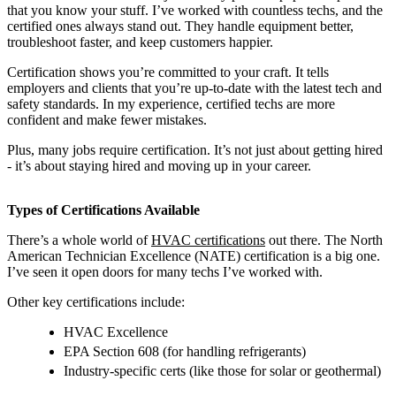
that you know your stuff. I’ve worked with countless techs, and the
certified ones always stand out. They handle equipment better,
troubleshoot faster, and keep customers happier.
Certification shows you’re committed to your craft. It tells
employers and clients that you’re up-to-date with the latest tech and
safety standards. In my experience, certified techs are more
confident and make fewer mistakes.
Plus, many jobs require certification. It’s not just about getting hired
- it’s about staying hired and moving up in your career.
Types of Certifications Available
There’s a whole world of
HVAC certifications
out there. The North
American Technician Excellence (NATE) certification is a big one.
I’ve seen it open doors for many techs I’ve worked with.
Other key certifications include:
HVAC Excellence
EPA Section 608 (for handling refrigerants)
Industry-specific certs (like those for solar or geothermal)