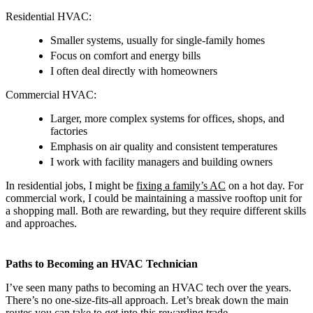
Residential HVAC:
Smaller systems, usually for single-family homes
Focus on comfort and energy bills
I often deal directly with homeowners
Commercial HVAC:
Larger, more complex systems for offices, shops, and
factories
Emphasis on air quality and consistent temperatures
I work with facility managers and building owners
In residential jobs, I might be
fixing a family’s AC
on a hot day. For
commercial work, I could be maintaining a massive rooftop unit for
a shopping mall. Both are rewarding, but they require different skills
and approaches.
Paths to Becoming an HVAC Technician
I’ve seen many paths to becoming an HVAC tech over the years.
There’s no one-size-fits-all approach. Let’s break down the main
routes you can take to get into this rewarding trade.