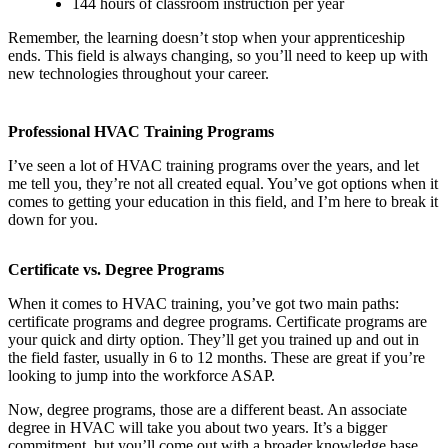
144 hours of classroom instruction per year
Remember, the learning doesn’t stop when your apprenticeship
ends. This field is always changing, so you’ll need to keep up with
new technologies throughout your career.
Professional HVAC Training Programs
I’ve seen a lot of HVAC training programs over the years, and let
me tell you, they’re not all created equal. You’ve got options when it
comes to getting your education in this field, and I’m here to break it
down for you.
Certificate vs. Degree Programs
When it comes to HVAC training, you’ve got two main paths:
certificate programs and degree programs. Certificate programs are
your quick and dirty option. They’ll get you trained up and out in
the field faster, usually in 6 to 12 months. These are great if you’re
looking to jump into the workforce ASAP.
Now, degree programs, those are a different beast. An associate
degree in HVAC will take you about two years. It’s a bigger
commitment, but you’ll come out with a broader knowledge base.