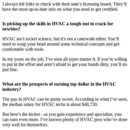
I always tell folks to check with their state’s licensing board. They’ll
have the most up-to-date info on what you need to get certified.
Is picking up the skills in HVAC a tough nut to crack for
newbies?
HVAC isn’t rocket science, but it’s not a cakewalk either. You’ll
need to wrap your head around some technical concepts and get
comfortable with tools.
In my years on the job, I’ve seen all types master it. If you’re willing
to put in the effort and aren’t afraid to get your hands dirty, you’ll do
just fine.
What are the prospects of earning top dollar in the HVAC
industry?
The pay in HVAC can be pretty sweet. According to what I’ve seen,
the median salary for HVAC techs is about $48,730.
But here’s the kicker - as you gain experience and specialize, you
can earn even more. I’ve known plenty of HVAC pros who’ve done
very well for themselves.