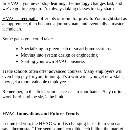
In HVAC, you never stop learning. Technology changes fast, and
we’ve got to keep up. I’m always taking classes to stay sharp.
HVAC career paths
offer lots of room for growth. You might start as
an apprentice, then become a journeyman, and eventually a master
technician.
Some paths you could take:
Specializing in green tech or smart home systems
Moving into system design or engineering
Starting your own HVAC business
Trade schools often offer advanced courses. Many employers will
even help pay for your training. It’s a win-win - you get new skills,
they get a more valuable employee.
Remember, in this field, your success is in your hands. Stay curious,
work hard, and the sky’s the limit!
HVAC Innovations and Future Trends
Let me tell you, the HVAC world is changing faster than you can
say “thermostat.” I’ve seen some incredible tech hitting the market