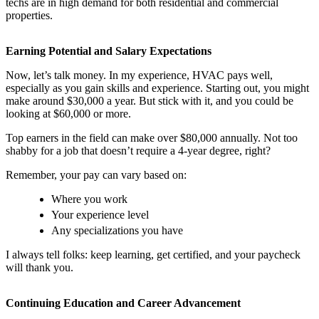
techs are in high demand for both residential and commercial
properties.
Earning Potential and Salary Expectations
Now, let’s talk money. In my experience, HVAC pays well,
especially as you gain skills and experience. Starting out, you might
make around $30,000 a year. But stick with it, and you could be
looking at $60,000 or more.
Top earners in the field can make over $80,000 annually. Not too
shabby for a job that doesn’t require a 4-year degree, right?
Remember, your pay can vary based on:
Where you work
Your experience level
Any specializations you have
I always tell folks: keep learning, get certified, and your paycheck
will thank you.
Continuing Education and Career Advancement