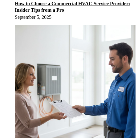
How to Choose a Commercial HVAC Service Provider:
Insider Tips from a Pro
September 5, 2025