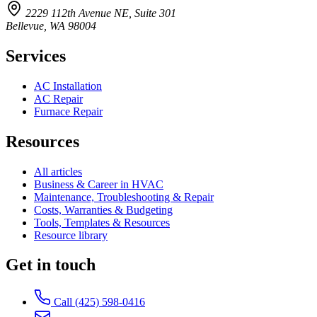
2229 112th Avenue NE, Suite 301
Bellevue, WA 98004
Services
AC Installation
AC Repair
Furnace Repair
Resources
All articles
Business & Career in HVAC
Maintenance, Troubleshooting & Repair
Costs, Warranties & Budgeting
Tools, Templates & Resources
Resource library
Get in touch
Call (425) 598-0416