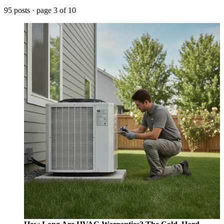
95 posts · page 3 of 10