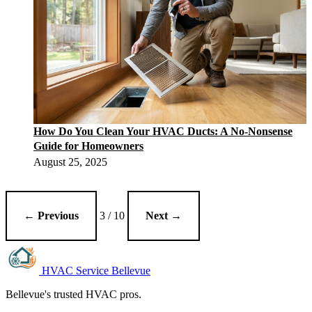
How Do You Clean Your HVAC Ducts: A No-Nonsense
Guide for Homeowners
August 25, 2025
← Previous
3 / 10
Next →
HVAC Service Bellevue
Bellevue's trusted HVAC pros.