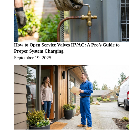
How to Open Service Valves HVAC: A Pro’s Guide to
Proper System Charging
September 19, 2025