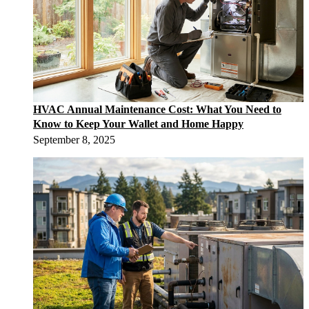
HVAC Annual Maintenance Cost: What You Need to
Know to Keep Your Wallet and Home Happy
September 8, 2025