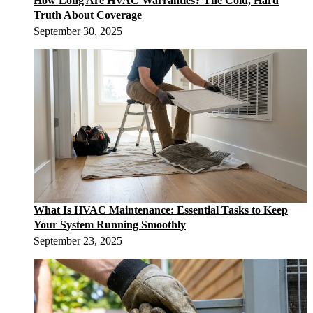
How Long Are HVAC Warranties? The Cold, Hard
Truth About Coverage
September 30, 2025
What Is HVAC Maintenance: Essential Tasks to Keep
Your System Running Smoothly
September 23, 2025