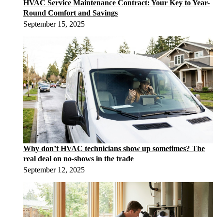
HVAC Service Maintenance Contract: Your Key to Year-
Round Comfort and Savings
September 15, 2025
Why don’t HVAC technicians show up sometimes? The
real deal on no-shows in the trade
September 12, 2025