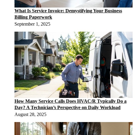
What Is Service Invoice: Demystifying Your Business
Billing Paperwork
September 1, 2025
How Many Service Calls Does HVAC/R Typically Do a
Day? A Technician’s Perspective on Daily Workload
August 28, 2025