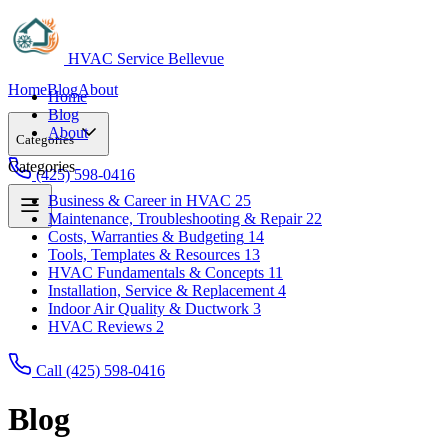
HVAC Service Bellevue
Home
Blog
About
Home
Blog
About
Categories
Categories
(425) 598-0416
Business & Career in HVAC
25
Maintenance, Troubleshooting & Repair
22
Business & Career in HVAC
25
Costs, Warranties & Budgeting
14
Maintenance, Troubleshooting & Repair
22
Tools, Templates & Resources
13
Costs, Warranties & Budgeting
14
HVAC Fundamentals & Concepts
11
Tools, Templates & Resources
13
Installation, Service & Replacement
4
HVAC Fundamentals & Concepts
11
Indoor Air Quality & Ductwork
3
Installation, Service & Replacement
4
HVAC Reviews
2
Indoor Air Quality & Ductwork
3
HVAC Reviews
2
Call (425) 598-0416
Blog