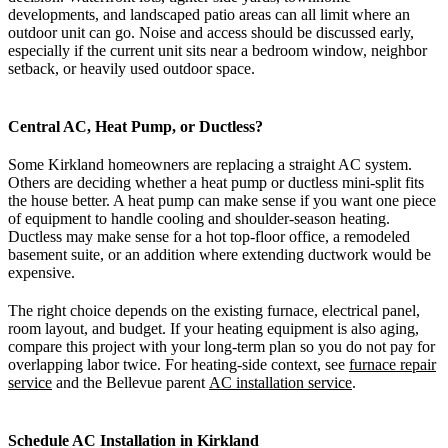
developments, and landscaped patio areas can all limit where an
outdoor unit can go. Noise and access should be discussed early,
especially if the current unit sits near a bedroom window, neighbor
setback, or heavily used outdoor space.
Central AC, Heat Pump, or Ductless?
Some Kirkland homeowners are replacing a straight AC system.
Others are deciding whether a heat pump or ductless mini-split fits
the house better. A heat pump can make sense if you want one piece
of equipment to handle cooling and shoulder-season heating.
Ductless may make sense for a hot top-floor office, a remodeled
basement suite, or an addition where extending ductwork would be
expensive.
The right choice depends on the existing furnace, electrical panel,
room layout, and budget. If your heating equipment is also aging,
compare this project with your long-term plan so you do not pay for
overlapping labor twice. For heating-side context, see
furnace repair
service
and the Bellevue parent
AC installation service
.
Schedule AC Installation in Kirkland