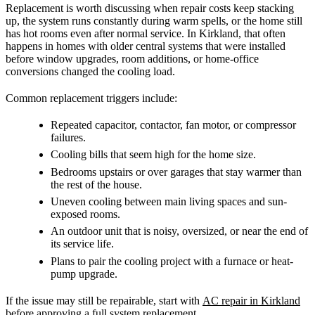
Replacement is worth discussing when repair costs keep stacking
up, the system runs constantly during warm spells, or the home still
has hot rooms even after normal service. In Kirkland, that often
happens in homes with older central systems that were installed
before window upgrades, room additions, or home-office
conversions changed the cooling load.
Common replacement triggers include:
Repeated capacitor, contactor, fan motor, or compressor
failures.
Cooling bills that seem high for the home size.
Bedrooms upstairs or over garages that stay warmer than
the rest of the house.
Uneven cooling between main living spaces and sun-
exposed rooms.
An outdoor unit that is noisy, oversized, or near the end of
its service life.
Plans to pair the cooling project with a furnace or heat-
pump upgrade.
If the issue may still be repairable, start with
AC repair in Kirkland
before approving a full system replacement.