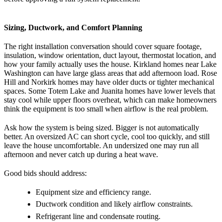
Sizing, Ductwork, and Comfort Planning
The right installation conversation should cover square footage,
insulation, window orientation, duct layout, thermostat location, and
how your family actually uses the house. Kirkland homes near Lake
Washington can have large glass areas that add afternoon load. Rose
Hill and Norkirk homes may have older ducts or tighter mechanical
spaces. Some Totem Lake and Juanita homes have lower levels that
stay cool while upper floors overheat, which can make homeowners
think the equipment is too small when airflow is the real problem.
Ask how the system is being sized. Bigger is not automatically
better. An oversized AC can short cycle, cool too quickly, and still
leave the house uncomfortable. An undersized one may run all
afternoon and never catch up during a heat wave.
Good bids should address:
Equipment size and efficiency range.
Ductwork condition and likely airflow constraints.
Refrigerant line and condensate routing.