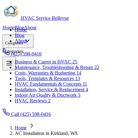
HVAC Service Bellevue
Home
Blog
About
Home
Blog
About
Categories
Categories
(425) 598-0416
Business & Career in HVAC
25
Maintenance, Troubleshooting & Repair
22
Business & Career in HVAC
25
Costs, Warranties & Budgeting
14
Maintenance, Troubleshooting & Repair
22
Tools, Templates & Resources
13
Costs, Warranties & Budgeting
14
HVAC Fundamentals & Concepts
11
Tools, Templates & Resources
13
Installation, Service & Replacement
4
HVAC Fundamentals & Concepts
11
Indoor Air Quality & Ductwork
3
Installation, Service & Replacement
4
HVAC Reviews
2
Indoor Air Quality & Ductwork
3
HVAC Reviews
2
Call (425) 598-0416
Home
AC Installation in Kirkland, WA