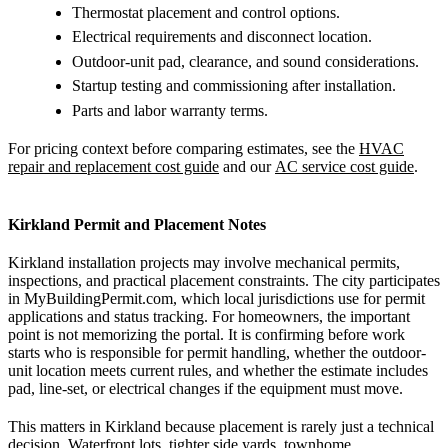
Thermostat placement and control options.
Electrical requirements and disconnect location.
Outdoor-unit pad, clearance, and sound considerations.
Startup testing and commissioning after installation.
Parts and labor warranty terms.
For pricing context before comparing estimates, see the
HVAC
repair and replacement cost guide
and our
AC service cost guide
.
Kirkland Permit and Placement Notes
Kirkland installation projects may involve mechanical permits,
inspections, and practical placement constraints. The city participates
in MyBuildingPermit.com, which local jurisdictions use for permit
applications and status tracking. For homeowners, the important
point is not memorizing the portal. It is confirming before work
starts who is responsible for permit handling, whether the outdoor-
unit location meets current rules, and whether the estimate includes
pad, line-set, or electrical changes if the equipment must move.
This matters in Kirkland because placement is rarely just a technical
decision. Waterfront lots, tighter side yards, townhome