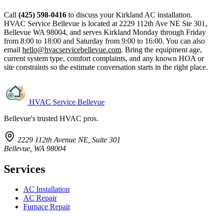
Call
(425) 598-0416
to discuss your Kirkland AC installation.
HVAC Service Bellevue is located at 2229 112th Ave NE Ste 301,
Bellevue WA 98004, and serves Kirkland Monday through Friday
from 8:00 to 18:00 and Saturday from 9:00 to 16:00. You can also
email
hello@hvacservicebellevue.com
. Bring the equipment age,
current system type, comfort complaints, and any known HOA or
site constraints so the estimate conversation starts in the right place.
HVAC Service Bellevue
Bellevue's trusted HVAC pros.
2229 112th Avenue NE, Suite 301
Bellevue, WA 98004
Services
AC Installation
AC Repair
Furnace Repair