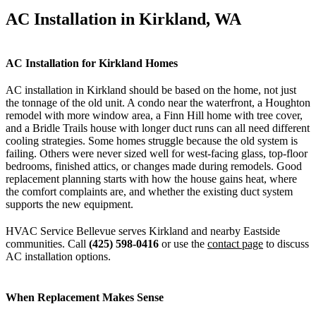
AC Installation in Kirkland, WA
AC Installation for Kirkland Homes
AC installation in Kirkland should be based on the home, not just
the tonnage of the old unit. A condo near the waterfront, a Houghton
remodel with more window area, a Finn Hill home with tree cover,
and a Bridle Trails house with longer duct runs can all need different
cooling strategies. Some homes struggle because the old system is
failing. Others were never sized well for west-facing glass, top-floor
bedrooms, finished attics, or changes made during remodels. Good
replacement planning starts with how the house gains heat, where
the comfort complaints are, and whether the existing duct system
supports the new equipment.
HVAC Service Bellevue serves Kirkland and nearby Eastside
communities. Call
(425) 598-0416
or use the
contact page
to discuss
AC installation options.
When Replacement Makes Sense