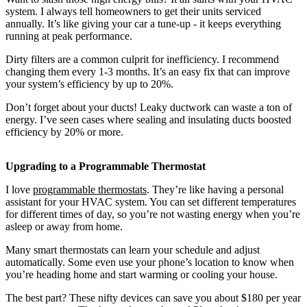
system. I always tell homeowners to get their units serviced
annually. It’s like giving your car a tune-up - it keeps everything
running at peak performance.
Dirty filters are a common culprit for inefficiency. I recommend
changing them every 1-3 months. It’s an easy fix that can improve
your system’s efficiency by up to 20%.
Don’t forget about your ducts! Leaky ductwork can waste a ton of
energy. I’ve seen cases where sealing and insulating ducts boosted
efficiency by 20% or more.
Upgrading to a Programmable Thermostat
I love
programmable thermostats
. They’re like having a personal
assistant for your HVAC system. You can set different temperatures
for different times of day, so you’re not wasting energy when you’re
asleep or away from home.
Many smart thermostats can learn your schedule and adjust
automatically. Some even use your phone’s location to know when
you’re heading home and start warming or cooling your house.
The best part? These nifty devices can save you about $180 per year