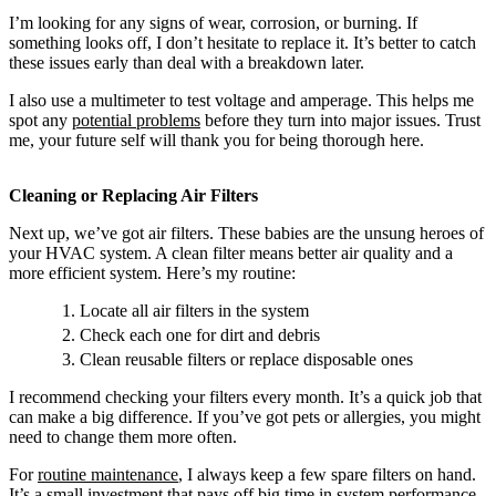
I’m looking for any signs of wear, corrosion, or burning. If
something looks off, I don’t hesitate to replace it. It’s better to catch
these issues early than deal with a breakdown later.
I also use a multimeter to test voltage and amperage. This helps me
spot any
potential problems
before they turn into major issues. Trust
me, your future self will thank you for being thorough here.
Cleaning or Replacing Air Filters
Next up, we’ve got air filters. These babies are the unsung heroes of
your HVAC system. A clean filter means better air quality and a
more efficient system. Here’s my routine:
Locate all air filters in the system
Check each one for dirt and debris
Clean reusable filters or replace disposable ones
I recommend checking your filters every month. It’s a quick job that
can make a big difference. If you’ve got pets or allergies, you might
need to change them more often.
For
routine maintenance
, I always keep a few spare filters on hand.
It’s a small investment that pays off big time in system performance