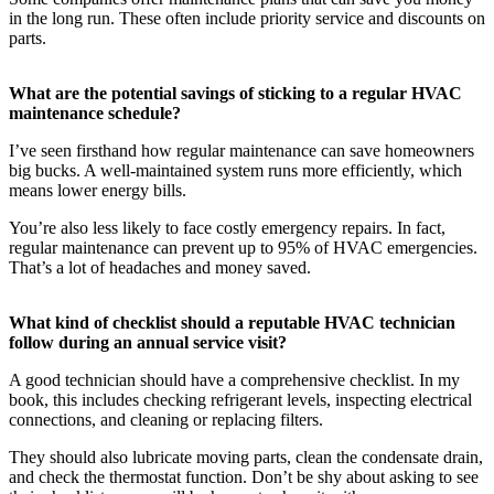
in the long run. These often include priority service and discounts on
parts.
What are the potential savings of sticking to a regular HVAC
maintenance schedule?
I’ve seen firsthand how regular maintenance can save homeowners
big bucks. A well-maintained system runs more efficiently, which
means lower energy bills.
You’re also less likely to face costly emergency repairs. In fact,
regular maintenance can prevent up to 95% of HVAC emergencies.
That’s a lot of headaches and money saved.
What kind of checklist should a reputable HVAC technician
follow during an annual service visit?
A good technician should have a comprehensive checklist. In my
book, this includes checking refrigerant levels, inspecting electrical
connections, and cleaning or replacing filters.
They should also lubricate moving parts, clean the condensate drain,
and check the thermostat function. Don’t be shy about asking to see