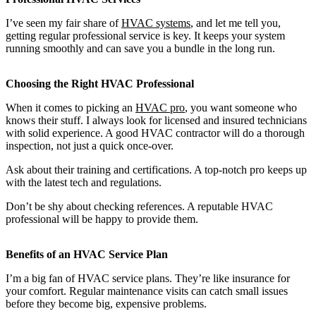
I’ve seen my fair share of
HVAC systems
, and let me tell you,
getting regular professional service is key. It keeps your system
running smoothly and can save you a bundle in the long run.
Choosing the Right HVAC Professional
When it comes to picking an
HVAC pro
, you want someone who
knows their stuff. I always look for licensed and insured technicians
with solid experience. A good HVAC contractor will do a thorough
inspection, not just a quick once-over.
Ask about their training and certifications. A top-notch pro keeps up
with the latest tech and regulations.
Don’t be shy about checking references. A reputable HVAC
professional will be happy to provide them.
Benefits of an HVAC Service Plan
I’m a big fan of HVAC service plans. They’re like insurance for
your comfort. Regular maintenance visits can catch small issues
before they become big, expensive problems.