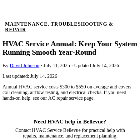
MAINTENANCE, TROUBLESHOOTING &
REPAIR
HVAC Service Annual: Keep Your System
Running Smooth Year-Round
By
David Johnson
·
July 11, 2025
·
Updated
July 14, 2026
Last updated:
July 14, 2026
Annual HVAC service costs $300 to $550 on average and covers
coil cleaning, airflow testing, and electrical checks. If you need
hands-on help, see our
AC repair service
page.
Need HVAC help in Bellevue?
Contact HVAC Service Bellevue for practical help with
repairs, maintenance, and replacement planning.