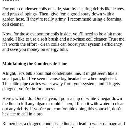
For your condenser coils outside, start by clearing debris like leaves
and grass clippings. Then, give ‘em a good spray down with a
garden hose. If they’re really grimy, I recommend using a foaming
coil cleaner.
Now, for those evaporator coils inside, you’ll need to be a bit more
gentle. I like to use a soft brush and a no-rinse coil cleaner. Trust me,
it’s worth the effort - clean coils can boost your system’s efficiency
and save you money on energy bills.
Maintaining the Condensate Line
Alright, let’s talk about that condensate line. It might seem like a
small part, but I’ve seen it cause big headaches when neglected.
This little pipe carries water away from your system, and if it gets
clogged, you’re in for a mess.
Here’s what I do: Once a year, I pour a cup of white vinegar down
the line to kill any algae or mold. Then, I flush it with water to clear
out any debris. If you’re not comfortable doing this yourself, don’t
hesitate to call in a pro.
Remember, a clogged condensate line can lead to water damage and