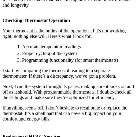
and longevity.
Checking Thermostat Operation
Your thermostat is the brains of the operation. If it’s not working
right, nothing else will. Here’s what I look for:
Accurate temperature readings
Proper cycling of the system
Programming functionality (for smart thermostats)
I start by comparing the thermostat reading to a separate
thermometer. If there’s a discrepancy, we’ve got a problem.
Next, I run the system through its paces, making sure it kicks on and
off as it should. With programmable thermostats, I double-check all
the settings and make sure they’re optimized for efficiency.
If anything seems off, I don’t hesitate to recalibrate or replace the
thermostat. It’s a small part that can have a big impact on your
comfort and energy bills.
Professional HVAC Services