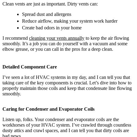
Clean vents are just as important. Dirty vents can:
Spread dust and allergens
Reduce airflow, making your system work harder
Create bad odors in your home
I recommend
cleaning your vents annually
to keep the air flowing
smoothly. It’s a job you can do yourself with a vacuum and some
elbow grease, or you can call in the pros for a deep clean.
Detailed Component Care
I’ve seen a lot of HVAC systems in my day, and I can tell you that
taking care of the key components is crucial. Let’s dive into how to
properly maintain those coils and keep that condensate line flowing
smoothly.
Caring for Condenser and Evaporator Coils
Listen up, folks. Your condenser and evaporator coils are the
workhorses of your HVAC system. I’ve crawled through countless
dusty attics and crawl spaces, and I can tell you that dirty coils are
bad news.