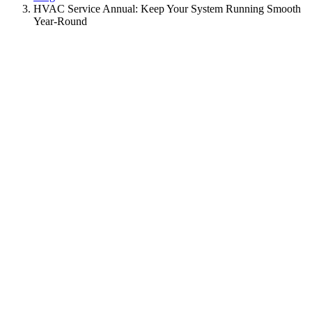
HVAC Service Annual: Keep Your System Running Smooth
Year-Round