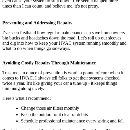
even cause your system to shut down. I’ve seen it happen more
times than I can count, and believe me, it’s not pretty.
Preventing and Addressing Repairs
I’ve seen firsthand how regular maintenance can save homeowners
big bucks and headaches down the road. Let’s roll up our sleeves
and dig into how to keep your HVAC system running smoothly and
what to do when things go sideways.
Avoiding Costly Repairs Through Maintenance
Trust me, an ounce of prevention is worth a pound of cure when it
comes to HVAC. I always tell folks to get their systems checked
twice a year. It’s like giving your car a tune-up - it keeps things
humming along nicely.
Here’s what I recommend:
Change those air filters monthly
Keep the outdoor unit clear of debris
Schedule professional maintenance every spring and fall