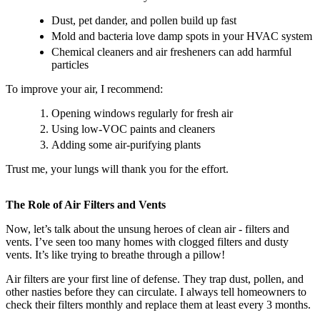
Dust, pet dander, and pollen build up fast
Mold and bacteria love damp spots in your HVAC system
Chemical cleaners and air fresheners can add harmful
particles
To improve your air, I recommend:
Opening windows regularly for fresh air
Using low-VOC paints and cleaners
Adding some air-purifying plants
Trust me, your lungs will thank you for the effort.
The Role of Air Filters and Vents
Now, let’s talk about the unsung heroes of clean air - filters and
vents. I’ve seen too many homes with clogged filters and dusty
vents. It’s like trying to breathe through a pillow!
Air filters are your first line of defense. They trap dust, pollen, and
other nasties before they can circulate. I always tell homeowners to
check their filters monthly and replace them at least every 3 months.