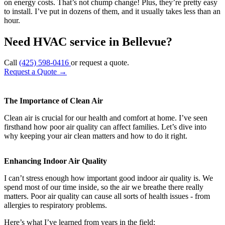
on energy costs. That’s not chump change! Plus, they’re pretty easy
to install. I’ve put in dozens of them, and it usually takes less than an
hour.
Need HVAC service in Bellevue?
Call
(425) 598-0416
or request a quote.
Request a Quote
→
The Importance of Clean Air
Clean air is crucial for our health and comfort at home. I’ve seen
firsthand how poor air quality can affect families. Let’s dive into
why keeping your air clean matters and how to do it right.
Enhancing Indoor Air Quality
I can’t stress enough how important good indoor air quality is. We
spend most of our time inside, so the air we breathe there really
matters. Poor air quality can cause all sorts of health issues - from
allergies to respiratory problems.
Here’s what I’ve learned from years in the field: