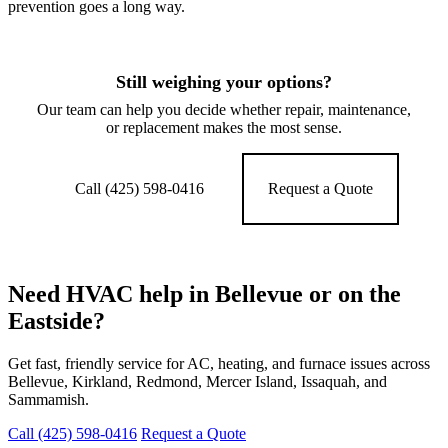
prevention goes a long way.
Still weighing your options?
Our team can help you decide whether repair, maintenance,
or replacement makes the most sense.
Call (425) 598-0416
Request a Quote
Need HVAC help in Bellevue or on the
Eastside?
Get fast, friendly service for AC, heating, and furnace issues across
Bellevue, Kirkland, Redmond, Mercer Island, Issaquah, and
Sammamish.
Call (425) 598-0416
Request a Quote