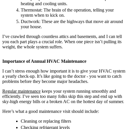
heating and cooling units.
Thermostat: The brain of the operation, telling your
system when to kick on.
Ductwork: These are the highways that move air around
your house.
I’ve crawled through countless attics and basements, and I can tell
you each part plays a crucial role. When one piece isn’t pulling its
weight, the whole system suffers.
Importance of Annual HVAC Maintenance
I can’t stress enough how important it is to give your HVAC system
a yearly check-up. It’s like going to the doctor - you want to catch
problems before they become major headaches.
Regular maintenance
keeps your system running smoothly and
efficiently. I’ve seen too many folks skip this step and end up with
sky-high energy bills or a broken AC on the hottest day of summer.
Here’s what a good maintenance visit should include:
Cleaning or replacing filters
Checking refrigerant levels