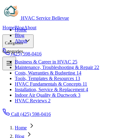
HVAC Service Bellevue
Home
Blog
About
Home
Blog
About
Categories
Categories
(425) 598-0416
Business & Career in HVAC
25
Maintenance, Troubleshooting & Repair
22
Business & Career in HVAC
25
Costs, Warranties & Budgeting
14
Maintenance, Troubleshooting & Repair
22
Tools, Templates & Resources
13
Costs, Warranties & Budgeting
14
HVAC Fundamentals & Concepts
11
Tools, Templates & Resources
13
Installation, Service & Replacement
4
HVAC Fundamentals & Concepts
11
Indoor Air Quality & Ductwork
3
Installation, Service & Replacement
4
HVAC Reviews
2
Indoor Air Quality & Ductwork
3
HVAC Reviews
2
Call (425) 598-0416
Home
Blog