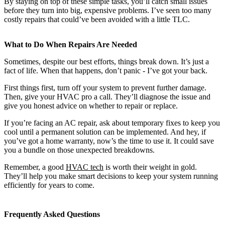
By staying on top of these simple tasks, you’ll catch small issues
before they turn into big, expensive problems. I’ve seen too many
costly repairs that could’ve been avoided with a little TLC.
What to Do When Repairs Are Needed
Sometimes, despite our best efforts, things break down. It’s just a
fact of life. When that happens, don’t panic - I’ve got your back.
First things first, turn off your system to prevent further damage.
Then, give your HVAC pro a call. They’ll diagnose the issue and
give you honest advice on whether to repair or replace.
If you’re facing an AC repair, ask about temporary fixes to keep you
cool until a permanent solution can be implemented. And hey, if
you’ve got a home warranty, now’s the time to use it. It could save
you a bundle on those unexpected breakdowns.
Remember, a good
HVAC tech
is worth their weight in gold.
They’ll help you make smart decisions to keep your system running
efficiently for years to come.
Frequently Asked Questions