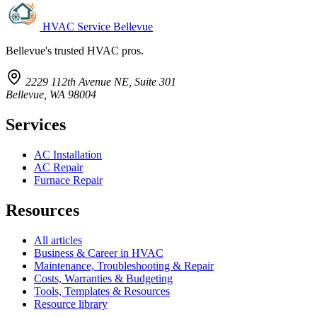
HVAC Service Bellevue
Bellevue's trusted HVAC pros.
2229 112th Avenue NE, Suite 301
Bellevue, WA 98004
Services
AC Installation
AC Repair
Furnace Repair
Resources
All articles
Business & Career in HVAC
Maintenance, Troubleshooting & Repair
Costs, Warranties & Budgeting
Tools, Templates & Resources
Resource library