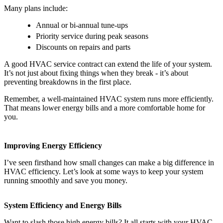
Many plans include:
Annual or bi-annual tune-ups
Priority service during peak seasons
Discounts on repairs and parts
A good HVAC service contract can extend the life of your system.
It’s not just about fixing things when they break - it’s about
preventing breakdowns in the first place.
Remember, a well-maintained HVAC system runs more efficiently.
That means lower energy bills and a more comfortable home for
you.
Improving Energy Efficiency
I’ve seen firsthand how small changes can make a big difference in
HVAC efficiency. Let’s look at some ways to keep your system
running smoothly and save you money.
System Efficiency and Energy Bills
Want to slash those high energy bills? It all starts with your HVAC