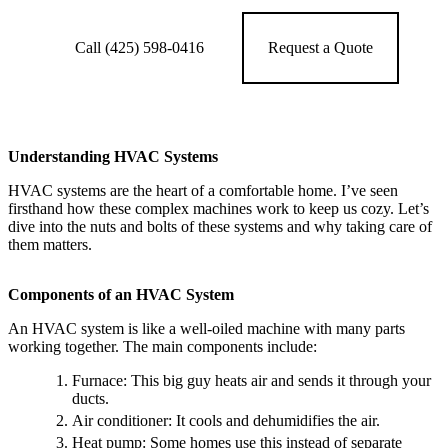
Call (425) 598-0416
Request a Quote
Understanding HVAC Systems
HVAC systems are the heart of a comfortable home. I’ve seen
firsthand how these complex machines work to keep us cozy. Let’s
dive into the nuts and bolts of these systems and why taking care of
them matters.
Components of an HVAC System
An HVAC system is like a well-oiled machine with many parts
working together. The main components include:
Furnace: This big guy heats air and sends it through your
ducts.
Air conditioner: It cools and dehumidifies the air.
Heat pump: Some homes use this instead of separate