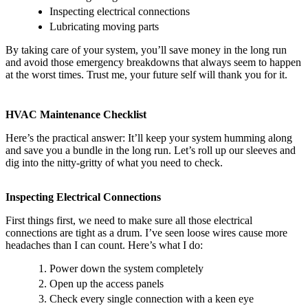
Inspecting electrical connections
Lubricating moving parts
By taking care of your system, you’ll save money in the long run
and avoid those emergency breakdowns that always seem to happen
at the worst times. Trust me, your future self will thank you for it.
HVAC Maintenance Checklist
Here’s the practical answer: It’ll keep your system humming along
and save you a bundle in the long run. Let’s roll up our sleeves and
dig into the nitty-gritty of what you need to check.
Inspecting Electrical Connections
First things first, we need to make sure all those electrical
connections are tight as a drum. I’ve seen loose wires cause more
headaches than I can count. Here’s what I do:
Power down the system completely
Open up the access panels
Check every single connection with a keen eye