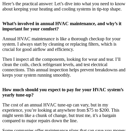
Here’s the practical answer: Let’s dive into what you need to know
about keeping your heating and cooling systems in tip-top shape.
What’s involved in annual HVAC maintenance, and why’s it
important for your comfort?
Annual HVAC maintenance is like a thorough checkup for your
system. I always start by cleaning or replacing filters, which is
crucial for good airflow and efficiency.
Then I inspect all the components, looking for wear and tear. I’ll
clean the coils, check refrigerant levels, and test electrical
connections. This annual inspection helps prevent breakdowns and
keeps your system running smoothly.
How much should you expect to pay for your HVAC system’s
yearly tune-up?
The cost of an annual HVAC tune-up can vary, but in my
experience, you’re looking at anywhere from $75 to $200. This
might seem like a chunk of change, but trust me, it’s a bargain
compared to major repairs down the line.
Some companies offer maintenance plans that can save you money