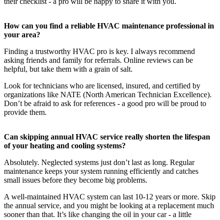
their checklist - a pro will be happy to share it with you.
How can you find a reliable HVAC maintenance professional in
your area?
Finding a trustworthy HVAC pro is key. I always recommend
asking friends and family for referrals. Online reviews can be
helpful, but take them with a grain of salt.
Look for technicians who are licensed, insured, and certified by
organizations like NATE (North American Technician Excellence).
Don’t be afraid to ask for references - a good pro will be proud to
provide them.
Can skipping annual HVAC service really shorten the lifespan
of your heating and cooling systems?
Absolutely. Neglected systems just don’t last as long. Regular
maintenance keeps your system running efficiently and catches
small issues before they become big problems.
A well-maintained HVAC system can last 10-12 years or more. Skip
the annual service, and you might be looking at a replacement much
sooner than that. It’s like changing the oil in your car - a little