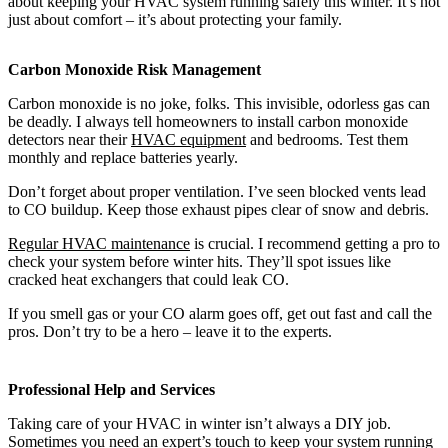
about keeping your HVAC system running safely this winter. It’s not
just about comfort – it’s about protecting your family.
Carbon Monoxide Risk Management
Carbon monoxide is no joke, folks. This invisible, odorless gas can
be deadly. I always tell homeowners to install carbon monoxide
detectors near their
HVAC equipment
and bedrooms. Test them
monthly and replace batteries yearly.
Don’t forget about proper ventilation. I’ve seen blocked vents lead
to CO buildup. Keep those exhaust pipes clear of snow and debris.
Regular HVAC maintenance
is crucial. I recommend getting a pro to
check your system before winter hits. They’ll spot issues like
cracked heat exchangers that could leak CO.
If you smell gas or your CO alarm goes off, get out fast and call the
pros. Don’t try to be a hero – leave it to the experts.
Professional Help and Services
Taking care of your HVAC in winter isn’t always a DIY job.
Sometimes you need an expert’s touch to keep your system running