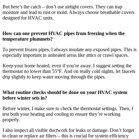
But here’s the catch – don’t use airtight covers. They can trap
moisture and lead to rust or mold. Always choose breathable covers
designed for HVAC units.
How can one prevent HVAC pipes from freezing when the
temperature plummets?
To prevent frozen pipes, I always insulate any exposed pipes. This is
especially important in unheated areas like attics or crawl spaces.
Keep your home heated, even if you’re away. I suggest setting the
thermostat no lower than 55°F. And on really cold nights, let faucets
drip slightly to keep water moving through the pipes.
What routine checks should be done on your HVAC system
before winter sets in?
Before winter, I make sure to check the thermostat settings. Then, I
test both your heating and cooling to ensure they’re working
properly.
I also inspect all visible ductwork for leaks or damage. Don’t forget
to clean or replace air filters – this is crucial for system efficiency