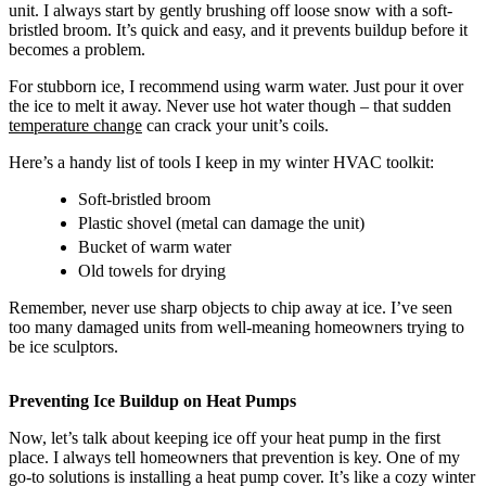
unit. I always start by gently brushing off loose snow with a soft-
bristled broom. It’s quick and easy, and it prevents buildup before it
becomes a problem.
For stubborn ice, I recommend using warm water. Just pour it over
the ice to melt it away. Never use hot water though – that sudden
temperature change
can crack your unit’s coils.
Here’s a handy list of tools I keep in my winter HVAC toolkit:
Soft-bristled broom
Plastic shovel (metal can damage the unit)
Bucket of warm water
Old towels for drying
Remember, never use sharp objects to chip away at ice. I’ve seen
too many damaged units from well-meaning homeowners trying to
be ice sculptors.
Preventing Ice Buildup on Heat Pumps
Now, let’s talk about keeping ice off your heat pump in the first
place. I always tell homeowners that prevention is key. One of my
go-to solutions is installing a heat pump cover. It’s like a cozy winter