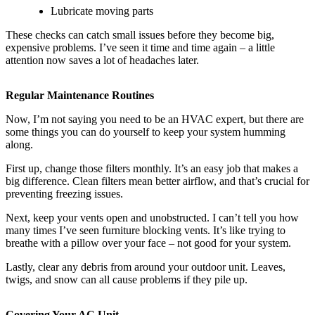
Lubricate moving parts
These checks can catch small issues before they become big,
expensive problems. I’ve seen it time and time again – a little
attention now saves a lot of headaches later.
Regular Maintenance Routines
Now, I’m not saying you need to be an HVAC expert, but there are
some things you can do yourself to keep your system humming
along.
First up, change those filters monthly. It’s an easy job that makes a
big difference. Clean filters mean better airflow, and that’s crucial for
preventing freezing issues.
Next, keep your vents open and unobstructed. I can’t tell you how
many times I’ve seen furniture blocking vents. It’s like trying to
breathe with a pillow over your face – not good for your system.
Lastly, clear any debris from around your outdoor unit. Leaves,
twigs, and snow can all cause problems if they pile up.
Covering Your AC Unit