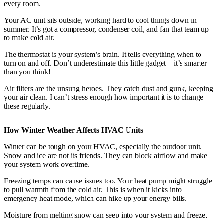
every room.
Your AC unit sits outside, working hard to cool things down in
summer. It’s got a compressor, condenser coil, and fan that team up
to make cold air.
The thermostat is your system’s brain. It tells everything when to
turn on and off. Don’t underestimate this little gadget – it’s smarter
than you think!
Air filters are the unsung heroes. They catch dust and gunk, keeping
your air clean. I can’t stress enough how important it is to change
these regularly.
How Winter Weather Affects HVAC Units
Winter can be tough on your HVAC, especially the outdoor unit.
Snow and ice are not its friends. They can block airflow and make
your system work overtime.
Freezing temps can cause issues too. Your heat pump might struggle
to pull warmth from the cold air. This is when it kicks into
emergency heat mode, which can hike up your energy bills.
Moisture from melting snow
can seep into your system and freeze,