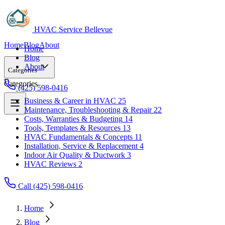
HVAC Service Bellevue
Home
Blog
About
Home
Blog
About
Categories
Categories
(425) 598-0416
Business & Career in HVAC
25
Maintenance, Troubleshooting & Repair
22
Business & Career in HVAC
25
Costs, Warranties & Budgeting
14
Maintenance, Troubleshooting & Repair
22
Tools, Templates & Resources
13
Costs, Warranties & Budgeting
14
HVAC Fundamentals & Concepts
11
Tools, Templates & Resources
13
Installation, Service & Replacement
4
HVAC Fundamentals & Concepts
11
Indoor Air Quality & Ductwork
3
Installation, Service & Replacement
4
HVAC Reviews
2
Indoor Air Quality & Ductwork
3
HVAC Reviews
2
Call (425) 598-0416
Home
Blog