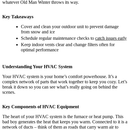
whatever Old Man Winter throws its way.
Key Takeaways
Cover and clean your outdoor unit to prevent damage
from snow and ice
Schedule regular maintenance checks to
catch issues early
Keep indoor vents clear and change filters often for
optimal performance
Understanding Your HVAC System
Your HVAC system is your home’s comfort powerhouse. It’s a
complex network of parts that work together to keep you cozy. Let’s
break it down so you can see what’s really going on behind the
scenes.
Key Components of HVAC Equipment
The heart of your HVAC system is the furnace or heat pump. This
bad boy generates the heat that keeps you warm. Connected to it is a
network of ducts – think of them as roads that carry warm air to