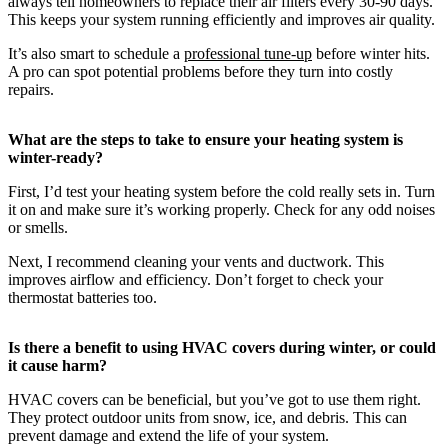
always tell homeowners to replace their air filters every 30-90 days.
This keeps your system running efficiently and improves air quality.
It’s also smart to schedule a
professional tune-up
before winter hits.
A pro can spot potential problems before they turn into costly
repairs.
What are the steps to take to ensure your heating system is
winter-ready?
First, I’d test your heating system before the cold really sets in. Turn
it on and make sure it’s working properly. Check for any odd noises
or smells.
Next, I recommend cleaning your vents and ductwork. This
improves airflow and efficiency. Don’t forget to check your
thermostat batteries too.
Is there a benefit to using HVAC covers during winter, or could
it cause harm?
HVAC covers can be beneficial, but you’ve got to use them right.
They protect outdoor units from snow, ice, and debris. This can
prevent damage and extend the life of your system.