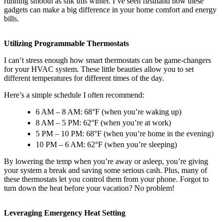
running smooth as silk this winter. I’ve seen firsthand how these
gadgets can make a big difference in your home comfort and energy
bills.
Utilizing Programmable Thermostats
I can’t stress enough how smart thermostats can be game-changers
for your HVAC system. These little beauties allow you to set
different temperatures for different times of the day.
Here’s a simple schedule I often recommend:
6 AM – 8 AM: 68°F (when you’re waking up)
8 AM – 5 PM: 62°F (when you’re at work)
5 PM – 10 PM: 68°F (when you’re home in the evening)
10 PM – 6 AM: 62°F (when you’re sleeping)
By lowering the temp when you’re away or asleep, you’re giving
your system a break and saving some serious cash. Plus, many of
these thermostats let you control them from your phone. Forgot to
turn down the heat before your vacation? No problem!
Leveraging Emergency Heat Setting