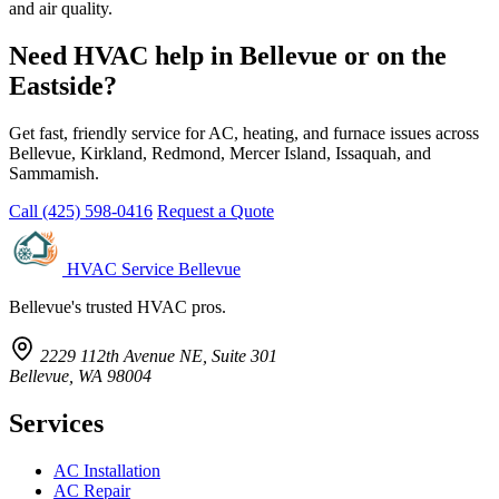
and air quality.
Need HVAC help in Bellevue or on the
Eastside?
Get fast, friendly service for AC, heating, and furnace issues across
Bellevue, Kirkland, Redmond, Mercer Island, Issaquah, and
Sammamish.
Call (425) 598-0416
Request a Quote
HVAC Service Bellevue
Bellevue's trusted HVAC pros.
2229 112th Avenue NE, Suite 301
Bellevue, WA 98004
Services
AC Installation
AC Repair