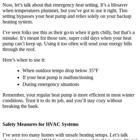
Now, let’s talk about that emergency heat setting. It’s a lifesaver
when temperatures plummet, but you’ve got to use it right. This
setting bypasses your heat pump and relies solely on your backup
heating system.
I’ve seen folks use this as their go-to when it gets chilly, but that’s a
mistake. It’s meant for those rare, super cold days when your heat
pump can’t keep up. Using it too often will send your energy bills
through the roof.
Here’s when to use it:
When outdoor temps drop below 35°F
If your heat pump is malfunctioning
During emergency situations
Remember, your regular heat pump is more efficient in most winter
conditions. Trust it to do its job, and you’ll stay cozy without
breaking the bank.
Safety Measures for HVAC Systems
I’ve seen too many homes with unsafe heating setups. Let’s talk