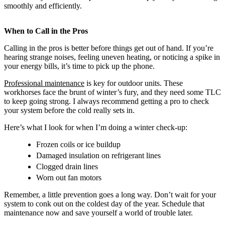
smoothly and efficiently.
When to Call in the Pros
Calling in the pros is better before things get out of hand. If you’re
hearing strange noises, feeling uneven heating, or noticing a spike in
your energy bills, it’s time to pick up the phone.
Professional maintenance
is key for outdoor units. These
workhorses face the brunt of winter’s fury, and they need some TLC
to keep going strong. I always recommend getting a pro to check
your system before the cold really sets in.
Here’s what I look for when I’m doing a winter check-up:
Frozen coils or ice buildup
Damaged insulation on refrigerant lines
Clogged drain lines
Worn out fan motors
Remember, a little prevention goes a long way. Don’t wait for your
system to conk out on the coldest day of the year. Schedule that
maintenance now and save yourself a world of trouble later.