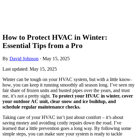
How to Protect HVAC in Winter:
Essential Tips from a Pro
By
David Johnson
·
May 15, 2025
Last updated:
May 15, 2025
Winter can be tough on your HVAC system, but with a little know-
how, you can keep it running smoothly all season long. I’ve seen my
fair share of frozen units and busted pipes over the years, and trust
me, it’s not a pretty sight.
To protect your HVAC in winter, cover
your outdoor AC unit, clear snow and ice buildup, and
schedule regular maintenance checks.
Taking care of your HVAC isn’t just about comfort – it’s about
saving money and avoiding costly repairs down the road. I’ve
learned that a little prevention goes a long way. By following some
simple steps, you can make sure your system is ready to tackle