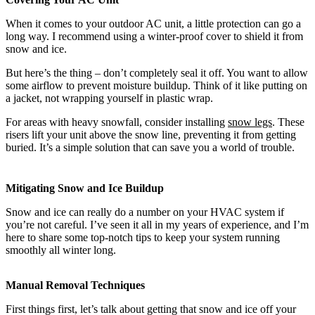
When it comes to your outdoor AC unit, a little protection can go a
long way. I recommend using a winter-proof cover to shield it from
snow and ice.
But here’s the thing – don’t completely seal it off. You want to allow
some airflow to prevent moisture buildup. Think of it like putting on
a jacket, not wrapping yourself in plastic wrap.
For areas with heavy snowfall, consider installing
snow legs
. These
risers lift your unit above the snow line, preventing it from getting
buried. It’s a simple solution that can save you a world of trouble.
Mitigating Snow and Ice Buildup
Snow and ice can really do a number on your HVAC system if
you’re not careful. I’ve seen it all in my years of experience, and I’m
here to share some top-notch tips to keep your system running
smoothly all winter long.
Manual Removal Techniques
First things first, let’s talk about getting that snow and ice off your