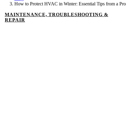
How to Protect HVAC in Winter: Essential Tips from a Pro
MAINTENANCE, TROUBLESHOOTING &
REPAIR