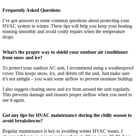
Frequently Asked Questions
I’ve got answers to some common questions about protecting your
HVAC system in winter. These tips will help you keep your heating
running smoothly and avoid costly repairs when the temperature
drops.
What’s the proper way to shield your outdoor air conditioner
from snow and ice?
To protect your outdoor AC unit, I recommend using a weatherproof
cover. This keeps snow, ice, and debris off the unit. Just make sure
it’s not airtight – you want some airflow to prevent moisture buildup.
I also suggest clearing snow and ice from around the unit regularly.
This prevents damage and ensures proper airflow when you need to
use it again.
Got any tips for HVAC maintenance during the chilly season to
avoid breakdowns?
Regular maintenance is key to avoiding winter HVAC issues. I