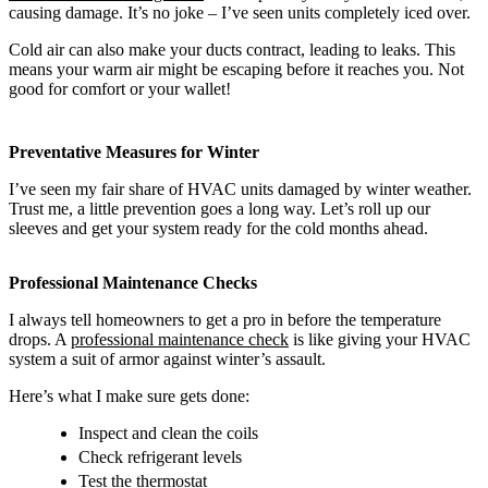
causing damage. It’s no joke – I’ve seen units completely iced over.
Cold air can also make your ducts contract, leading to leaks. This
means your warm air might be escaping before it reaches you. Not
good for comfort or your wallet!
Preventative Measures for Winter
I’ve seen my fair share of HVAC units damaged by winter weather.
Trust me, a little prevention goes a long way. Let’s roll up our
sleeves and get your system ready for the cold months ahead.
Professional Maintenance Checks
I always tell homeowners to get a pro in before the temperature
drops. A
professional maintenance check
is like giving your HVAC
system a suit of armor against winter’s assault.
Here’s what I make sure gets done:
Inspect and clean the coils
Check refrigerant levels
Test the thermostat