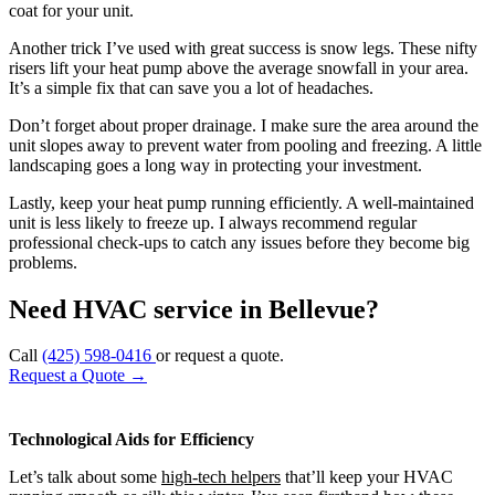
coat for your unit.
Another trick I’ve used with great success is snow legs. These nifty
risers lift your heat pump above the average snowfall in your area.
It’s a simple fix that can save you a lot of headaches.
Don’t forget about proper drainage. I make sure the area around the
unit slopes away to prevent water from pooling and freezing. A little
landscaping goes a long way in protecting your investment.
Lastly, keep your heat pump running efficiently. A well-maintained
unit is less likely to freeze up. I always recommend regular
professional check-ups to catch any issues before they become big
problems.
Need HVAC service in Bellevue?
Call
(425) 598-0416
or request a quote.
Request a Quote
→
Technological Aids for Efficiency
Let’s talk about some
high-tech helpers
that’ll keep your HVAC