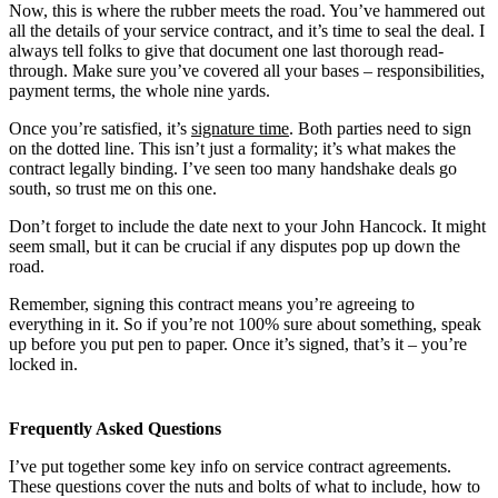
Now, this is where the rubber meets the road. You’ve hammered out
all the details of your service contract, and it’s time to seal the deal. I
always tell folks to give that document one last thorough read-
through. Make sure you’ve covered all your bases – responsibilities,
payment terms, the whole nine yards.
Once you’re satisfied, it’s
signature time
. Both parties need to sign
on the dotted line. This isn’t just a formality; it’s what makes the
contract legally binding. I’ve seen too many handshake deals go
south, so trust me on this one.
Don’t forget to include the date next to your John Hancock. It might
seem small, but it can be crucial if any disputes pop up down the
road.
Remember, signing this contract means you’re agreeing to
everything in it. So if you’re not 100% sure about something, speak
up before you put pen to paper. Once it’s signed, that’s it – you’re
locked in.
Frequently Asked Questions
I’ve put together some key info on service contract agreements.
These questions cover the nuts and bolts of what to include, how to