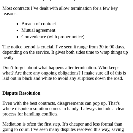
Most contracts I’ve dealt with allow termination for a few key
reasons:
Breach of contract
Mutual agreement
Convenience (with proper notice)
The notice period is crucial. I’ve seen it range from 30 to 90 days,
depending on the service. It gives both sides time to wrap things up
neatly.
Don’t forget about what happens after termination. Who keeps
what? Are there any ongoing obligations? I make sure all of this is
laid out in black and white to avoid any surprises down the road.
Dispute Resolution
Even with the best contracts, disagreements can pop up. That’s
where dispute resolution comes in handy. I always include a clear
process for handling conflicts.
Mediation is often the first step. It’s cheaper and less formal than
going to court. I’ve seen many disputes resolved this way, saving