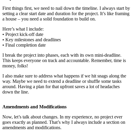
First things first, we need to nail down the timeline. I always start by
setting a clear start date and duration for the project. It’s like framing
a house – you need a solid foundation to build on.
Here’s what I include:
• Project kick-off date
• Key milestones and deadlines
• Final completion date
I break the project into phases, each with its own mini-deadline.
This keeps everyone on track and accountable. Remember, time is
money, folks!
I also make sure to address what happens if we hit snags along the
way. Maybe we need to extend a deadline or shuffle some tasks
around. Having a plan for that upfront saves a lot of headaches
down the line.
Amendments and Modifications
Now, let’s talk about changes. In my experience, no project ever
goes exactly as planned. That’s why I always include a section on
amendments and modifications.