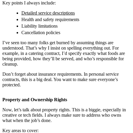
Key points I always include:
Detailed service descriptions
Health and safety requirements
Liability limitations
Cancellation policies
I’ve seen too many folks get burned by assuming things are
understood. That’s why I insist on spelling everything out. For
example, in a catering contract, I’d specify exactly what foods are
being provided, how they’ll be served, and who’s responsible for
cleanup.
Don’t forget about insurance requirements. In personal service
contracts, this is a big deal. You want to make sure everyone’s
protected.
Property and Ownership Rights
Now, let’s talk about property rights. This is a biggie, especially in
creative or tech fields. I always make sure to address who owns
what when the job’s done.
Key areas to cover: