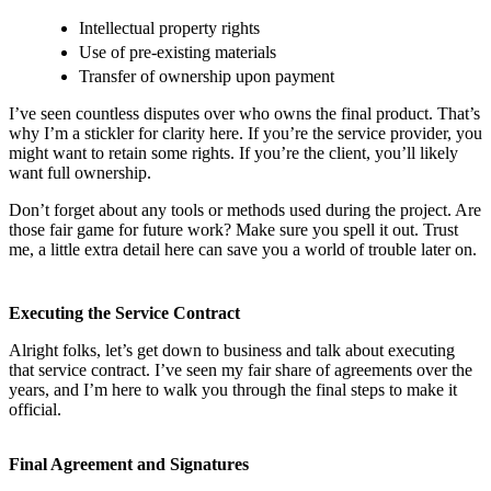
Intellectual property rights
Use of pre-existing materials
Transfer of ownership upon payment
I’ve seen countless disputes over who owns the final product. That’s
why I’m a stickler for clarity here. If you’re the service provider, you
might want to retain some rights. If you’re the client, you’ll likely
want full ownership.
Don’t forget about any tools or methods used during the project. Are
those fair game for future work? Make sure you spell it out. Trust
me, a little extra detail here can save you a world of trouble later on.
Executing the Service Contract
Alright folks, let’s get down to business and talk about executing
that service contract. I’ve seen my fair share of agreements over the
years, and I’m here to walk you through the final steps to make it
official.
Final Agreement and Signatures