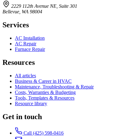
2229 112th Avenue NE, Suite 301
Bellevue, WA 98004
Services
AC Installation
AC Repair
Furnace Repair
Resources
All articles
Business & Career in HVAC
Maintenance, Troubleshooting & Repair
Costs, Warranties & Budgeting
Tools, Templates & Resources
Resource library
Get in touch
Call (425) 598-0416