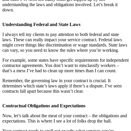
understanding the laws and obligations involved. Let’s break it
down.
Understanding Federal and State Laws
I always tell my clients to pay attention to both federal and state
laws. These can really impact your service contract. Federal laws
might cover things like discrimination or wage standards. State laws
can vary, so you need to know the rules where you’re working.
For example, some states have specific requirements for independent
contractor agreements. You don’t want to misclassify workers –
that’s a mess I’ve had to clean up more times than I can count.
Remember, the governing law in your contract is crucial. It
determines which state’s laws apply if there’s a dispute. I’ve seen
contracts fall apart because this wasn’t clear.
Contractual Obligations and Expectations
Now, let’s talk about the meat of your contract – the obligations and
expectations. This is where I see a lot of folks drop the ball.
Your contract needs to spell out exactly what services you’re