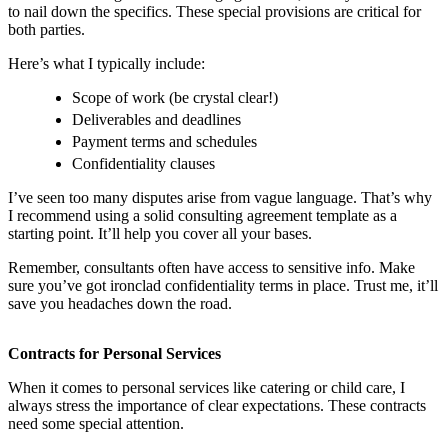
to nail down the specifics. These special provisions are critical for
both parties.
Here’s what I typically include:
Scope of work (be crystal clear!)
Deliverables and deadlines
Payment terms and schedules
Confidentiality clauses
I’ve seen too many disputes arise from vague language. That’s why
I recommend using a solid consulting agreement template as a
starting point. It’ll help you cover all your bases.
Remember, consultants often have access to sensitive info. Make
sure you’ve got ironclad confidentiality terms in place. Trust me, it’ll
save you headaches down the road.
Contracts for Personal Services
When it comes to personal services like catering or child care, I
always stress the importance of clear expectations. These contracts
need some special attention.