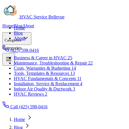
HVAC Service Bellevue
Home
Blog
About
Home
Blog
About
Categories
Categories
(425) 598-0416
Business & Career in HVAC
25
Maintenance, Troubleshooting & Repair
22
Business & Career in HVAC
25
Costs, Warranties & Budgeting
14
Maintenance, Troubleshooting & Repair
22
Tools, Templates & Resources
13
Costs, Warranties & Budgeting
14
HVAC Fundamentals & Concepts
11
Tools, Templates & Resources
13
Installation, Service & Replacement
4
HVAC Fundamentals & Concepts
11
Indoor Air Quality & Ductwork
3
Installation, Service & Replacement
4
HVAC Reviews
2
Indoor Air Quality & Ductwork
3
HVAC Reviews
2
Call (425) 598-0416
Home
Blog