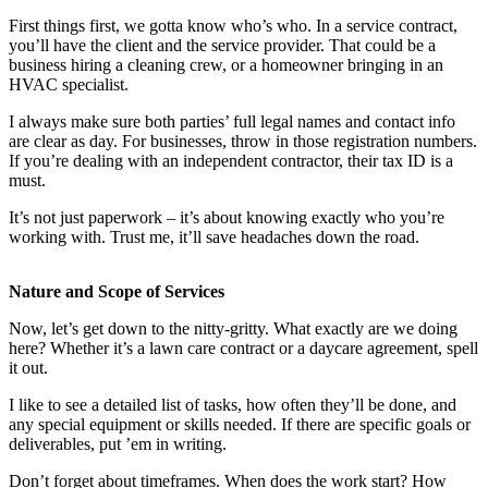
First things first, we gotta know who’s who. In a service contract,
you’ll have the client and the service provider. That could be a
business hiring a cleaning crew, or a homeowner bringing in an
HVAC specialist.
I always make sure both parties’ full legal names and contact info
are clear as day. For businesses, throw in those registration numbers.
If you’re dealing with an independent contractor, their tax ID is a
must.
It’s not just paperwork – it’s about knowing exactly who you’re
working with. Trust me, it’ll save headaches down the road.
Nature and Scope of Services
Now, let’s get down to the nitty-gritty. What exactly are we doing
here? Whether it’s a lawn care contract or a daycare agreement, spell
it out.
I like to see a detailed list of tasks, how often they’ll be done, and
any special equipment or skills needed. If there are specific goals or
deliverables, put ’em in writing.
Don’t forget about timeframes. When does the work start? How