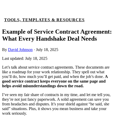
TOOLS, TEMPLATES & RESOURCES
Example of Service Contract Agreement:
What Every Handshake Deal Needs
By
David Johnson
·
July 18, 2025
Last updated:
July 18, 2025
Let’s talk about service contract agreements. These documents are
like a roadmap for your work relationship. They spell out what
you’ll do, how much you’ll get paid, and when the job’s done.
A
good service contract keeps everyone on the same page and
helps avoid misunderstandings down the road.
I’ve seen my fair share of contracts in my time, and let me tell you,
they’re not just fancy paperwork. A solid agreement can save you
from headaches and disputes. It’s your shield against “he said, she
said” situations. Plus, it shows you mean business and take your
work seriously.