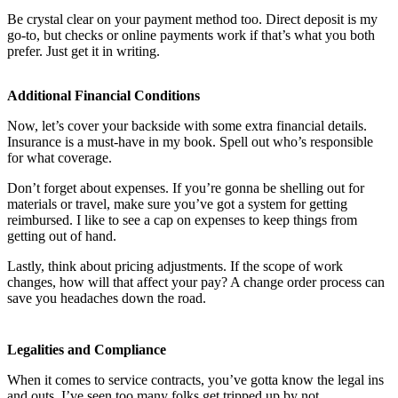
Be crystal clear on your payment method too. Direct deposit is my
go-to, but checks or online payments work if that’s what you both
prefer. Just get it in writing.
Additional Financial Conditions
Now, let’s cover your backside with some extra financial details.
Insurance is a must-have in my book. Spell out who’s responsible
for what coverage.
Don’t forget about expenses. If you’re gonna be shelling out for
materials or travel, make sure you’ve got a system for getting
reimbursed. I like to see a cap on expenses to keep things from
getting out of hand.
Lastly, think about pricing adjustments. If the scope of work
changes, how will that affect your pay? A change order process can
save you headaches down the road.
Legalities and Compliance
When it comes to service contracts, you’ve gotta know the legal ins
and outs. I’ve seen too many folks get tripped up by not