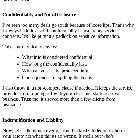
Confidentiality and Non-Disclosure
I’ve seen too many deals go south because of loose lips. That’s why
I always include a solid confidentiality clause in my service
contracts. It’s like putting a padlock on sensitive information.
This clause typically covers:
What info is considered confidential
How long the confidentiality lasts
Who can access the protected info
Consequences for spilling the beans
I also throw in a non-compete clause if needed. It keeps the service
provider from running off with your ideas and starting a rival
business. Trust me, it’s saved more than a few clients from
heartache.
Indemnification and Liability
Now, let’s talk about covering your backside. Indemnification is
your safety net when things go wrong. It spells out who’s