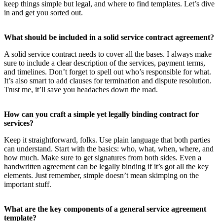
keep things simple but legal, and where to find templates. Let’s dive
in and get you sorted out.
What should be included in a solid service contract agreement?
A solid service contract needs to cover all the bases. I always make
sure to include a clear description of the services, payment terms,
and timelines. Don’t forget to spell out who’s responsible for what.
It’s also smart to add clauses for termination and dispute resolution.
Trust me, it’ll save you headaches down the road.
How can you craft a simple yet legally binding contract for
services?
Keep it straightforward, folks. Use plain language that both parties
can understand. Start with the basics: who, what, when, where, and
how much. Make sure to get signatures from both sides. Even a
handwritten agreement can be legally binding if it’s got all the key
elements. Just remember, simple doesn’t mean skimping on the
important stuff.
What are the key components of a general service agreement
template?