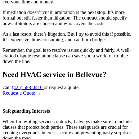
everyone time and money.
If mediation doesn’t cut it, arbitration is the next stop. It’s more
formal but still faster than litigation. The contract should specify
how arbitrators are chosen and who covers the costs.
As a last resort, there’s litigation. But I try to avoid this if possible.
It’s expensive, time-consuming, and can burn bridges.
Remember, the goal is to resolve issues quickly and fairly. A well-
crafted dispute resolution clause can save you a world of trouble
down the line.
Need HVAC service in Bellevue?
Call
(425) 598-0416
or request a quote.
Request a Quote
→
Safeguarding Interests
When I’m writing service contracts, I always make sure to include
clauses that protect both parties. These safeguards are crucial for
keeping everyone’s interests secure and preventing nasty surprises
down the road.