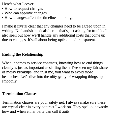
Here’s what I cover:
• How to request changes
• Who can approve changes
• How changes affect the timeline and budget
I make it crystal clear that any changes need to be agreed upon in
writing. No handshake deals here – that’s just asking for trouble. I
also spell out how we’ll handle any additional costs that come up
due to changes. It’s all about being upfront and transparent.
Ending the Relationship
When it comes to service contracts, knowing how to end things
cleanly is just as important as starting them. I’ve seen my fair share
of messy breakups, and trust me, you want to avoid those
headaches. Let’s dive into the nitty-gritty of wrapping things up
smoothly.
Termination Clauses
Termination clauses
are your safety net. I always make sure these
are crystal clear in every contract I work on. They spell out exactly
how and when either party can call it quits.