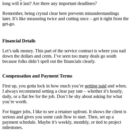
long will it last? Are there any important deadlines?
Remember, being crystal clear here prevents misunderstandings
later. It’s like measuring twice and cutting once – get it right from the
get-go.
Financial Details
Let’s talk money. This part of the service contract is where you nail
down the dollars and cents. I’ve seen too many deals go south
because folks didn’t spell out the financials clearly.
Compensation and Payment Terms
First up, you gotta lock in how much you’re
getting paid
and when.
I always recommend setting a clear pay rate – whether it’s hourly,
daily, or a flat fee for the job. Don’t be shy about asking for what
you’re worth.
For bigger jobs, I like to see a retainer upfront. It shows the client is
serious and gives you some cash flow to start. Then, set up a
payment schedule. Maybe it’s weekly, monthly, or tied to project
milestones.