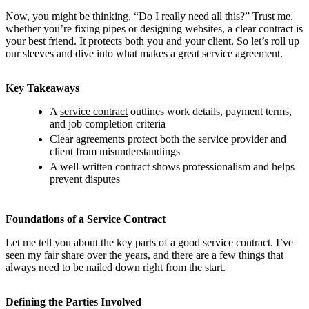
Now, you might be thinking, “Do I really need all this?” Trust me,
whether you’re fixing pipes or designing websites, a clear contract is
your best friend. It protects both you and your client. So let’s roll up
our sleeves and dive into what makes a great service agreement.
Key Takeaways
A
service contract
outlines work details, payment terms,
and job completion criteria
Clear agreements protect both the service provider and
client from misunderstandings
A well-written contract shows professionalism and helps
prevent disputes
Foundations of a Service Contract
Let me tell you about the key parts of a good service contract. I’ve
seen my fair share over the years, and there are a few things that
always need to be nailed down right from the start.
Defining the Parties Involved