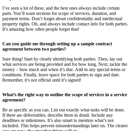
I’ve seen a lot of these, and the best ones always include certain
parts. You’ll want sections for scope of services, duration, and
payment terms. Don’t forget about confidentiality and intellectual
property rights. Oh, and always include contact info for both parties.
It’s amazing how often people forget that!
Can you guide me through setting up a sample contract
agreement between two parties?
Sure thing! Start by clearly identifying both parties. Then, lay out
what services are being provided and for how long. Next, tackle the
money – how much and when it’s due. Add in any special terms or
conditions. Finally, leave space for both parties to sign and date.
Remember, it’s not official until it’s signed!
What’s the right way to outline the scope of services in a service
agreement?
Be as specific as you can. List out exactly what tasks will be done.
If there are deliverables, describe them in detail. Include any
deadlines or milestones. It’s also smart to mention what’s not
included. This helps prevent misunderstandings later on. The clearer
you are now, the smoother things will go.