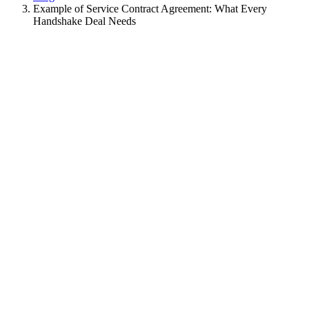
Example of Service Contract Agreement: What Every
Handshake Deal Needs