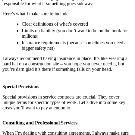
responsible for what if something goes sideways.
Here’s what I make sure to include:
Clear definitions of what’s covered
Limits on liability (you don’t want to be on the hook for
millions)
Insurance requirements (because sometimes you need a
bigger safety net)
I always recommend having insurance in place. It’s like wearing a
hard hat on a construction site – you hope you never need it, but
you’re darn glad it’s there if something falls on your head.
Special Provisions
Special provisions in service contracts are crucial. They cover
unique terms for specific types of work. Let’s dive into some key
areas you’ll want to pay attention to.
Consulting and Professional Services
When I’m dealing with consulting agreements, I always make sure