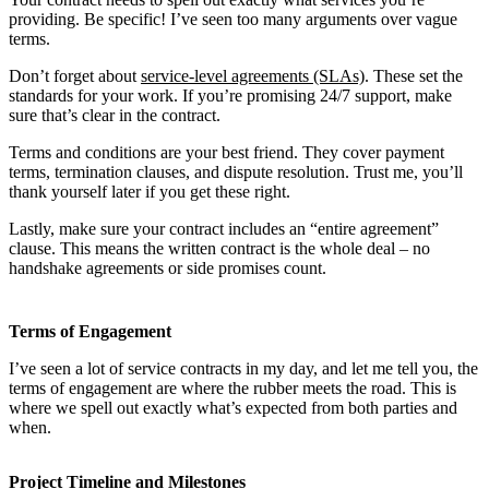
providing. Be specific! I’ve seen too many arguments over vague
terms.
Don’t forget about
service-level agreements (SLAs)
. These set the
standards for your work. If you’re promising 24/7 support, make
sure that’s clear in the contract.
Terms and conditions are your best friend. They cover payment
terms, termination clauses, and dispute resolution. Trust me, you’ll
thank yourself later if you get these right.
Lastly, make sure your contract includes an “entire agreement”
clause. This means the written contract is the whole deal – no
handshake agreements or side promises count.
Terms of Engagement
I’ve seen a lot of service contracts in my day, and let me tell you, the
terms of engagement are where the rubber meets the road. This is
where we spell out exactly what’s expected from both parties and
when.
Project Timeline and Milestones