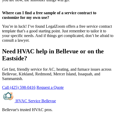
Where can I find a free sample of a service contract to
customize for my own use?
You’re in luck! I’ve found LegalZoom offers a free service contract
template that’s a good starting point. Just remember to tailor it to
your specific needs. And if things get complicated, don’t be afraid to
consult a lawyer.
Need HVAC help in Bellevue or on the
Eastside?
Get fast, friendly service for AC, heating, and furnace issues across
Bellevue, Kirkland, Redmond, Mercer Island, Issaquah, and
Sammamish.
Call (425) 598-0416
Request a Quote
HVAC Service Bellevue
Bellevue's trusted HVAC pros.