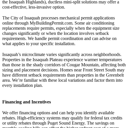
the Issaquah Highlands), ductless mini-split solutions may offer a
cost-effective, less-invasive option.
The City of Issaquah processes mechanical permit applications
online through MyBuildingPermit.com. Some air conditioning
replacements require permits, especially when the equipment size
changes significantly or when the location involves setback
requirements. We handle permit coordination and can advise on
what applies to your specific installation.
Issaquah’s microclimate varies significantly across neighborhoods.
Properties in the Issaquah Plateau experience warmer temperatures
than those in the shady corridors of Cougar Mountain, affecting both
sizing and placement decisions. Homes near Front Street South may
have different setback requirements than properties in the Greenbelt
area. We’re familiar with these local variations and factor them into
every installation plan.
Financing and Incentives
We offer financing options and can help you identify available
rebates. High-efficiency systems may qualify for federal tax credits
or utility rebates through Puget Sound Energy. The savings on