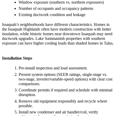
Window exposure (southern vs. northern exposures)
Number of occupants and occupancy patterns
Existing ductwork condition and leakage
Issaquah’s neighborhoods have different characteristics. Homes in
the Issaquah Highlands often have modern construction with better
insulation, while historic homes near downtown Issaquah may need
ductwork upgrades. Lake Sammamish properties with southern
exposure can have higher cooling loads than shaded homes in Talus.
Installation Steps
Pre-install inspection and load assessment.
Present system options (SEER ratings, single-stage vs.
two-stage, inverter/variable-speed options) with clear cost
comparisons.
Coordinate permits if required and schedule with minimal
disruption.
Remove old equipment responsibly and recycle where
possible.
Install new condenser and air handler/coil, verify