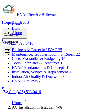
HVAC Service Bellevue
Home
Blog
About
Home
Blog
About
Categories
Categories
(425) 598-0416
Business & Career in HVAC
25
Maintenance, Troubleshooting & Repair
22
Business & Career in HVAC
25
Costs, Warranties & Budgeting
14
Maintenance, Troubleshooting & Repair
22
Tools, Templates & Resources
13
Costs, Warranties & Budgeting
14
HVAC Fundamentals & Concepts
11
Tools, Templates & Resources
13
Installation, Service & Replacement
4
HVAC Fundamentals & Concepts
11
Indoor Air Quality & Ductwork
3
Installation, Service & Replacement
4
HVAC Reviews
2
Indoor Air Quality & Ductwork
3
HVAC Reviews
2
Call (425) 598-0416
Home
AC Installation in Issaquah, WA