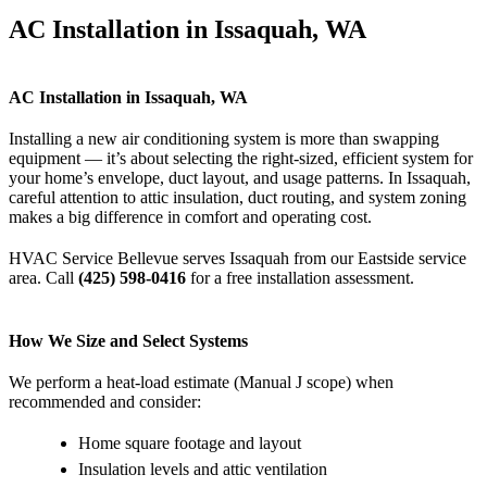
AC Installation in Issaquah, WA
AC Installation in Issaquah, WA
Installing a new air conditioning system is more than swapping
equipment — it’s about selecting the right-sized, efficient system for
your home’s envelope, duct layout, and usage patterns. In Issaquah,
careful attention to attic insulation, duct routing, and system zoning
makes a big difference in comfort and operating cost.
HVAC Service Bellevue serves Issaquah from our Eastside service
area. Call
(425) 598-0416
for a free installation assessment.
How We Size and Select Systems
We perform a heat-load estimate (Manual J scope) when
recommended and consider:
Home square footage and layout
Insulation levels and attic ventilation