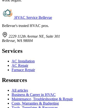
work begins.
HVAC Service Bellevue
Bellevue's trusted HVAC pros.
2229 112th Avenue NE, Suite 301
Bellevue, WA 98004
Services
AC Installation
AC Repair
Furnace Repair
Resources
All articles
Business & Career in HVAC
Maintenance, Troubleshooting & Repair
Costs, Warranties & Budgeting
Tools, Templates & Resources