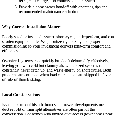
refrigerant charge, and commission the system.
Provide a homeowner handoff with operating tips and
recommended maintenance schedule.
Why Correct Installation Matters
Poorly sized or installed systems short-cycle, underperform, and can
shorten equipment life. We prioritize right-sizing and proper
commissioning so your investment delivers long-term comfort and
efficiency.
Oversized systems cool quickly but don’t dehumidify effectively,
leaving you with cold but clammy air. Undersized systems run
constantly, never catch up, and waste energy on short cycles. Both
problems are common when load calculations are skipped in favor
of rule-of-thumb sizing.
Local Considerations
Issaquah’s mix of historic homes and newer developments means
duct retrofit or mini-split alternatives are often part of the
conversation. For homes with limited duct access (townhomes near