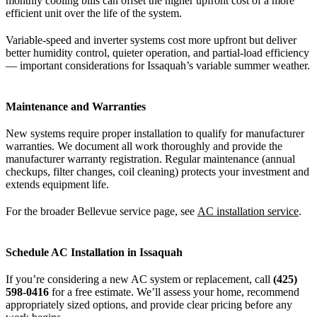
monthly cooling bills can offset the higher upfront cost of a more
efficient unit over the life of the system.
Variable-speed and inverter systems cost more upfront but deliver
better humidity control, quieter operation, and partial-load efficiency
— important considerations for Issaquah’s variable summer weather.
Maintenance and Warranties
New systems require proper installation to qualify for manufacturer
warranties. We document all work thoroughly and provide the
manufacturer warranty registration. Regular maintenance (annual
checkups, filter changes, coil cleaning) protects your investment and
extends equipment life.
For the broader Bellevue service page, see
AC installation service
.
Schedule AC Installation in Issaquah
If you’re considering a new AC system or replacement, call
(425)
598-0416
for a free estimate. We’ll assess your home, recommend
appropriately sized options, and provide clear pricing before any